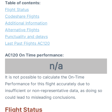
Table of contents:
Flight Status
Codeshare Flights
Additional Information
Alternative Flights
Punctuality and delays
Last Past Flights AC120
AC120 On Time performance:
n/a
It is not possible to calculate the On-Time
Performance for this flight accurately due to
insufficient or non-representative data, as doing so
could lead to misleading conclusions.
Flight Status