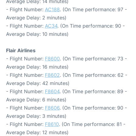
Average Delay: 14 minutes)
- Flight Number:
AC188
. (On Time performance: 97 -
Average Delay: 2 minutes)
- Flight Number:
AC34
. (On Time performance: 90 -
Average Delay: 10 minutes)
Flair Airlines
- Flight Number:
F8600
. (On Time performance: 73 -
Average Delay: 16 minutes)
- Flight Number:
F8602
. (On Time performance: 62 -
Average Delay: 42 minutes)
- Flight Number:
F8604
. (On Time performance: 89 -
Average Delay: 6 minutes)
- Flight Number:
F8606
. (On Time performance: 90 -
Average Delay: 3 minutes)
- Flight Number:
F8610
. (On Time performance: 81 -
Average Delay: 12 minutes)