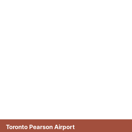
Toronto Pearson Airport