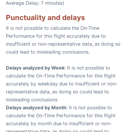
Average Delay: 7 minutes)
Punctuality and delays
It is not possible to calculate the On-Time
Performance for this flight accurately due to
insufficient or non-representative data, as doing so
could lead to misleading conclusions.
Delays analyzed by Week
: It is not possible to
calculate the On-Time Performance for this flight
accurately by weekday due to insufficient or non-
representative data, as doing so could lead to
misleading conclusions
Delays analyzed by Month
: It is not possible to
calculate the On-Time Performance for this flight
accurately by month due to insufficient or non-
representative data, as doing so could lead to