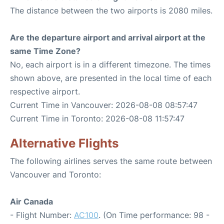
The distance between the two airports is 2080 miles.
Are the departure airport and arrival airport at the
same Time Zone?
No, each airport is in a different timezone. The times
shown above, are presented in the local time of each
respective airport.
Current Time in Vancouver: 2026-08-08 08:57:47
Current Time in Toronto: 2026-08-08 11:57:47
Alternative Flights
The following airlines serves the same route between
Vancouver and Toronto:
Air Canada
- Flight Number:
AC100
. (On Time performance: 98 -