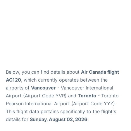
Below, you can find details about
Air Canada flight
AC120
, which currently operates between the
airports of
Vancouver
- Vancouver International
Airport (Airport Code YVR) and
Toronto
- Toronto
Pearson International Airport (Airport Code YYZ).
This flight data pertains specifically to the flight's
details for
Sunday, August 02, 2026
.