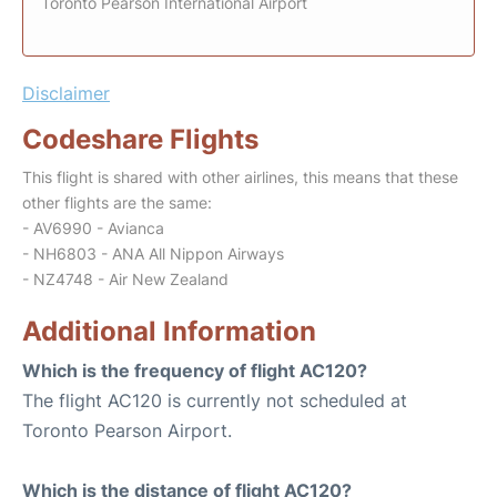
Toronto Pearson International Airport
Disclaimer
Codeshare Flights
This flight is shared with other airlines, this means that these
other flights are the same:
- AV6990 - Avianca
- NH6803 - ANA All Nippon Airways
- NZ4748 - Air New Zealand
Additional Information
Which is the frequency of flight AC120?
The flight AC120 is currently not scheduled at
Toronto Pearson Airport.
Which is the distance of flight AC120?