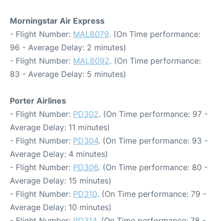
Morningstar Air Express
- Flight Number:
MAL8079
. (On Time performance:
96 - Average Delay: 2 minutes)
- Flight Number:
MAL8092
. (On Time performance:
83 - Average Delay: 5 minutes)
Porter Airlines
- Flight Number:
PD302
. (On Time performance: 97 -
Average Delay: 11 minutes)
- Flight Number:
PD304
. (On Time performance: 93 -
Average Delay: 4 minutes)
- Flight Number:
PD306
. (On Time performance: 80 -
Average Delay: 15 minutes)
- Flight Number:
PD310
. (On Time performance: 79 -
Average Delay: 10 minutes)
- Flight Number:
PD314
. (On Time performance: 78 -