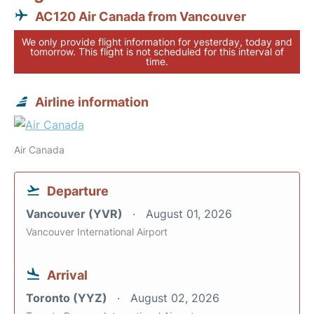
AC120 Air Canada from Vancouver
We only provide flight information for yesterday, today and
tomorrow. This flight is not scheduled for this interval of
time.
Airline information
Air Canada
Departure
Vancouver (YVR)
August 01, 2026
Vancouver International Airport
Arrival
Toronto (YYZ)
August 02, 2026