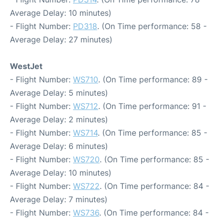
Average Delay: 10 minutes)
- Flight Number:
PD318
. (On Time performance: 58 -
Average Delay: 27 minutes)
WestJet
- Flight Number:
WS710
. (On Time performance: 89 -
Average Delay: 5 minutes)
- Flight Number:
WS712
. (On Time performance: 91 -
Average Delay: 2 minutes)
- Flight Number:
WS714
. (On Time performance: 85 -
Average Delay: 6 minutes)
- Flight Number:
WS720
. (On Time performance: 85 -
Average Delay: 10 minutes)
- Flight Number:
WS722
. (On Time performance: 84 -
Average Delay: 7 minutes)
- Flight Number:
WS736
. (On Time performance: 84 -