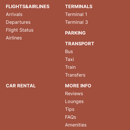
FLIGHTS&AIRLINES
TERMINALS
Arrivals
Terminal 1
Departures
Terminal 3
Flight Status
PARKING
Airlines
TRANSPORT
Bus
Taxi
Train
Transfers
CAR RENTAL
MORE INFO
Reviews
Lounges
Tips
FAQs
Amenities