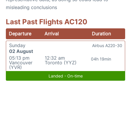
misleading conclusions
Last Past Flights AC120
Departure
Arrival
Duration
Sunday
Airbus A220-30
02 August
05:13 pm
12:32 am
04h 19min
Vancouver
Toronto (YYZ)
(YVR)
Landed - On-time