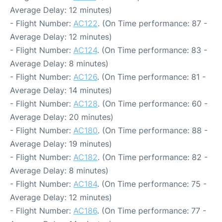
Average Delay: 12 minutes)
- Flight Number:
AC122
. (On Time performance: 87 -
Average Delay: 12 minutes)
- Flight Number:
AC124
. (On Time performance: 83 -
Average Delay: 8 minutes)
- Flight Number:
AC126
. (On Time performance: 81 -
Average Delay: 14 minutes)
- Flight Number:
AC128
. (On Time performance: 60 -
Average Delay: 20 minutes)
- Flight Number:
AC180
. (On Time performance: 88 -
Average Delay: 19 minutes)
- Flight Number:
AC182
. (On Time performance: 82 -
Average Delay: 8 minutes)
- Flight Number:
AC184
. (On Time performance: 75 -
Average Delay: 12 minutes)
- Flight Number:
AC186
. (On Time performance: 77 -