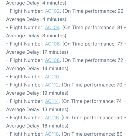
Average Delay: 4 minutes)
- Flight Number:
AC102
. (On Time performance: 92 -
Average Delay: 4 minutes)
- Flight Number:
AC104
. (On Time performance: 81 -
Average Delay: 8 minutes)
- Flight Number:
AC106
. (On Time performance: 77 -
Average Delay: 17 minutes)
- Flight Number:
AC108
. (On Time performance: 72 -
Average Delay: 14 minutes)
- Flight Number:
AC110
.
- Flight Number:
AC112
. (On Time performance: 70 -
Average Delay: 19 minutes)
- Flight Number:
AC114
. (On Time performance: 74 -
Average Delay: 13 minutes)
- Flight Number:
AC116
. (On Time performance: 50 -
Average Delay: 16 minutes)
- Flight Number:
AC118
. (On Time performance: 80 -