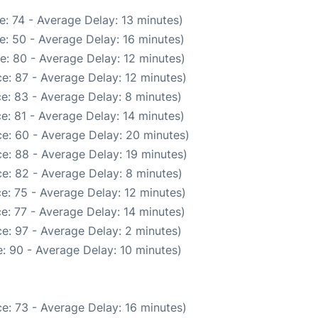
: 74 - Average Delay: 13 minutes)
e: 50 - Average Delay: 16 minutes)
e: 80 - Average Delay: 12 minutes)
e: 87 - Average Delay: 12 minutes)
e: 83 - Average Delay: 8 minutes)
e: 81 - Average Delay: 14 minutes)
e: 60 - Average Delay: 20 minutes)
e: 88 - Average Delay: 19 minutes)
e: 82 - Average Delay: 8 minutes)
e: 75 - Average Delay: 12 minutes)
e: 77 - Average Delay: 14 minutes)
e: 97 - Average Delay: 2 minutes)
: 90 - Average Delay: 10 minutes)
e: 73 - Average Delay: 16 minutes)