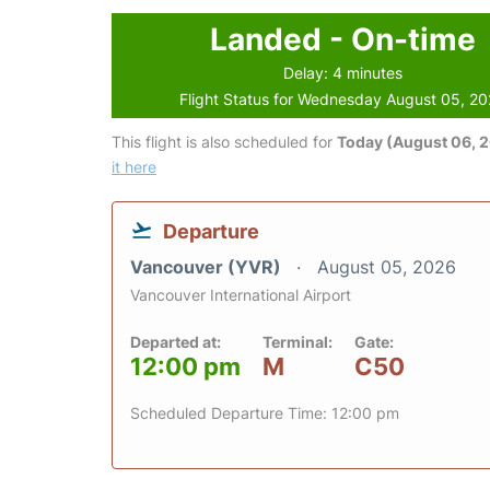
Landed - On-time
Delay: 4 minutes
Flight Status for Wednesday August 05, 2
This flight is also scheduled for
Today (August 06, 
it here
Departure
Vancouver (YVR)
August 05, 2026
Vancouver International Airport
Departed at:
Terminal:
Gate:
12:00 pm
M
C50
Scheduled Departure Time: 12:00 pm