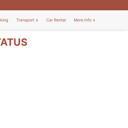
rking
Transport
∨
Car Rental
More Info
∨
TATUS