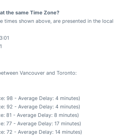
rt at the same Time Zone?
The times shown above, are presented in the local
3:01
1
e between Vancouver and Toronto:
e: 98 - Average Delay: 4 minutes)
e: 92 - Average Delay: 4 minutes)
e: 81 - Average Delay: 8 minutes)
e: 77 - Average Delay: 17 minutes)
e: 72 - Average Delay: 14 minutes)