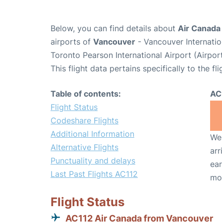
Below, you can find details about
Air Canada 
airports of
Vancouver
- Vancouver Internati
Toronto Pearson International Airport (Airpo
This flight data pertains specifically to the fli
Table of contents:
AC
Flight Status
Codeshare Flights
Additional Information
We 
Alternative Flights
arr
Punctuality and delays
ear
Last Past Flights AC112
mo
Flight Status
AC112 Air Canada from Vancouver