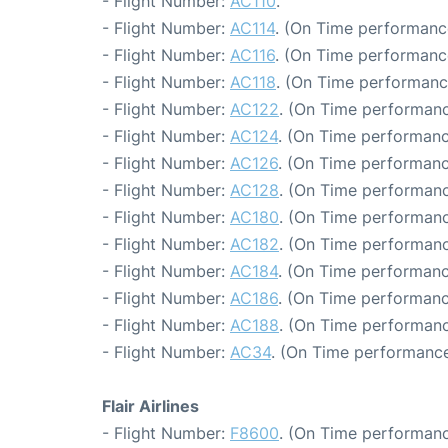
- Flight Number:
AC110
.
- Flight Number:
AC114
. (On Time performance
- Flight Number:
AC116
. (On Time performanc
- Flight Number:
AC118
. (On Time performanc
- Flight Number:
AC122
. (On Time performanc
- Flight Number:
AC124
. (On Time performanc
- Flight Number:
AC126
. (On Time performanc
- Flight Number:
AC128
. (On Time performanc
- Flight Number:
AC180
. (On Time performanc
- Flight Number:
AC182
. (On Time performanc
- Flight Number:
AC184
. (On Time performanc
- Flight Number:
AC186
. (On Time performanc
- Flight Number:
AC188
. (On Time performanc
- Flight Number:
AC34
. (On Time performance
Flair Airlines
- Flight Number:
F8600
. (On Time performanc