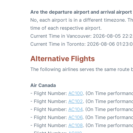
Are the departure airport and arrival airpo
No, each airport is in a different timezone. 
time of each respective airport.
Current Time in Vancouver: 2026-08-05 22:2
Current Time in Toronto: 2026-08-06 01:23:0
Alternative Flights
The following airlines serves the same rout
Air Canada
- Flight Number:
AC100
. (On Time performanc
- Flight Number:
AC102
. (On Time performanc
- Flight Number:
AC104
. (On Time performanc
- Flight Number:
AC106
. (On Time performanc
- Flight Number:
AC108
. (On Time performanc