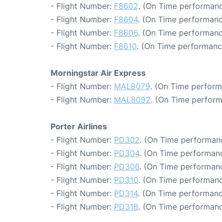
- Flight Number:
F8602
. (On Time performanc
- Flight Number:
F8604
. (On Time performanc
- Flight Number:
F8606
. (On Time performanc
- Flight Number:
F8610
. (On Time performance
Morningstar Air Express
- Flight Number:
MAL8079
. (On Time perform
- Flight Number:
MAL8092
. (On Time perform
Porter Airlines
- Flight Number:
PD302
. (On Time performanc
- Flight Number:
PD304
. (On Time performanc
- Flight Number:
PD306
. (On Time performanc
- Flight Number:
PD310
. (On Time performanc
- Flight Number:
PD314
. (On Time performanc
- Flight Number:
PD318
. (On Time performanc