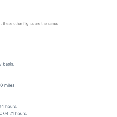
at these other flights are the same:
y basis.
0 miles.
24 hours.
s: 04:21 hours.