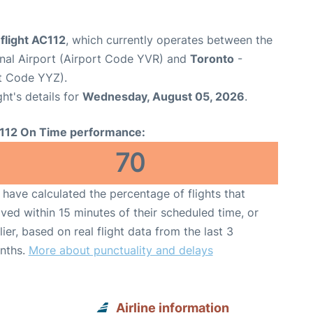
flight AC112
, which currently operates between the
onal Airport (Airport Code YVR) and
Toronto
-
rt Code YYZ).
ght's details for
Wednesday, August 05, 2026
.
112 On Time performance:
70
have calculated the percentage of flights that
ived within 15 minutes of their scheduled time, or
lier, based on real flight data from the last 3
nths.
More about punctuality and delays
Airline information