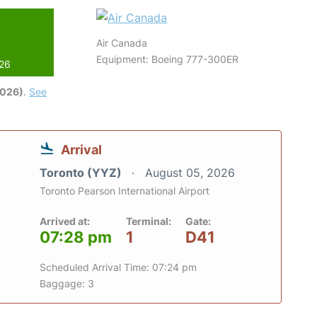
Air Canada
Equipment: Boeing 777-300ER
026
2026)
.
See
Arrival
Toronto (YYZ)
August 05, 2026
Toronto Pearson International Airport
Arrived at:
Terminal:
Gate:
07:28 pm
1
D41
Scheduled Arrival Time: 07:24 pm
Baggage: 3