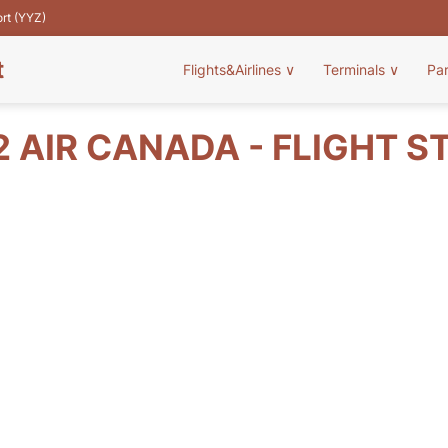
ort (YYZ)
t
Flights&Airlines
∨
Terminals
∨
Pa
2 AIR CANADA - FLIGHT S