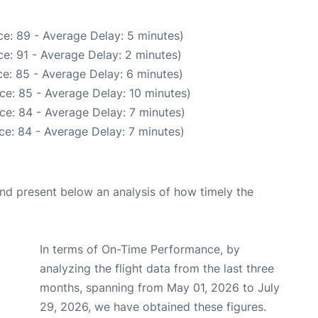
e: 89 - Average Delay: 5 minutes)
e: 91 - Average Delay: 2 minutes)
e: 85 - Average Delay: 6 minutes)
ce: 85 - Average Delay: 10 minutes)
ce: 84 - Average Delay: 7 minutes)
ce: 84 - Average Delay: 7 minutes)
d present below an analysis of how timely the
In terms of On-Time Performance, by
analyzing the flight data from the last three
months, spanning from May 01, 2026 to July
29, 2026, we have obtained these figures.