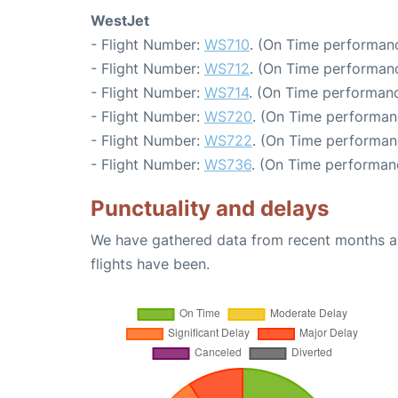
WestJet
- Flight Number:
WS710
. (On Time performanc
- Flight Number:
WS712
. (On Time performanc
- Flight Number:
WS714
. (On Time performanc
- Flight Number:
WS720
. (On Time performan
- Flight Number:
WS722
. (On Time performan
- Flight Number:
WS736
. (On Time performan
Punctuality and delays
We have gathered data from recent months an
flights have been.