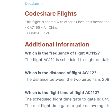
Disclaimer
Codeshare Flights
This flight is shared with other airlines, this means th
- CA7465 - Air China
- G36820 - Gol
Additional Information
Which is the frequency of flight AC112?
The flight AC112 is scheduled to flight on dail
Which is the distance of flight AC112?
The distance between the two airports is 208
Which is the flight time of flight AC112?
The scheduled flight time gate to gate is: 04:
The real flight time gate to gate on average i