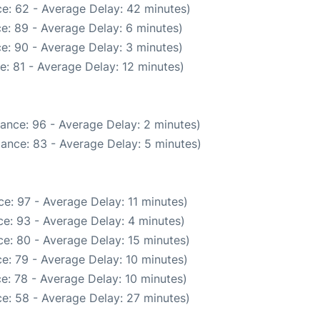
e: 62 - Average Delay: 42 minutes)
e: 89 - Average Delay: 6 minutes)
e: 90 - Average Delay: 3 minutes)
: 81 - Average Delay: 12 minutes)
ance: 96 - Average Delay: 2 minutes)
ance: 83 - Average Delay: 5 minutes)
e: 97 - Average Delay: 11 minutes)
e: 93 - Average Delay: 4 minutes)
e: 80 - Average Delay: 15 minutes)
e: 79 - Average Delay: 10 minutes)
e: 78 - Average Delay: 10 minutes)
e: 58 - Average Delay: 27 minutes)