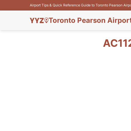
Airport Tips & Quick Reference Guide to Toronto Pearson Airp
Toronto Pearson Airpor
AC11