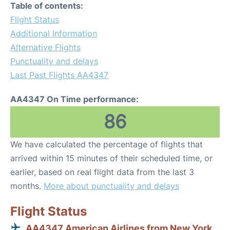
Table of contents:
Flight Status
Additional Information
Alternative Flights
Punctuality and delays
Last Past Flights AA4347
AA4347 On Time performance:
86
We have calculated the percentage of flights that
arrived within 15 minutes of their scheduled time, or
earlier, based on real flight data from the last 3
months.
More about punctuality and delays
Flight Status
AA4347 American Airlines from New York