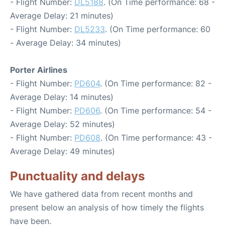
- Flight Number:
DL5188
. (On Time performance: 68 -
Average Delay: 21 minutes)
- Flight Number:
DL5233
. (On Time performance: 60
- Average Delay: 34 minutes)
Porter Airlines
- Flight Number:
PD604
. (On Time performance: 82 -
Average Delay: 14 minutes)
- Flight Number:
PD606
. (On Time performance: 54 -
Average Delay: 52 minutes)
- Flight Number:
PD608
. (On Time performance: 43 -
Average Delay: 49 minutes)
Punctuality and delays
We have gathered data from recent months and
present below an analysis of how timely the flights
have been.