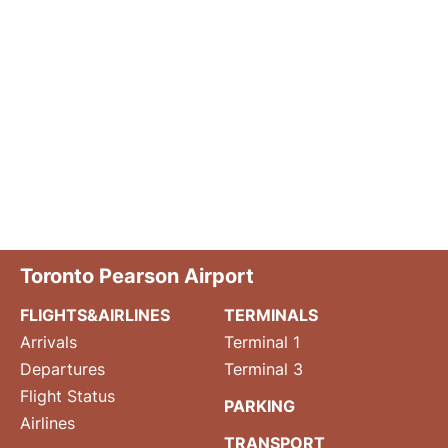
Toronto Pearson Airport
FLIGHTS&AIRLINES
TERMINALS
Arrivals
Terminal 1
Departures
Terminal 3
Flight Status
PARKING
Airlines
TRANSPORT