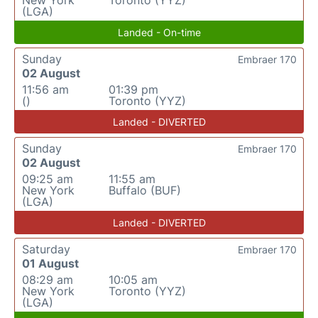
New York
Toronto (YYZ)
(LGA)
Landed - On-time
Sunday
Embraer 170
02 August
11:56 am
01:39 pm
()
Toronto (YYZ)
Landed - DIVERTED
Sunday
Embraer 170
02 August
09:25 am
11:55 am
New York
Buffalo (BUF)
(LGA)
Landed - DIVERTED
Saturday
Embraer 170
01 August
08:29 am
10:05 am
New York
Toronto (YYZ)
(LGA)