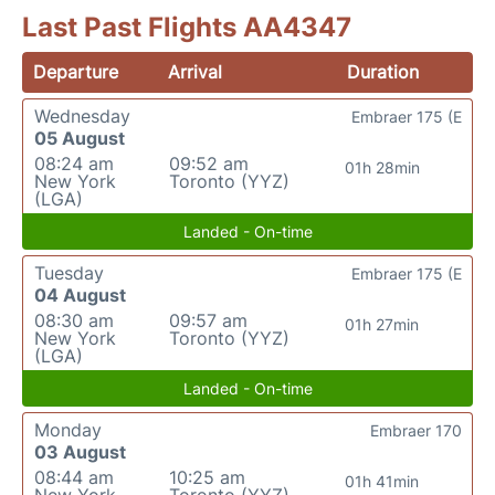
Last Past Flights AA4347
Departure
Arrival
Duration
Wednesday
Embraer 175 (E
05 August
08:24 am
09:52 am
01h 28min
New York
Toronto (YYZ)
(LGA)
Landed - On-time
Tuesday
Embraer 175 (E
04 August
08:30 am
09:57 am
01h 27min
New York
Toronto (YYZ)
(LGA)
Landed - On-time
Monday
Embraer 170
03 August
08:44 am
10:25 am
01h 41min