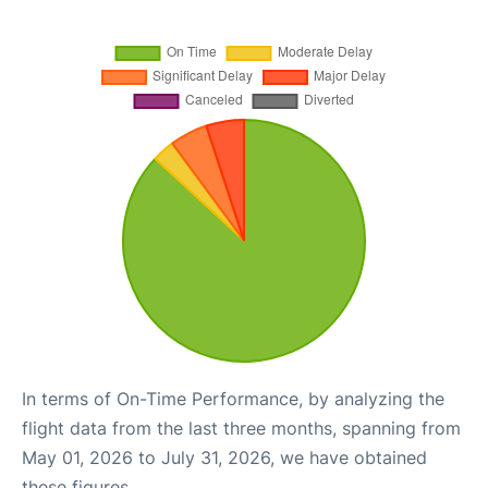
In terms of On-Time Performance, by analyzing the
flight data from the last three months, spanning from
May 01, 2026 to July 31, 2026, we have obtained
these figures.