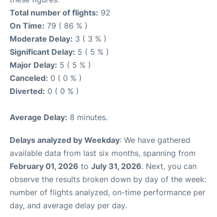
Total number of flights:
92
On Time:
79 ( 86 % )
Moderate Delay:
3 ( 3 % )
Significant Delay:
5 ( 5 % )
Major Delay:
5 ( 5 % )
Canceled:
0 ( 0 % )
Diverted:
0 ( 0 % )
Average Delay:
8 minutes.
Delays analyzed by Weekday
: We have gathered
available data from last six months, spanning from
February 01, 2026
to
July 31, 2026
. Next, you can
observe the results broken down by day of the week:
number of flights analyzed, on-time performance per
day, and average delay per day.