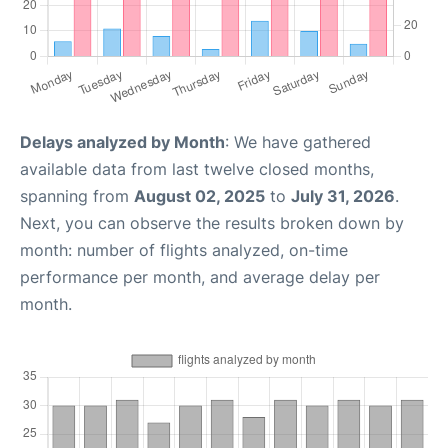
Delays analyzed by Month
: We have gathered
available data from last twelve closed months,
spanning from
August 02, 2025
to
July 31, 2026
.
Next, you can observe the results broken down by
month: number of flights analyzed, on-time
performance per month, and average delay per
month.