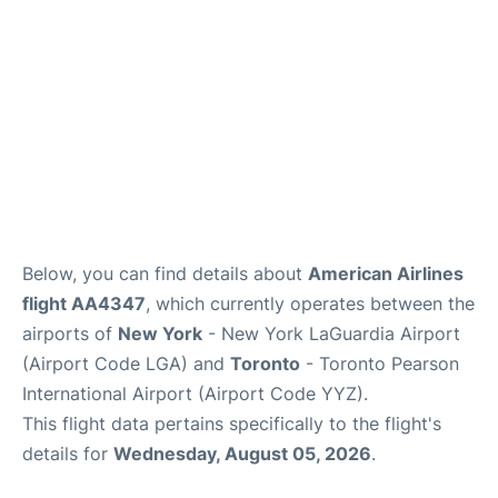
Below, you can find details about
American Airlines
flight AA4347
, which currently operates between the
airports of
New York
- New York LaGuardia Airport
(Airport Code LGA) and
Toronto
- Toronto Pearson
International Airport (Airport Code YYZ).
This flight data pertains specifically to the flight's
details for
Wednesday, August 05, 2026
.