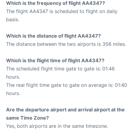
Which is the frequency of flight AA4347?
The flight AA4347 is scheduled to flight on daily
basis.
Which is the distance of flight AA4347?
The distance between the two airports is 356 miles.
Which is the flight time of flight AA4347?
The scheduled flight time gate to gate is: 01:46
hours.
The real flight time gate to gate on average is: 01:40
hours.
Are the departure airport and arrival airport at the
same Time Zone?
Yes, both airports are in the same timezone.