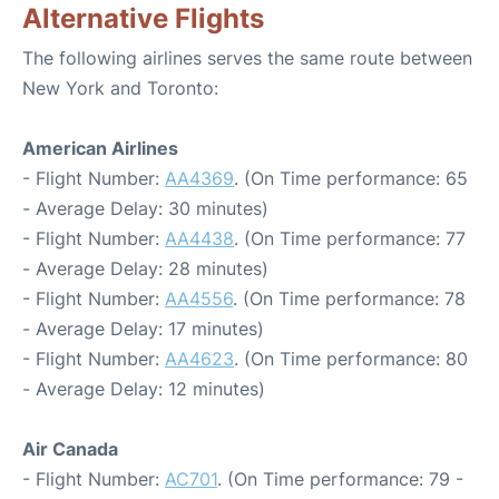
Alternative Flights
The following airlines serves the same route between
New York and Toronto:
American Airlines
- Flight Number:
AA4369
. (On Time performance: 65
- Average Delay: 30 minutes)
- Flight Number:
AA4438
. (On Time performance: 77
- Average Delay: 28 minutes)
- Flight Number:
AA4556
. (On Time performance: 78
- Average Delay: 17 minutes)
- Flight Number:
AA4623
. (On Time performance: 80
- Average Delay: 12 minutes)
Air Canada
- Flight Number:
AC701
. (On Time performance: 79 -