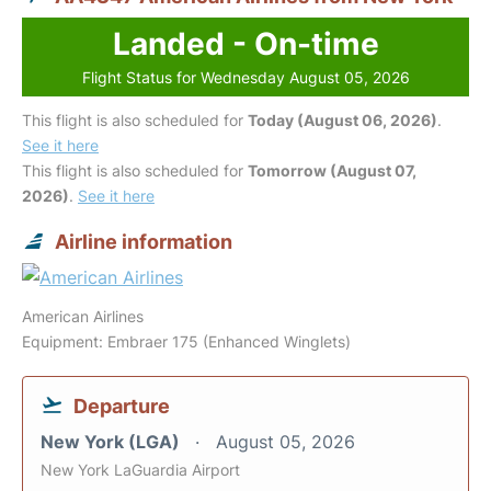
Landed - On-time
Flight Status for Wednesday August 05, 2026
This flight is also scheduled for
Today (August 06, 2026)
.
See it here
This flight is also scheduled for
Tomorrow (August 07,
2026)
.
See it here
Airline information
American Airlines
Equipment: Embraer 175 (Enhanced Winglets)
Departure
New York (LGA)
August 05, 2026
New York LaGuardia Airport