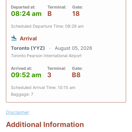
Departed at:
Terminal:
Gate:
08:24 am
B
18
Scheduled Departure Time: 08:29 am
Arrival
Toronto (YYZ)
August 05, 2026
Toronto Pearson International Airport
Arrived at:
Terminal:
Gate:
09:52 am
3
B8
Scheduled Arrival Time: 10:15 am
Baggage: 7
Disclaimer
Additional Information