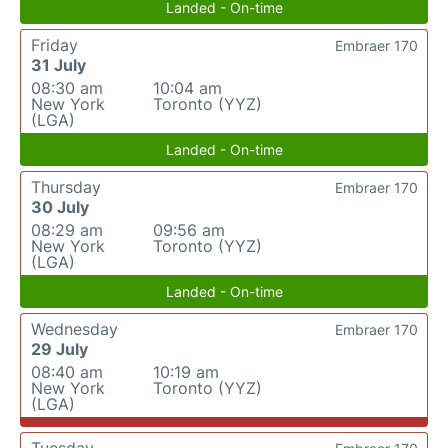
Landed - On-time
Friday
Embraer 170
31 July
08:30 am
10:04 am
New York
Toronto (YYZ)
(LGA)
Landed - On-time
Thursday
Embraer 170
30 July
08:29 am
09:56 am
New York
Toronto (YYZ)
(LGA)
Landed - On-time
Wednesday
Embraer 170
29 July
08:40 am
10:19 am
New York
Toronto (YYZ)
(LGA)