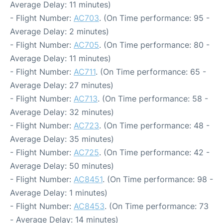
Average Delay: 11 minutes)
- Flight Number:
AC703
. (On Time performance: 95 -
Average Delay: 2 minutes)
- Flight Number:
AC705
. (On Time performance: 80 -
Average Delay: 11 minutes)
- Flight Number:
AC711
. (On Time performance: 65 -
Average Delay: 27 minutes)
- Flight Number:
AC713
. (On Time performance: 58 -
Average Delay: 32 minutes)
- Flight Number:
AC723
. (On Time performance: 48 -
Average Delay: 35 minutes)
- Flight Number:
AC725
. (On Time performance: 42 -
Average Delay: 50 minutes)
- Flight Number:
AC8451
. (On Time performance: 98 -
Average Delay: 1 minutes)
- Flight Number:
AC8453
. (On Time performance: 73
- Average Delay: 14 minutes)