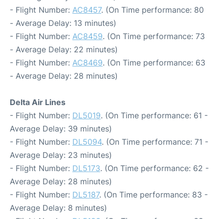
- Flight Number:
AC8457
. (On Time performance: 80
- Average Delay: 13 minutes)
- Flight Number:
AC8459
. (On Time performance: 73
- Average Delay: 22 minutes)
- Flight Number:
AC8469
. (On Time performance: 63
- Average Delay: 28 minutes)
Delta Air Lines
- Flight Number:
DL5019
. (On Time performance: 61 -
Average Delay: 39 minutes)
- Flight Number:
DL5094
. (On Time performance: 71 -
Average Delay: 23 minutes)
- Flight Number:
DL5173
. (On Time performance: 62 -
Average Delay: 28 minutes)
- Flight Number:
DL5187
. (On Time performance: 83 -
Average Delay: 8 minutes)