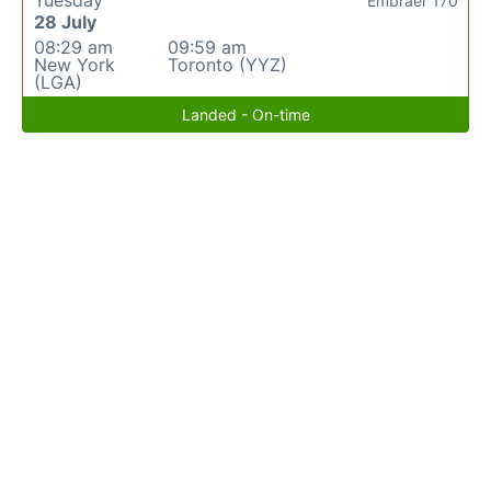
Tuesday
Embraer 170
28 July
08:29 am
09:59 am
New York
Toronto (YYZ)
(LGA)
Landed - On-time