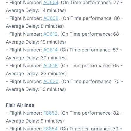
- Flight Number:
AC604
. (On Time performance: 77 -
Average Delay: 14 minutes)
- Flight Number:
AC608
. (On Time performance: 86 -
Average Delay: 8 minutes)
- Flight Number:
AC612
. (On Time performance: 68 -
Average Delay: 19 minutes)
- Flight Number:
AC614
. (On Time performance: 57 -
Average Delay: 30 minutes)
- Flight Number:
AC618
. (On Time performance: 65 -
Average Delay: 23 minutes)
- Flight Number:
AC620
. (On Time performance: 70 -
Average Delay: 10 minutes)
Flair Airlines
- Flight Number:
F8652
. (On Time performance: 82 -
Average Delay: 9 minutes)
- Flight Number:
F8654
. (On Time performance: 79 -