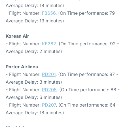
Average Delay: 18 minutes)
- Flight Number:
F8656
. (On Time performance: 79 -
Average Delay: 13 minutes)
Korean Air
- Flight Number:
KE282
. (On Time performance: 92 -
Average Delay: 2 minutes)
Porter Airlines
- Flight Number:
PD201
. (On Time performance: 97 -
Average Delay: 3 minutes)
- Flight Number:
PD205
. (On Time performance: 88 -
Average Delay: 6 minutes)
- Flight Number:
PD207
. (On Time performance: 64 -
Average Delay: 18 minutes)