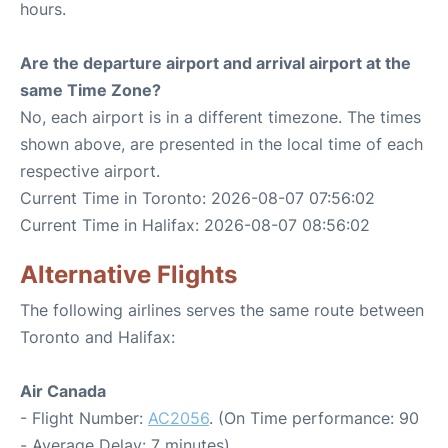
hours.
Are the departure airport and arrival airport at the
same Time Zone?
No, each airport is in a different timezone. The times
shown above, are presented in the local time of each
respective airport.
Current Time in Toronto: 2026-08-07 07:56:02
Current Time in Halifax: 2026-08-07 08:56:02
Alternative Flights
The following airlines serves the same route between
Toronto and Halifax:
Air Canada
- Flight Number:
AC2056
. (On Time performance: 90
- Average Delay: 7 minutes)