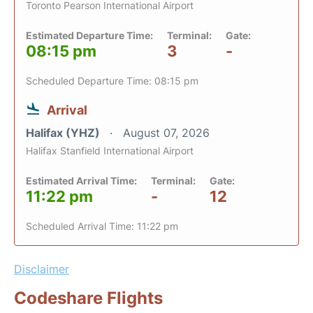
Toronto Pearson International Airport
Estimated Departure Time:
Terminal:
Gate:
08:15 pm
3
-
Scheduled Departure Time: 08:15 pm
Arrival
Halifax (YHZ)
August 07, 2026
Halifax Stanfield International Airport
Estimated Arrival Time:
Terminal:
Gate:
11:22 pm
-
12
Scheduled Arrival Time: 11:22 pm
Disclaimer
Codeshare Flights