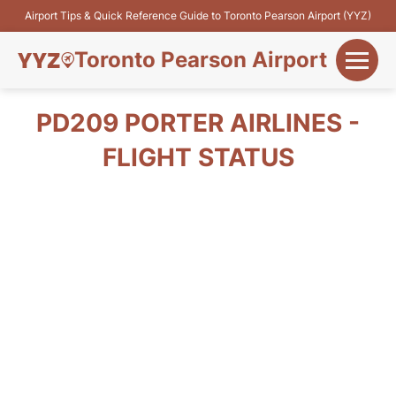
Airport Tips & Quick Reference Guide to Toronto Pearson Airport (YYZ)
Toronto Pearson Airport
+
Flights&Airlines
PD209 PORTER AIRLINES -
+
FLIGHT STATUS
Terminals
Parking
+
Transport
Car Rental
+
More Info