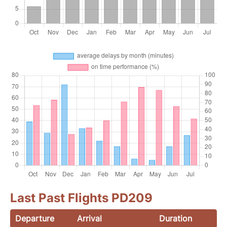
Last Past Flights PD209
Departure
Arrival
Duration