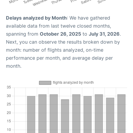
Delays analyzed by Month
: We have gathered
available data from last twelve closed months,
spanning from
October 26, 2025
to
July 31, 2026
.
Next, you can observe the results broken down by
month: number of flights analyzed, on-time
performance per month, and average delay per
month.