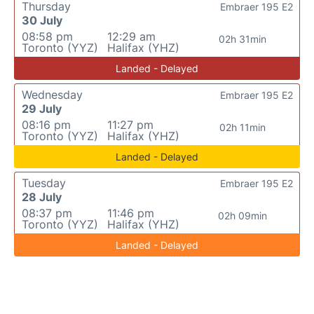
Thursday
Embraer 195 E2
30 July
08:58 pm
12:29 am
02h 31min
Toronto (YYZ)
Halifax (YHZ)
Landed - Delayed
Wednesday
Embraer 195 E2
29 July
08:16 pm
11:27 pm
02h 11min
Toronto (YYZ)
Halifax (YHZ)
Landed - Delayed
Tuesday
Embraer 195 E2
28 July
08:37 pm
11:46 pm
02h 09min
Toronto (YYZ)
Halifax (YHZ)
Landed - Delayed