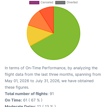
In terms of On-Time Performance, by analyzing the
flight data from the last three months, spanning from
May 01, 2026 to July 31, 2026, we have obtained
these figures.
Total number of flights:
91
On Time:
61 ( 67 % )
Moderate Delay:
12 ( 13 % )