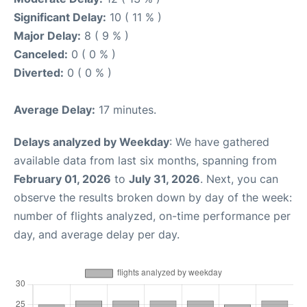
Significant Delay:
10 ( 11 % )
Major Delay:
8 ( 9 % )
Canceled:
0 ( 0 % )
Diverted:
0 ( 0 % )
Average Delay:
17 minutes.
Delays analyzed by Weekday
: We have gathered
available data from last six months, spanning from
February 01, 2026
to
July 31, 2026
. Next, you can
observe the results broken down by day of the week:
number of flights analyzed, on-time performance per
day, and average delay per day.