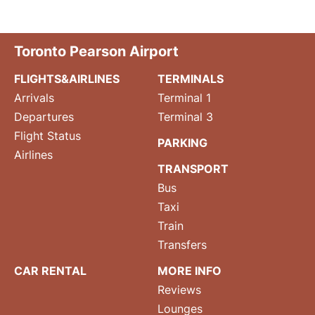
Toronto Pearson Airport
FLIGHTS&AIRLINES
TERMINALS
Arrivals
Terminal 1
Departures
Terminal 3
Flight Status
PARKING
Airlines
TRANSPORT
Bus
Taxi
Train
Transfers
CAR RENTAL
MORE INFO
Reviews
Lounges