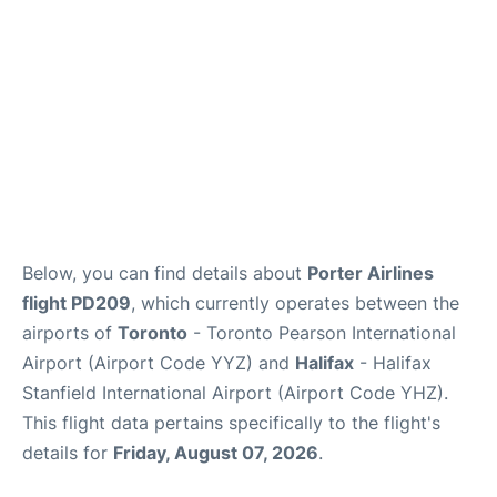
Below, you can find details about
Porter Airlines
flight PD209
, which currently operates between the
airports of
Toronto
- Toronto Pearson International
Airport (Airport Code YYZ) and
Halifax
- Halifax
Stanfield International Airport (Airport Code YHZ).
This flight data pertains specifically to the flight's
details for
Friday, August 07, 2026
.