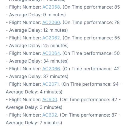
- Flight Number:
AC2058
. (On Time performance: 85
- Average Delay: 9 minutes)
- Flight Number:
AC2060
. (On Time performance: 78
- Average Delay: 12 minutes)
- Flight Number:
AC2062
. (On Time performance: 55
- Average Delay: 25 minutes)
- Flight Number:
AC2064
. (On Time performance: 50
- Average Delay: 34 minutes)
- Flight Number:
AC2066
. (On Time performance: 42
- Average Delay: 37 minutes)
- Flight Number:
AC2071
. (On Time performance: 94 -
Average Delay: 4 minutes)
- Flight Number:
AC600
. (On Time performance: 92 -
Average Delay: 3 minutes)
- Flight Number:
AC602
. (On Time performance: 87 -
Average Delay: 7 minutes)