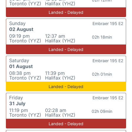
Toronto (YYZ)
Halifax (YHZ)
Landed - Delayed
Sunday
Embraer 195 E2
02 August
09:19 pm
12:37 am
02h 18min
Toronto (YYZ)
Halifax (YHZ)
Landed - Delayed
Saturday
Embraer 195 E2
01 August
08:38 pm
11:39 pm
02h 01min
Toronto (YYZ)
Halifax (YHZ)
Landed - Delayed
Friday
Embraer 195 E2
31 July
11:19 pm
02:28 am
02h 09min
Toronto (YYZ)
Halifax (YHZ)
Landed - Delayed