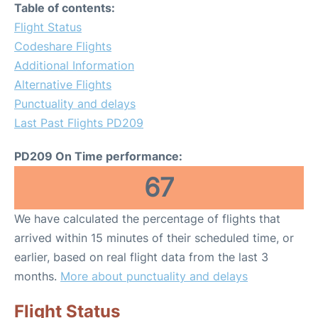
Table of contents:
Flight Status
Codeshare Flights
Additional Information
Alternative Flights
Punctuality and delays
Last Past Flights PD209
PD209 On Time performance:
67
We have calculated the percentage of flights that
arrived within 15 minutes of their scheduled time, or
earlier, based on real flight data from the last 3
months.
More about punctuality and delays
Flight Status