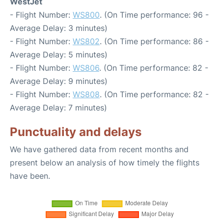
WestJet
- Flight Number:
WS800
. (On Time performance: 96 -
Average Delay: 3 minutes)
- Flight Number:
WS802
. (On Time performance: 86 -
Average Delay: 5 minutes)
- Flight Number:
WS806
. (On Time performance: 82 -
Average Delay: 9 minutes)
- Flight Number:
WS808
. (On Time performance: 82 -
Average Delay: 7 minutes)
Punctuality and delays
We have gathered data from recent months and
present below an analysis of how timely the flights
have been.