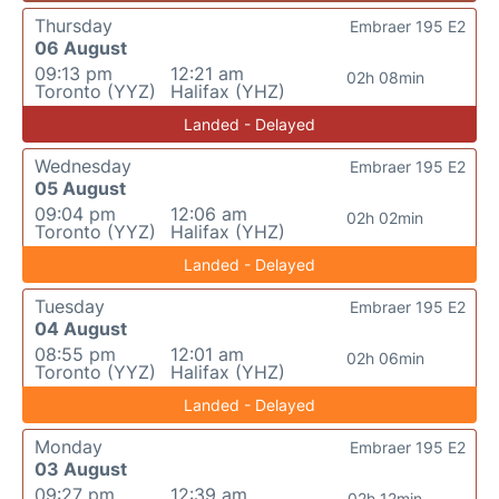
Thursday
Embraer 195 E2
06 August
09:13 pm
12:21 am
02h 08min
Toronto (YYZ)
Halifax (YHZ)
Landed - Delayed
Wednesday
Embraer 195 E2
05 August
09:04 pm
12:06 am
02h 02min
Toronto (YYZ)
Halifax (YHZ)
Landed - Delayed
Tuesday
Embraer 195 E2
04 August
08:55 pm
12:01 am
02h 06min
Toronto (YYZ)
Halifax (YHZ)
Landed - Delayed
Monday
Embraer 195 E2
03 August
09:27 pm
12:39 am
02h 12min