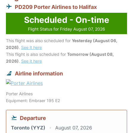
PD209 Porter Airlines to Halifax
Scheduled - On-time
Flight Status for Friday August 07, 2026
This flight was also scheduled for
Yesterday (August 06,
2026)
.
See it here
This flight is also scheduled for
Tomorrow (August 08,
2026)
.
See it here
Airline information
Porter Airlines
Equipment: Embraer 195 E2
Departure
Toronto (YYZ)
August 07, 2026