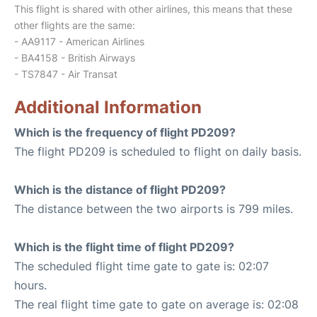
This flight is shared with other airlines, this means that these
other flights are the same:
- AA9117 - American Airlines
- BA4158 - British Airways
- TS7847 - Air Transat
Additional Information
Which is the frequency of flight PD209?
The flight PD209 is scheduled to flight on daily basis.
Which is the distance of flight PD209?
The distance between the two airports is 799 miles.
Which is the flight time of flight PD209?
The scheduled flight time gate to gate is: 02:07
hours.
The real flight time gate to gate on average is: 02:08