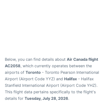
Below, you can find details about
Air Canada flight
AC2058
, which currently operates between the
airports of
Toronto
- Toronto Pearson International
Airport (Airport Code YYZ) and
Halifax
- Halifax
Stanfield International Airport (Airport Code YHZ).
This flight data pertains specifically to the flight's
details for
Tuesday, July 28, 2026
.