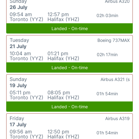
Sunday
Airbus A320
26 July
09:54 am
12:57 pm
02h 03min
Toronto (YYZ)
Halifax (YHZ)
Landed - On-time
Tuesday
Boeing 737MAX
21 July
10:04 am
01:21 pm
02h 17min
Toronto (YYZ)
Halifax (YHZ)
Landed - On-time
Sunday
Airbus A321 (s
19 July
05:11 pm
08:05 pm
01h 54min
Toronto (YYZ)
Halifax (YHZ)
Landed - On-time
Friday
Airbus A319
17 July
09:56 am
12:50 pm
01h 54min
Toronto (YYZ)
Halifax (YHZ)