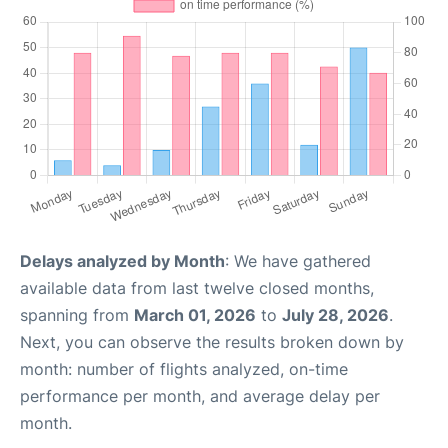
Delays analyzed by Month
: We have gathered
available data from last twelve closed months,
spanning from
March 01, 2026
to
July 28, 2026
.
Next, you can observe the results broken down by
month: number of flights analyzed, on-time
performance per month, and average delay per
month.