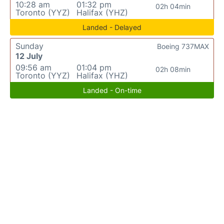
10:28 am
01:32 pm
02h 04min
Toronto (YYZ)
Halifax (YHZ)
Landed - Delayed
Sunday
Boeing 737MAX
12 July
09:56 am
01:04 pm
02h 08min
Toronto (YYZ)
Halifax (YHZ)
Landed - On-time