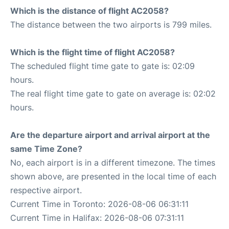
Which is the distance of flight AC2058?
The distance between the two airports is 799 miles.
Which is the flight time of flight AC2058?
The scheduled flight time gate to gate is: 02:09
hours.
The real flight time gate to gate on average is: 02:02
hours.
Are the departure airport and arrival airport at the
same Time Zone?
No, each airport is in a different timezone. The times
shown above, are presented in the local time of each
respective airport.
Current Time in Toronto: 2026-08-06 06:31:11
Current Time in Halifax: 2026-08-06 07:31:11