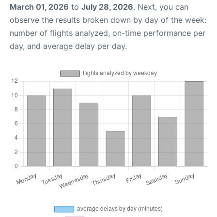
March 01, 2026
to
July 28, 2026
. Next, you can
observe the results broken down by day of the week:
number of flights analyzed, on-time performance per
day, and average delay per day.