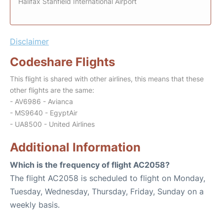
Halifax Stanfield International Airport
Disclaimer
Codeshare Flights
This flight is shared with other airlines, this means that these
other flights are the same:
- AV6986 - Avianca
- MS9640 - EgyptAir
- UA8500 - United Airlines
Additional Information
Which is the frequency of flight AC2058?
The flight AC2058 is scheduled to flight on Monday,
Tuesday, Wednesday, Thursday, Friday, Sunday on a
weekly basis.