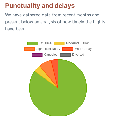
Punctuality and delays
We have gathered data from recent months and
present below an analysis of how timely the flights
have been.