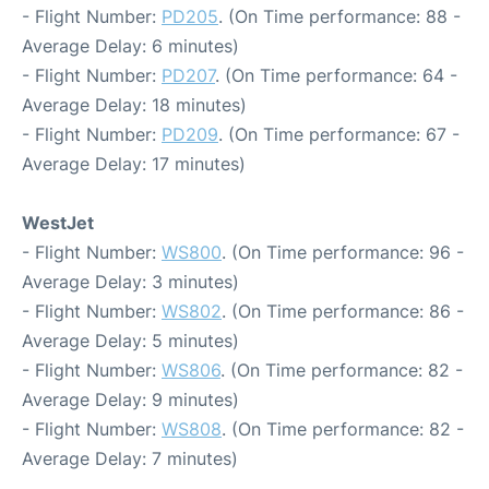
- Flight Number:
PD205
. (On Time performance: 88 -
Average Delay: 6 minutes)
- Flight Number:
PD207
. (On Time performance: 64 -
Average Delay: 18 minutes)
- Flight Number:
PD209
. (On Time performance: 67 -
Average Delay: 17 minutes)
WestJet
- Flight Number:
WS800
. (On Time performance: 96 -
Average Delay: 3 minutes)
- Flight Number:
WS802
. (On Time performance: 86 -
Average Delay: 5 minutes)
- Flight Number:
WS806
. (On Time performance: 82 -
Average Delay: 9 minutes)
- Flight Number:
WS808
. (On Time performance: 82 -
Average Delay: 7 minutes)