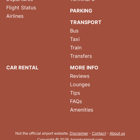
Flight Status
PARKING
Airlines
TRANSPORT
Bus
Taxi
Train
Transfers
CAR RENTAL
MORE INFO
Reviews
Lounges
Tips
FAQs
Amenities
Not the official airport website.
Disclaimer
-
Contact
-
About us
Copyright © 2026. torontoairport.com