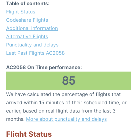
Table of contents:
Flight Status
Codeshare Flights
Additional Information
Alternative Flights
Punctuality and delays
Last Past Flights AC2058
AC2058 On Time performance:
85
We have calculated the percentage of flights that
arrived within 15 minutes of their scheduled time, or
earlier, based on real flight data from the last 3
months.
More about punctuality and delays
Flight Status