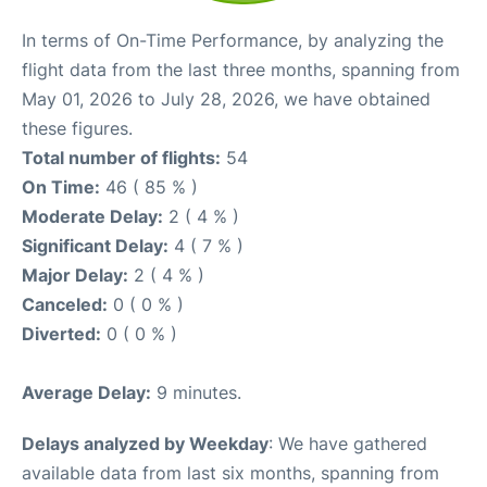
In terms of On-Time Performance, by analyzing the
flight data from the last three months, spanning from
May 01, 2026 to July 28, 2026, we have obtained
these figures.
Total number of flights:
54
On Time:
46 ( 85 % )
Moderate Delay:
2 ( 4 % )
Significant Delay:
4 ( 7 % )
Major Delay:
2 ( 4 % )
Canceled:
0 ( 0 % )
Diverted:
0 ( 0 % )
Average Delay:
9 minutes.
Delays analyzed by Weekday
: We have gathered
available data from last six months, spanning from