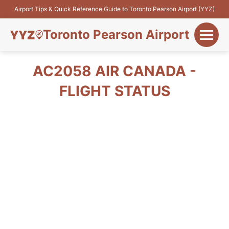
Airport Tips & Quick Reference Guide to Toronto Pearson Airport (YYZ)
Toronto Pearson Airport
+
Flights&Airlines
AC2058 AIR CANADA -
+
FLIGHT STATUS
Terminals
Parking
+
Transport
Car Rental
+
More Info