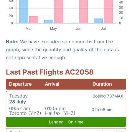
Note:
We have excluded some months from the
graph, since the quantity and quality of the data is
not representative enough.
Last Past Flights AC2058
Departure
Arrival
Duration
Tuesday
Boeing 737MAX
28 July
09:57 am
01:05 pm
02h 08min
Toronto (YYZ)
Halifax (YHZ)
Landed - On-time