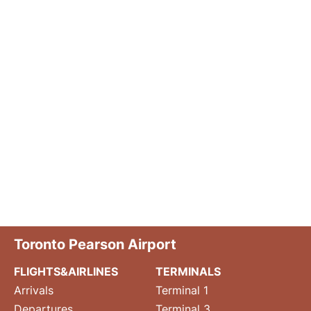
Toronto Pearson Airport
FLIGHTS&AIRLINES
TERMINALS
Arrivals
Terminal 1
Departures
Terminal 3