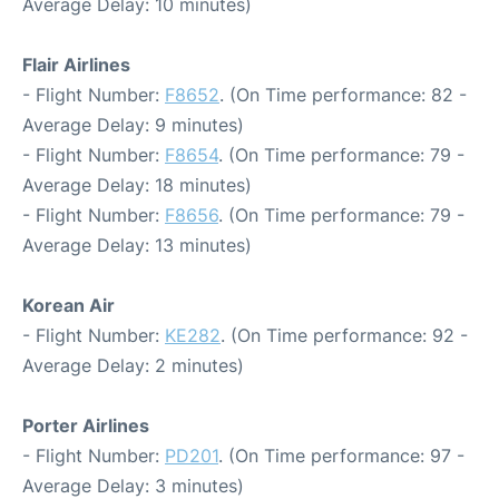
Average Delay: 10 minutes)
Flair Airlines
- Flight Number:
F8652
. (On Time performance: 82 -
Average Delay: 9 minutes)
- Flight Number:
F8654
. (On Time performance: 79 -
Average Delay: 18 minutes)
- Flight Number:
F8656
. (On Time performance: 79 -
Average Delay: 13 minutes)
Korean Air
- Flight Number:
KE282
. (On Time performance: 92 -
Average Delay: 2 minutes)
Porter Airlines
- Flight Number:
PD201
. (On Time performance: 97 -
Average Delay: 3 minutes)