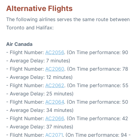
Alternative Flights
The following airlines serves the same route between
Toronto and Halifax:
Air Canada
- Flight Number:
AC2056
. (On Time performance: 90
- Average Delay: 7 minutes)
- Flight Number:
AC2060
. (On Time performance: 78
- Average Delay: 12 minutes)
- Flight Number:
AC2062
. (On Time performance: 55
- Average Delay: 25 minutes)
- Flight Number:
AC2064
. (On Time performance: 50
- Average Delay: 34 minutes)
- Flight Number:
AC2066
. (On Time performance: 42
- Average Delay: 37 minutes)
- Flight Number:
AC2071
. (On Time performance: 94 -