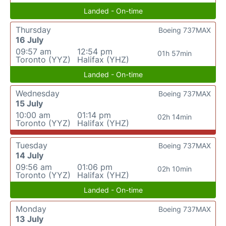
Landed - On-time
Thursday
Boeing 737MAX
16 July
09:57 am
12:54 pm
01h 57min
Toronto (YYZ)
Halifax (YHZ)
Landed - On-time
Wednesday
Boeing 737MAX
15 July
10:00 am
01:14 pm
02h 14min
Toronto (YYZ)
Halifax (YHZ)
Tuesday
Boeing 737MAX
14 July
09:56 am
01:06 pm
02h 10min
Toronto (YYZ)
Halifax (YHZ)
Landed - On-time
Monday
Boeing 737MAX
13 July