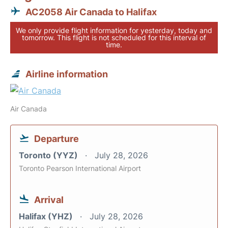
AC2058 Air Canada to Halifax
We only provide flight information for yesterday, today and
tomorrow. This flight is not scheduled for this interval of
time.
Airline information
Air Canada
Departure
Toronto (YYZ)
July 28, 2026
Toronto Pearson International Airport
Arrival
Halifax (YHZ)
July 28, 2026