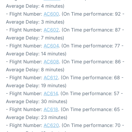
Average Delay: 4 minutes)
- Flight Number:
AC600
. (On Time performance: 92 -
Average Delay: 3 minutes)
- Flight Number:
AC602
. (On Time performance: 87 -
Average Delay: 7 minutes)
- Flight Number:
AC604
. (On Time performance: 77 -
Average Delay: 14 minutes)
- Flight Number:
AC608
. (On Time performance: 86 -
Average Delay: 8 minutes)
- Flight Number:
AC612
. (On Time performance: 68 -
Average Delay: 19 minutes)
- Flight Number:
AC614
. (On Time performance: 57 -
Average Delay: 30 minutes)
- Flight Number:
AC618
. (On Time performance: 65 -
Average Delay: 23 minutes)
- Flight Number:
AC620
. (On Time performance: 70 -