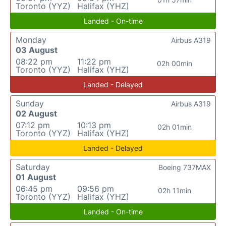
Toronto (YYZ)
Halifax (YHZ)
Landed - On-time
Monday
Airbus A319
03 August
08:22 pm
11:22 pm
02h 00min
Toronto (YYZ)
Halifax (YHZ)
Landed - Delayed
Sunday
Airbus A319
02 August
07:12 pm
10:13 pm
02h 01min
Toronto (YYZ)
Halifax (YHZ)
Landed - Delayed
Saturday
Boeing 737MAX
01 August
06:45 pm
09:56 pm
02h 11min
Toronto (YYZ)
Halifax (YHZ)
Landed - On-time