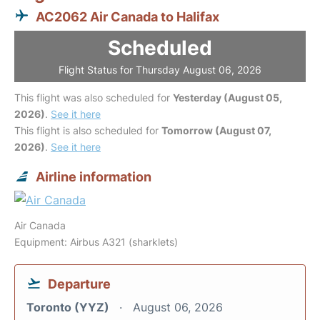
AC2062 Air Canada to Halifax
Scheduled
Flight Status for Thursday August 06, 2026
This flight was also scheduled for
Yesterday (August 05,
2026)
.
See it here
This flight is also scheduled for
Tomorrow (August 07,
2026)
.
See it here
Airline information
Air Canada
Equipment: Airbus A321 (sharklets)
Departure
Toronto (YYZ)
August 06, 2026