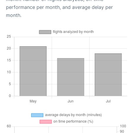
performance per month, and average delay per
month.