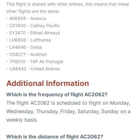
This flight is shared with other airlines, this means that these
other flights are the same:
- AV6958 - Avianca
- CX1600 - Cathay Pacific
- EY3470 - Etihad Airways
- LH6606 - Lufthansa
- LX4646 - Swiss
- OS8277 - Austrian
- TP8010 - TAP Air Portugal
- UA8442 - United Airlines
Additional Information
Which is the frequency of flight AC2062?
The flight AC2062 is scheduled to flight on Monday,
Wednesday, Thursday, Friday, Saturday, Sunday on a
weekly basis.
Which is the distance of flight AC2062?