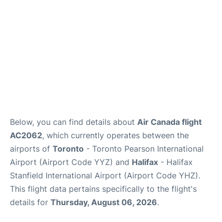
Below, you can find details about
Air Canada flight
AC2062
, which currently operates between the
airports of
Toronto
- Toronto Pearson International
Airport (Airport Code YYZ) and
Halifax
- Halifax
Stanfield International Airport (Airport Code YHZ).
This flight data pertains specifically to the flight's
details for
Thursday, August 06, 2026
.