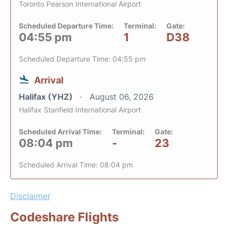
Toronto Pearson International Airport
Scheduled Departure Time:
Terminal:
Gate:
04:55 pm
1
D38
Scheduled Departure Time: 04:55 pm
Arrival
Halifax (YHZ)
August 06, 2026
Halifax Stanfield International Airport
Scheduled Arrival Time:
Terminal:
Gate:
08:04 pm
-
23
Scheduled Arrival Time: 08:04 pm
Disclaimer
Codeshare Flights