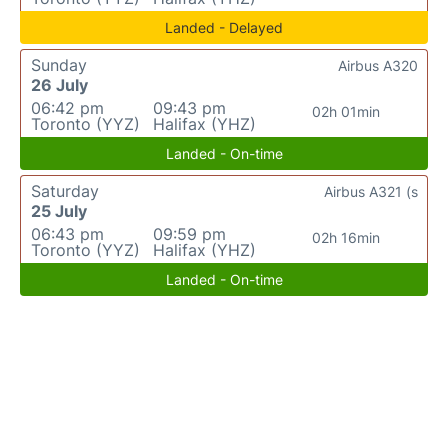
Landed - Delayed
Sunday
Airbus A320
26 July
06:42 pm
09:43 pm
02h 01min
Toronto (YYZ)
Halifax (YHZ)
Landed - On-time
Saturday
Airbus A321 (s
25 July
06:43 pm
09:59 pm
02h 16min
Toronto (YYZ)
Halifax (YHZ)
Landed - On-time