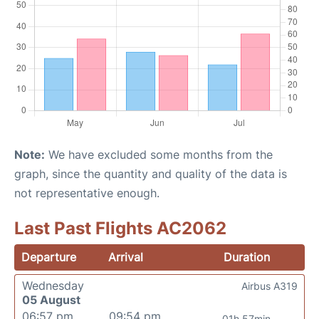
Note:
We have excluded some months from the
graph, since the quantity and quality of the data is
not representative enough.
Last Past Flights AC2062
Departure
Arrival
Duration
Wednesday
Airbus A319
05 August
06:57 pm
09:54 pm
01h 57min