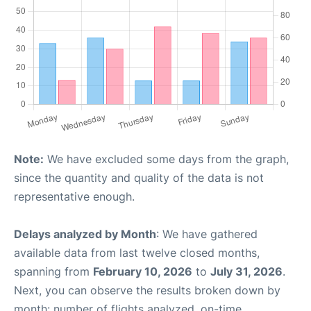
Note:
We have excluded some days from the graph,
since the quantity and quality of the data is not
representative enough.
Delays analyzed by Month
: We have gathered
available data from last twelve closed months,
spanning from
February 10, 2026
to
July 31, 2026
.
Next, you can observe the results broken down by
month: number of flights analyzed, on-time