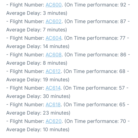
- Flight Number:
AC600
. (On Time performance: 92 -
Average Delay: 3 minutes)
- Flight Number:
AC602
. (On Time performance: 87 -
Average Delay: 7 minutes)
- Flight Number:
AC604
. (On Time performance: 77 -
Average Delay: 14 minutes)
- Flight Number:
AC608
. (On Time performance: 86 -
Average Delay: 8 minutes)
- Flight Number:
AC612
. (On Time performance: 68 -
Average Delay: 19 minutes)
- Flight Number:
AC614
. (On Time performance: 57 -
Average Delay: 30 minutes)
- Flight Number:
AC618
. (On Time performance: 65 -
Average Delay: 23 minutes)
- Flight Number:
AC620
. (On Time performance: 70 -
Average Delay: 10 minutes)