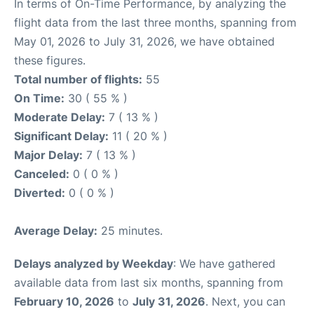
In terms of On-Time Performance, by analyzing the
flight data from the last three months, spanning from
May 01, 2026 to July 31, 2026, we have obtained
these figures.
Total number of flights:
55
On Time:
30 ( 55 % )
Moderate Delay:
7 ( 13 % )
Significant Delay:
11 ( 20 % )
Major Delay:
7 ( 13 % )
Canceled:
0 ( 0 % )
Diverted:
0 ( 0 % )
Average Delay:
25 minutes.
Delays analyzed by Weekday
: We have gathered
available data from last six months, spanning from
February 10, 2026
to
July 31, 2026
. Next, you can