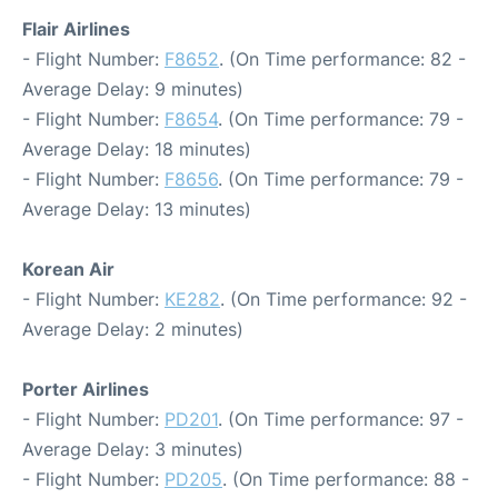
Flair Airlines
- Flight Number:
F8652
. (On Time performance: 82 -
Average Delay: 9 minutes)
- Flight Number:
F8654
. (On Time performance: 79 -
Average Delay: 18 minutes)
- Flight Number:
F8656
. (On Time performance: 79 -
Average Delay: 13 minutes)
Korean Air
- Flight Number:
KE282
. (On Time performance: 92 -
Average Delay: 2 minutes)
Porter Airlines
- Flight Number:
PD201
. (On Time performance: 97 -
Average Delay: 3 minutes)
- Flight Number:
PD205
. (On Time performance: 88 -