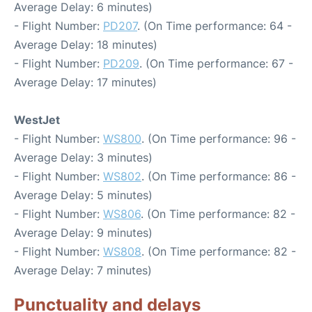
Average Delay: 6 minutes)
- Flight Number:
PD207
. (On Time performance: 64 -
Average Delay: 18 minutes)
- Flight Number:
PD209
. (On Time performance: 67 -
Average Delay: 17 minutes)
WestJet
- Flight Number:
WS800
. (On Time performance: 96 -
Average Delay: 3 minutes)
- Flight Number:
WS802
. (On Time performance: 86 -
Average Delay: 5 minutes)
- Flight Number:
WS806
. (On Time performance: 82 -
Average Delay: 9 minutes)
- Flight Number:
WS808
. (On Time performance: 82 -
Average Delay: 7 minutes)
Punctuality and delays