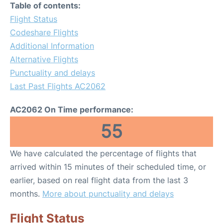
Table of contents:
Flight Status
Codeshare Flights
Additional Information
Alternative Flights
Punctuality and delays
Last Past Flights AC2062
AC2062 On Time performance:
55
We have calculated the percentage of flights that
arrived within 15 minutes of their scheduled time, or
earlier, based on real flight data from the last 3
months.
More about punctuality and delays
Flight Status