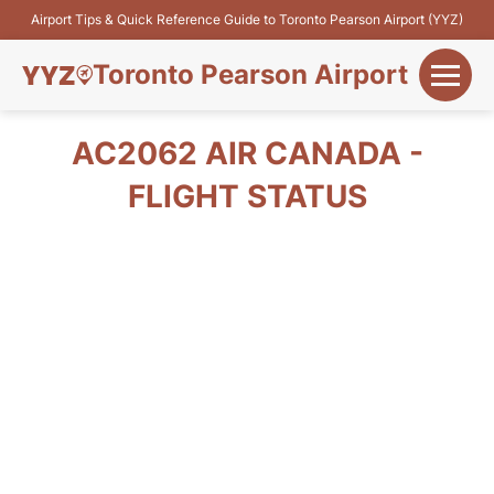
Airport Tips & Quick Reference Guide to Toronto Pearson Airport (YYZ)
Toronto Pearson Airport
+
Flights&Airlines
AC2062 AIR CANADA -
+
FLIGHT STATUS
Terminals
Parking
+
Transport
Car Rental
+
More Info