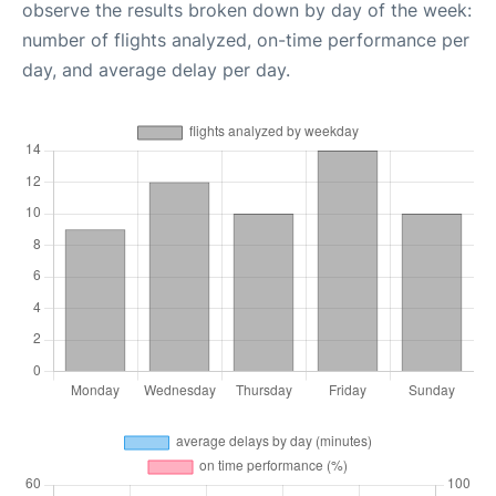
observe the results broken down by day of the week:
number of flights analyzed, on-time performance per
day, and average delay per day.