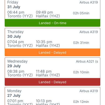
Friday
Airbus A319
31 July
06:44 pm
09:49 pm
02h 05min
Toronto (YYZ)
Halifax (YHZ)
Landed - On-time
Thursday
Airbus A319
30 July
07:04 pm
10:35 pm
02h 31min
Toronto (YYZ)
Halifax (YHZ)
Landed - Delayed
Wednesday
Airbus A321 (s
29 July
08:38 pm
11:48 pm
02h 10min
Toronto (YYZ)
Halifax (YHZ)
Landed - Delayed
Monday
Airbus A319
27 July
07:01 pm
10:13 pm
02h 12min
Toronto (YYZ)
Halifax (YHZ)