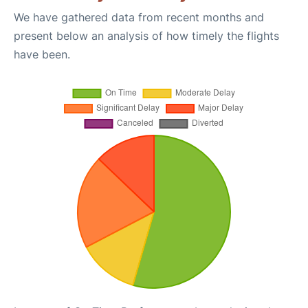
We have gathered data from recent months and
present below an analysis of how timely the flights
have been.