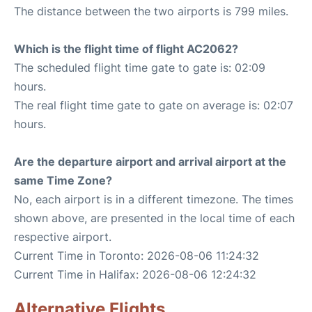
The distance between the two airports is 799 miles.
Which is the flight time of flight AC2062?
The scheduled flight time gate to gate is: 02:09
hours.
The real flight time gate to gate on average is: 02:07
hours.
Are the departure airport and arrival airport at the
same Time Zone?
No, each airport is in a different timezone. The times
shown above, are presented in the local time of each
respective airport.
Current Time in Toronto: 2026-08-06 11:24:32
Current Time in Halifax: 2026-08-06 12:24:32
Alternative Flights