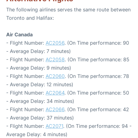
The following airlines serves the same route between
Toronto and Halifax:
Air Canada
- Flight Number:
AC2056
. (On Time performance: 90
- Average Delay: 7 minutes)
- Flight Number:
AC2058
. (On Time performance: 85
- Average Delay: 9 minutes)
- Flight Number:
AC2060
. (On Time performance: 78
- Average Delay: 12 minutes)
- Flight Number:
AC2064
. (On Time performance: 50
- Average Delay: 34 minutes)
- Flight Number:
AC2066
. (On Time performance: 42
- Average Delay: 37 minutes)
- Flight Number:
AC2071
. (On Time performance: 94 -
Average Delay: 4 minutes)