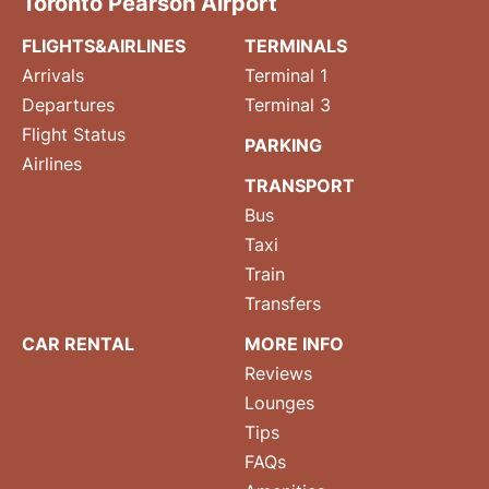
Toronto Pearson Airport
FLIGHTS&AIRLINES
TERMINALS
Arrivals
Terminal 1
Departures
Terminal 3
Flight Status
PARKING
Airlines
TRANSPORT
Bus
Taxi
Train
Transfers
CAR RENTAL
MORE INFO
Reviews
Lounges
Tips
FAQs