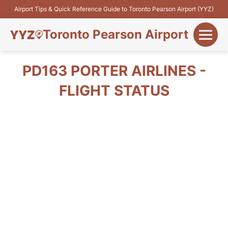
Airport Tips & Quick Reference Guide to Toronto Pearson Airport (YYZ)
Toronto Pearson Airport
+
Flights&Airlines
PD163 PORTER AIRLINES -
+
FLIGHT STATUS
Terminals
Parking
+
Transport
Car Rental
+
More Info