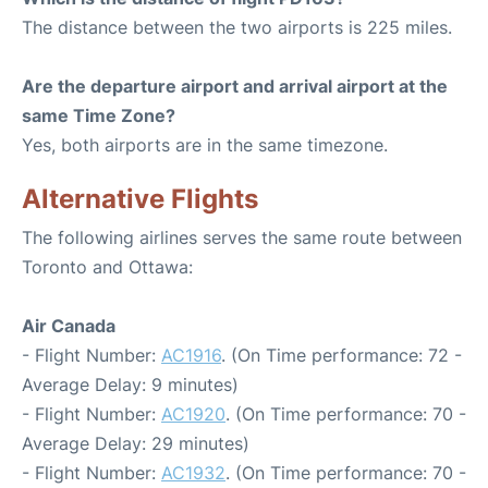
The distance between the two airports is 225 miles.
Are the departure airport and arrival airport at the
same Time Zone?
Yes, both airports are in the same timezone.
Alternative Flights
The following airlines serves the same route between
Toronto and Ottawa:
Air Canada
- Flight Number:
AC1916
. (On Time performance: 72 -
Average Delay: 9 minutes)
- Flight Number:
AC1920
. (On Time performance: 70 -
Average Delay: 29 minutes)
- Flight Number:
AC1932
. (On Time performance: 70 -