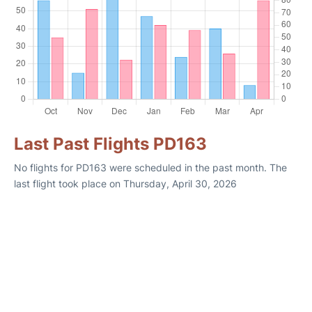
Last Past Flights PD163
No flights for PD163 were scheduled in the past month. The
last flight took place on Thursday, April 30, 2026