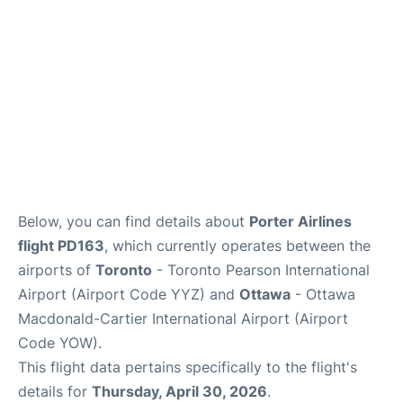
Below, you can find details about
Porter Airlines
flight PD163
, which currently operates between the
airports of
Toronto
- Toronto Pearson International
Airport (Airport Code YYZ) and
Ottawa
- Ottawa
Macdonald-Cartier International Airport (Airport
Code YOW).
This flight data pertains specifically to the flight's
details for
Thursday, April 30, 2026
.