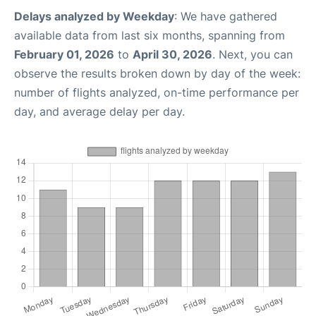
Delays analyzed by Weekday
: We have gathered
available data from last six months, spanning from
February 01, 2026
to
April 30, 2026
. Next, you can
observe the results broken down by day of the week:
number of flights analyzed, on-time performance per
day, and average delay per day.