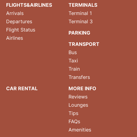
FLIGHTS&AIRLINES
TERMINALS
Arrivals
Terminal 1
Departures
Terminal 3
Flight Status
PARKING
Airlines
TRANSPORT
Bus
Taxi
Train
Transfers
CAR RENTAL
MORE INFO
Reviews
Lounges
Tips
FAQs
Amenities