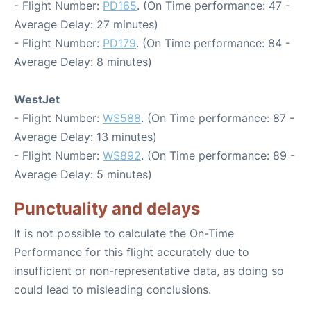
- Flight Number:
PD165
. (On Time performance: 47 -
Average Delay: 27 minutes)
- Flight Number:
PD179
. (On Time performance: 84 -
Average Delay: 8 minutes)
WestJet
- Flight Number:
WS588
. (On Time performance: 87 -
Average Delay: 13 minutes)
- Flight Number:
WS892
. (On Time performance: 89 -
Average Delay: 5 minutes)
Punctuality and delays
It is not possible to calculate the On-Time
Performance for this flight accurately due to
insufficient or non-representative data, as doing so
could lead to misleading conclusions.