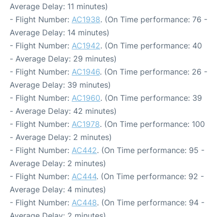
Average Delay: 11 minutes)
- Flight Number:
AC1938
. (On Time performance: 76 -
Average Delay: 14 minutes)
- Flight Number:
AC1942
. (On Time performance: 40
- Average Delay: 29 minutes)
- Flight Number:
AC1946
. (On Time performance: 26 -
Average Delay: 39 minutes)
- Flight Number:
AC1960
. (On Time performance: 39
- Average Delay: 42 minutes)
- Flight Number:
AC1978
. (On Time performance: 100
- Average Delay: 2 minutes)
- Flight Number:
AC442
. (On Time performance: 95 -
Average Delay: 2 minutes)
- Flight Number:
AC444
. (On Time performance: 92 -
Average Delay: 4 minutes)
- Flight Number:
AC448
. (On Time performance: 94 -
Average Delay: 2 minutes)