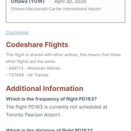
Ottawa (YOW)
April 30, 2026
Ottawa Macdonald-Cartier International Airport
Disclaimer
Codeshare Flights
This flight is shared with other airlines, this means that these
other flights are the same:
- AA9113 - American Airlines
- TS7448 - Air Transat
Additional Information
Which is the frequency of flight PD163?
The flight PD163 is currently not scheduled at
Toronto Pearson Airport.
Which is the distance of flight PD163?