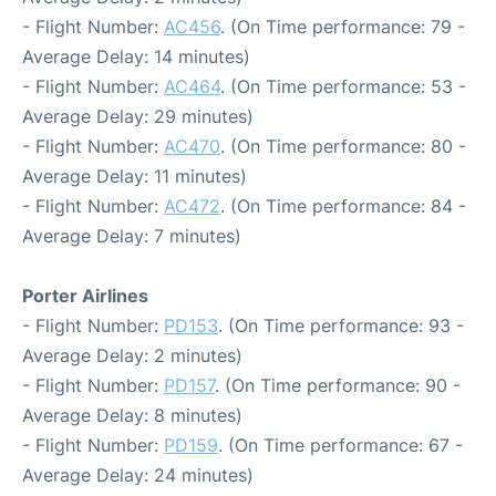
- Flight Number:
AC456
. (On Time performance: 79 -
Average Delay: 14 minutes)
- Flight Number:
AC464
. (On Time performance: 53 -
Average Delay: 29 minutes)
- Flight Number:
AC470
. (On Time performance: 80 -
Average Delay: 11 minutes)
- Flight Number:
AC472
. (On Time performance: 84 -
Average Delay: 7 minutes)
Porter Airlines
- Flight Number:
PD153
. (On Time performance: 93 -
Average Delay: 2 minutes)
- Flight Number:
PD157
. (On Time performance: 90 -
Average Delay: 8 minutes)
- Flight Number:
PD159
. (On Time performance: 67 -
Average Delay: 24 minutes)