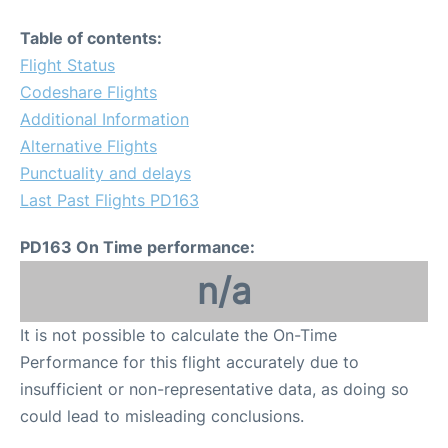
Table of contents:
Flight Status
Codeshare Flights
Additional Information
Alternative Flights
Punctuality and delays
Last Past Flights PD163
PD163 On Time performance:
n/a
It is not possible to calculate the On-Time
Performance for this flight accurately due to
insufficient or non-representative data, as doing so
could lead to misleading conclusions.