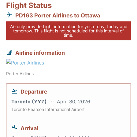
Flight Status
PD163 Porter Airlines to Ottawa
We only provide flight information for yesterday, today and
tomorrow. This flight is not scheduled for this interval of
time.
Airline information
Porter Airlines
Departure
Toronto (YYZ)
April 30, 2026
Toronto Pearson International Airport
Arrival