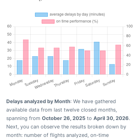
Delays analyzed by Month
: We have gathered
available data from last twelve closed months,
spanning from
October 26, 2025
to
April 30, 2026
.
Next, you can observe the results broken down by
month: number of flights analyzed, on-time