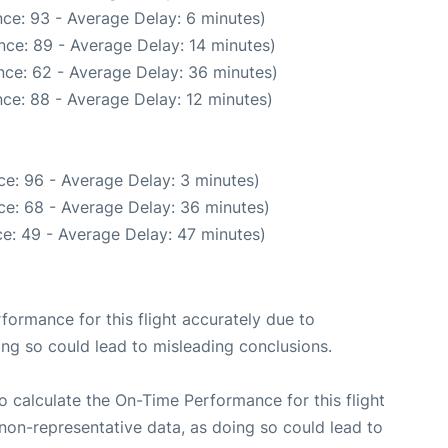
ce: 93 - Average Delay: 6 minutes)
nce: 89 - Average Delay: 14 minutes)
nce: 62 - Average Delay: 36 minutes)
ce: 88 - Average Delay: 12 minutes)
e: 96 - Average Delay: 3 minutes)
ce: 68 - Average Delay: 36 minutes)
e: 49 - Average Delay: 47 minutes)
rformance for this flight accurately due to
oing so could lead to misleading conclusions.
 to calculate the On-Time Performance for this flight
non-representative data, as doing so could lead to