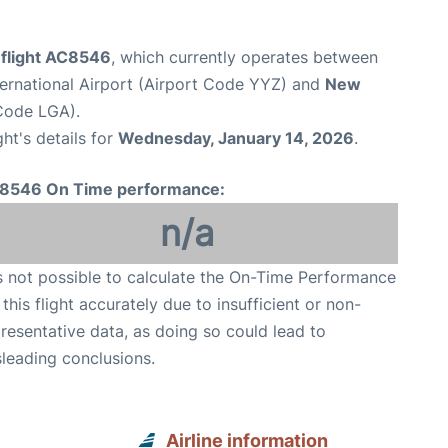
 flight AC8546
, which currently operates between
ernational Airport (Airport Code YYZ) and
New
Code LGA).
ght's details for
Wednesday, January 14, 2026
.
8546 On Time performance:
n/a
is not possible to calculate the On-Time Performance
 this flight accurately due to insufficient or non-
resentative data, as doing so could lead to
leading conclusions.
Airline information