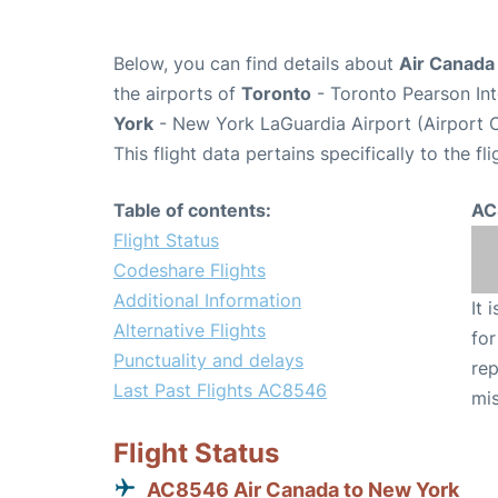
Below, you can find details about
Air Canada
the airports of
Toronto
- Toronto Pearson Int
York
- New York LaGuardia Airport (Airport 
This flight data pertains specifically to the fli
Table of contents:
AC
Flight Status
Codeshare Flights
Additional Information
It 
Alternative Flights
for
Punctuality and delays
rep
Last Past Flights AC8546
mis
Flight Status
AC8546 Air Canada to New York