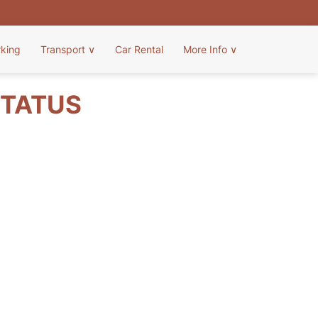
rking
Transport
∨
Car Rental
More Info
∨
STATUS