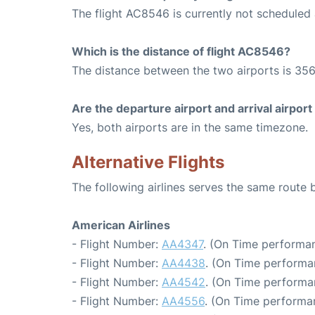
The flight AC8546 is currently not scheduled
Which is the distance of flight AC8546?
The distance between the two airports is 356
Are the departure airport and arrival airpo
Yes, both airports are in the same timezone.
Alternative Flights
The following airlines serves the same rout
American Airlines
- Flight Number:
AA4347
. (On Time performan
- Flight Number:
AA4438
. (On Time performa
- Flight Number:
AA4542
. (On Time performa
- Flight Number:
AA4556
. (On Time performa