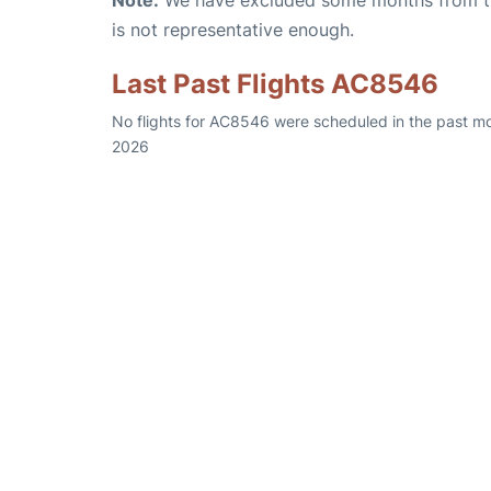
Note:
We have excluded some months from the 
is not representative enough.
Last Past Flights AC8546
No flights for AC8546 were scheduled in the past mo
2026