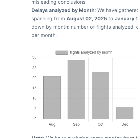
misleading conclusions
Delays analyzed by Month
: We have gathered
spanning from
August 02, 2025
to
January 
down by month: number of flights analyzed,
per month.