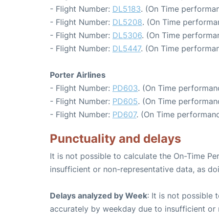
- Flight Number:
DL5183
. (On Time performan
- Flight Number:
DL5208
. (On Time performa
- Flight Number:
DL5306
. (On Time performa
- Flight Number:
DL5447
. (On Time performan
Porter Airlines
- Flight Number:
PD603
. (On Time performanc
- Flight Number:
PD605
. (On Time performan
- Flight Number:
PD607
. (On Time performanc
Punctuality and delays
It is not possible to calculate the On-Time Pe
insufficient or non-representative data, as d
Delays analyzed by Week
: It is not possible
accurately by weekday due to insufficient or 