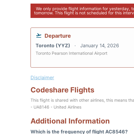
We only provide flight information for yesterday, 
tomorrow. This flight is not scheduled for this interv
Departure
Toronto (YYZ)
January 14, 2026
Toronto Pearson International Airport
Disclaimer
Codeshare Flights
This flight is shared with other airlines, this means th
- UA8146 - United Airlines
Additional Information
Which is the frequency of flight AC8546?