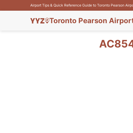
Airport Tips & Quick Reference Guide to Toronto Pearson Airp
Toronto Pearson Airpor
AC854