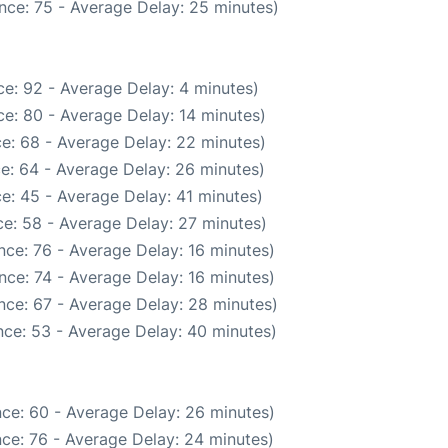
nce: 75 - Average Delay: 25 minutes)
e: 92 - Average Delay: 4 minutes)
e: 80 - Average Delay: 14 minutes)
e: 68 - Average Delay: 22 minutes)
e: 64 - Average Delay: 26 minutes)
e: 45 - Average Delay: 41 minutes)
e: 58 - Average Delay: 27 minutes)
nce: 76 - Average Delay: 16 minutes)
nce: 74 - Average Delay: 16 minutes)
nce: 67 - Average Delay: 28 minutes)
ce: 53 - Average Delay: 40 minutes)
ce: 60 - Average Delay: 26 minutes)
ce: 76 - Average Delay: 24 minutes)