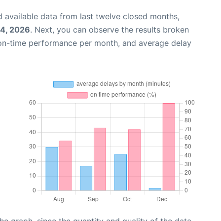
 available data from last twelve closed months,
14, 2026
. Next, you can observe the results broken
 on-time performance per month, and average delay