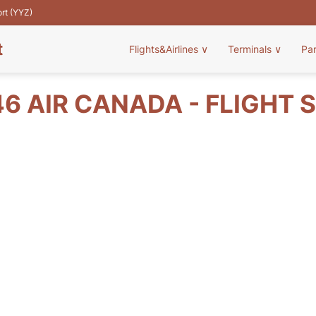
ort (YYZ)
t
Flights&Airlines
∨
Terminals
∨
Pa
6 AIR CANADA - FLIGHT 