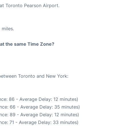
 at Toronto Pearson Airport.
 miles.
rt at the same Time Zone?
e between Toronto and New York:
ce: 86 - Average Delay: 12 minutes)
nce: 66 - Average Delay: 35 minutes)
nce: 89 - Average Delay: 12 minutes)
nce: 71 - Average Delay: 33 minutes)