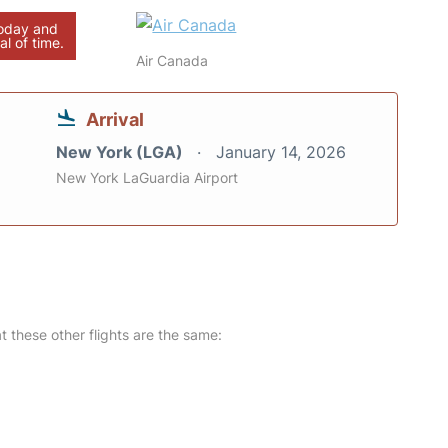
today and
al of time.
Air Canada
Arrival
New York (LGA)
January 14, 2026
New York LaGuardia Airport
at these other flights are the same: