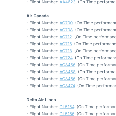
- Flight Number:
AA4623
. (On Time performa
Air Canada
- Flight Number:
AC700
. (On Time performanc
- Flight Number:
AC708
. (On Time performanc
- Flight Number:
AC712
. (On Time performanc
- Flight Number:
AC716
. (On Time performanc
- Flight Number:
AC718
. (On Time performanc
- Flight Number:
AC724
. (On Time performanc
- Flight Number:
AC8456
. (On Time performa
- Flight Number:
AC8458
. (On Time performa
- Flight Number:
AC8466
. (On Time performa
- Flight Number:
AC8474
. (On Time performan
Delta Air Lines
- Flight Number:
DL5154
. (On Time performan
- Flight Number:
DL5166
. (On Time performan