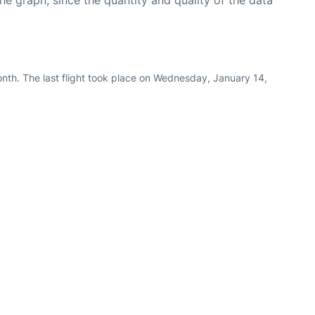
graph, since the quantity and quality of the data
nth. The last flight took place on Wednesday, January 14,