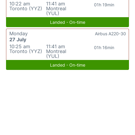
10:22 am
11:41 am
01h 19min
Toronto (YYZ)
Montreal
(YUL)
Landed - On-time
Monday
Airbus A220-30
27 July
10:25 am
11:41 am
01h 16min
Toronto (YYZ)
Montreal
(YUL)
Landed - On-time