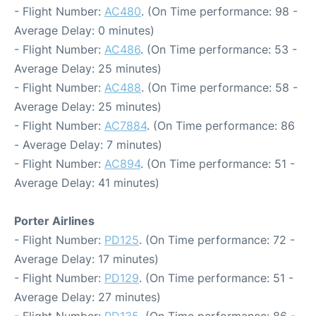
- Flight Number:
AC480
. (On Time performance: 98 -
Average Delay: 0 minutes)
- Flight Number:
AC486
. (On Time performance: 53 -
Average Delay: 25 minutes)
- Flight Number:
AC488
. (On Time performance: 58 -
Average Delay: 25 minutes)
- Flight Number:
AC7884
. (On Time performance: 86
- Average Delay: 7 minutes)
- Flight Number:
AC894
. (On Time performance: 51 -
Average Delay: 41 minutes)
Porter Airlines
- Flight Number:
PD125
. (On Time performance: 72 -
Average Delay: 17 minutes)
- Flight Number:
PD129
. (On Time performance: 51 -
Average Delay: 27 minutes)