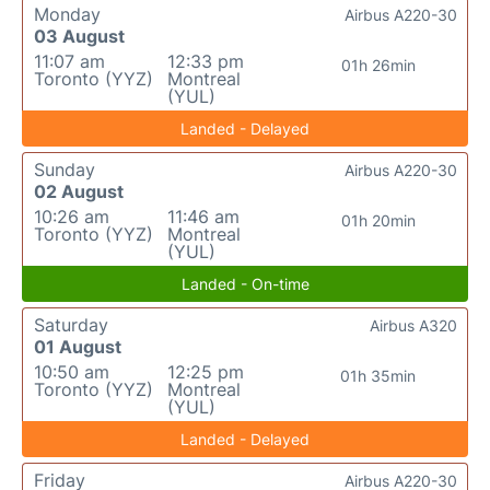
Monday
Airbus A220-30
03 August
11:07 am
12:33 pm
01h 26min
Toronto (YYZ)
Montreal
(YUL)
Landed - Delayed
Sunday
Airbus A220-30
02 August
10:26 am
11:46 am
01h 20min
Toronto (YYZ)
Montreal
(YUL)
Landed - On-time
Saturday
Airbus A320
01 August
10:50 am
12:25 pm
01h 35min
Toronto (YYZ)
Montreal
(YUL)
Landed - Delayed
Friday
Airbus A220-30