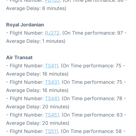
- Flight Number:
PD135
. (On Time performance: 86 -
Average Delay: 6 minutes)
Royal Jordanian
- Flight Number:
RJ272
. (On Time performance: 97 -
Average Delay: 1 minutes)
Air Transat
- Flight Number:
TS411
. (On Time performance: 75 -
Average Delay: 16 minutes)
- Flight Number:
TS431
. (On Time performance: 75 -
Average Delay: 16 minutes)
- Flight Number:
TS441
. (On Time performance: 78 -
Average Delay: 20 minutes)
- Flight Number:
TS451
. (On Time performance: 63 -
Average Delay: 20 minutes)
- Flight Number:
TS511
. (On Time performance: 58 -