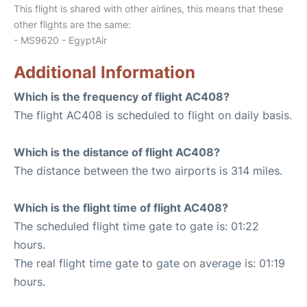
This flight is shared with other airlines, this means that these
other flights are the same:
- MS9620 - EgyptAir
Additional Information
Which is the frequency of flight AC408?
The flight AC408 is scheduled to flight on daily basis.
Which is the distance of flight AC408?
The distance between the two airports is 314 miles.
Which is the flight time of flight AC408?
The scheduled flight time gate to gate is: 01:22
hours.
The real flight time gate to gate on average is: 01:19
hours.