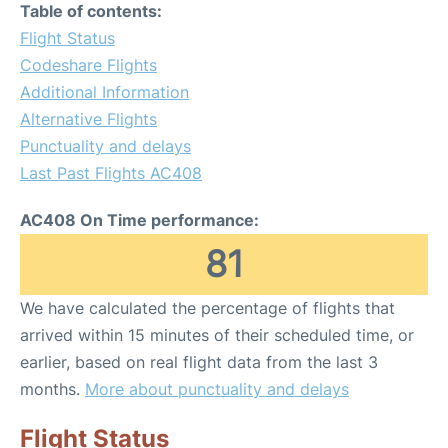
Table of contents:
Flight Status
Codeshare Flights
Additional Information
Alternative Flights
Punctuality and delays
Last Past Flights AC408
AC408 On Time performance:
81
We have calculated the percentage of flights that
arrived within 15 minutes of their scheduled time, or
earlier, based on real flight data from the last 3
months.
More about punctuality and delays
Flight Status