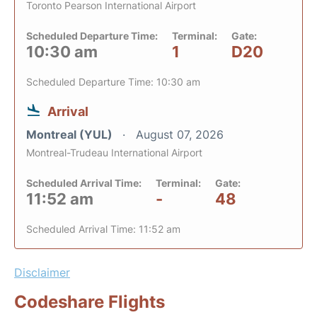
Toronto Pearson International Airport
Scheduled Departure Time:
Terminal:
Gate:
10:30 am
1
D20
Scheduled Departure Time: 10:30 am
Arrival
Montreal (YUL)
August 07, 2026
Montreal-Trudeau International Airport
Scheduled Arrival Time:
Terminal:
Gate:
11:52 am
-
48
Scheduled Arrival Time: 11:52 am
Disclaimer
Codeshare Flights