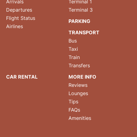
Arrivals
Terminal 1
Departures
Terminal 3
Flight Status
PARKING
Airlines
TRANSPORT
Bus
Taxi
Train
Transfers
CAR RENTAL
MORE INFO
Reviews
Lounges
Tips
FAQs
Amenities