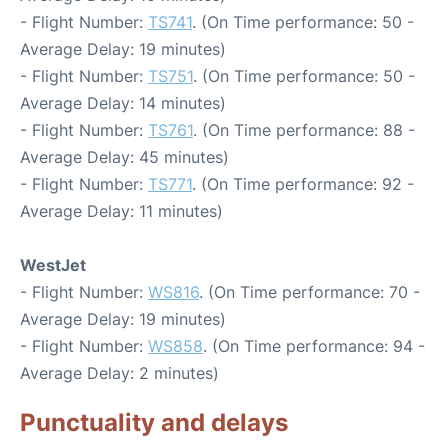
- Flight Number:
TS741
. (On Time performance: 50 -
Average Delay: 19 minutes)
- Flight Number:
TS751
. (On Time performance: 50 -
Average Delay: 14 minutes)
- Flight Number:
TS761
. (On Time performance: 88 -
Average Delay: 45 minutes)
- Flight Number:
TS771
. (On Time performance: 92 -
Average Delay: 11 minutes)
WestJet
- Flight Number:
WS816
. (On Time performance: 70 -
Average Delay: 19 minutes)
- Flight Number:
WS858
. (On Time performance: 94 -
Average Delay: 2 minutes)
Punctuality and delays