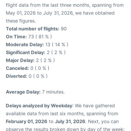
flight data from the last three months, spanning from
May 01, 2026 to July 31, 2026, we have obtained
these figures.
Total number of flights:
90
On Time:
73 ( 81 % )
Moderate Delay:
13 ( 14 % )
Significant Delay:
2 ( 2 % )
Major Delay:
2 ( 2 % )
Canceled:
0 ( 0 % )
Diverted:
0 ( 0 % )
Average Delay:
7 minutes.
Delays analyzed by Weekday
: We have gathered
available data from last six months, spanning from
February 01, 2026
to
July 31, 2026
. Next, you can
observe the results broken down by day of the week: