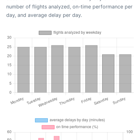
number of flights analyzed, on-time performance per
day, and average delay per day.