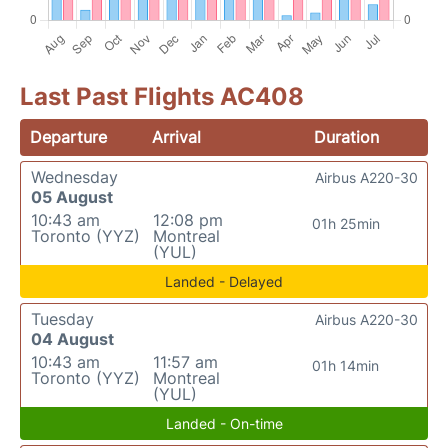
Last Past Flights AC408
Departure
Arrival
Duration
Wednesday
Airbus A220-30
05 August
10:43 am
12:08 pm
01h 25min
Toronto (YYZ)
Montreal
(YUL)
Landed - Delayed
Tuesday
Airbus A220-30
04 August
10:43 am
11:57 am
01h 14min
Toronto (YYZ)
Montreal
(YUL)
Landed - On-time