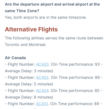
Are the departure airport and arrival airport at the
same Time Zone?
Yes, both airports are in the same timezone.
Alternative Flights
The following airlines serves the same route between
Toronto and Montreal:
Air Canada
- Flight Number:
AC400
. (On Time performance: 93 -
Average Delay: 3 minutes)
- Flight Number:
AC402
. (On Time performance: 89 -
Average Delay: 5 minutes)
- Flight Number:
AC404
. (On Time performance: 85 -
Average Delay: 8 minutes)
- Flight Number:
AC410
. (On Time performance: 89 -