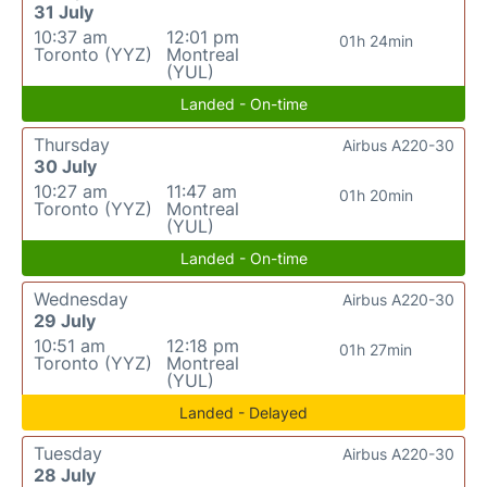
31 July
10:37 am
12:01 pm
01h 24min
Toronto (YYZ)
Montreal
(YUL)
Landed - On-time
Thursday
Airbus A220-30
30 July
10:27 am
11:47 am
01h 20min
Toronto (YYZ)
Montreal
(YUL)
Landed - On-time
Wednesday
Airbus A220-30
29 July
10:51 am
12:18 pm
01h 27min
Toronto (YYZ)
Montreal
(YUL)
Landed - Delayed
Tuesday
Airbus A220-30
28 July