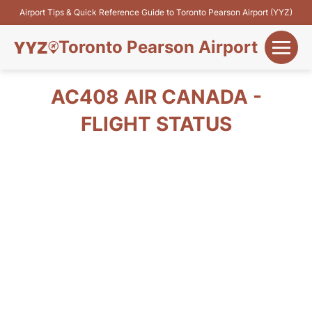
Airport Tips & Quick Reference Guide to Toronto Pearson Airport (YYZ)
Toronto Pearson Airport
+
Flights&Airlines
AC408 AIR CANADA -
+
FLIGHT STATUS
Terminals
Parking
+
Transport
Car Rental
+
More Info