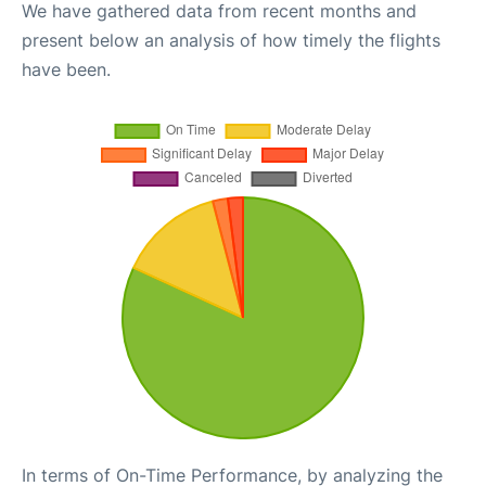
We have gathered data from recent months and
present below an analysis of how timely the flights
have been.
In terms of On-Time Performance, by analyzing the