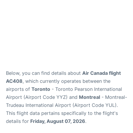
Below, you can find details about
Air Canada flight
AC408
, which currently operates between the
airports of
Toronto
- Toronto Pearson International
Airport (Airport Code YYZ) and
Montreal
- Montreal-
Trudeau International Airport (Airport Code YUL).
This flight data pertains specifically to the flight's
details for
Friday, August 07, 2026
.