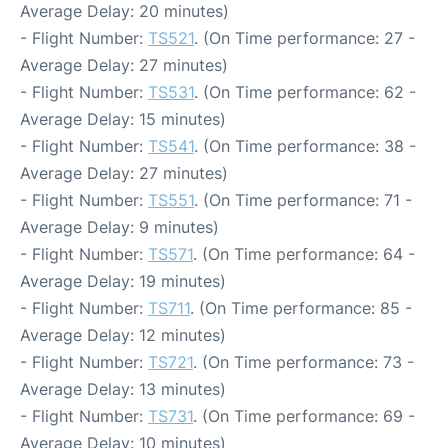
Average Delay: 20 minutes)
- Flight Number:
TS521
. (On Time performance: 27 -
Average Delay: 27 minutes)
- Flight Number:
TS531
. (On Time performance: 62 -
Average Delay: 15 minutes)
- Flight Number:
TS541
. (On Time performance: 38 -
Average Delay: 27 minutes)
- Flight Number:
TS551
. (On Time performance: 71 -
Average Delay: 9 minutes)
- Flight Number:
TS571
. (On Time performance: 64 -
Average Delay: 19 minutes)
- Flight Number:
TS711
. (On Time performance: 85 -
Average Delay: 12 minutes)
- Flight Number:
TS721
. (On Time performance: 73 -
Average Delay: 13 minutes)
- Flight Number:
TS731
. (On Time performance: 69 -
Average Delay: 10 minutes)