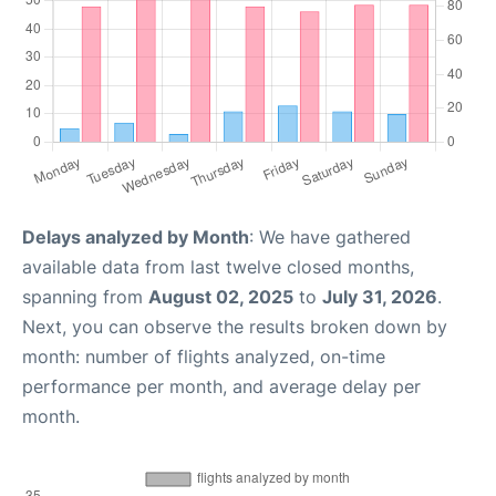
Delays analyzed by Month
: We have gathered
available data from last twelve closed months,
spanning from
August 02, 2025
to
July 31, 2026
.
Next, you can observe the results broken down by
month: number of flights analyzed, on-time
performance per month, and average delay per
month.