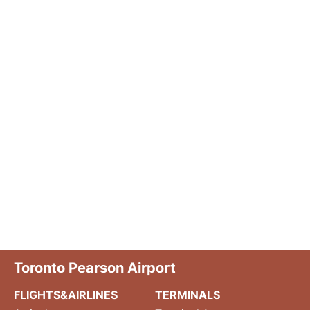
Toronto Pearson Airport
FLIGHTS&AIRLINES
TERMINALS