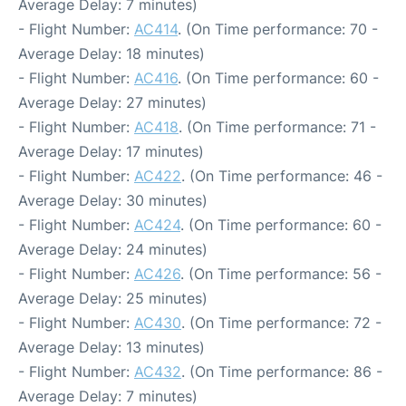
Average Delay: 7 minutes)
- Flight Number:
AC414
. (On Time performance: 70 -
Average Delay: 18 minutes)
- Flight Number:
AC416
. (On Time performance: 60 -
Average Delay: 27 minutes)
- Flight Number:
AC418
. (On Time performance: 71 -
Average Delay: 17 minutes)
- Flight Number:
AC422
. (On Time performance: 46 -
Average Delay: 30 minutes)
- Flight Number:
AC424
. (On Time performance: 60 -
Average Delay: 24 minutes)
- Flight Number:
AC426
. (On Time performance: 56 -
Average Delay: 25 minutes)
- Flight Number:
AC430
. (On Time performance: 72 -
Average Delay: 13 minutes)
- Flight Number:
AC432
. (On Time performance: 86 -
Average Delay: 7 minutes)