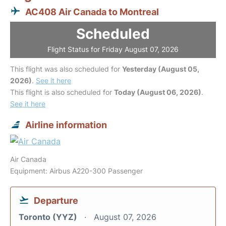
AC408 Air Canada to Montreal
Scheduled
Flight Status for Friday August 07, 2026
This flight was also scheduled for
Yesterday (August 05,
2026)
.
See it here
This flight is also scheduled for
Today (August 06, 2026)
.
See it here
Airline information
Air Canada
Equipment: Airbus A220-300 Passenger
Departure
Toronto (YYZ)
August 07, 2026