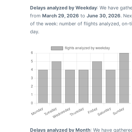
Delays analyzed by Weekday
: We have gathe
from
March 29, 2026
to
June 30, 2026
. Ne
of the week: number of flights analyzed, on-
day.
Delays analyzed by Month
: We have gathered