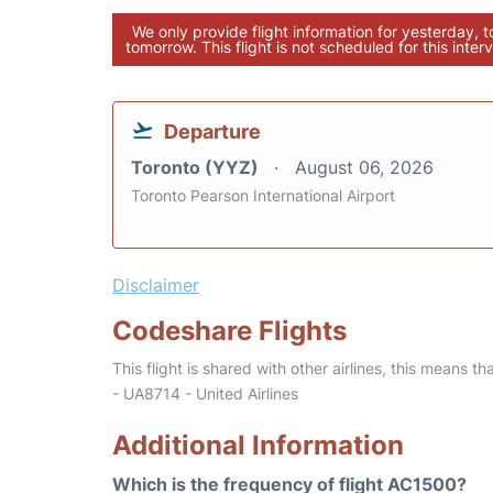
We only provide flight information for yesterday, 
tomorrow. This flight is not scheduled for this interv
Departure
Toronto (YYZ)
August 06, 2026
Toronto Pearson International Airport
Disclaimer
Codeshare Flights
This flight is shared with other airlines, this means th
- UA8714 - United Airlines
Additional Information
Which is the frequency of flight AC1500?