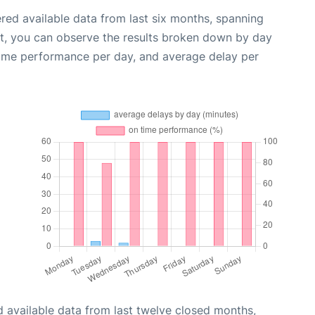
red available data from last six months, spanning
xt, you can observe the results broken down by day
time performance per day, and average delay per
 available data from last twelve closed months,