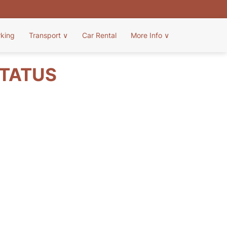
rking
Transport
∨
Car Rental
More Info
∨
STATUS