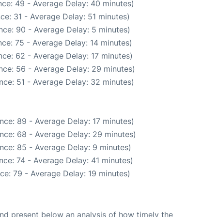
ce: 49 - Average Delay: 40 minutes)
ce: 31 - Average Delay: 51 minutes)
nce: 90 - Average Delay: 5 minutes)
ce: 75 - Average Delay: 14 minutes)
ce: 62 - Average Delay: 17 minutes)
nce: 56 - Average Delay: 29 minutes)
nce: 51 - Average Delay: 32 minutes)
nce: 89 - Average Delay: 17 minutes)
nce: 68 - Average Delay: 29 minutes)
nce: 85 - Average Delay: 9 minutes)
nce: 74 - Average Delay: 41 minutes)
ce: 79 - Average Delay: 19 minutes)
d present below an analysis of how timely the