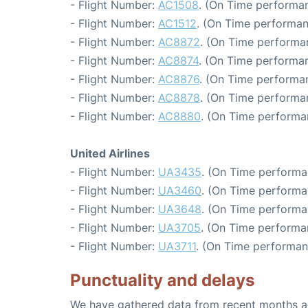
- Flight Number:
AC1508
. (On Time performan
- Flight Number:
AC1512
. (On Time performan
- Flight Number:
AC8872
. (On Time performa
- Flight Number:
AC8874
. (On Time performan
- Flight Number:
AC8876
. (On Time performan
- Flight Number:
AC8878
. (On Time performa
- Flight Number:
AC8880
. (On Time performa
United Airlines
- Flight Number:
UA3435
. (On Time performa
- Flight Number:
UA3460
. (On Time performa
- Flight Number:
UA3648
. (On Time performa
- Flight Number:
UA3705
. (On Time performa
- Flight Number:
UA3711
. (On Time performan
Punctuality and delays
We have gathered data from recent months an