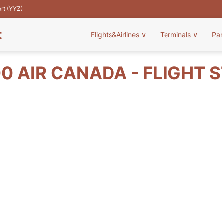
ort (YYZ)
t
Flights&Airlines
∨
Terminals
∨
Pa
0 AIR CANADA - FLIGHT 