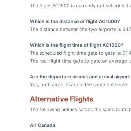
The flight AC1500 is currently not scheduled 
Which is the distance of flight AC1500?
The distance between the two airports is 347
Which is the flight time of flight AC1500?
The scheduled flight time gate to gate is: 01:
The real flight time gate to gate on average is
Are the departure airport and arrival airpo
Yes, both airports are in the same timezone.
Alternative Flights
The following airlines serves the same rout
Air Canada