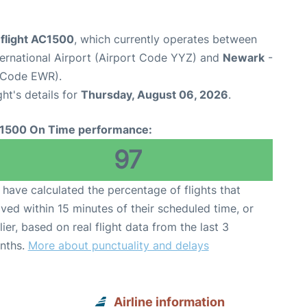
 flight AC1500
, which currently operates between
ernational Airport (Airport Code YYZ) and
Newark
-
t Code EWR).
ght's details for
Thursday, August 06, 2026
.
1500 On Time performance:
97
have calculated the percentage of flights that
ived within 15 minutes of their scheduled time, or
lier, based on real flight data from the last 3
nths.
More about punctuality and delays
Airline information