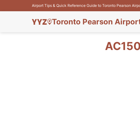
Airport Tips & Quick Reference Guide to Toronto Pearson Airp
Toronto Pearson Airpor
AC150