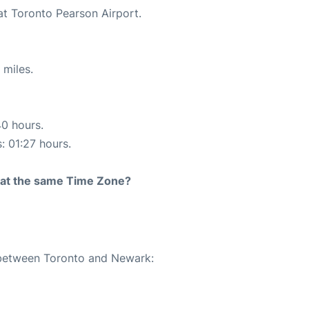
at Toronto Pearson Airport.
 miles.
40 hours.
: 01:27 hours.
rt at the same Time Zone?
e between Toronto and Newark: