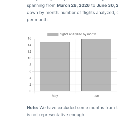
spanning from
March 29, 2026
to
June 30, 
down by month: number of flights analyzed,
per month.
Note:
We have excluded some months from the 
is not representative enough.