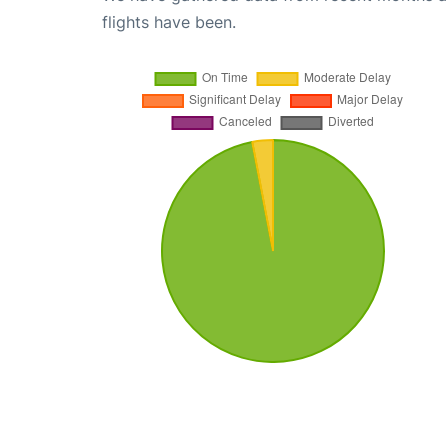
flights have been.