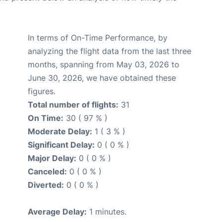
In terms of On-Time Performance, by
analyzing the flight data from the last three
months, spanning from May 03, 2026 to
June 30, 2026, we have obtained these
figures.
Total number of flights:
31
On Time:
30 ( 97 % )
Moderate Delay:
1 ( 3 % )
Significant Delay:
0 ( 0 % )
Major Delay:
0 ( 0 % )
Canceled:
0 ( 0 % )
Diverted:
0 ( 0 % )
Average Delay:
1 minutes.