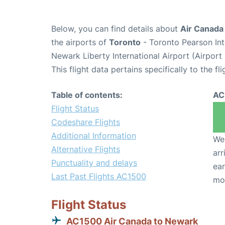
Below, you can find details about
Air Canada
the airports of
Toronto
- Toronto Pearson Int
Newark Liberty International Airport (Airpor
This flight data pertains specifically to the fli
Table of contents:
AC
Flight Status
Codeshare Flights
Additional Information
We 
Alternative Flights
arr
Punctuality and delays
ear
Last Past Flights AC1500
mo
Flight Status
AC1500 Air Canada to Newark