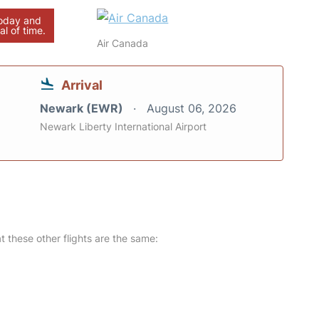
today and
al of time.
Air Canada
Arrival
Newark (EWR)
August 06, 2026
Newark Liberty International Airport
at these other flights are the same: