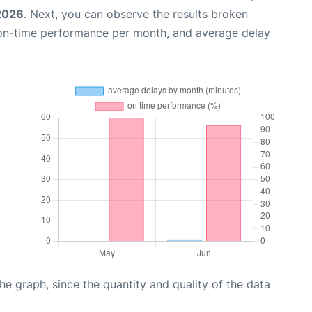
2026
. Next, you can observe the results broken
 on-time performance per month, and average delay
graph, since the quantity and quality of the data