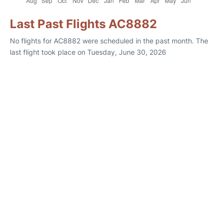
Last Past Flights AC8882
No flights for AC8882 were scheduled in the past month. The
last flight took place on Tuesday, June 30, 2026