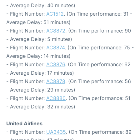
- Average Delay: 40 minutes)
- Flight Number:
AC1512
. (On Time performance: 31 -
Average Delay: 51 minutes)
- Flight Number:
AC8872
. (On Time performance: 90
- Average Delay: 5 minutes)
- Flight Number:
AC8874
. (On Time performance: 75 -
Average Delay: 14 minutes)
- Flight Number:
AC8876
. (On Time performance: 62
- Average Delay: 17 minutes)
- Flight Number:
AC8878
. (On Time performance: 56
- Average Delay: 29 minutes)
- Flight Number:
AC8880
. (On Time performance: 51
- Average Delay: 32 minutes)
United Airlines
- Flight Number:
UA3435
. (On Time performance: 89