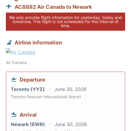
AC8882 Air Canada to Newark
We only provide flight information for yesterday, today and
tomorrow. This flight is not scheduled for this interval of
time.
Airline information
Air Canada
Departure
Toronto (YYZ)
June 30, 2026
Toronto Pearson International Airport
Arrival
Newark (EWR)
June 30, 2026