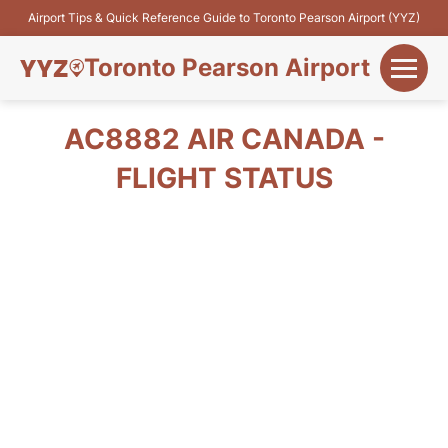
Airport Tips & Quick Reference Guide to Toronto Pearson Airport (YYZ)
Toronto Pearson Airport
+
Flights&Airlines
AC8882 AIR CANADA -
+
FLIGHT STATUS
Terminals
Parking
+
Transport
Car Rental
+
More Info