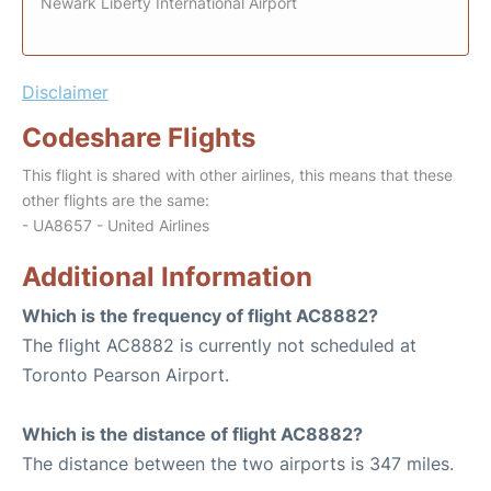
Newark Liberty International Airport
Disclaimer
Codeshare Flights
This flight is shared with other airlines, this means that these
other flights are the same:
- UA8657 - United Airlines
Additional Information
Which is the frequency of flight AC8882?
The flight AC8882 is currently not scheduled at
Toronto Pearson Airport.
Which is the distance of flight AC8882?
The distance between the two airports is 347 miles.