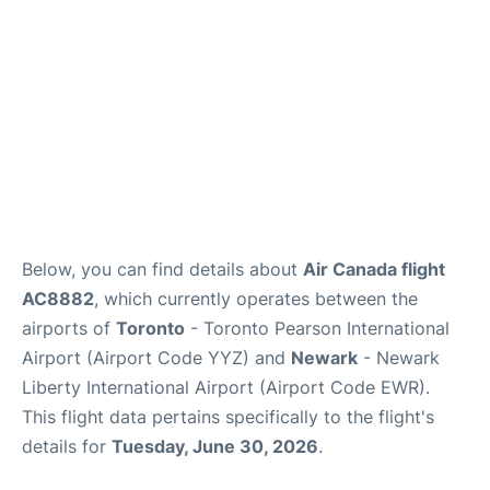
Below, you can find details about
Air Canada flight
AC8882
, which currently operates between the
airports of
Toronto
- Toronto Pearson International
Airport (Airport Code YYZ) and
Newark
- Newark
Liberty International Airport (Airport Code EWR).
This flight data pertains specifically to the flight's
details for
Tuesday, June 30, 2026
.