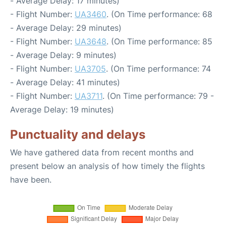
- Average Delay: 17 minutes)
- Flight Number:
UA3460
. (On Time performance: 68
- Average Delay: 29 minutes)
- Flight Number:
UA3648
. (On Time performance: 85
- Average Delay: 9 minutes)
- Flight Number:
UA3705
. (On Time performance: 74
- Average Delay: 41 minutes)
- Flight Number:
UA3711
. (On Time performance: 79 -
Average Delay: 19 minutes)
Punctuality and delays
We have gathered data from recent months and
present below an analysis of how timely the flights
have been.