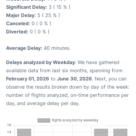
Significant Delay:
3 ( 15 % )
Major Delay:
5 ( 25 % )
Canceled:
0 ( 0 % )
Diverted:
0 ( 0 % )
Average Delay:
40 minutes.
Delays analyzed by Weekday
: We have gathered
available data from last six months, spanning from
February 01, 2026
to
June 30, 2026
. Next, you can
observe the results broken down by day of the week:
number of flights analyzed, on-time performance per
day, and average delay per day.