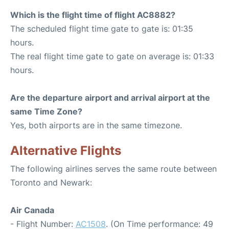
Which is the flight time of flight AC8882?
The scheduled flight time gate to gate is: 01:35
hours.
The real flight time gate to gate on average is: 01:33
hours.
Are the departure airport and arrival airport at the
same Time Zone?
Yes, both airports are in the same timezone.
Alternative Flights
The following airlines serves the same route between
Toronto and Newark:
Air Canada
- Flight Number:
AC1508
. (On Time performance: 49