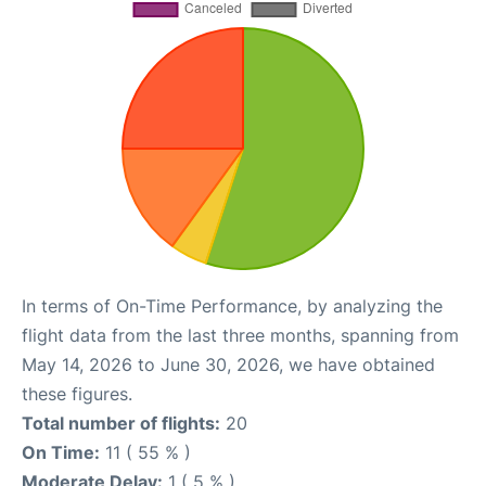
In terms of On-Time Performance, by analyzing the
flight data from the last three months, spanning from
May 14, 2026 to June 30, 2026, we have obtained
these figures.
Total number of flights:
20
On Time:
11 ( 55 % )
Moderate Delay:
1 ( 5 % )