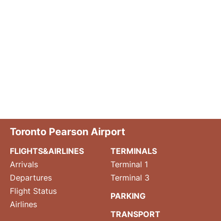
Toronto Pearson Airport
FLIGHTS&AIRLINES
TERMINALS
Arrivals
Terminal 1
Departures
Terminal 3
Flight Status
PARKING
Airlines
TRANSPORT