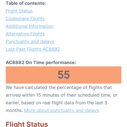
Table of contents:
Flight Status
Codeshare Flights
Additional Information
Alternative Flights
Punctuality and delays
Last Past Flights AC8882
AC8882 On Time performance:
55
We have calculated the percentage of flights that
arrived within 15 minutes of their scheduled time, or
earlier, based on real flight data from the last 3
months.
More about punctuality and delays
Flight Status