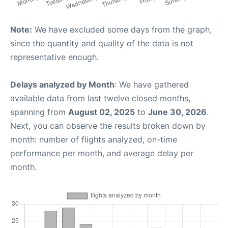
Note:
We have excluded some days from the graph,
since the quantity and quality of the data is not
representative enough.
Delays analyzed by Month
: We have gathered
available data from last twelve closed months,
spanning from
August 02, 2025
to
June 30, 2026
.
Next, you can observe the results broken down by
month: number of flights analyzed, on-time
performance per month, and average delay per
month.