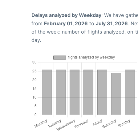
Delays analyzed by Weekday
: We have gathe
from
February 01, 2026
to
July 31, 2026
. Ne
of the week: number of flights analyzed, on-
day.