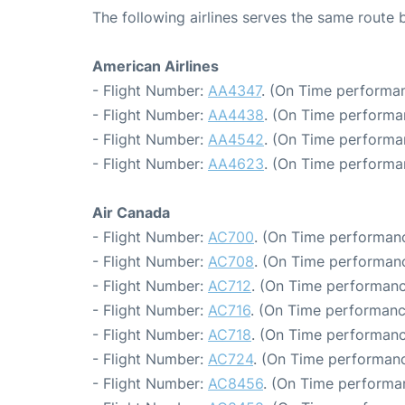
The following airlines serves the same rout
American Airlines
- Flight Number:
AA4347
. (On Time performan
- Flight Number:
AA4438
. (On Time performa
- Flight Number:
AA4542
. (On Time performa
- Flight Number:
AA4623
. (On Time performa
Air Canada
- Flight Number:
AC700
. (On Time performanc
- Flight Number:
AC708
. (On Time performanc
- Flight Number:
AC712
. (On Time performanc
- Flight Number:
AC716
. (On Time performanc
- Flight Number:
AC718
. (On Time performanc
- Flight Number:
AC724
. (On Time performanc
- Flight Number:
AC8456
. (On Time performa