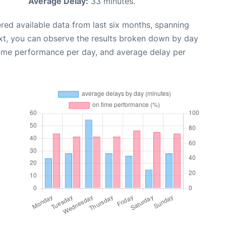
Average Delay:
33 minutes.
red available data from last six months, spanning
xt, you can observe the results broken down by day
time performance per day, and average delay per