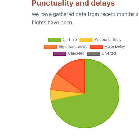
Punctuality and delays
We have gathered data from recent months an
flights have been.