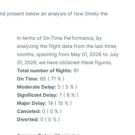
d present below an analysis of how timely the
In terms of On-Time Performance, by
analyzing the flight data from the last three
months, spanning from May 01, 2026 to July
31, 2026, we have obtained these figures.
Total number of flights:
91
On Time:
65 ( 71 % )
Moderate Delay:
5 ( 5 % )
Significant Delay:
7 ( 8 % )
Major Delay:
14 ( 15 % )
Canceled:
0 ( 0 % )
Diverted:
0 ( 0 % )