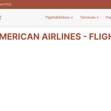
ort (YYZ)
t
Flights&Airlines
∨
Terminals
∨
Pa
MERICAN AIRLINES - FLIG