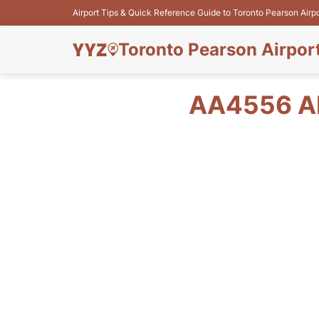
Airport Tips & Quick Reference Guide to Toronto Pearson Airp
Toronto Pearson Airpor
AA4556 A