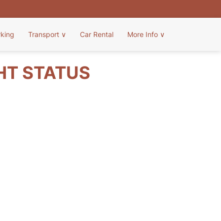
rking
Transport
∨
Car Rental
More Info
∨
HT STATUS