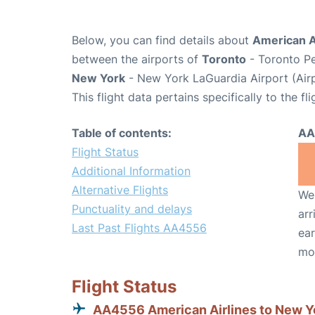
Below, you can find details about
American A
between the airports of
Toronto
- Toronto Pe
New York
- New York LaGuardia Airport (Air
This flight data pertains specifically to the fli
Table of contents:
AA
Flight Status
Additional Information
Alternative Flights
We 
Punctuality and delays
arr
Last Past Flights AA4556
ear
mo
Flight Status
AA4556 American Airlines to New Y