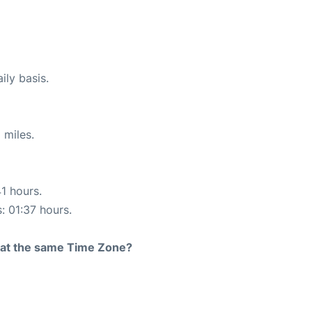
ily basis.
 miles.
41 hours.
: 01:37 hours.
rt at the same Time Zone?