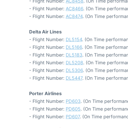
- Flight Number:
AC8458
. (On Time performa
- Flight Number:
AC8466
. (On Time performa
- Flight Number:
AC8474
. (On Time performan
Delta Air Lines
- Flight Number:
DL5154
. (On Time performan
- Flight Number:
DL5166
. (On Time performan
- Flight Number:
DL5183
. (On Time performan
- Flight Number:
DL5208
. (On Time performa
- Flight Number:
DL5306
. (On Time performa
- Flight Number:
DL5447
. (On Time performan
Porter Airlines
- Flight Number:
PD603
. (On Time performanc
- Flight Number:
PD605
. (On Time performan
- Flight Number:
PD607
. (On Time performanc