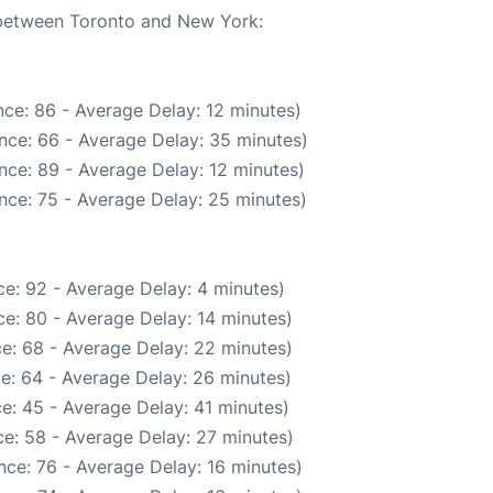
e between Toronto and New York:
ce: 86 - Average Delay: 12 minutes)
nce: 66 - Average Delay: 35 minutes)
nce: 89 - Average Delay: 12 minutes)
nce: 75 - Average Delay: 25 minutes)
e: 92 - Average Delay: 4 minutes)
e: 80 - Average Delay: 14 minutes)
e: 68 - Average Delay: 22 minutes)
e: 64 - Average Delay: 26 minutes)
e: 45 - Average Delay: 41 minutes)
e: 58 - Average Delay: 27 minutes)
nce: 76 - Average Delay: 16 minutes)