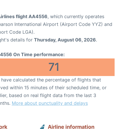
irlines flight AA4556
, which currently operates
arson International Airport (Airport Code YYZ) and
port Code LGA).
ght's details for
Thursday, August 06, 2026
.
4556 On Time performance:
71
have calculated the percentage of flights that
ived within 15 minutes of their scheduled time, or
lier, based on real flight data from the last 3
nths.
More about punctuality and delays
ork
Airline information