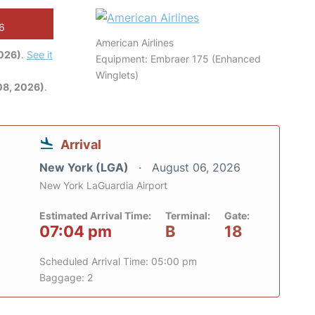
26
American Airlines
2026)
.
See it
Equipment: Embraer 175 (Enhanced
Winglets)
08, 2026)
.
Arrival
New York (LGA)
August 06, 2026
New York LaGuardia Airport
Estimated Arrival Time:
Terminal:
Gate:
07:04 pm
B
18
Scheduled Arrival Time: 05:00 pm
Baggage: 2