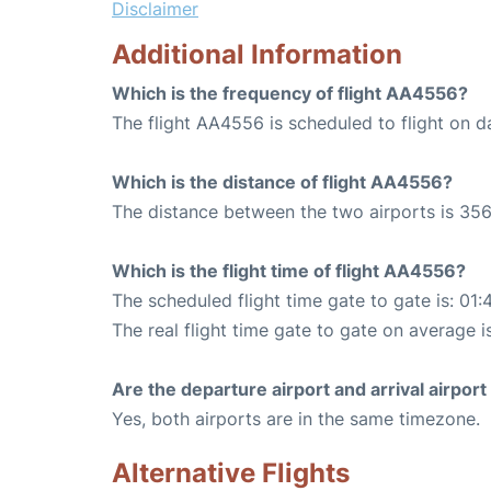
Disclaimer
Additional Information
Which is the frequency of flight AA4556?
The flight AA4556 is scheduled to flight on da
Which is the distance of flight AA4556?
The distance between the two airports is 356
Which is the flight time of flight AA4556?
The scheduled flight time gate to gate is: 01:
The real flight time gate to gate on average is
Are the departure airport and arrival airpo
Yes, both airports are in the same timezone.
Alternative Flights