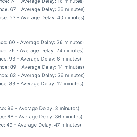
nce: 74 - Average Delay: 16 minutes)
nce: 67 - Average Delay: 28 minutes)
ce: 53 - Average Delay: 40 minutes)
ce: 60 - Average Delay: 26 minutes)
ce: 76 - Average Delay: 24 minutes)
ce: 93 - Average Delay: 6 minutes)
nce: 89 - Average Delay: 14 minutes)
nce: 62 - Average Delay: 36 minutes)
ce: 88 - Average Delay: 12 minutes)
e: 96 - Average Delay: 3 minutes)
ce: 68 - Average Delay: 36 minutes)
e: 49 - Average Delay: 47 minutes)