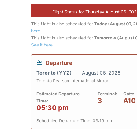
Flight Status for Thursday August 06, 20
This flight is also scheduled for
Today (August 07, 
here
This flight is also scheduled for
Tomorrow (August 
See it here
Departure
Toronto (YYZ)
August 06, 2026
Toronto Pearson International Airport
Estimated Departure
Terminal:
Gate:
3
A10
Time:
05:30 pm
Scheduled Departure Time: 03:19 pm