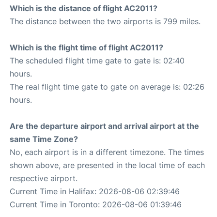
Which is the distance of flight AC2011?
The distance between the two airports is 799 miles.
Which is the flight time of flight AC2011?
The scheduled flight time gate to gate is: 02:40
hours.
The real flight time gate to gate on average is: 02:26
hours.
Are the departure airport and arrival airport at the
same Time Zone?
No, each airport is in a different timezone. The times
shown above, are presented in the local time of each
respective airport.
Current Time in Halifax: 2026-08-06 02:39:46
Current Time in Toronto: 2026-08-06 01:39:46