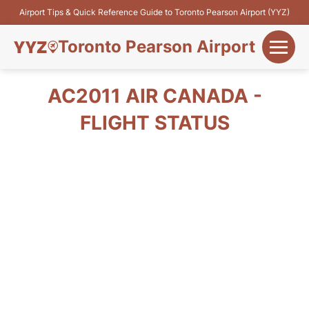
Airport Tips & Quick Reference Guide to Toronto Pearson Airport (YYZ)
Toronto Pearson Airport
+
Flights&Airlines
AC2011 AIR CANADA -
+
FLIGHT STATUS
Terminals
Parking
+
Transport
Car Rental
+
More Info