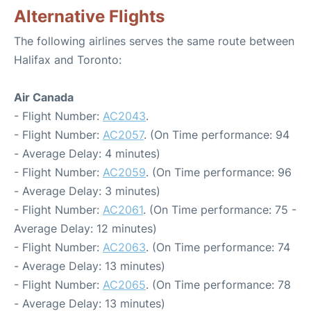
Alternative Flights
The following airlines serves the same route between
Halifax and Toronto:
Air Canada
- Flight Number:
AC2043
.
- Flight Number:
AC2057
. (On Time performance: 94
- Average Delay: 4 minutes)
- Flight Number:
AC2059
. (On Time performance: 96
- Average Delay: 3 minutes)
- Flight Number:
AC2061
. (On Time performance: 75 -
Average Delay: 12 minutes)
- Flight Number:
AC2063
. (On Time performance: 74
- Average Delay: 13 minutes)
- Flight Number:
AC2065
. (On Time performance: 78
- Average Delay: 13 minutes)