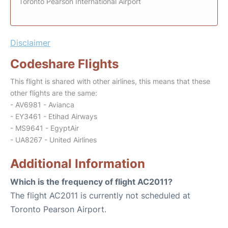
Toronto Pearson International Airport
Disclaimer
Codeshare Flights
This flight is shared with other airlines, this means that these
other flights are the same:
- AV6981 - Avianca
- EY3461 - Etihad Airways
- MS9641 - EgyptAir
- UA8267 - United Airlines
Additional Information
Which is the frequency of flight AC2011?
The flight AC2011 is currently not scheduled at
Toronto Pearson Airport.