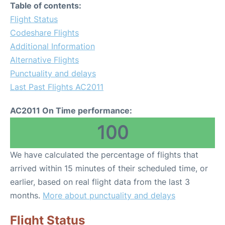
Table of contents:
Flight Status
Codeshare Flights
Additional Information
Alternative Flights
Punctuality and delays
Last Past Flights AC2011
AC2011 On Time performance:
100
We have calculated the percentage of flights that
arrived within 15 minutes of their scheduled time, or
earlier, based on real flight data from the last 3
months.
More about punctuality and delays
Flight Status