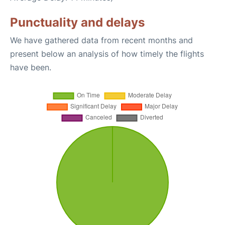
Punctuality and delays
We have gathered data from recent months and
present below an analysis of how timely the flights
have been.