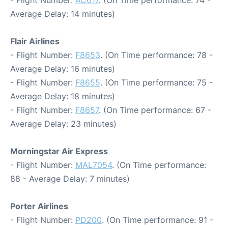
- Flight Number:
AC617
. (On Time performance: 74 -
Average Delay: 14 minutes)
Flair Airlines
- Flight Number:
F8653
. (On Time performance: 78 -
Average Delay: 16 minutes)
- Flight Number:
F8655
. (On Time performance: 75 -
Average Delay: 18 minutes)
- Flight Number:
F8657
. (On Time performance: 67 -
Average Delay: 23 minutes)
Morningstar Air Express
- Flight Number:
MAL7054
. (On Time performance:
88 - Average Delay: 7 minutes)
Porter Airlines
- Flight Number:
PD200
. (On Time performance: 91 -