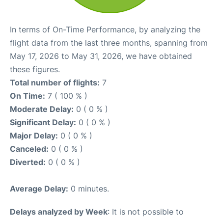
In terms of On-Time Performance, by analyzing the
flight data from the last three months, spanning from
May 17, 2026 to May 31, 2026, we have obtained
these figures.
Total number of flights:
7
On Time:
7 ( 100 % )
Moderate Delay:
0 ( 0 % )
Significant Delay:
0 ( 0 % )
Major Delay:
0 ( 0 % )
Canceled:
0 ( 0 % )
Diverted:
0 ( 0 % )
Average Delay:
0 minutes.
Delays analyzed by Week
: It is not possible to