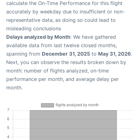
calculate the On-Time Performance for this flight
accurately by weekday due to insufficient or non-
representative data, as doing so could lead to
misleading conclusions
Delays analyzed by Month
: We have gathered
available data from last twelve closed months,
spanning from
December 31, 2025
to
May 31, 2026
.
Next, you can observe the results broken down by
month: number of flights analyzed, on-time
performance per month, and average delay per
month.