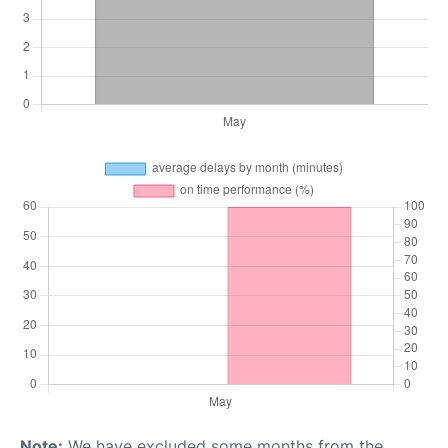
Note:
We have excluded some months from the