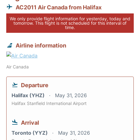
AC2011 Air Canada from Halifax
We only provide flight information for yesterday, today and
tomorrow. This flight is not scheduled for this interval of
time.
Airline information
Air Canada
Departure
Halifax (YHZ)
May 31, 2026
Halifax Stanfield International Airport
Arrival
Toronto (YYZ)
May 31, 2026