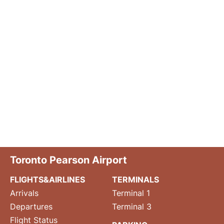
Toronto Pearson Airport
FLIGHTS&AIRLINES
TERMINALS
Arrivals
Terminal 1
Departures
Terminal 3
Flight Status