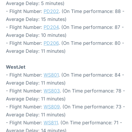
Average Delay: 5 minutes)
- Flight Number:
PD202
. (On Time performance: 88 -
Average Delay: 15 minutes)
- Flight Number:
PD204
. (On Time performance: 87 -
Average Delay: 10 minutes)
- Flight Number:
PD206
. (On Time performance: 80 -
Average Delay: 11 minutes)
WestJet
- Flight Number:
WS801
. (On Time performance: 84 -
Average Delay: 11 minutes)
- Flight Number:
WS803
. (On Time performance: 78 -
Average Delay: 11 minutes)
- Flight Number:
WS809
. (On Time performance: 73 -
Average Delay: 11 minutes)
- Flight Number:
WS811
. (On Time performance: 71 -
Average Delay: 14 minutes)