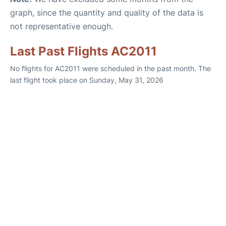
graph, since the quantity and quality of the data is
not representative enough.
Last Past Flights AC2011
No flights for AC2011 were scheduled in the past month. The
last flight took place on Sunday, May 31, 2026