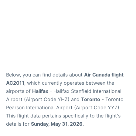
Below, you can find details about
Air Canada flight
AC2011
, which currently operates between the
airports of
Halifax
- Halifax Stanfield International
Airport (Airport Code YHZ) and
Toronto
- Toronto
Pearson International Airport (Airport Code YYZ).
This flight data pertains specifically to the flight's
details for
Sunday, May 31, 2026
.