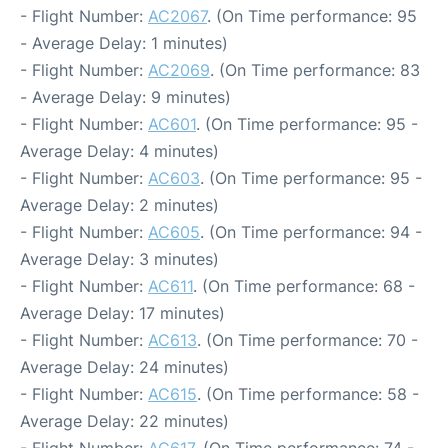
- Flight Number:
AC2067
. (On Time performance: 95
- Average Delay: 1 minutes)
- Flight Number:
AC2069
. (On Time performance: 83
- Average Delay: 9 minutes)
- Flight Number:
AC601
. (On Time performance: 95 -
Average Delay: 4 minutes)
- Flight Number:
AC603
. (On Time performance: 95 -
Average Delay: 2 minutes)
- Flight Number:
AC605
. (On Time performance: 94 -
Average Delay: 3 minutes)
- Flight Number:
AC611
. (On Time performance: 68 -
Average Delay: 17 minutes)
- Flight Number:
AC613
. (On Time performance: 70 -
Average Delay: 24 minutes)
- Flight Number:
AC615
. (On Time performance: 58 -
Average Delay: 22 minutes)