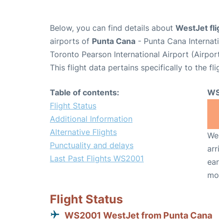
Below, you can find details about
WestJet fl
airports of
Punta Cana
- Punta Cana Internat
Toronto Pearson International Airport (Airpo
This flight data pertains specifically to the fli
Table of contents:
WS
Flight Status
Additional Information
Alternative Flights
We 
Punctuality and delays
arr
Last Past Flights WS2001
ear
mo
Flight Status
WS2001 WestJet from Punta Cana