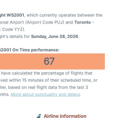
ight WS2001
, which currently operates between the
ional Airport (Airport Code PUJ) and
Toronto
-
rt Code YYZ).
ght's details for
Sunday, June 28, 2026
.
2001 On Time performance:
67
have calculated the percentage of flights that
ived within 15 minutes of their scheduled time, or
lier, based on real flight data from the last 3
nths.
More about punctuality and delays
Airline information