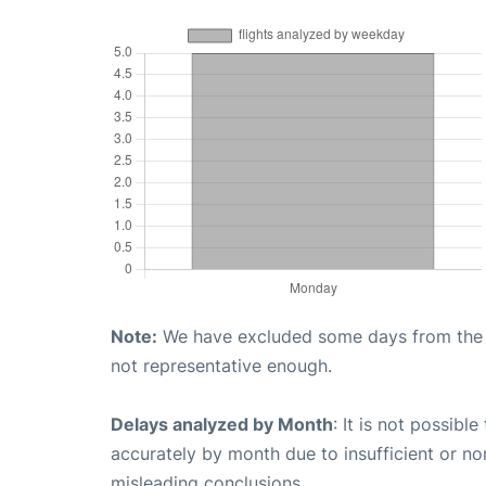
Note:
We have excluded some days from the gr
not representative enough.
Delays analyzed by Month
: It is not possibl
accurately by month due to insufficient or no
misleading conclusions