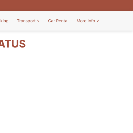
rking
Transport
∨
Car Rental
More Info
∨
TATUS