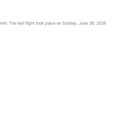
nth. The last flight took place on Sunday, June 28, 2026