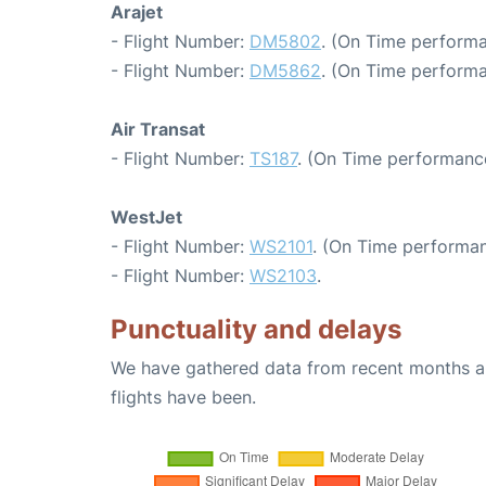
Arajet
- Flight Number:
DM5802
. (On Time performa
- Flight Number:
DM5862
. (On Time performa
Air Transat
- Flight Number:
TS187
. (On Time performance
WestJet
- Flight Number:
WS2101
. (On Time performan
- Flight Number:
WS2103
.
Punctuality and delays
We have gathered data from recent months an
flights have been.