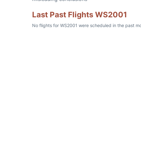
Last Past Flights WS2001
No flights for WS2001 were scheduled in the past mo