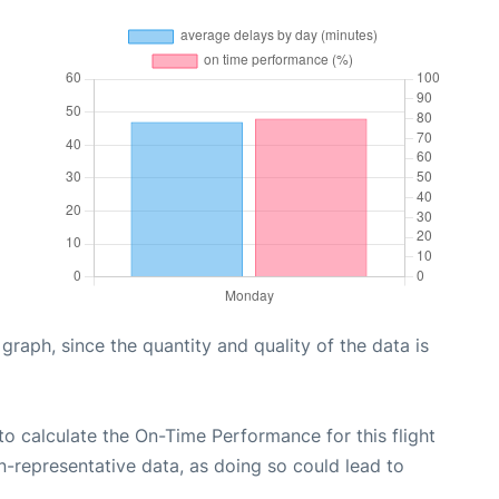
aph, since the quantity and quality of the data is
e to calculate the On-Time Performance for this flight
n-representative data, as doing so could lead to