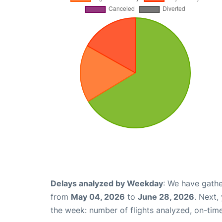
Delays analyzed by Weekday
: We have gathe
from
May 04, 2026
to
June 28, 2026
. Next,
the week: number of flights analyzed, on-tim