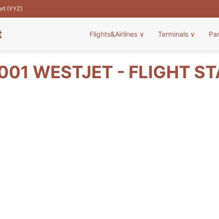
ort (YYZ)
t
Flights&Airlines
∨
Terminals
∨
Pa
01 WESTJET - FLIGHT S