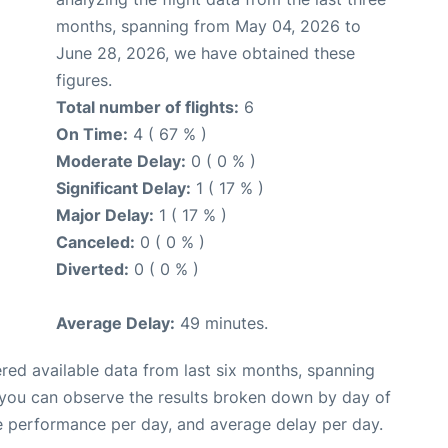
months, spanning from May 04, 2026 to
June 28, 2026, we have obtained these
figures.
Total number of flights:
6
On Time:
4 ( 67 % )
Moderate Delay:
0 ( 0 % )
Significant Delay:
1 ( 17 % )
Major Delay:
1 ( 17 % )
Canceled:
0 ( 0 % )
Diverted:
0 ( 0 % )
Average Delay:
49 minutes.
red available data from last six months, spanning
 you can observe the results broken down by day of
e performance per day, and average delay per day.