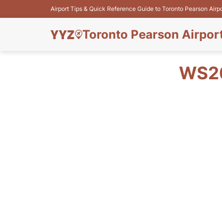
Airport Tips & Quick Reference Guide to Toronto Pearson Airp
Toronto Pearson Airpor
WS20