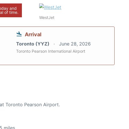
today and
al of time.
WestJet
Arrival
Toronto (YYZ)
June 28, 2026
Toronto Pearson International Airport
 at Toronto Pearson Airport.
5 miles.