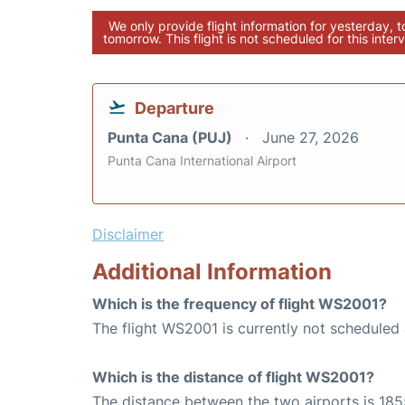
We only provide flight information for yesterday, 
tomorrow. This flight is not scheduled for this interv
Departure
Punta Cana (PUJ)
June 27, 2026
Punta Cana International Airport
Disclaimer
Additional Information
Which is the frequency of flight WS2001?
The flight WS2001 is currently not scheduled
Which is the distance of flight WS2001?
The distance between the two airports is 185