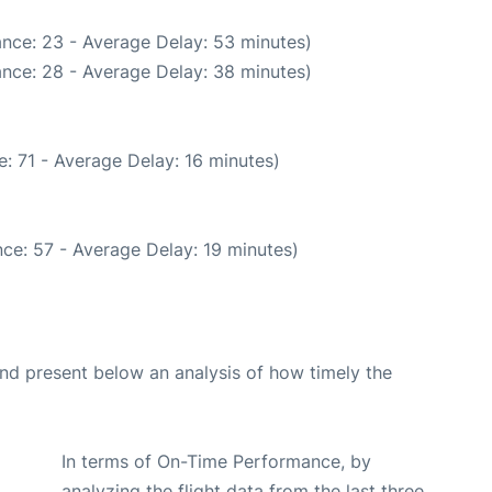
nce: 23 - Average Delay: 53 minutes)
nce: 28 - Average Delay: 38 minutes)
: 71 - Average Delay: 16 minutes)
ce: 57 - Average Delay: 19 minutes)
d present below an analysis of how timely the
In terms of On-Time Performance, by
analyzing the flight data from the last three