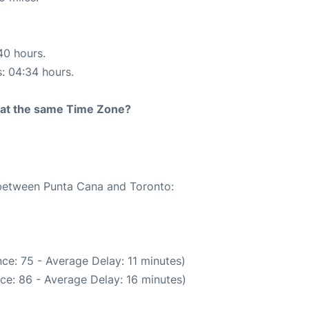
40 hours.
s: 04:34 hours.
rt at the same Time Zone?
e between Punta Cana and Toronto:
ce: 75 - Average Delay: 11 minutes)
ce: 86 - Average Delay: 16 minutes)