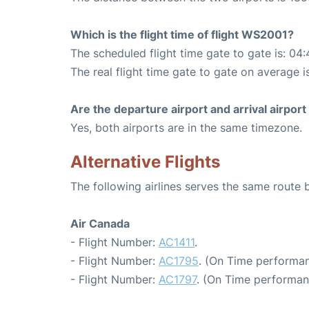
Which is the flight time of flight WS2001?
The scheduled flight time gate to gate is: 04:
The real flight time gate to gate on average i
Are the departure airport and arrival airpo
Yes, both airports are in the same timezone.
Alternative Flights
The following airlines serves the same rout
Air Canada
- Flight Number:
AC1411
.
- Flight Number:
AC1795
. (On Time performan
- Flight Number:
AC1797
. (On Time performan