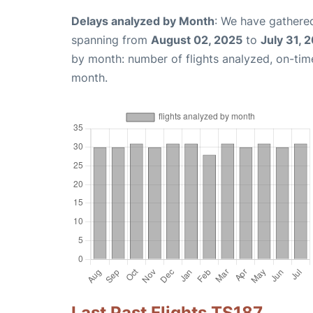
Delays analyzed by Month
: We have gathered
spanning from
August 02, 2025
to
July 31, 
by month: number of flights analyzed, on-ti
month.
Last Past Flights TS187