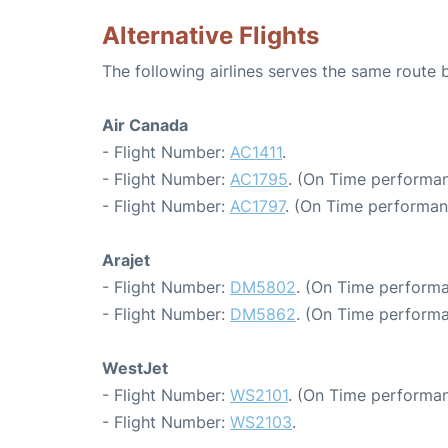
Alternative Flights
The following airlines serves the same rout
Air Canada
- Flight Number:
AC1411
.
- Flight Number:
AC1795
. (On Time performan
- Flight Number:
AC1797
. (On Time performan
Arajet
- Flight Number:
DM5802
. (On Time performa
- Flight Number:
DM5862
. (On Time performa
WestJet
- Flight Number:
WS2101
. (On Time performan
- Flight Number:
WS2103
.