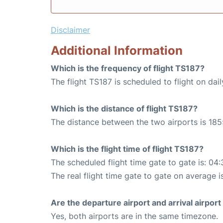
Disclaimer
Additional Information
Which is the frequency of flight TS187?
The flight TS187 is scheduled to flight on dail
Which is the distance of flight TS187?
The distance between the two airports is 185
Which is the flight time of flight TS187?
The scheduled flight time gate to gate is: 04:
The real flight time gate to gate on average i
Are the departure airport and arrival airpo
Yes, both airports are in the same timezone.