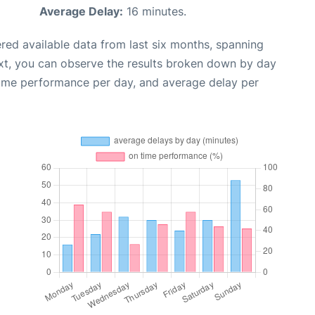
Average Delay:
16 minutes.
red available data from last six months, spanning
xt, you can observe the results broken down by day
time performance per day, and average delay per