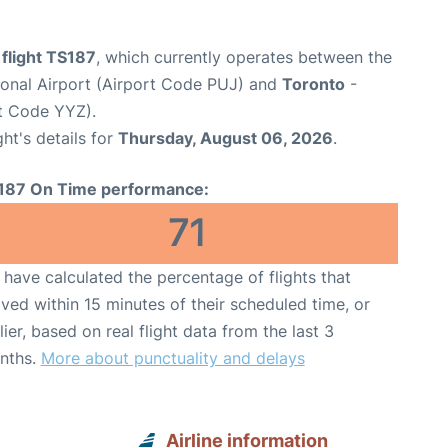
 flight TS187
, which currently operates between the
ional Airport (Airport Code PUJ) and
Toronto
-
rt Code YYZ).
ght's details for
Thursday, August 06, 2026
.
187 On Time performance:
71
have calculated the percentage of flights that
ived within 15 minutes of their scheduled time, or
lier, based on real flight data from the last 3
nths.
More about punctuality and delays
Airline information