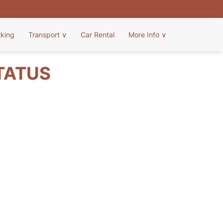
rking
Transport
∨
Car Rental
More Info
∨
STATUS