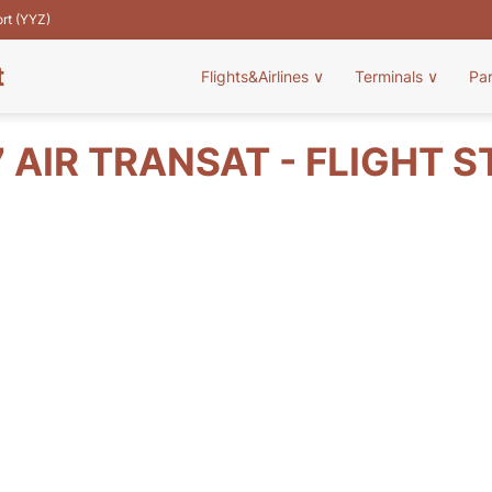
ort (YYZ)
t
Flights&Airlines
∨
Terminals
∨
Pa
 AIR TRANSAT - FLIGHT 