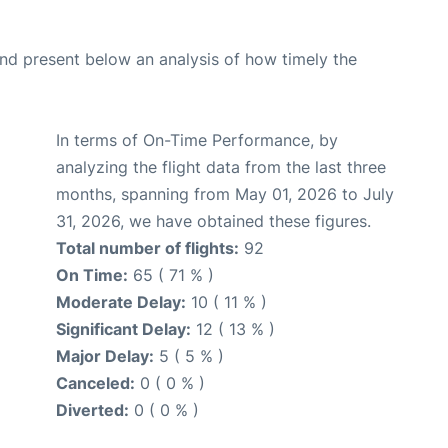
d present below an analysis of how timely the
In terms of On-Time Performance, by
analyzing the flight data from the last three
months, spanning from May 01, 2026 to July
31, 2026, we have obtained these figures.
Total number of flights:
92
On Time:
65 ( 71 % )
Moderate Delay:
10 ( 11 % )
Significant Delay:
12 ( 13 % )
Major Delay:
5 ( 5 % )
Canceled:
0 ( 0 % )
Diverted:
0 ( 0 % )