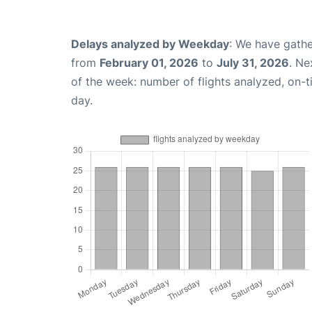
Delays analyzed by Weekday
: We have gathe
from
February 01, 2026
to
July 31, 2026
. Ne
of the week: number of flights analyzed, on-
day.