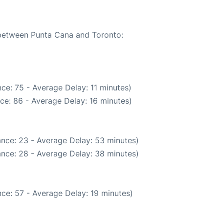
e between Punta Cana and Toronto:
ce: 75 - Average Delay: 11 minutes)
ce: 86 - Average Delay: 16 minutes)
nce: 23 - Average Delay: 53 minutes)
nce: 28 - Average Delay: 38 minutes)
ce: 57 - Average Delay: 19 minutes)