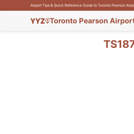
Airport Tips & Quick Reference Guide to Toronto Pearson Airp
Toronto Pearson Airpor
TS187