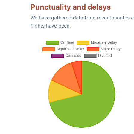
Punctuality and delays
We have gathered data from recent months an
flights have been.