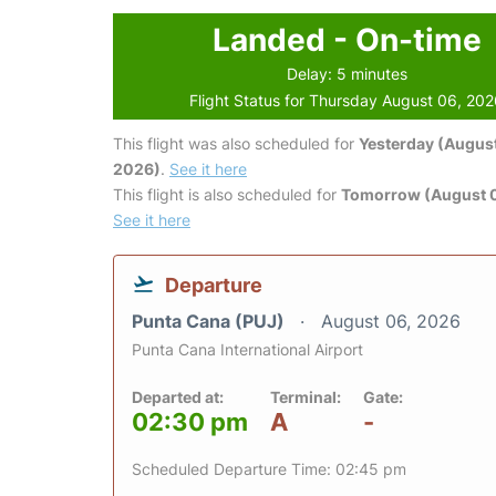
Landed - On-time
Delay: 5 minutes
Flight Status for Thursday August 06, 20
This flight was also scheduled for
Yesterday (August
2026)
.
See it here
This flight is also scheduled for
Tomorrow (August 0
See it here
Departure
Punta Cana (PUJ)
August 06, 2026
Punta Cana International Airport
Departed at:
Terminal:
Gate:
02:30 pm
A
-
Scheduled Departure Time: 02:45 pm