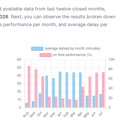
 available data from last twelve closed months,
2026
. Next, you can observe the results broken down
me performance per month, and average delay per