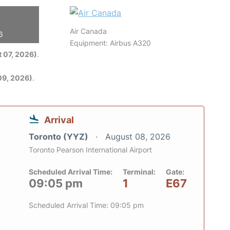
Air Canada
6
Equipment: Airbus A320
 07, 2026)
.
09, 2026)
.
Arrival
Toronto (YYZ)
August 08, 2026
Toronto Pearson International Airport
Scheduled Arrival Time:
Terminal:
Gate:
09:05 pm
1
E67
Scheduled Arrival Time: 09:05 pm