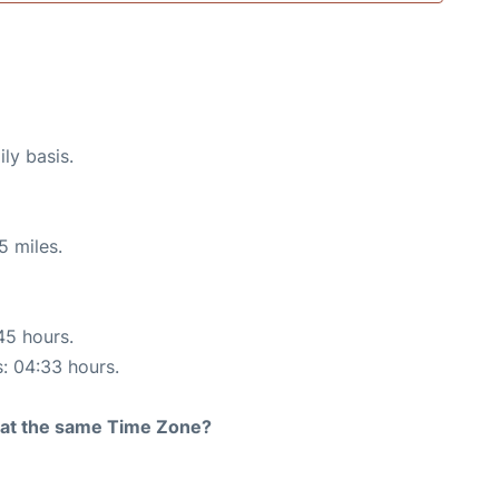
ly basis.
5 miles.
45 hours.
s: 04:33 hours.
rt at the same Time Zone?