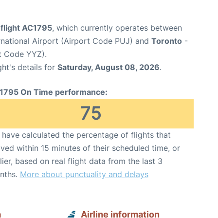
 flight AC1795
, which currently operates between
rnational Airport (Airport Code PUJ) and
Toronto
-
rt Code YYZ).
ght's details for
Saturday, August 08, 2026
.
1795 On Time performance:
75
have calculated the percentage of flights that
ived within 15 minutes of their scheduled time, or
lier, based on real flight data from the last 3
nths.
More about punctuality and delays
a
Airline information