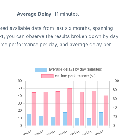
Average Delay:
11 minutes.
red available data from last six months, spanning
xt, you can observe the results broken down by day
time performance per day, and average delay per