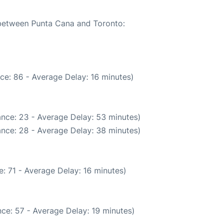
e between Punta Cana and Toronto:
ce: 86 - Average Delay: 16 minutes)
nce: 23 - Average Delay: 53 minutes)
nce: 28 - Average Delay: 38 minutes)
: 71 - Average Delay: 16 minutes)
ce: 57 - Average Delay: 19 minutes)