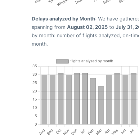
Delays analyzed by Month
: We have gathered
spanning from
August 02, 2025
to
July 31, 
by month: number of flights analyzed, on-ti
month.