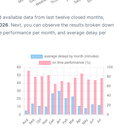
 available data from last twelve closed months,
2026
. Next, you can observe the results broken down
me performance per month, and average delay per