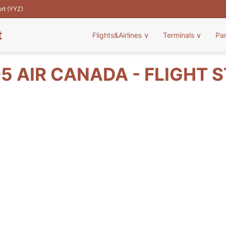
ort (YYZ)
t
Flights&Airlines
∨
Terminals
∨
Pa
5 AIR CANADA - FLIGHT 