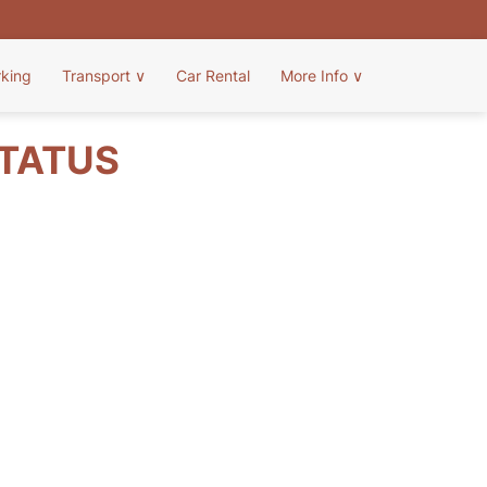
rking
Transport
∨
Car Rental
More Info
∨
STATUS