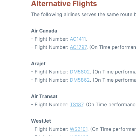
Alternative Flights
The following airlines serves the same rout
Air Canada
- Flight Number:
AC1411
.
- Flight Number:
AC1797
. (On Time performan
Arajet
- Flight Number:
DM5802
. (On Time performa
- Flight Number:
DM5862
. (On Time performa
Air Transat
- Flight Number:
TS187
. (On Time performance
WestJet
- Flight Number:
WS2101
. (On Time performan