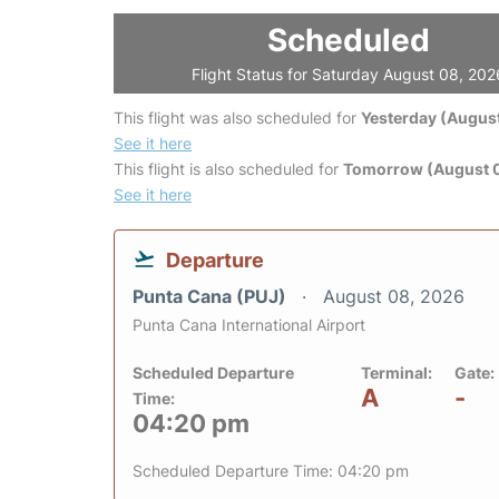
Scheduled
Flight Status for Saturday August 08, 202
This flight was also scheduled for
Yesterday (August
See it here
This flight is also scheduled for
Tomorrow (August 
See it here
Departure
Punta Cana (PUJ)
August 08, 2026
Punta Cana International Airport
Scheduled Departure
Terminal:
Gate:
A
-
Time:
04:20 pm
Scheduled Departure Time: 04:20 pm