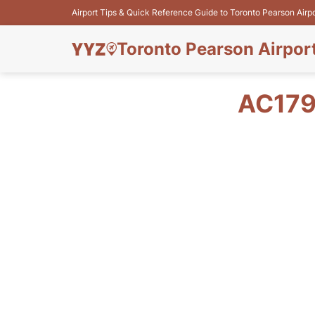
Airport Tips & Quick Reference Guide to Toronto Pearson Airp
Toronto Pearson Airpor
AC179