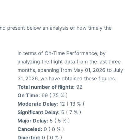
d present below an analysis of how timely the
In terms of On-Time Performance, by
analyzing the flight data from the last three
months, spanning from May 01, 2026 to July
31, 2026, we have obtained these figures.
Total number of flights:
92
On Time:
69 ( 75 % )
Moderate Delay:
12 ( 13 % )
Significant Delay:
6 ( 7 % )
Major Delay:
5 ( 5 % )
Canceled:
0 ( 0 % )
Diverted:
0 ( 0 % )