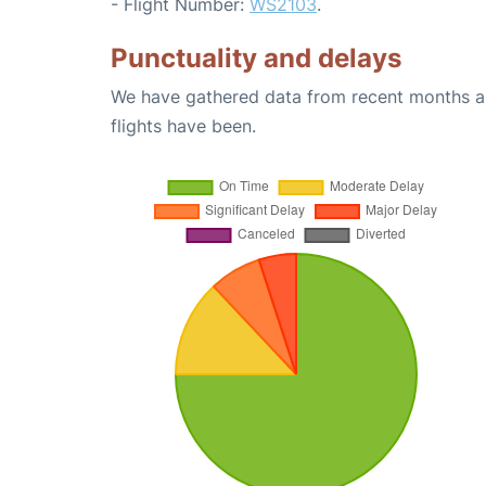
- Flight Number:
WS2103
.
Punctuality and delays
We have gathered data from recent months an
flights have been.