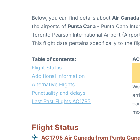
Below, you can find details about
Air Canada
the airports of
Punta Cana
- Punta Cana Inte
Toronto Pearson International Airport (Airpo
This flight data pertains specifically to the fli
Table of contents:
AC
Flight Status
Additional Information
Alternative Flights
We 
Punctuality and delays
arr
Last Past Flights AC1795
ear
mo
Flight Status
AC1795 Air Canada from Punta Can