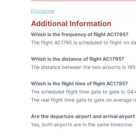
Disclaimer
Additional Information
Which is the frequency of flight AC1795?
The flight AC1795 is scheduled to flight on dai
Which is the distance of flight AC1795?
The distance between the two airports is 185
Which is the flight time of flight AC1795?
The scheduled flight time gate to gate is: 04:
The real flight time gate to gate on average i
Are the departure airport and arrival airpo
Yes, both airports are in the same timezone.