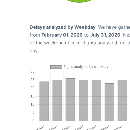
Delays analyzed by Weekday
: We have gathe
from
February 01, 2026
to
July 31, 2026
. Ne
of the week: number of flights analyzed, on-
day.