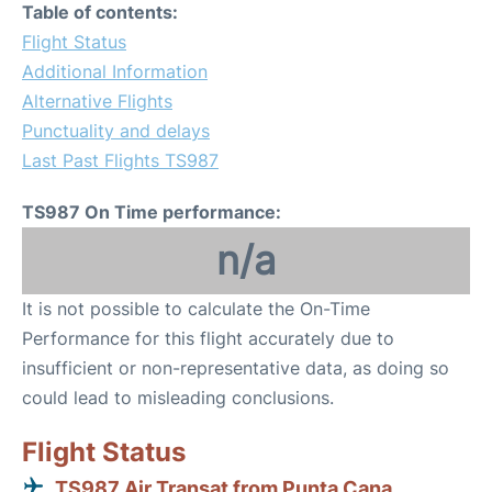
Table of contents:
Flight Status
Additional Information
Alternative Flights
Punctuality and delays
Last Past Flights TS987
TS987 On Time performance:
n/a
It is not possible to calculate the On-Time
Performance for this flight accurately due to
insufficient or non-representative data, as doing so
could lead to misleading conclusions.
Flight Status
TS987 Air Transat from Punta Cana