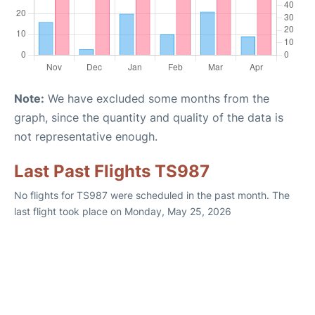
Note:
We have excluded some months from the
graph, since the quantity and quality of the data is
not representative enough.
Last Past Flights TS987
No flights for TS987 were scheduled in the past month. The
last flight took place on Monday, May 25, 2026