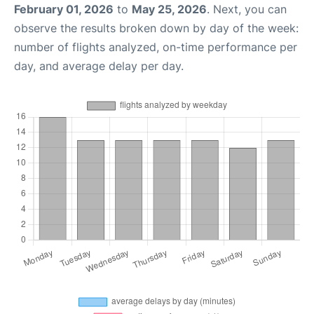
February 01, 2026
to
May 25, 2026
. Next, you can
observe the results broken down by day of the week:
number of flights analyzed, on-time performance per
day, and average delay per day.