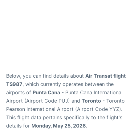
Below, you can find details about
Air Transat flight
TS987
, which currently operates between the
airports of
Punta Cana
- Punta Cana International
Airport (Airport Code PUJ) and
Toronto
- Toronto
Pearson International Airport (Airport Code YYZ).
This flight data pertains specifically to the flight's
details for
Monday, May 25, 2026
.