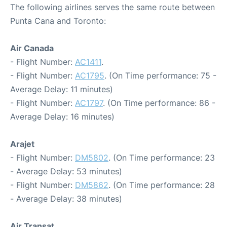
The following airlines serves the same route between
Punta Cana and Toronto:
Air Canada
- Flight Number:
AC1411
.
- Flight Number:
AC1795
. (On Time performance: 75 -
Average Delay: 11 minutes)
- Flight Number:
AC1797
. (On Time performance: 86 -
Average Delay: 16 minutes)
Arajet
- Flight Number:
DM5802
. (On Time performance: 23
- Average Delay: 53 minutes)
- Flight Number:
DM5862
. (On Time performance: 28
- Average Delay: 38 minutes)
Air Transat