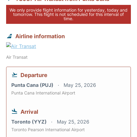
We only provide flight information for yesterday, today and
tomorrow. This flight is not scheduled for this interval of
time.
Airline information
Air Transat
Departure
Punta Cana (PUJ)
May 25, 2026
Punta Cana International Airport
Arrival
Toronto (YYZ)
May 25, 2026
Toronto Pearson International Airport