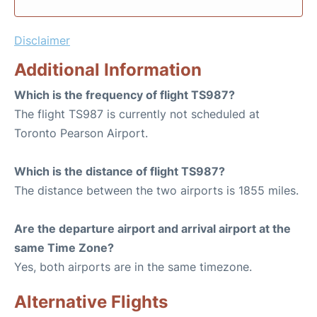
Disclaimer
Additional Information
Which is the frequency of flight TS987?
The flight TS987 is currently not scheduled at
Toronto Pearson Airport.
Which is the distance of flight TS987?
The distance between the two airports is 1855 miles.
Are the departure airport and arrival airport at the
same Time Zone?
Yes, both airports are in the same timezone.
Alternative Flights