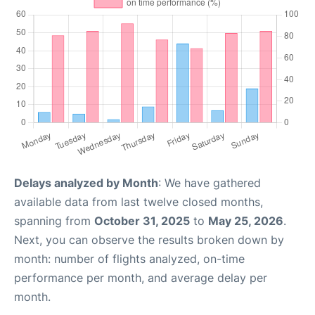
Delays analyzed by Month
: We have gathered
available data from last twelve closed months,
spanning from
October 31, 2025
to
May 25, 2026
.
Next, you can observe the results broken down by
month: number of flights analyzed, on-time
performance per month, and average delay per
month.