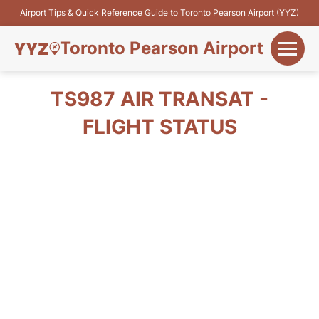
Airport Tips & Quick Reference Guide to Toronto Pearson Airport (YYZ)
Toronto Pearson Airport
+
Flights&Airlines
TS987 AIR TRANSAT -
+
FLIGHT STATUS
Terminals
Parking
+
Transport
Car Rental
+
More Info