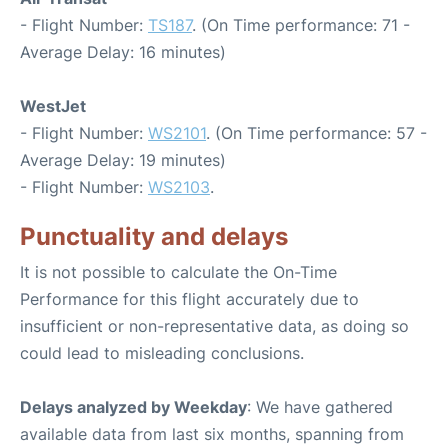
- Flight Number:
TS187
. (On Time performance: 71 -
Average Delay: 16 minutes)
WestJet
- Flight Number:
WS2101
. (On Time performance: 57 -
Average Delay: 19 minutes)
- Flight Number:
WS2103
.
Punctuality and delays
It is not possible to calculate the On-Time
Performance for this flight accurately due to
insufficient or non-representative data, as doing so
could lead to misleading conclusions.
Delays analyzed by Weekday
: We have gathered
available data from last six months, spanning from