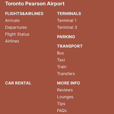
Toronto Pearson Airport
FLIGHTS&AIRLINES
TERMINALS
Arrivals
Terminal 1
Departures
Terminal 3
Flight Status
PARKING
Airlines
TRANSPORT
Bus
Taxi
Train
Transfers
CAR RENTAL
MORE INFO
Reviews
Lounges
Tips
FAQs