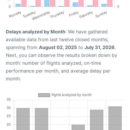
Delays analyzed by Month
: We have gathered
available data from last twelve closed months,
spanning from
August 02, 2025
to
July 31, 2026
.
Next, you can observe the results broken down by
month: number of flights analyzed, on-time
performance per month, and average delay per
month.