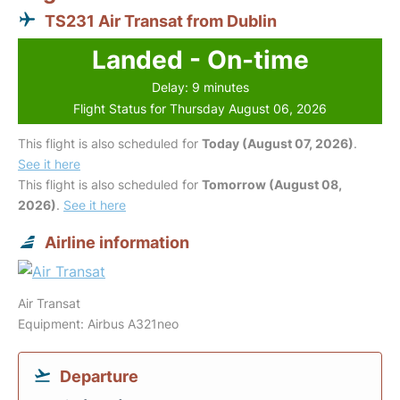
TS231 Air Transat from Dublin
Landed - On-time
Delay: 9 minutes
Flight Status for Thursday August 06, 2026
This flight is also scheduled for
Today (August 07, 2026)
.
See it here
This flight is also scheduled for
Tomorrow (August 08,
2026)
.
See it here
Airline information
Air Transat
Equipment: Airbus A321neo
Departure