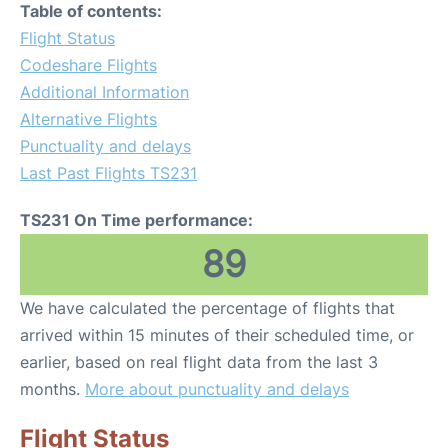
Table of contents:
Flight Status
Codeshare Flights
Additional Information
Alternative Flights
Punctuality and delays
Last Past Flights TS231
TS231 On Time performance:
89
We have calculated the percentage of flights that
arrived within 15 minutes of their scheduled time, or
earlier, based on real flight data from the last 3
months.
More about punctuality and delays
Flight Status