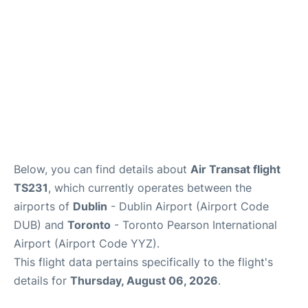
Below, you can find details about
Air Transat flight
TS231
, which currently operates between the
airports of
Dublin
- Dublin Airport (Airport Code
DUB) and
Toronto
- Toronto Pearson International
Airport (Airport Code YYZ).
This flight data pertains specifically to the flight's
details for
Thursday, August 06, 2026
.