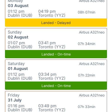
Monday
Airbus A321neo
03 August
01:12 pm
04:19 pm
08h 07min
Dublin (DUB)
Toronto (YYZ)
Landed - Delayed
Sunday
Airbus A321neo
02 August
01:07 pm
03:41 pm
07h 34min
Dublin (DUB)
Toronto (YYZ)
Landed - On-time
Saturday
Airbus A321neo
01 August
01:12 pm
03:34 pm
07h 22min
Dublin (DUB)
Toronto (YYZ)
Landed - On-time
Friday
Airbus A321neo
31 July
01:16 pm
03:49 pm
07h 33min
Dublin (DUB)
Toronto (YYZ)