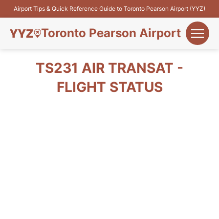
Airport Tips & Quick Reference Guide to Toronto Pearson Airport (YYZ)
Toronto Pearson Airport
+
Flights&Airlines
TS231 AIR TRANSAT -
+
FLIGHT STATUS
Terminals
Parking
+
Transport
Car Rental
+
More Info