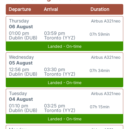
Departure
Arrival
Duration
Thursday
Airbus A321neo
06 August
01:00 pm
03:59 pm
07h 59min
Dublin (DUB)
Toronto (YYZ)
Landed - On-time
Wednesday
Airbus A321neo
05 August
12:56 pm
03:30 pm
07h 34min
Dublin (DUB)
Toronto (YYZ)
Landed - On-time
Tuesday
Airbus A321neo
04 August
01:10 pm
03:25 pm
07h 15min
Dublin (DUB)
Toronto (YYZ)
Landed - On-time