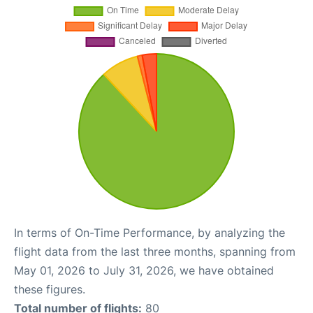
In terms of On-Time Performance, by analyzing the
flight data from the last three months, spanning from
May 01, 2026 to July 31, 2026, we have obtained
these figures.
Total number of flights:
80