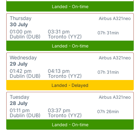
Landed - On-time
Thursday
Airbus A321neo
30 July
01:00 pm
03:31 pm
07h 31min
Dublin (DUB)
Toronto (YYZ)
Landed - On-time
Wednesday
Airbus A321neo
29 July
01:42 pm
04:13 pm
07h 31min
Dublin (DUB)
Toronto (YYZ)
Landed - Delayed
Tuesday
Airbus A321neo
28 July
01:11 pm
03:37 pm
07h 26min
Dublin (DUB)
Toronto (YYZ)
Landed - On-time