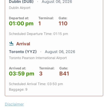
Dublin (DUB)
August 06, 2026
Dublin Airport
Departed at:
Terminal:
Gate:
01:00 pm
1
110
Scheduled Departure Time: 01:15 pm
Arrival
Toronto (YYZ)
August 06, 2026
Toronto Pearson International Airport
Arrived at:
Terminal:
Gate:
03:59 pm
3
B41
Scheduled Arrival Time: 03:50 pm
Baggage: 9
Disclaimer