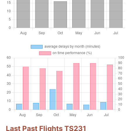
Last Past Flights TS231