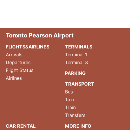
Toronto Pearson Airport
FLIGHTS&AIRLINES
TERMINALS
Arrivals
Terminal 1
Departures
Terminal 3
Flight Status
PARKING
Airlines
TRANSPORT
Bus
Taxi
Train
Transfers
CAR RENTAL
MORE INFO