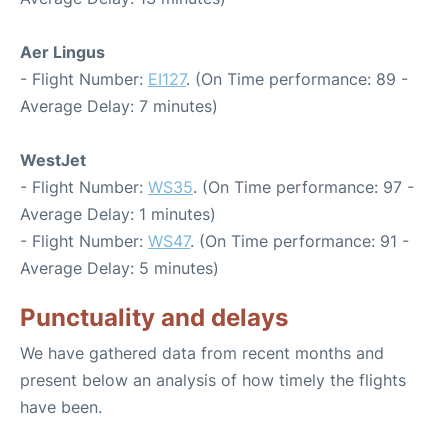
Aer Lingus
- Flight Number:
EI127
. (On Time performance: 89 -
Average Delay: 7 minutes)
WestJet
- Flight Number:
WS35
. (On Time performance: 97 -
Average Delay: 1 minutes)
- Flight Number:
WS47
. (On Time performance: 91 -
Average Delay: 5 minutes)
Punctuality and delays
We have gathered data from recent months and
present below an analysis of how timely the flights
have been.