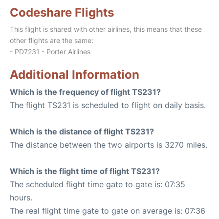
Codeshare Flights
This flight is shared with other airlines, this means that these
other flights are the same:
- PD7231 - Porter Airlines
Additional Information
Which is the frequency of flight TS231?
The flight TS231 is scheduled to flight on daily basis.
Which is the distance of flight TS231?
The distance between the two airports is 3270 miles.
Which is the flight time of flight TS231?
The scheduled flight time gate to gate is: 07:35
hours.
The real flight time gate to gate on average is: 07:36