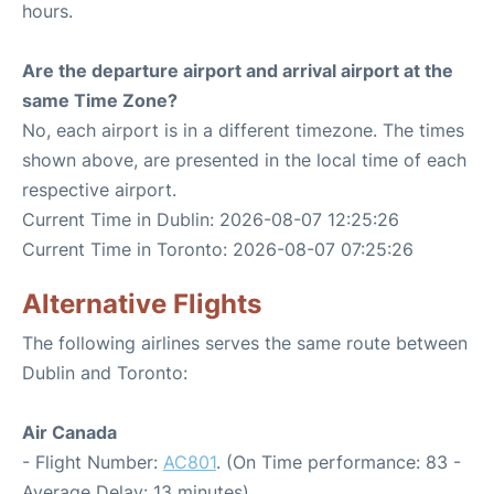
hours.
Are the departure airport and arrival airport at the
same Time Zone?
No, each airport is in a different timezone. The times
shown above, are presented in the local time of each
respective airport.
Current Time in Dublin: 2026-08-07 12:25:26
Current Time in Toronto: 2026-08-07 07:25:26
Alternative Flights
The following airlines serves the same route between
Dublin and Toronto:
Air Canada
- Flight Number:
AC801
. (On Time performance: 83 -
Average Delay: 13 minutes)