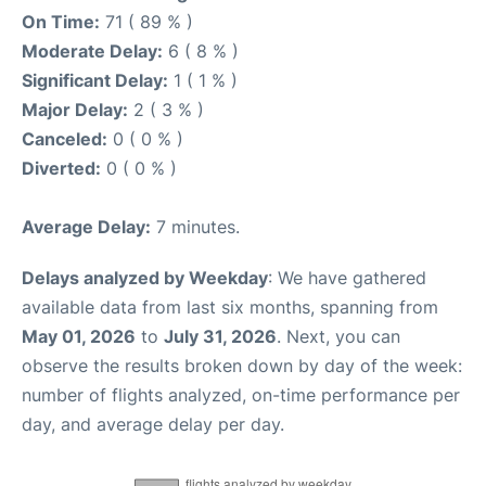
On Time:
71 ( 89 % )
Moderate Delay:
6 ( 8 % )
Significant Delay:
1 ( 1 % )
Major Delay:
2 ( 3 % )
Canceled:
0 ( 0 % )
Diverted:
0 ( 0 % )
Average Delay:
7 minutes.
Delays analyzed by Weekday
: We have gathered
available data from last six months, spanning from
May 01, 2026
to
July 31, 2026
. Next, you can
observe the results broken down by day of the week:
number of flights analyzed, on-time performance per
day, and average delay per day.