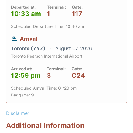
Departed at:
Terminal:
Gate:
10:33 am
1
117
Scheduled Departure Time: 10:40 am
Arrival
Toronto (YYZ)
August 07, 2026
Toronto Pearson International Airport
Arrived at:
Terminal:
Gate:
12:59 pm
3
C24
Scheduled Arrival Time: 01:20 pm
Baggage: 9
Disclaimer
Additional Information