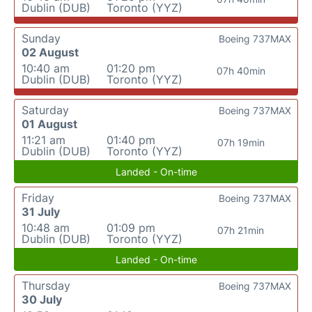
Dublin (DUB)
Toronto (YYZ)
Sunday
Boeing 737MAX
02 August
10:40 am
01:20 pm
07h 40min
Dublin (DUB)
Toronto (YYZ)
Saturday
Boeing 737MAX
01 August
11:21 am
01:40 pm
07h 19min
Dublin (DUB)
Toronto (YYZ)
Landed - On-time
Friday
Boeing 737MAX
31 July
10:48 am
01:09 pm
07h 21min
Dublin (DUB)
Toronto (YYZ)
Landed - On-time
Thursday
Boeing 737MAX
30 July