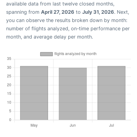
available data from last twelve closed months,
spanning from
April 27, 2026
to
July 31, 2026
. Next,
you can observe the results broken down by month:
number of flights analyzed, on-time performance per
month, and average delay per month.