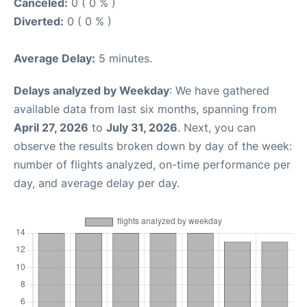
Canceled:
0 ( 0 % )
Diverted:
0 ( 0 % )
Average Delay:
5 minutes.
Delays analyzed by Weekday
: We have gathered
available data from last six months, spanning from
April 27, 2026
to
July 31, 2026
. Next, you can
observe the results broken down by day of the week:
number of flights analyzed, on-time performance per
day, and average delay per day.