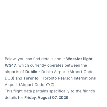
Below, you can find details about
WestJet flight
WS47
, which currently operates between the
airports of
Dublin
- Dublin Airport (Airport Code
DUB) and
Toronto
- Toronto Pearson International
Airport (Airport Code YYZ).
This flight data pertains specifically to the flight's
details for
Friday, August 07, 2026
.