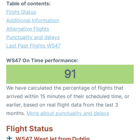
Table of contents:
Flight Status
Additional Information
Alternative Flights
Punctuality and delays
Last Past Flights WS47
WS47 On Time performance:
91
We have calculated the percentage of flights that
arrived within 15 minutes of their scheduled time, or
earlier, based on real flight data from the last 3
months.
More about punctuality and delays
Flight Status
WS47 WestJet from Dublin