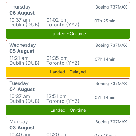
Thursday
Boeing 737MAX
06 August
10:37 am
01:02 pm
07h 25min
Dublin (DUB)
Toronto (YYZ)
Landed - On-time
Wednesday
Boeing 737MAX
05 August
11:21 am
01:35 pm
07h 14min
Dublin (DUB)
Toronto (YYZ)
Landed - Delayed
Tuesday
Boeing 737MAX
04 August
10:37 am
12:51 pm
07h 14min
Dublin (DUB)
Toronto (YYZ)
Landed - On-time
Monday
Boeing 737MAX
03 August
10:40 am
01:20 pm
07h 40min