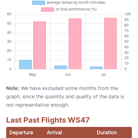
Note:
We have excluded some months from the
graph, since the quantity and quality of the data is
not representative enough.
Last Past Flights WS47
Departure
Arrival
Duration