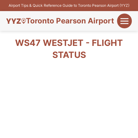
Airport Tips & Quick Reference Guide to Toronto Pearson Airport (YYZ)
Toronto Pearson Airport
+
Flights&Airlines
WS47 WESTJET - FLIGHT
+
STATUS
Terminals
Parking
+
Transport
Car Rental
+
More Info