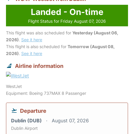
Landed - On-time
Flight Status for Friday August 07, 2026
This flight was also scheduled for
Yesterday (August 06,
2026)
.
See it here
This flight is also scheduled for
Tomorrow (August 08,
2026)
.
See it here
Airline information
WestJet
Equipment: Boeing 737MAX 8 Passenger
Departure
Dublin (DUB)
August 07, 2026
Dublin Airport