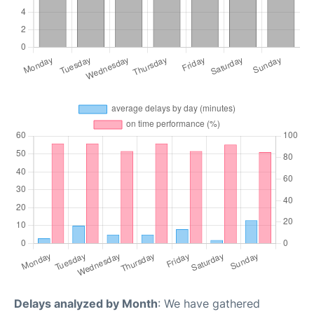
Delays analyzed by Month
: We have gathered