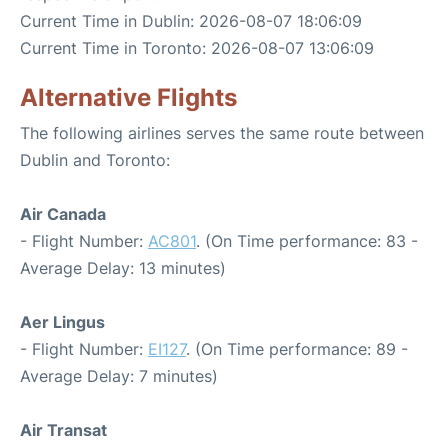
Current Time in Dublin: 2026-08-07 18:06:09
Current Time in Toronto: 2026-08-07 13:06:09
Alternative Flights
The following airlines serves the same route between
Dublin and Toronto:
Air Canada
- Flight Number:
AC801
. (On Time performance: 83 -
Average Delay: 13 minutes)
Aer Lingus
- Flight Number:
EI127
. (On Time performance: 89 -
Average Delay: 7 minutes)
Air Transat