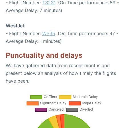
- Flight Number:
TS231
. (On Time performance: 89 -
Average Delay: 7 minutes)
WestJet
- Flight Number:
WS35
. (On Time performance: 97 -
Average Delay: 1 minutes)
Punctuality and delays
We have gathered data from recent months and
present below an analysis of how timely the flights
have been.