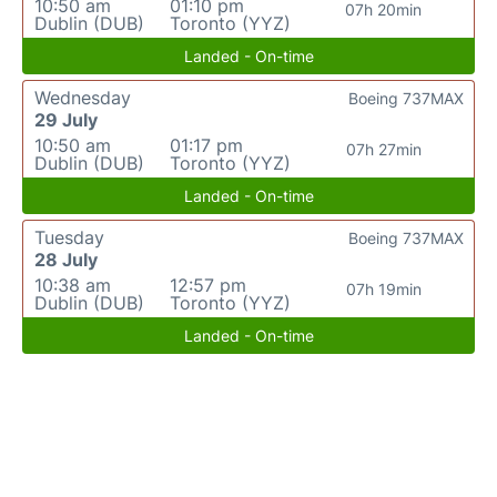
10:50 am
01:10 pm
07h 20min
Dublin (DUB)
Toronto (YYZ)
Landed - On-time
Wednesday
Boeing 737MAX
29 July
10:50 am
01:17 pm
07h 27min
Dublin (DUB)
Toronto (YYZ)
Landed - On-time
Tuesday
Boeing 737MAX
28 July
10:38 am
12:57 pm
07h 19min
Dublin (DUB)
Toronto (YYZ)
Landed - On-time