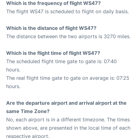
Which is the frequency of flight WS47?
The flight WS47 is scheduled to flight on daily basis.
Which is the distance of flight WS47?
The distance between the two airports is 3270 miles.
Which is the flight time of flight WS47?
The scheduled flight time gate to gate is: 07:40
hours.
The real flight time gate to gate on average is: 07:25
hours.
Are the departure airport and arrival airport at the
same Time Zone?
No, each airport is in a different timezone. The times
shown above, are presented in the local time of each
respective airport.