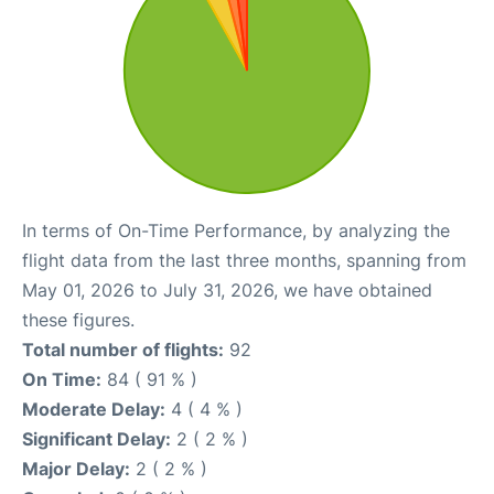
In terms of On-Time Performance, by analyzing the
flight data from the last three months, spanning from
May 01, 2026 to July 31, 2026, we have obtained
these figures.
Total number of flights:
92
On Time:
84 ( 91 % )
Moderate Delay:
4 ( 4 % )
Significant Delay:
2 ( 2 % )
Major Delay:
2 ( 2 % )