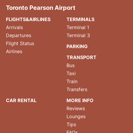
Toronto Pearson Airport
FLIGHTS&AIRLINES
TERMINALS
Arrivals
Terminal 1
Departures
Terminal 3
Flight Status
PARKING
Airlines
TRANSPORT
Bus
Taxi
Train
Transfers
CAR RENTAL
MORE INFO
Reviews
Lounges
Tips
FAQs