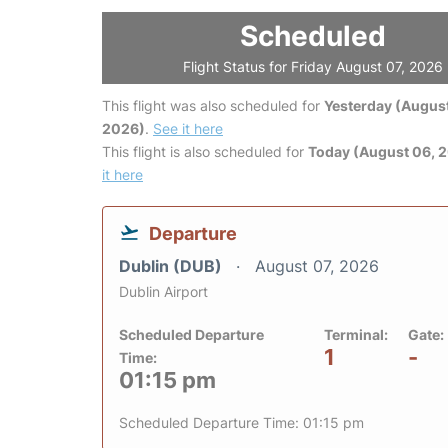
Scheduled
Flight Status for Friday August 07, 2026
This flight was also scheduled for
Yesterday (August
2026)
.
See it here
This flight is also scheduled for
Today (August 06, 
it here
Departure
Dublin (DUB)
August 07, 2026
Dublin Airport
Scheduled Departure
Terminal:
Gate:
1
-
Time:
01:15 pm
Scheduled Departure Time: 01:15 pm