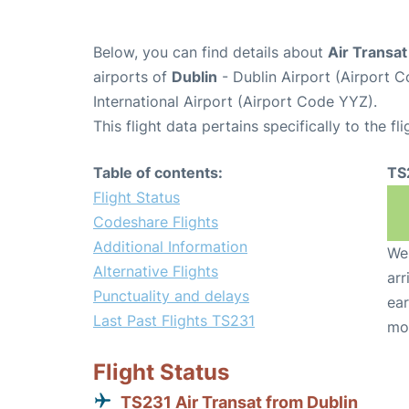
Below, you can find details about
Air Transat
airports of
Dublin
- Dublin Airport (Airport
International Airport (Airport Code YYZ).
This flight data pertains specifically to the fli
Table of contents:
TS
Flight Status
Codeshare Flights
Additional Information
We 
Alternative Flights
arr
Punctuality and delays
ear
Last Past Flights TS231
mo
Flight Status
TS231 Air Transat from Dublin