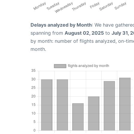
Delays analyzed by Month
: We have gathered
spanning from
August 02, 2025
to
July 31, 
by month: number of flights analyzed, on-ti
month.