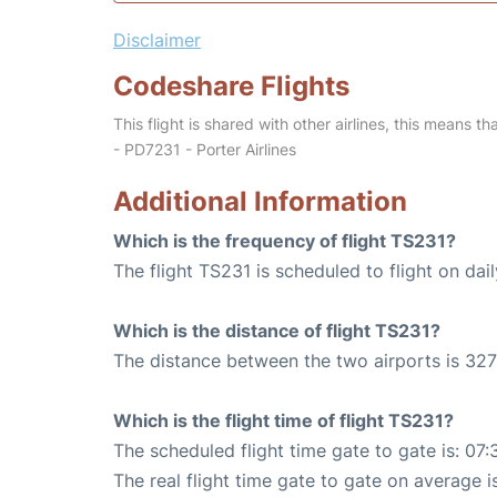
Disclaimer
Codeshare Flights
This flight is shared with other airlines, this means th
- PD7231 - Porter Airlines
Additional Information
Which is the frequency of flight TS231?
The flight TS231 is scheduled to flight on dail
Which is the distance of flight TS231?
The distance between the two airports is 327
Which is the flight time of flight TS231?
The scheduled flight time gate to gate is: 07:
The real flight time gate to gate on average i