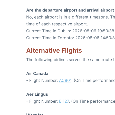
Are the departure airport and arrival airpo
No, each airport is in a different timezone. 
time of each respective airport.
Current Time in Dublin: 2026-08-06 19:50:38
Current Time in Toronto: 2026-08-06 14:50:
Alternative Flights
The following airlines serves the same route
Air Canada
- Flight Number:
AC801
. (On Time performanc
Aer Lingus
- Flight Number:
EI127
. (On Time performance