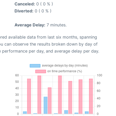
Canceled:
0 ( 0 % )
Diverted:
0 ( 0 % )
Average Delay:
7 minutes.
red available data from last six months, spanning
you can observe the results broken down by day of
e performance per day, and average delay per day.