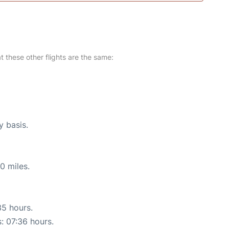
at these other flights are the same:
y basis.
0 miles.
35 hours.
s: 07:36 hours.