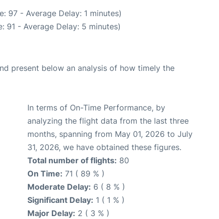
: 97 - Average Delay: 1 minutes)
: 91 - Average Delay: 5 minutes)
d present below an analysis of how timely the
In terms of On-Time Performance, by
analyzing the flight data from the last three
months, spanning from May 01, 2026 to July
31, 2026, we have obtained these figures.
Total number of flights:
80
On Time:
71 ( 89 % )
Moderate Delay:
6 ( 8 % )
Significant Delay:
1 ( 1 % )
Major Delay:
2 ( 3 % )