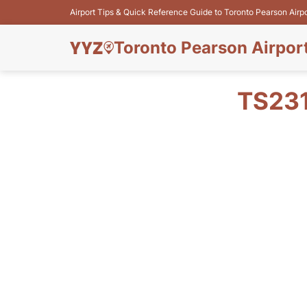
Airport Tips & Quick Reference Guide to Toronto Pearson Airp
Toronto Pearson Airpor
TS231