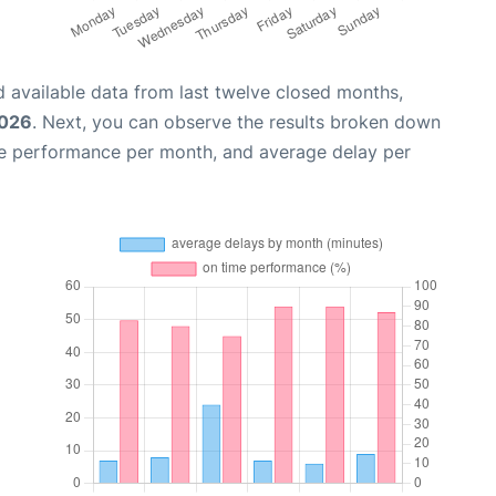
 available data from last twelve closed months,
2026
. Next, you can observe the results broken down
me performance per month, and average delay per