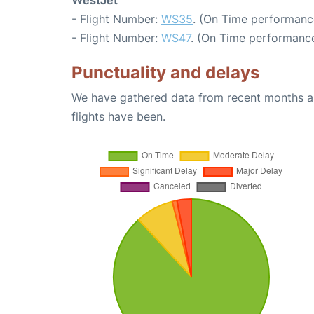
WestJet
- Flight Number:
WS35
. (On Time performance
- Flight Number:
WS47
. (On Time performance
Punctuality and delays
We have gathered data from recent months an
flights have been.