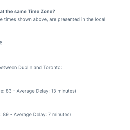
rt at the same Time Zone?
The times shown above, are presented in the local
38
 between Dublin and Toronto:
e: 83 - Average Delay: 13 minutes)
: 89 - Average Delay: 7 minutes)