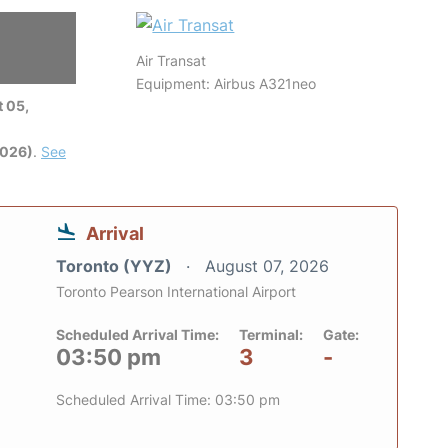
Air Transat
Equipment: Airbus A321neo
 05,
2026)
.
See
Arrival
Toronto (YYZ)
August 07, 2026
Toronto Pearson International Airport
Scheduled Arrival Time:
Terminal:
Gate:
03:50 pm
3
-
Scheduled Arrival Time: 03:50 pm