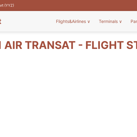
ort (YYZ)
t
Flights&Airlines
∨
Terminals
∨
Pa
 AIR TRANSAT - FLIGHT 