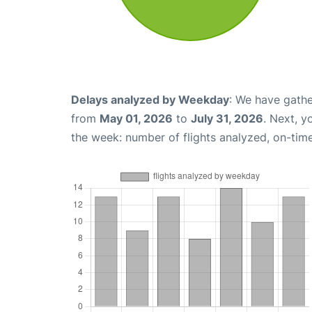
Delays analyzed by Weekday
: We have gathe
from
May 01, 2026
to
July 31, 2026
. Next, 
the week: number of flights analyzed, on-tim