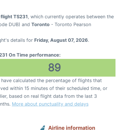
 flight TS231
, which currently operates between the
 Code DUB) and
Toronto
- Toronto Pearson
ght's details for
Friday, August 07, 2026
.
231 On Time performance:
89
have calculated the percentage of flights that
ived within 15 minutes of their scheduled time, or
lier, based on real flight data from the last 3
nths.
More about punctuality and delays
Airline information