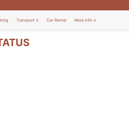
rking
Transport
∨
Car Rental
More Info
∨
STATUS