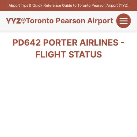
Airport Tips & Quick Reference Guide to Toronto Pearson Airport (YYZ)
Toronto Pearson Airport
+
Flights&Airlines
PD642 PORTER AIRLINES -
+
FLIGHT STATUS
Terminals
Parking
+
Transport
Car Rental
+
More Info