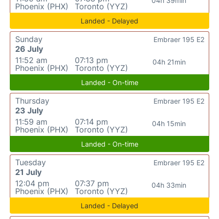
04h 39min
Phoenix (PHX)
Toronto (YYZ)
Landed - Delayed
Sunday
Embraer 195 E2
26 July
11:52 am
07:13 pm
04h 21min
Phoenix (PHX)
Toronto (YYZ)
Landed - On-time
Thursday
Embraer 195 E2
23 July
11:59 am
07:14 pm
04h 15min
Phoenix (PHX)
Toronto (YYZ)
Landed - On-time
Tuesday
Embraer 195 E2
21 July
12:04 pm
07:37 pm
04h 33min
Phoenix (PHX)
Toronto (YYZ)
Landed - Delayed