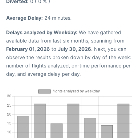
Diverted:
0 ( 0 % )
Average Delay:
24 minutes.
Delays analyzed by Weekday
: We have gathered
available data from last six months, spanning from
February 01, 2026
to
July 30, 2026
. Next, you can
observe the results broken down by day of the week:
number of flights analyzed, on-time performance per
day, and average delay per day.