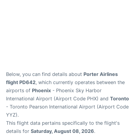
Below, you can find details about
Porter Airlines
flight PD642
, which currently operates between the
airports of
Phoenix
- Phoenix Sky Harbor
International Airport (Airport Code PHX) and
Toronto
- Toronto Pearson International Airport (Airport Code
YYZ).
This flight data pertains specifically to the flight's
details for
Saturday, August 08, 2026
.