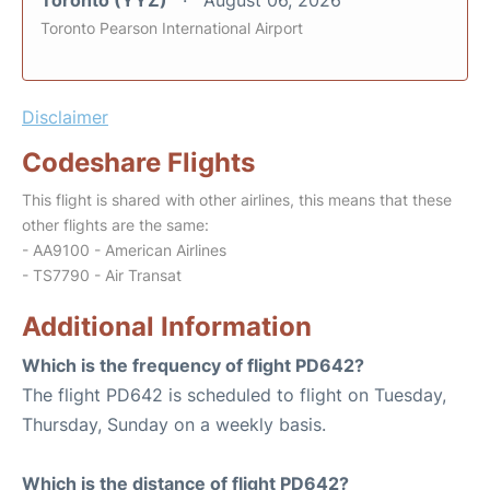
Toronto (YYZ)
August 06, 2026
Toronto Pearson International Airport
Disclaimer
Codeshare Flights
This flight is shared with other airlines, this means that these
other flights are the same:
- AA9100 - American Airlines
- TS7790 - Air Transat
Additional Information
Which is the frequency of flight PD642?
The flight PD642 is scheduled to flight on Tuesday,
Thursday, Sunday on a weekly basis.
Which is the distance of flight PD642?