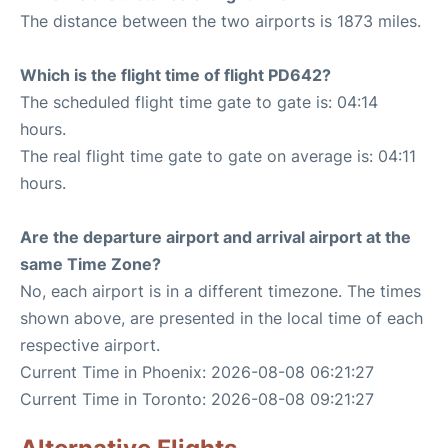
The distance between the two airports is 1873 miles.
Which is the flight time of flight PD642?
The scheduled flight time gate to gate is: 04:14
hours.
The real flight time gate to gate on average is: 04:11
hours.
Are the departure airport and arrival airport at the
same Time Zone?
No, each airport is in a different timezone. The times
shown above, are presented in the local time of each
respective airport.
Current Time in Phoenix: 2026-08-08 06:21:27
Current Time in Toronto: 2026-08-08 09:21:27