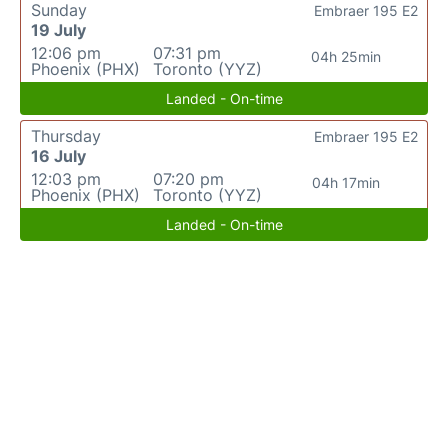
Sunday
Embraer 195 E2
19 July
12:06 pm
07:31 pm
04h 25min
Phoenix (PHX)
Toronto (YYZ)
Landed - On-time
Thursday
Embraer 195 E2
16 July
12:03 pm
07:20 pm
04h 17min
Phoenix (PHX)
Toronto (YYZ)
Landed - On-time