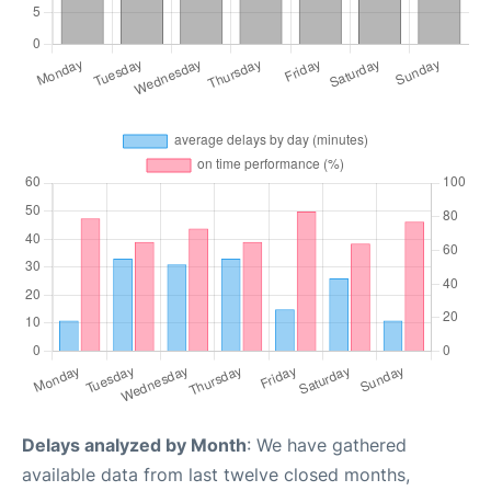
Delays analyzed by Month
: We have gathered
available data from last twelve closed months,