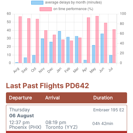
Last Past Flights PD642
Departure
Arrival
Duration
Thursday
Embraer 195 E2
06 August
12:37 pm
08:19 pm
04h 42min
Phoenix (PHX)
Toronto (YYZ)