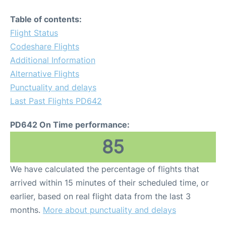
Table of contents:
Flight Status
Codeshare Flights
Additional Information
Alternative Flights
Punctuality and delays
Last Past Flights PD642
PD642 On Time performance:
85
We have calculated the percentage of flights that
arrived within 15 minutes of their scheduled time, or
earlier, based on real flight data from the last 3
months.
More about punctuality and delays