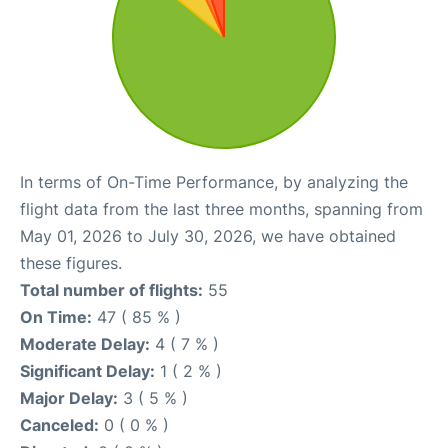
In terms of On-Time Performance, by analyzing the
flight data from the last three months, spanning from
May 01, 2026 to July 30, 2026, we have obtained
these figures.
Total number of flights:
55
On Time:
47 ( 85 % )
Moderate Delay:
4 ( 7 % )
Significant Delay:
1 ( 2 % )
Major Delay:
3 ( 5 % )
Canceled:
0 ( 0 % )