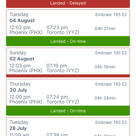
Landed - Delayed
Tuesday
Embraer 195 E2
04 August
12:02 pm
07:23 pm
04h 21min
Phoenix (PHX)
Toronto (YYZ)
Landed - On-time
Sunday
Embraer 195 E2
02 August
12:03 pm
07:19 pm
04h 16min
Phoenix (PHX)
Toronto (YYZ)
Thursday
Embraer 195 E2
30 July
12:00 pm
07:24 pm
04h 24min
Phoenix (PHX)
Toronto (YYZ)
Landed - On-time
Tuesday
Embraer 195 E2
28 July
11:59 am
07:38 pm