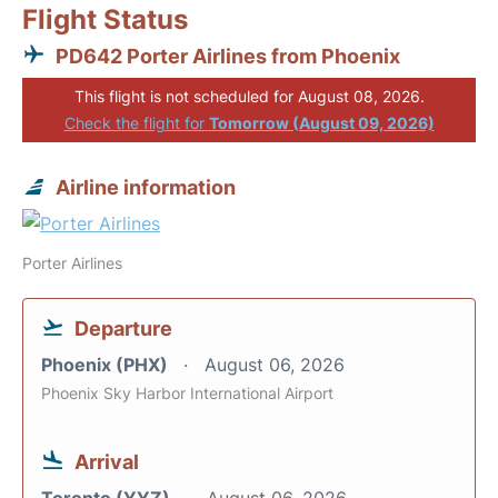
Flight Status
PD642 Porter Airlines from Phoenix
This flight is not scheduled for August 08, 2026.
Check the flight for
Tomorrow (August 09, 2026)
Airline information
Porter Airlines
Departure
Phoenix (PHX)
August 06, 2026
Phoenix Sky Harbor International Airport
Arrival