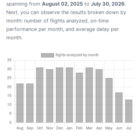
spanning from
August 02, 2025
to
July 30, 2026
.
Next, you can observe the results broken down by
month: number of flights analyzed, on-time
performance per month, and average delay per
month.