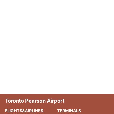
Toronto Pearson Airport
FLIGHTS&AIRLINES
TERMINALS