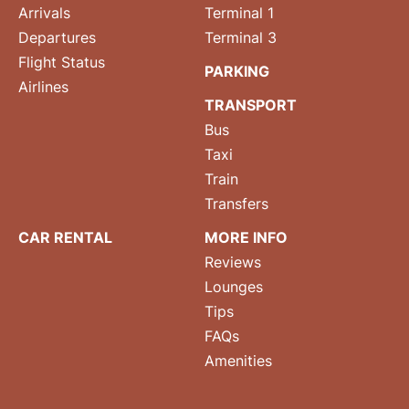
Arrivals
Terminal 1
Departures
Terminal 3
Flight Status
PARKING
Airlines
TRANSPORT
Bus
Taxi
Train
Transfers
CAR RENTAL
MORE INFO
Reviews
Lounges
Tips
FAQs
Amenities