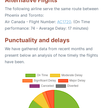
Alternative Flights
The following airline serve the same route between
Phoenix and Toronto:
Air Canada - Flight Number:
AC1720
. (On Time
performance: 74 - Average Delay: 17 minutes)
Punctuality and delays
We have gathered data from recent months and
present below an analysis of how timely the flights
have been.