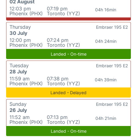
02 August
12:03 pm
07:19 pm
04h 16min
Phoenix (PHX)
Toronto (YYZ)
Thursday
Embraer 195 E2
30 July
12:00 pm
07:24 pm
04h 24min
Phoenix (PHX)
Toronto (YYZ)
Landed - On-time
Tuesday
Embraer 195 E2
28 July
11:59 am
07:38 pm
04h 39min
Phoenix (PHX)
Toronto (YYZ)
Landed - Delayed
Sunday
Embraer 195 E2
26 July
11:52 am
07:13 pm
04h 21min
Phoenix (PHX)
Toronto (YYZ)
Landed - On-time