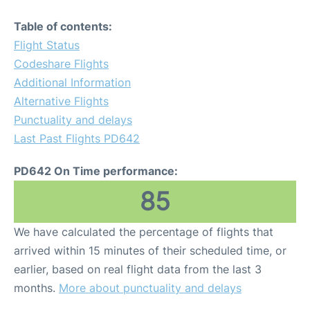
Table of contents:
Flight Status
Codeshare Flights
Additional Information
Alternative Flights
Punctuality and delays
Last Past Flights PD642
PD642 On Time performance:
85
We have calculated the percentage of flights that
arrived within 15 minutes of their scheduled time, or
earlier, based on real flight data from the last 3
months.
More about punctuality and delays