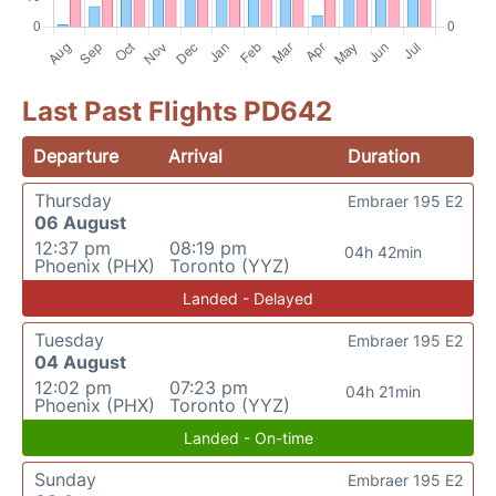
Last Past Flights PD642
Departure
Arrival
Duration
Thursday
Embraer 195 E2
06 August
12:37 pm
08:19 pm
04h 42min
Phoenix (PHX)
Toronto (YYZ)
Landed - Delayed
Tuesday
Embraer 195 E2
04 August
12:02 pm
07:23 pm
04h 21min
Phoenix (PHX)
Toronto (YYZ)
Landed - On-time
Sunday
Embraer 195 E2