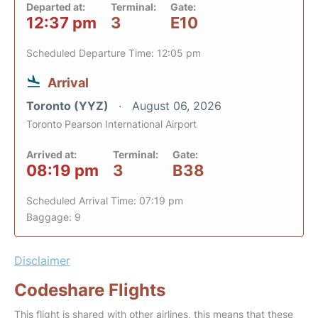
Departed at:
Terminal:
Gate:
12:37 pm
3
E10
Scheduled Departure Time: 12:05 pm
Arrival
Toronto (YYZ)
August 06, 2026
Toronto Pearson International Airport
Arrived at:
Terminal:
Gate:
08:19 pm
3
B38
Scheduled Arrival Time: 07:19 pm
Baggage: 9
Disclaimer
Codeshare Flights
This flight is shared with other airlines, this means that these