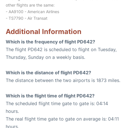
other flights are the same:
- AA9100 - American Airlines
- TS7790 - Air Transat
Additional Information
Which is the frequency of flight PD642?
The flight PD642 is scheduled to flight on Tuesday,
Thursday, Sunday on a weekly basis.
Which is the distance of flight PD642?
The distance between the two airports is 1873 miles.
Which is the flight time of flight PD642?
The scheduled flight time gate to gate is: 04:14
hours.
The real flight time gate to gate on average is: 04:11
hours.