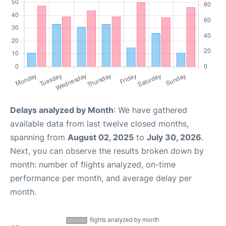
Delays analyzed by Month
: We have gathered
available data from last twelve closed months,
spanning from
August 02, 2025
to
July 30, 2026
.
Next, you can observe the results broken down by
month: number of flights analyzed, on-time
performance per month, and average delay per
month.