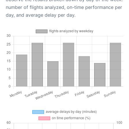
number of flights analyzed, on-time performance per
day, and average delay per day.