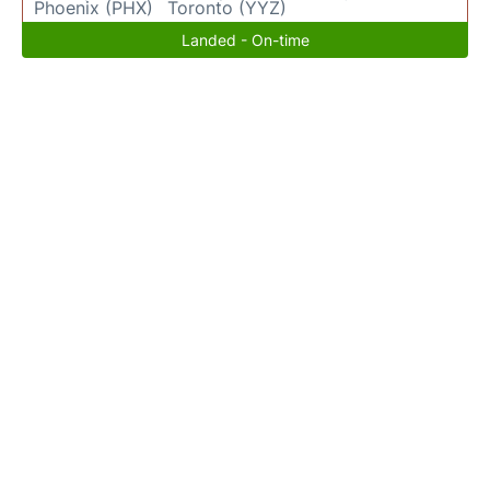
Phoenix (PHX)
Toronto (YYZ)
Landed - On-time