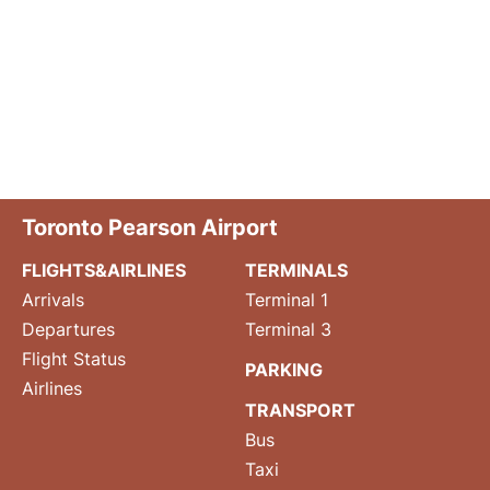
Toronto Pearson Airport
FLIGHTS&AIRLINES
TERMINALS
Arrivals
Terminal 1
Departures
Terminal 3
Flight Status
PARKING
Airlines
TRANSPORT
Bus
Taxi