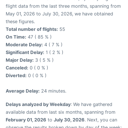
flight data from the last three months, spanning from
May 01, 2026 to July 30, 2026, we have obtained
these figures.
Total number of flights:
55
On Time:
47 ( 85 % )
Moderate Delay:
4 ( 7 % )
Significant Delay:
1 ( 2 % )
Major Delay:
3 ( 5 % )
Canceled:
0 ( 0 % )
Diverted:
0 ( 0 % )
Average Delay:
24 minutes.
Delays analyzed by Weekday
: We have gathered
available data from last six months, spanning from
February 01, 2026
to
July 30, 2026
. Next, you can
observe the results broken down by day of the week: