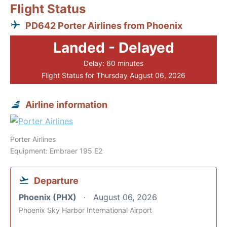
Flight Status
PD642 Porter Airlines from Phoenix
Landed - Delayed
Delay: 60 minutes
Flight Status for Thursday August 06, 2026
Airline information
Porter Airlines
Equipment: Embraer 195 E2
Departure
Phoenix (PHX)
August 06, 2026
Phoenix Sky Harbor International Airport