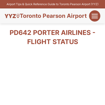
Airport Tips & Quick Reference Guide to Toronto Pearson Airport (YYZ)
Toronto Pearson Airport
+
Flights&Airlines
PD642 PORTER AIRLINES -
+
FLIGHT STATUS
Terminals
Parking
+
Transport
Car Rental
+
More Info