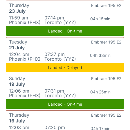
Thursday
Embraer 195 E2
23 July
11:59 am
07:14 pm
04h 15min
Phoenix (PHX)
Toronto (YYZ)
Landed - On-time
Tuesday
Embraer 195 E2
21 July
12:04 pm
07:37 pm
04h 33min
Phoenix (PHX)
Toronto (YYZ)
Landed - Delayed
Sunday
Embraer 195 E2
19 July
12:06 pm
07:31 pm
04h 25min
Phoenix (PHX)
Toronto (YYZ)
Landed - On-time
Thursday
Embraer 195 E2
16 July
12:03 pm
07:20 pm
04h 17min