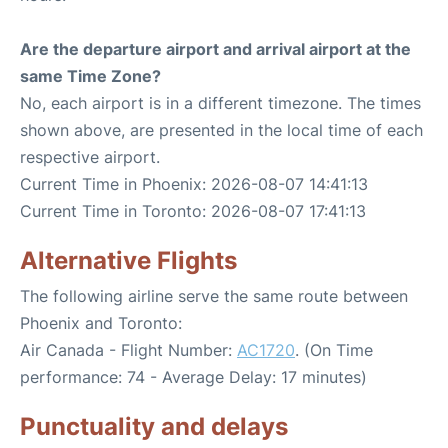
Are the departure airport and arrival airport at the
same Time Zone?
No, each airport is in a different timezone. The times
shown above, are presented in the local time of each
respective airport.
Current Time in Phoenix: 2026-08-07 14:41:13
Current Time in Toronto: 2026-08-07 17:41:13
Alternative Flights
The following airline serve the same route between
Phoenix and Toronto:
Air Canada - Flight Number:
AC1720
. (On Time
performance: 74 - Average Delay: 17 minutes)
Punctuality and delays