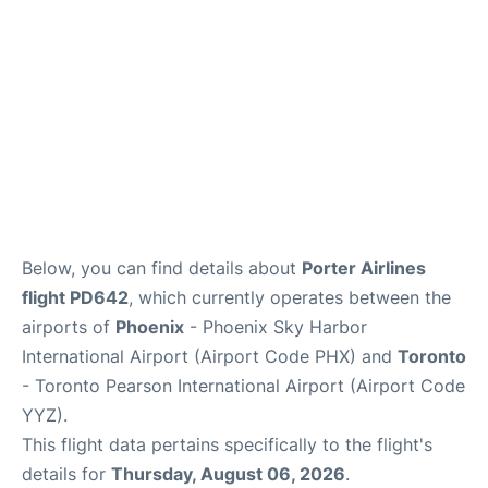
Below, you can find details about
Porter Airlines
flight PD642
, which currently operates between the
airports of
Phoenix
- Phoenix Sky Harbor
International Airport (Airport Code PHX) and
Toronto
- Toronto Pearson International Airport (Airport Code
YYZ).
This flight data pertains specifically to the flight's
details for
Thursday, August 06, 2026
.