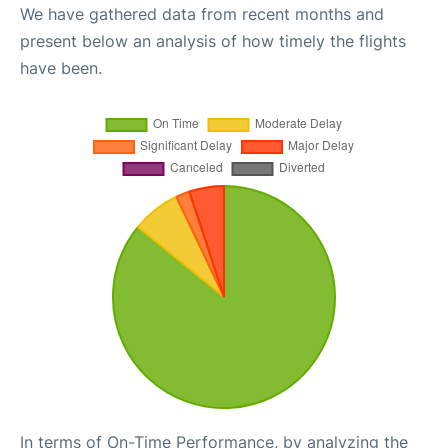
We have gathered data from recent months and
present below an analysis of how timely the flights
have been.
In terms of On-Time Performance, by analyzing the