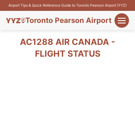
Airport Tips & Quick Reference Guide to Toronto Pearson Airport (YYZ)
Toronto Pearson Airport
+
Flights&Airlines
AC1288 AIR CANADA -
+
FLIGHT STATUS
Terminals
Parking
+
Transport
Car Rental
+
More Info