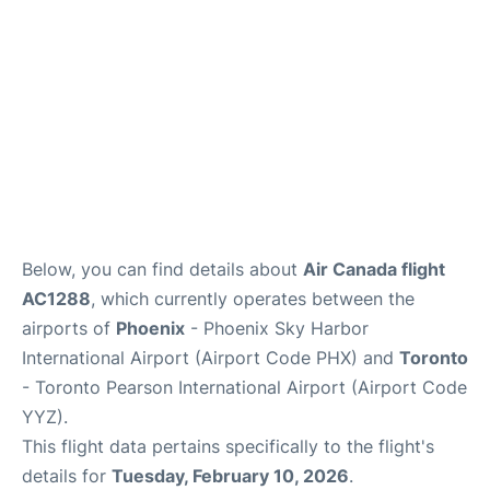
Below, you can find details about
Air Canada flight
AC1288
, which currently operates between the
airports of
Phoenix
- Phoenix Sky Harbor
International Airport (Airport Code PHX) and
Toronto
- Toronto Pearson International Airport (Airport Code
YYZ).
This flight data pertains specifically to the flight's
details for
Tuesday, February 10, 2026
.