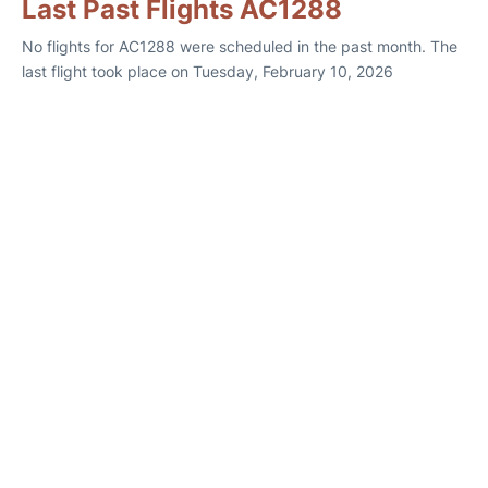
Last Past Flights AC1288
No flights for AC1288 were scheduled in the past month. The
last flight took place on Tuesday, February 10, 2026