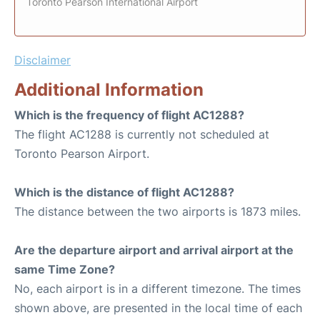
Toronto Pearson International Airport
Disclaimer
Additional Information
Which is the frequency of flight AC1288?
The flight AC1288 is currently not scheduled at
Toronto Pearson Airport.
Which is the distance of flight AC1288?
The distance between the two airports is 1873 miles.
Are the departure airport and arrival airport at the
same Time Zone?
No, each airport is in a different timezone. The times
shown above, are presented in the local time of each