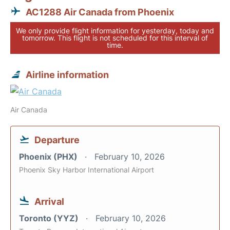
AC1288 Air Canada from Phoenix
We only provide flight information for yesterday, today and
tomorrow. This flight is not scheduled for this interval of
time.
Airline information
Air Canada
Departure
Phoenix (PHX)
February 10, 2026
Phoenix Sky Harbor International Airport
Arrival
Toronto (YYZ)
February 10, 2026