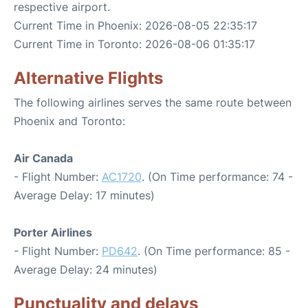
respective airport.
Current Time in Phoenix: 2026-08-05 22:35:17
Current Time in Toronto: 2026-08-06 01:35:17
Alternative Flights
The following airlines serves the same route between
Phoenix and Toronto:
Air Canada
- Flight Number:
AC1720
. (On Time performance: 74 -
Average Delay: 17 minutes)
Porter Airlines
- Flight Number:
PD642
. (On Time performance: 85 -
Average Delay: 24 minutes)
Punctuality and delays