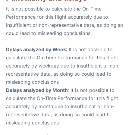
It is not possible to calculate the On-Time
Performance for this flight accurately due to
insufficient or non-representative data, as doing so
could lead to misleading conclusions.
Delays analyzed by Week
: It is not possible to
calculate the On-Time Performance for this flight
accurately by weekday due to insufficient or non-
representative data, as doing so could lead to
misleading conclusions
Delays analyzed by Month
: It is not possible to
calculate the On-Time Performance for this flight
accurately by month due to insufficient or non-
representative data, as doing so could lead to
misleading conclusions