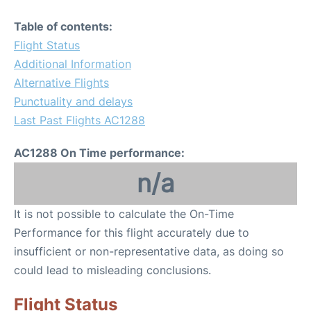
Table of contents:
Flight Status
Additional Information
Alternative Flights
Punctuality and delays
Last Past Flights AC1288
AC1288 On Time performance:
n/a
It is not possible to calculate the On-Time
Performance for this flight accurately due to
insufficient or non-representative data, as doing so
could lead to misleading conclusions.
Flight Status