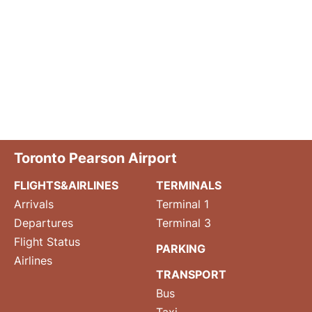
Toronto Pearson Airport
FLIGHTS&AIRLINES
TERMINALS
Arrivals
Terminal 1
Departures
Terminal 3
Flight Status
PARKING
Airlines
TRANSPORT
Bus