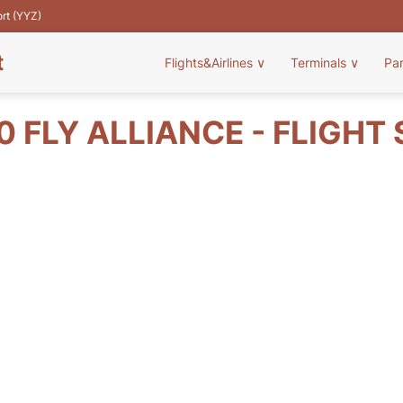
ort (YYZ)
t
Flights&Airlines
∨
Terminals
∨
Pa
 FLY ALLIANCE - FLIGHT