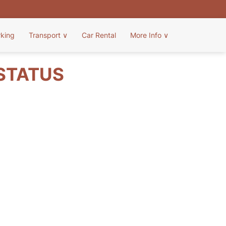
rking
Transport
∨
Car Rental
More Info
∨
 STATUS