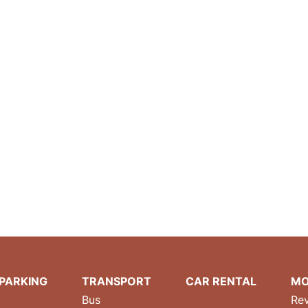
PARKING
TRANSPORT
CAR RENTAL
MO
Bus
Re