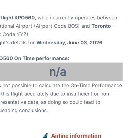
e flight KPO560
, which currently operates between
ational Airport (Airport Code BOS) and
Toronto
-
rt Code YYZ).
ght's details for
Wednesday, June 03, 2026
.
O560 On Time performance:
n/a
is not possible to calculate the On-Time Performance
 this flight accurately due to insufficient or non-
resentative data, as doing so could lead to
leading conclusions.
Airline information