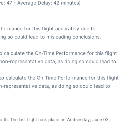
e: 47 - Average Delay: 42 minutes)
rformance for this flight accurately due to
oing so could lead to misleading conclusions.
 to calculate the On-Time Performance for this flight
non-representative data, as doing so could lead to
e to calculate the On-Time Performance for this flight
n-representative data, as doing so could lead to
nth. The last flight took place on Wednesday, June 03,