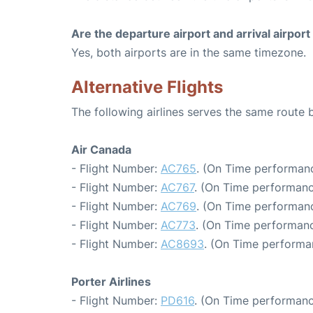
Are the departure airport and arrival airpo
Yes, both airports are in the same timezone.
Alternative Flights
The following airlines serves the same route
Air Canada
- Flight Number:
AC765
. (On Time performanc
- Flight Number:
AC767
. (On Time performanc
- Flight Number:
AC769
. (On Time performanc
- Flight Number:
AC773
. (On Time performanc
- Flight Number:
AC8693
. (On Time performa
Porter Airlines
- Flight Number:
PD616
. (On Time performanc