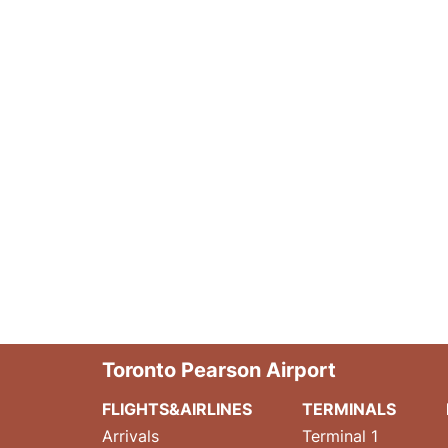
Toronto Pearson Airport
FLIGHTS&AIRLINES
TERMINALS
Arrivals
Terminal 1