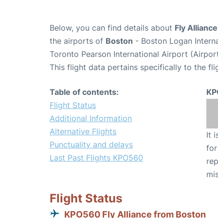
Below, you can find details about
Fly Allianc
the airports of
Boston
- Boston Logan Intern
Toronto Pearson International Airport (Airpo
This flight data pertains specifically to the fli
Table of contents:
KP
Flight Status
Additional Information
Alternative Flights
It 
Punctuality and delays
for
Last Past Flights KPO560
rep
mis
Flight Status
KPO560 Fly Alliance from Boston