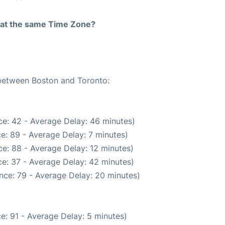
rt at the same Time Zone?
 between Boston and Toronto:
e: 42 - Average Delay: 46 minutes)
e: 89 - Average Delay: 7 minutes)
e: 88 - Average Delay: 12 minutes)
e: 37 - Average Delay: 42 minutes)
nce: 79 - Average Delay: 20 minutes)
e: 91 - Average Delay: 5 minutes)