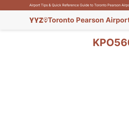
Airport Tips & Quick Reference Guide to Toronto Pearson Airp
Toronto Pearson Airpor
KPO560