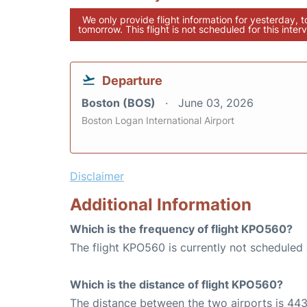
We only provide flight information for yesterday, 
tomorrow. This flight is not scheduled for this interv
Departure
Boston (BOS)
June 03, 2026
Boston Logan International Airport
Disclaimer
Additional Information
Which is the frequency of flight KPO560?
The flight KPO560 is currently not scheduled
Which is the distance of flight KPO560?
The distance between the two airports is 443