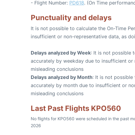
- Flight Number:
PD618
. (On Time performanc
Punctuality and delays
It is not possible to calculate the On-Time Pe
insufficient or non-representative data, as d
Delays analyzed by Week
: It is not possible
accurately by weekday due to insufficient or 
misleading conclusions
Delays analyzed by Month
: It is not possibl
accurately by month due to insufficient or no
misleading conclusions
Last Past Flights KPO560
No flights for KPO560 were scheduled in the past mo
2026