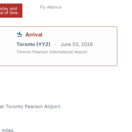
Fly Alliance
today and
al of time.
Arrival
Toronto (YYZ)
June 03, 2026
Toronto Pearson International Airport
 at Toronto Pearson Airport.
 miles.