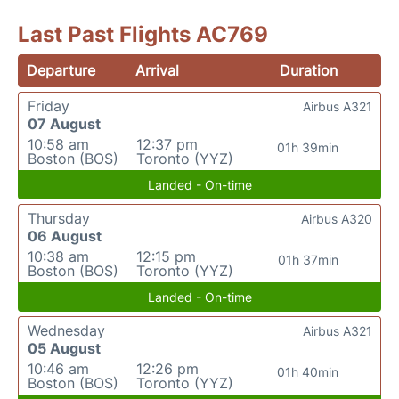
Last Past Flights AC769
Departure
Arrival
Duration
Friday
Airbus A321
07 August
10:58 am
12:37 pm
01h 39min
Boston (BOS)
Toronto (YYZ)
Landed - On-time
Thursday
Airbus A320
06 August
10:38 am
12:15 pm
01h 37min
Boston (BOS)
Toronto (YYZ)
Landed - On-time
Wednesday
Airbus A321
05 August
10:46 am
12:26 pm
01h 40min
Boston (BOS)
Toronto (YYZ)