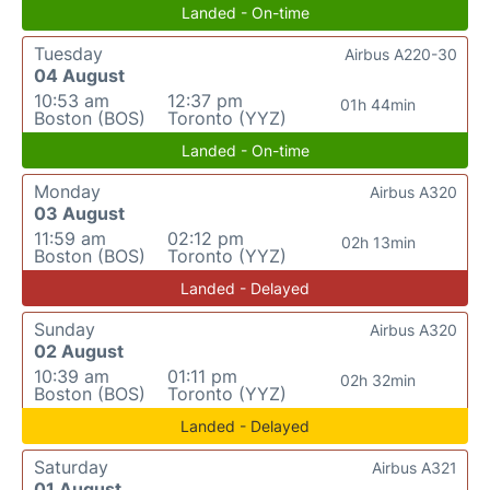
Landed - On-time
Tuesday
Airbus A220-30
04 August
10:53 am
12:37 pm
01h 44min
Boston (BOS)
Toronto (YYZ)
Landed - On-time
Monday
Airbus A320
03 August
11:59 am
02:12 pm
02h 13min
Boston (BOS)
Toronto (YYZ)
Landed - Delayed
Sunday
Airbus A320
02 August
10:39 am
01:11 pm
02h 32min
Boston (BOS)
Toronto (YYZ)
Landed - Delayed
Saturday
Airbus A321
01 August