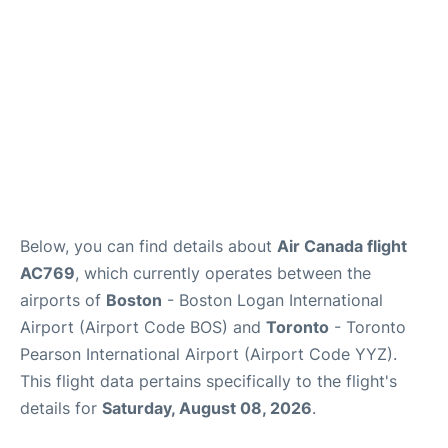
Below, you can find details about
Air Canada flight
AC769
, which currently operates between the
airports of
Boston
- Boston Logan International
Airport (Airport Code BOS) and
Toronto
- Toronto
Pearson International Airport (Airport Code YYZ).
This flight data pertains specifically to the flight's
details for
Saturday, August 08, 2026
.