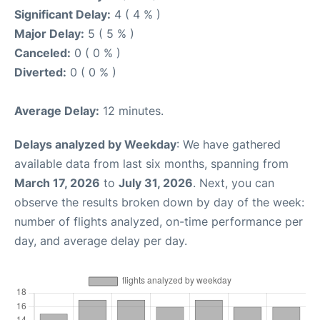
Significant Delay:
4 ( 4 % )
Major Delay:
5 ( 5 % )
Canceled:
0 ( 0 % )
Diverted:
0 ( 0 % )
Average Delay:
12 minutes.
Delays analyzed by Weekday
: We have gathered
available data from last six months, spanning from
March 17, 2026
to
July 31, 2026
. Next, you can
observe the results broken down by day of the week:
number of flights analyzed, on-time performance per
day, and average delay per day.