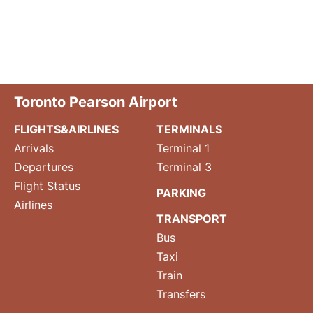
Toronto Pearson Airport
FLIGHTS&AIRLINES
TERMINALS
Arrivals
Terminal 1
Departures
Terminal 3
Flight Status
PARKING
Airlines
TRANSPORT
Bus
Taxi
Train
Transfers