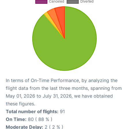
In terms of On-Time Performance, by analyzing the
flight data from the last three months, spanning from
May 01, 2026 to July 31, 2026, we have obtained
these figures.
Total number of flights:
91
On Time:
80 ( 88 % )
Moderate Delay:
2 ( 2 % )