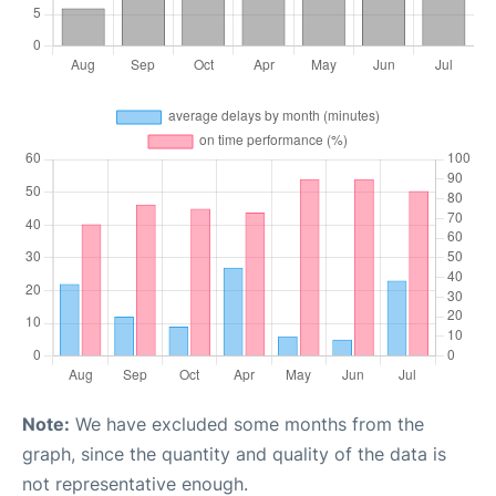
Note:
We have excluded some months from the
graph, since the quantity and quality of the data is
not representative enough.