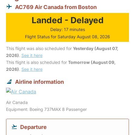
AC769 Air Canada from Boston
Landed - Delayed
Delay: 17 minutes
Flight Status for Saturday August 08, 2026
This flight was also scheduled for
Yesterday (August 07,
2026)
.
See it here
This flight is also scheduled for
Tomorrow (August 09,
2026)
.
See it here
Airline information
Air Canada
Equipment: Boeing 737MAX 8 Passenger
Departure