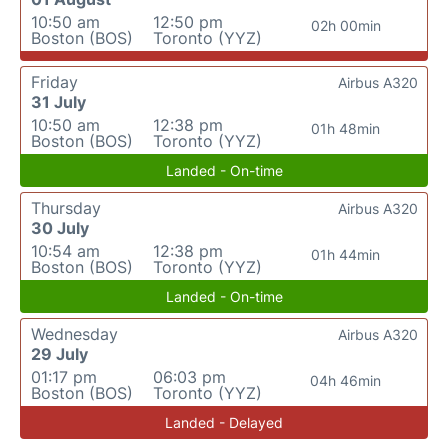
10:50 am
12:50 pm
02h 00min
Boston (BOS)
Toronto (YYZ)
Friday
Airbus A320
31 July
10:50 am
12:38 pm
01h 48min
Boston (BOS)
Toronto (YYZ)
Landed - On-time
Thursday
Airbus A320
30 July
10:54 am
12:38 pm
01h 44min
Boston (BOS)
Toronto (YYZ)
Landed - On-time
Wednesday
Airbus A320
29 July
01:17 pm
06:03 pm
04h 46min
Boston (BOS)
Toronto (YYZ)
Landed - Delayed