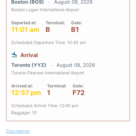
Boston (BOS)
August 08, 2026
Boston Logan International Airport
Departed at:
Terminal:
Gate:
11:01 am
B
B1
Scheduled Departure Time: 10:45 am
Arrival
Toronto (YYZ)
August 08, 2026
Toronto Pearson International Airport
Arrived at:
Terminal:
Gate:
12:57 pm
1
F72
Scheduled Arrival Time: 12:40 pm
Baggage: 10
Disclaimer