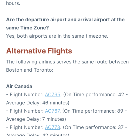
hours.
Are the departure airport and arrival airport at the
same Time Zone?
Yes, both airports are in the same timezone.
Alternative Flights
The following airlines serves the same route between
Boston and Toronto:
Air Canada
- Flight Number:
AC765
. (On Time performance: 42 -
Average Delay: 46 minutes)
- Flight Number:
AC767
. (On Time performance: 89 -
Average Delay: 7 minutes)
- Flight Number:
AC773
. (On Time performance: 37 -
Average Delay: 42 minutes)