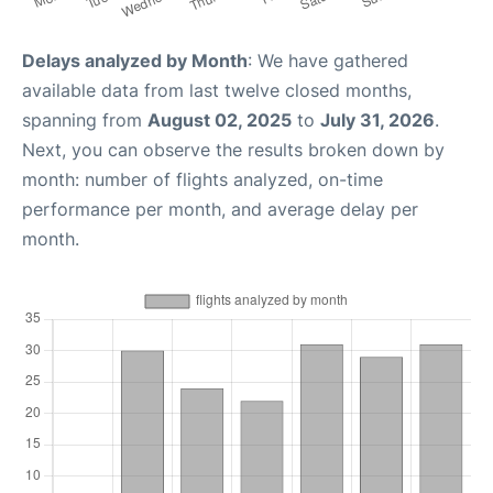
Delays analyzed by Month
: We have gathered
available data from last twelve closed months,
spanning from
August 02, 2025
to
July 31, 2026
.
Next, you can observe the results broken down by
month: number of flights analyzed, on-time
performance per month, and average delay per
month.