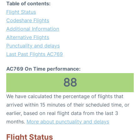
Table of contents:
Flight Status
Codeshare Flights
Additional Information
Alternative Flights
Punctuality and delays
Last Past Flights AC769
AC769 On Time performance:
88
We have calculated the percentage of flights that
arrived within 15 minutes of their scheduled time, or
earlier, based on real flight data from the last 3
months.
More about punctuality and delays
Flight Status