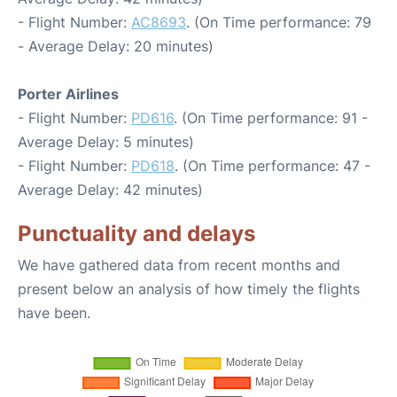
- Flight Number:
AC8693
. (On Time performance: 79
- Average Delay: 20 minutes)
Porter Airlines
- Flight Number:
PD616
. (On Time performance: 91 -
Average Delay: 5 minutes)
- Flight Number:
PD618
. (On Time performance: 47 -
Average Delay: 42 minutes)
Punctuality and delays
We have gathered data from recent months and
present below an analysis of how timely the flights
have been.