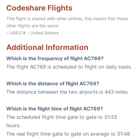
Codeshare Flights
This flight is shared with other airlines, this means that these
other flights are the same:
- UA8374 - United Airlines
Additional Information
Which is the frequency of flight AC769?
The flight AC769 is scheduled to flight on daily basis.
Which is the distance of flight AC769?
The distance between the two airports is 443 miles.
Which is the flight time of flight AC769?
The scheduled flight time gate to gate is: 01:55
hours.
The real flight time gate to gate on average is: 01:48