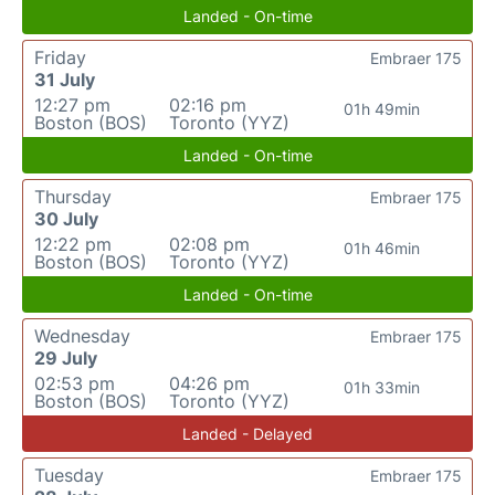
Landed - On-time
Friday
Embraer 175
31 July
12:27 pm
02:16 pm
01h 49min
Boston (BOS)
Toronto (YYZ)
Landed - On-time
Thursday
Embraer 175
30 July
12:22 pm
02:08 pm
01h 46min
Boston (BOS)
Toronto (YYZ)
Landed - On-time
Wednesday
Embraer 175
29 July
02:53 pm
04:26 pm
01h 33min
Boston (BOS)
Toronto (YYZ)
Landed - Delayed
Tuesday
Embraer 175