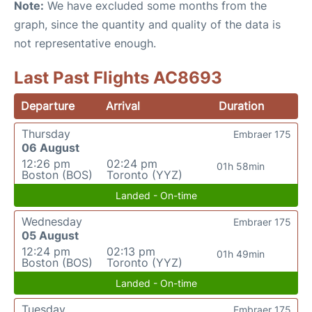
Note:
We have excluded some months from the
graph, since the quantity and quality of the data is
not representative enough.
Last Past Flights AC8693
Departure
Arrival
Duration
Thursday
Embraer 175
06 August
12:26 pm
02:24 pm
01h 58min
Boston (BOS)
Toronto (YYZ)
Landed - On-time
Wednesday
Embraer 175
05 August
12:24 pm
02:13 pm
01h 49min
Boston (BOS)
Toronto (YYZ)
Landed - On-time
Tuesday
Embraer 175