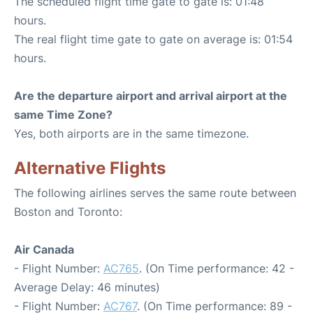
The scheduled flight time gate to gate is: 01:48
hours.
The real flight time gate to gate on average is: 01:54
hours.
Are the departure airport and arrival airport at the
same Time Zone?
Yes, both airports are in the same timezone.
Alternative Flights
The following airlines serves the same route between
Boston and Toronto:
Air Canada
- Flight Number:
AC765
. (On Time performance: 42 -
Average Delay: 46 minutes)
- Flight Number:
AC767
. (On Time performance: 89 -