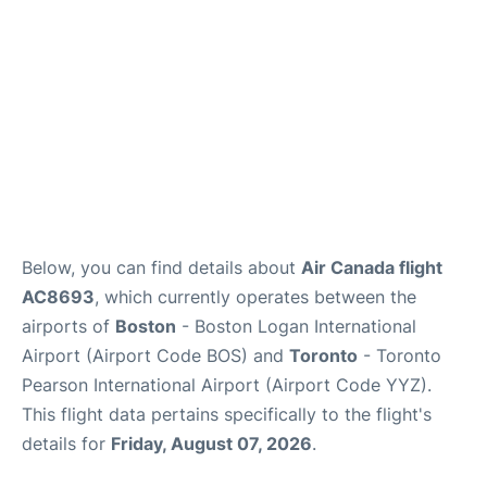
Below, you can find details about
Air Canada flight
AC8693
, which currently operates between the
airports of
Boston
- Boston Logan International
Airport (Airport Code BOS) and
Toronto
- Toronto
Pearson International Airport (Airport Code YYZ).
This flight data pertains specifically to the flight's
details for
Friday, August 07, 2026
.