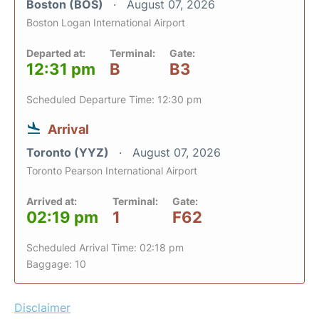
Boston (BOS)
August 07, 2026
Boston Logan International Airport
Departed at:
Terminal:
Gate:
12:31 pm
B
B3
Scheduled Departure Time: 12:30 pm
Arrival
Toronto (YYZ)
August 07, 2026
Toronto Pearson International Airport
Arrived at:
Terminal:
Gate:
02:19 pm
1
F62
Scheduled Arrival Time: 02:18 pm
Baggage: 10
Disclaimer