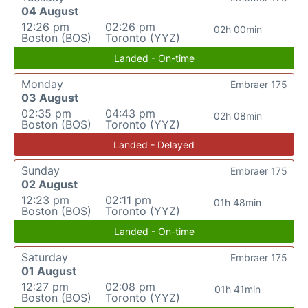
04 August
12:26 pm
02:26 pm
02h 00min
Boston (BOS)
Toronto (YYZ)
Landed - On-time
Monday
Embraer 175
03 August
02:35 pm
04:43 pm
02h 08min
Boston (BOS)
Toronto (YYZ)
Landed - Delayed
Sunday
Embraer 175
02 August
12:23 pm
02:11 pm
01h 48min
Boston (BOS)
Toronto (YYZ)
Landed - On-time
Saturday
Embraer 175
01 August
12:27 pm
02:08 pm
01h 41min
Boston (BOS)
Toronto (YYZ)