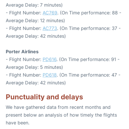
Average Delay: 7 minutes)
- Flight Number:
AC769
. (On Time performance: 88 -
Average Delay: 12 minutes)
- Flight Number:
AC773
. (On Time performance: 37 -
Average Delay: 42 minutes)
Porter Airlines
- Flight Number:
PD616
. (On Time performance: 91 -
Average Delay: 5 minutes)
- Flight Number:
PD618
. (On Time performance: 47 -
Average Delay: 42 minutes)
Punctuality and delays
We have gathered data from recent months and
present below an analysis of how timely the flights
have been.