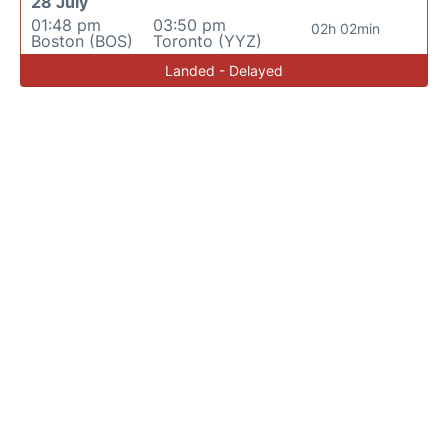
28 July
01:48 pm
03:50 pm
02h 02min
Boston (BOS)
Toronto (YYZ)
Landed - Delayed