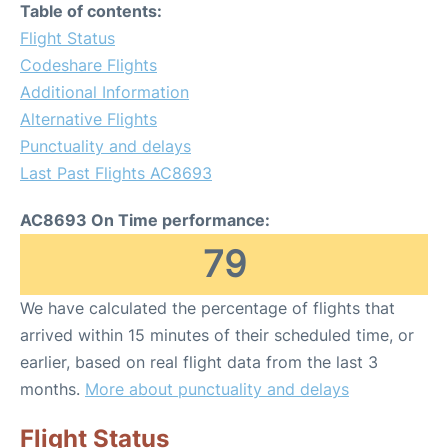
Table of contents:
Flight Status
Codeshare Flights
Additional Information
Alternative Flights
Punctuality and delays
Last Past Flights AC8693
AC8693 On Time performance:
79
We have calculated the percentage of flights that
arrived within 15 minutes of their scheduled time, or
earlier, based on real flight data from the last 3
months.
More about punctuality and delays
Flight Status