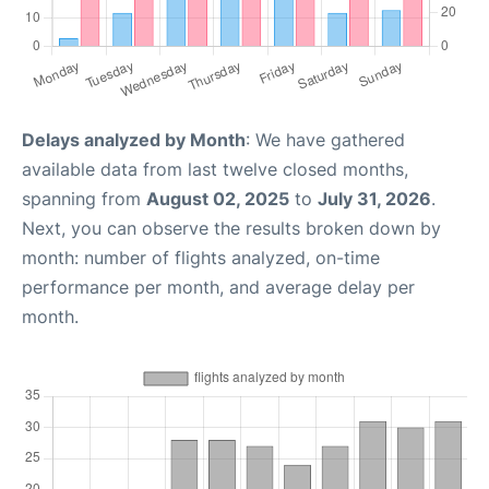
Delays analyzed by Month
: We have gathered
available data from last twelve closed months,
spanning from
August 02, 2025
to
July 31, 2026
.
Next, you can observe the results broken down by
month: number of flights analyzed, on-time
performance per month, and average delay per
month.