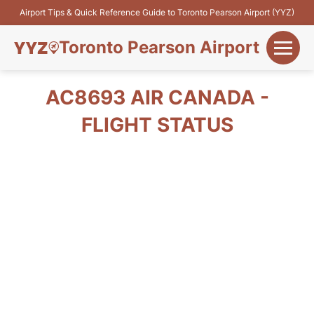
Airport Tips & Quick Reference Guide to Toronto Pearson Airport (YYZ)
Toronto Pearson Airport
+
Flights&Airlines
AC8693 AIR CANADA -
+
FLIGHT STATUS
Terminals
Parking
+
Transport
Car Rental
+
More Info