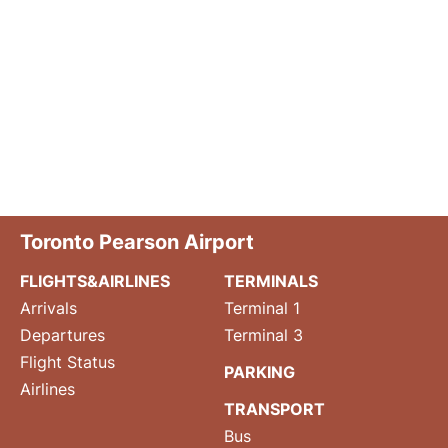
Toronto Pearson Airport
FLIGHTS&AIRLINES
TERMINALS
Arrivals
Terminal 1
Departures
Terminal 3
Flight Status
PARKING
Airlines
TRANSPORT
Bus