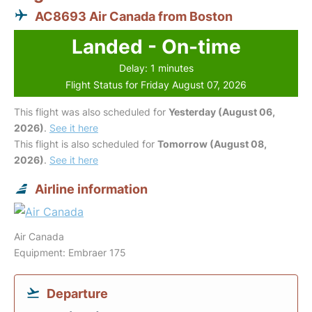
AC8693 Air Canada from Boston
Landed - On-time
Delay: 1 minutes
Flight Status for Friday August 07, 2026
This flight was also scheduled for
Yesterday (August 06,
2026)
.
See it here
This flight is also scheduled for
Tomorrow (August 08,
2026)
.
See it here
Airline information
Air Canada
Equipment: Embraer 175
Departure