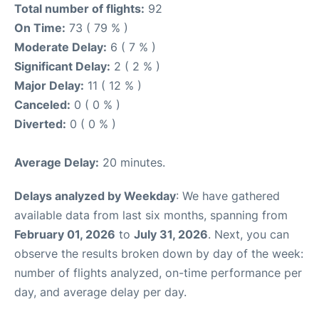
Total number of flights:
92
On Time:
73 ( 79 % )
Moderate Delay:
6 ( 7 % )
Significant Delay:
2 ( 2 % )
Major Delay:
11 ( 12 % )
Canceled:
0 ( 0 % )
Diverted:
0 ( 0 % )
Average Delay:
20 minutes.
Delays analyzed by Weekday
: We have gathered
available data from last six months, spanning from
February 01, 2026
to
July 31, 2026
. Next, you can
observe the results broken down by day of the week:
number of flights analyzed, on-time performance per
day, and average delay per day.