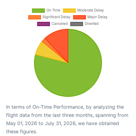
In terms of On-Time Performance, by analyzing the
flight data from the last three months, spanning from
May 01, 2026 to July 31, 2026, we have obtained
these figures.