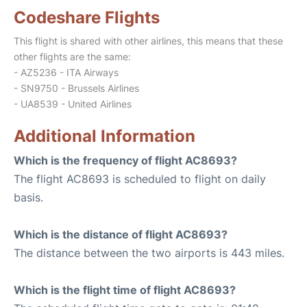
Codeshare Flights
This flight is shared with other airlines, this means that these
other flights are the same:
- AZ5236 - ITA Airways
- SN9750 - Brussels Airlines
- UA8539 - United Airlines
Additional Information
Which is the frequency of flight AC8693?
The flight AC8693 is scheduled to flight on daily
basis.
Which is the distance of flight AC8693?
The distance between the two airports is 443 miles.
Which is the flight time of flight AC8693?