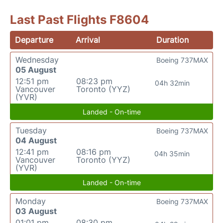
Last Past Flights F8604
Departure
Arrival
Duration
Wednesday
Boeing 737MAX
05 August
12:51 pm
08:23 pm
04h 32min
Vancouver
Toronto (YYZ)
(YVR)
Landed - On-time
Tuesday
Boeing 737MAX
04 August
12:41 pm
08:16 pm
04h 35min
Vancouver
Toronto (YYZ)
(YVR)
Landed - On-time
Monday
Boeing 737MAX
03 August
01:01 pm
08:30 pm