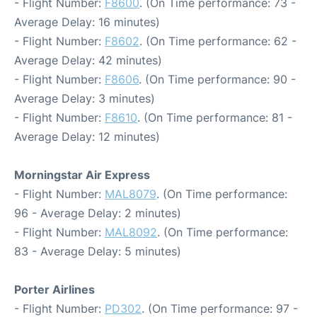
- Flight Number:
F8600
. (On Time performance: 73 -
Average Delay: 16 minutes)
- Flight Number:
F8602
. (On Time performance: 62 -
Average Delay: 42 minutes)
- Flight Number:
F8606
. (On Time performance: 90 -
Average Delay: 3 minutes)
- Flight Number:
F8610
. (On Time performance: 81 -
Average Delay: 12 minutes)
Morningstar Air Express
- Flight Number:
MAL8079
. (On Time performance:
96 - Average Delay: 2 minutes)
- Flight Number:
MAL8092
. (On Time performance:
83 - Average Delay: 5 minutes)
Porter Airlines
- Flight Number:
PD302
. (On Time performance: 97 -