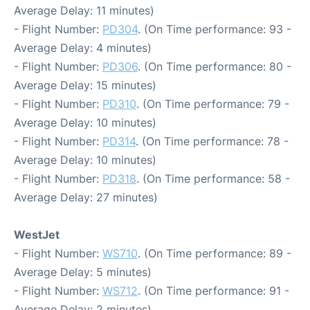
Average Delay: 11 minutes)
- Flight Number:
PD304
. (On Time performance: 93 -
Average Delay: 4 minutes)
- Flight Number:
PD306
. (On Time performance: 80 -
Average Delay: 15 minutes)
- Flight Number:
PD310
. (On Time performance: 79 -
Average Delay: 10 minutes)
- Flight Number:
PD314
. (On Time performance: 78 -
Average Delay: 10 minutes)
- Flight Number:
PD318
. (On Time performance: 58 -
Average Delay: 27 minutes)
WestJet
- Flight Number:
WS710
. (On Time performance: 89 -
Average Delay: 5 minutes)
- Flight Number:
WS712
. (On Time performance: 91 -
Average Delay: 2 minutes)