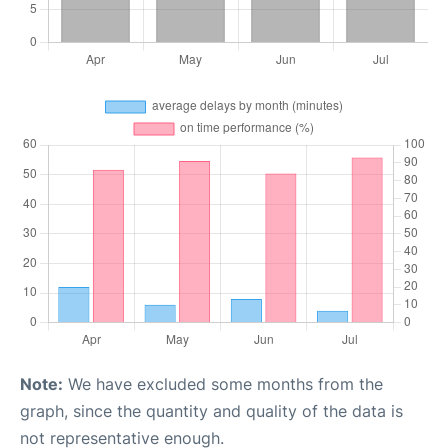
Note:
We have excluded some months from the
graph, since the quantity and quality of the data is
not representative enough.