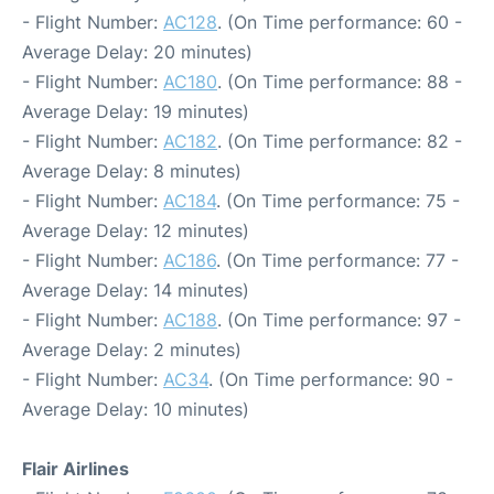
- Flight Number:
AC128
. (On Time performance: 60 -
Average Delay: 20 minutes)
- Flight Number:
AC180
. (On Time performance: 88 -
Average Delay: 19 minutes)
- Flight Number:
AC182
. (On Time performance: 82 -
Average Delay: 8 minutes)
- Flight Number:
AC184
. (On Time performance: 75 -
Average Delay: 12 minutes)
- Flight Number:
AC186
. (On Time performance: 77 -
Average Delay: 14 minutes)
- Flight Number:
AC188
. (On Time performance: 97 -
Average Delay: 2 minutes)
- Flight Number:
AC34
. (On Time performance: 90 -
Average Delay: 10 minutes)
Flair Airlines