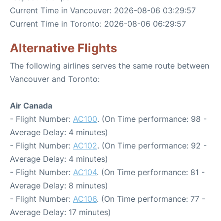
Current Time in Vancouver: 2026-08-06 03:29:57
Current Time in Toronto: 2026-08-06 06:29:57
Alternative Flights
The following airlines serves the same route between
Vancouver and Toronto:
Air Canada
- Flight Number:
AC100
. (On Time performance: 98 -
Average Delay: 4 minutes)
- Flight Number:
AC102
. (On Time performance: 92 -
Average Delay: 4 minutes)
- Flight Number:
AC104
. (On Time performance: 81 -
Average Delay: 8 minutes)
- Flight Number:
AC106
. (On Time performance: 77 -
Average Delay: 17 minutes)