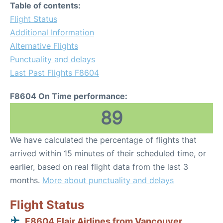
Table of contents:
Flight Status
Additional Information
Alternative Flights
Punctuality and delays
Last Past Flights F8604
F8604 On Time performance:
89
We have calculated the percentage of flights that
arrived within 15 minutes of their scheduled time, or
earlier, based on real flight data from the last 3
months.
More about punctuality and delays
Flight Status
F8604 Flair Airlines from Vancouver