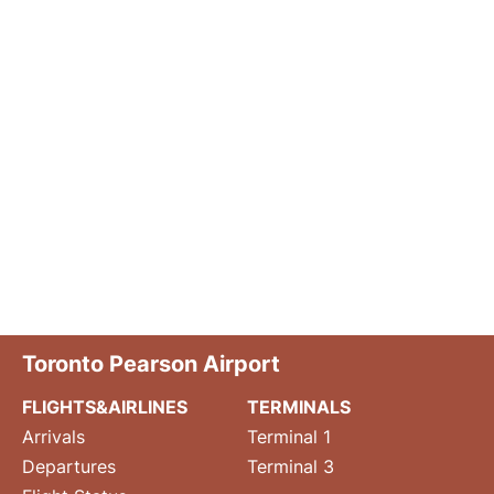
Toronto Pearson Airport
FLIGHTS&AIRLINES
TERMINALS
Arrivals
Terminal 1
Departures
Terminal 3