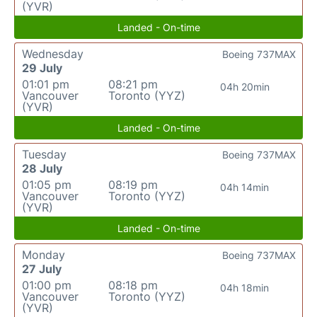
(YVR)
Landed - On-time
Wednesday
Boeing 737MAX
29 July
01:01 pm
08:21 pm
04h 20min
Vancouver
Toronto (YYZ)
(YVR)
Landed - On-time
Tuesday
Boeing 737MAX
28 July
01:05 pm
08:19 pm
04h 14min
Vancouver
Toronto (YYZ)
(YVR)
Landed - On-time
Monday
Boeing 737MAX
27 July
01:00 pm
08:18 pm
04h 18min
Vancouver
Toronto (YYZ)
(YVR)