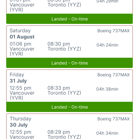
04h 29min
Vancouver
Toronto (YYZ)
(YVR)
Landed - On-time
Saturday
Boeing 737MAX
01 August
01:06 pm
08:30 pm
04h 24min
Vancouver
Toronto (YYZ)
(YVR)
Landed - On-time
Friday
Boeing 737MAX
31 July
12:55 pm
08:33 pm
04h 38min
Vancouver
Toronto (YYZ)
(YVR)
Landed - On-time
Thursday
Boeing 737MAX
30 July
12:55 pm
08:29 pm
04h 34min
Vancouver
Toronto (YYZ)