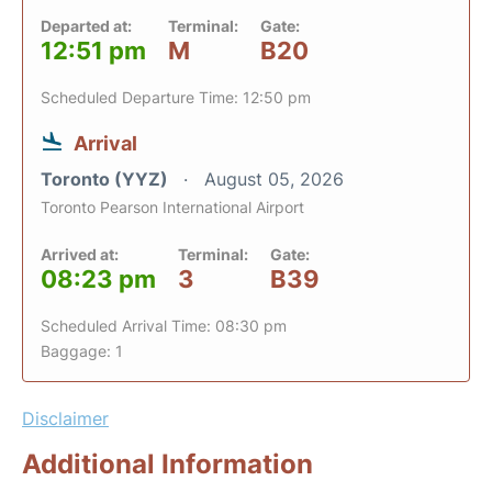
Departed at:
Terminal:
Gate:
12:51 pm
M
B20
Scheduled Departure Time: 12:50 pm
Arrival
Toronto (YYZ)
August 05, 2026
Toronto Pearson International Airport
Arrived at:
Terminal:
Gate:
08:23 pm
3
B39
Scheduled Arrival Time: 08:30 pm
Baggage: 1
Disclaimer
Additional Information