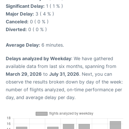
Significant Delay:
1 ( 1 % )
Major Delay:
3 ( 4 % )
Canceled:
0 ( 0 % )
Diverted:
0 ( 0 % )
Average Delay:
6 minutes.
Delays analyzed by Weekday
: We have gathered
available data from last six months, spanning from
March 29, 2026
to
July 31, 2026
. Next, you can
observe the results broken down by day of the week:
number of flights analyzed, on-time performance per
day, and average delay per day.