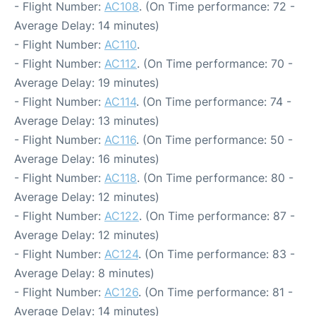
- Flight Number:
AC108
. (On Time performance: 72 -
Average Delay: 14 minutes)
- Flight Number:
AC110
.
- Flight Number:
AC112
. (On Time performance: 70 -
Average Delay: 19 minutes)
- Flight Number:
AC114
. (On Time performance: 74 -
Average Delay: 13 minutes)
- Flight Number:
AC116
. (On Time performance: 50 -
Average Delay: 16 minutes)
- Flight Number:
AC118
. (On Time performance: 80 -
Average Delay: 12 minutes)
- Flight Number:
AC122
. (On Time performance: 87 -
Average Delay: 12 minutes)
- Flight Number:
AC124
. (On Time performance: 83 -
Average Delay: 8 minutes)
- Flight Number:
AC126
. (On Time performance: 81 -
Average Delay: 14 minutes)