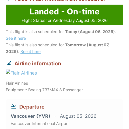
Landed - On-time
Flight Status for Wednesday August 05, 2026
This flight is also scheduled for
Today (August 06, 2026)
.
See it here
This flight is also scheduled for
Tomorrow (August 07,
2026)
.
See it here
Airline information
Flair Airlines
Equipment: Boeing 737MAX 8 Passenger
Departure
Vancouver (YVR)
August 05, 2026
Vancouver International Airport