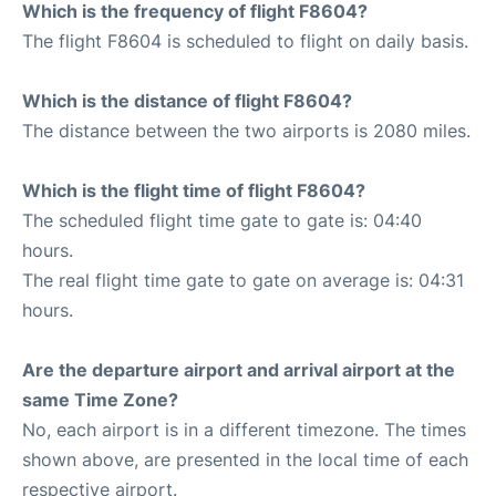
Which is the frequency of flight F8604?
The flight F8604 is scheduled to flight on daily basis.
Which is the distance of flight F8604?
The distance between the two airports is 2080 miles.
Which is the flight time of flight F8604?
The scheduled flight time gate to gate is: 04:40
hours.
The real flight time gate to gate on average is: 04:31
hours.
Are the departure airport and arrival airport at the
same Time Zone?
No, each airport is in a different timezone. The times
shown above, are presented in the local time of each
respective airport.