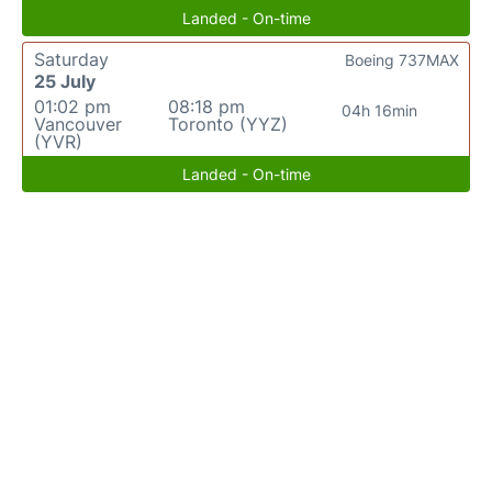
Landed - On-time
Saturday
Boeing 737MAX
25 July
01:02 pm
08:18 pm
04h 16min
Vancouver
Toronto (YYZ)
(YVR)
Landed - On-time