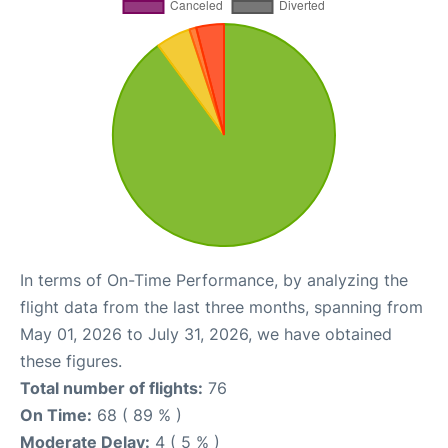
In terms of On-Time Performance, by analyzing the
flight data from the last three months, spanning from
May 01, 2026 to July 31, 2026, we have obtained
these figures.
Total number of flights:
76
On Time:
68 ( 89 % )
Moderate Delay:
4 ( 5 % )