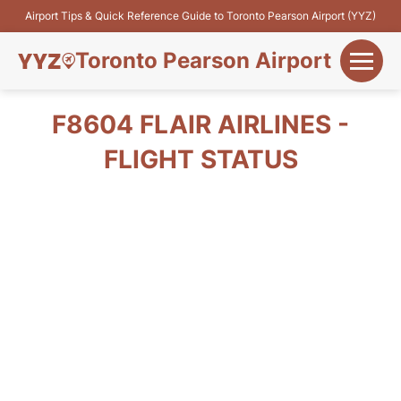
Airport Tips & Quick Reference Guide to Toronto Pearson Airport (YYZ)
Toronto Pearson Airport
+
Flights&Airlines
F8604 FLAIR AIRLINES -
+
FLIGHT STATUS
Terminals
Parking
+
Transport
Car Rental
+
More Info