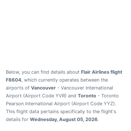
Below, you can find details about
Flair Airlines flight
F8604
, which currently operates between the
airports of
Vancouver
- Vancouver International
Airport (Airport Code YVR) and
Toronto
- Toronto
Pearson International Airport (Airport Code YYZ).
This flight data pertains specifically to the flight's
details for
Wednesday, August 05, 2026
.