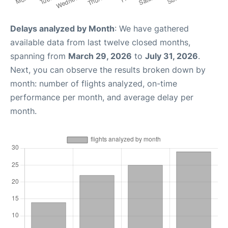
Delays analyzed by Month
: We have gathered
available data from last twelve closed months,
spanning from
March 29, 2026
to
July 31, 2026
.
Next, you can observe the results broken down by
month: number of flights analyzed, on-time
performance per month, and average delay per
month.