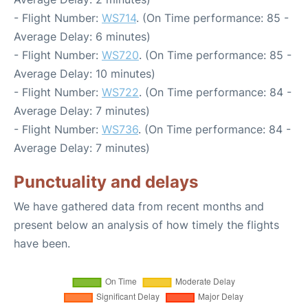
- Flight Number:
WS714
. (On Time performance: 85 -
Average Delay: 6 minutes)
- Flight Number:
WS720
. (On Time performance: 85 -
Average Delay: 10 minutes)
- Flight Number:
WS722
. (On Time performance: 84 -
Average Delay: 7 minutes)
- Flight Number:
WS736
. (On Time performance: 84 -
Average Delay: 7 minutes)
Punctuality and delays
We have gathered data from recent months and
present below an analysis of how timely the flights
have been.