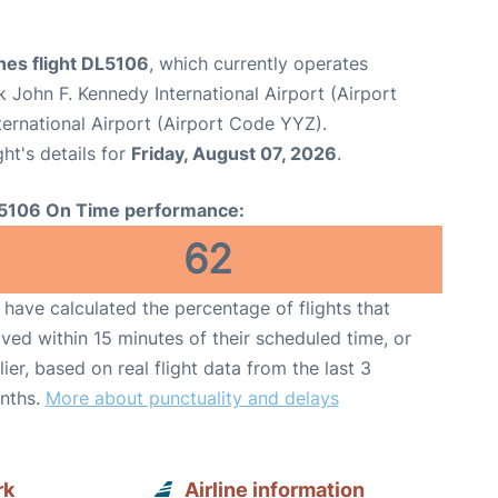
ines flight DL5106
, which currently operates
 John F. Kennedy International Airport (Airport
ernational Airport (Airport Code YYZ).
ght's details for
Friday, August 07, 2026
.
5106 On Time performance:
62
have calculated the percentage of flights that
ived within 15 minutes of their scheduled time, or
lier, based on real flight data from the last 3
nths.
More about punctuality and delays
rk
Airline information