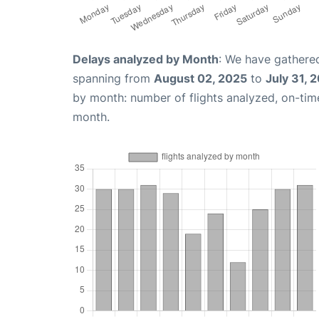
Delays analyzed by Month
: We have gathered
spanning from
August 02, 2025
to
July 31, 
by month: number of flights analyzed, on-ti
month.