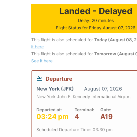
Landed - Delayed
Delay: 20 minutes
Flight Status for Friday August 07, 2026
This flight is also scheduled for
Today (August 08, 
it here
This flight is also scheduled for
Tomorrow (August 
See it here
Departure
New York (JFK)
August 07, 2026
New York John F. Kennedy International Airport
Departed at:
Terminal:
Gate:
03:24 pm
4
A19
Scheduled Departure Time: 03:30 pm