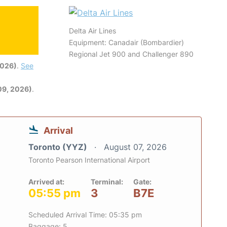
Delta Air Lines
Equipment: Canadair (Bombardier)
Regional Jet 900 and Challenger 890
2026)
.
See
09, 2026)
.
Arrival
Toronto (YYZ)
August 07, 2026
Toronto Pearson International Airport
Arrived at:
Terminal:
Gate:
05:55 pm
3
B7E
Scheduled Arrival Time: 05:35 pm
Baggage: 5