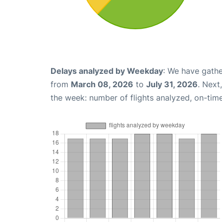
Delays analyzed by Weekday
: We have gathe
from
March 08, 2026
to
July 31, 2026
. Next
the week: number of flights analyzed, on-tim