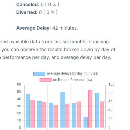
Canceled:
0 ( 0 % )
Diverted:
0 ( 0 % )
Average Delay:
42 minutes.
red available data from last six months, spanning
, you can observe the results broken down by day of
e performance per day, and average delay per day.