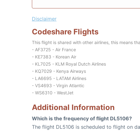
Disclaimer
Codeshare Flights
This flight is shared with other airlines, this means th
- AF3725 - Air France
- KE7383 - Korean Air
- KL7025 - KLM Royal Dutch Airlines
- KQ7029 - Kenya Airways
- LA6695 - LATAM Airlines
- VS4693 - Virgin Atlantic
- WS6310 - WestJet
Additional Information
Which is the frequency of flight DL5106?
The flight DL5106 is scheduled to flight on dai