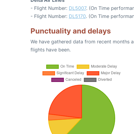
Delta Air Lines
- Flight Number:
DL5007
. (On Time performan
- Flight Number:
DL5170
. (On Time performan
Punctuality and delays
We have gathered data from recent months an
flights have been.