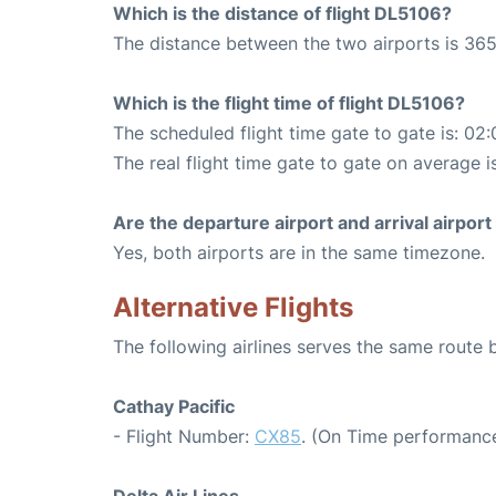
Which is the distance of flight DL5106?
The distance between the two airports is 365
Which is the flight time of flight DL5106?
The scheduled flight time gate to gate is: 02:
The real flight time gate to gate on average i
Are the departure airport and arrival airpo
Yes, both airports are in the same timezone.
Alternative Flights
The following airlines serves the same rout
Cathay Pacific
- Flight Number:
CX85
. (On Time performance