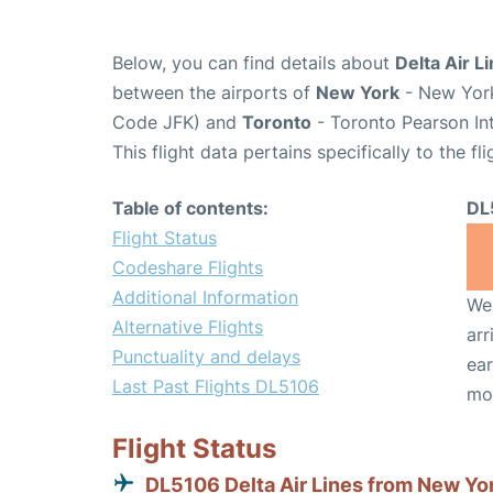
Below, you can find details about
Delta Air L
between the airports of
New York
- New York
Code JFK) and
Toronto
- Toronto Pearson Int
This flight data pertains specifically to the fli
Table of contents:
DL
Flight Status
Codeshare Flights
Additional Information
We 
Alternative Flights
arr
Punctuality and delays
ear
Last Past Flights DL5106
mo
Flight Status
DL5106 Delta Air Lines from New Yo