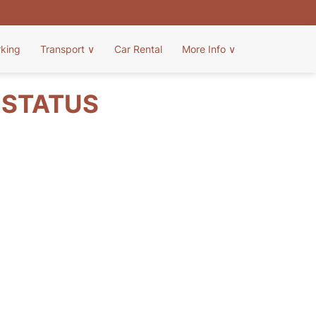
rking
Transport
∨
Car Rental
More Info
∨
T STATUS