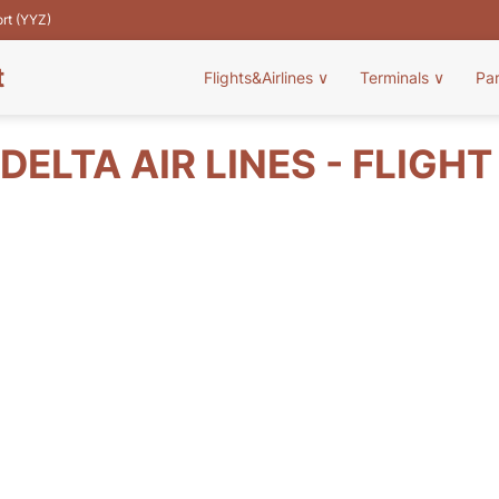
ort (YYZ)
t
Flights&Airlines
∨
Terminals
∨
Pa
DELTA AIR LINES - FLIGH