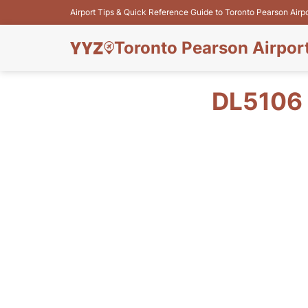
Airport Tips & Quick Reference Guide to Toronto Pearson Airp
Toronto Pearson Airpor
DL5106 