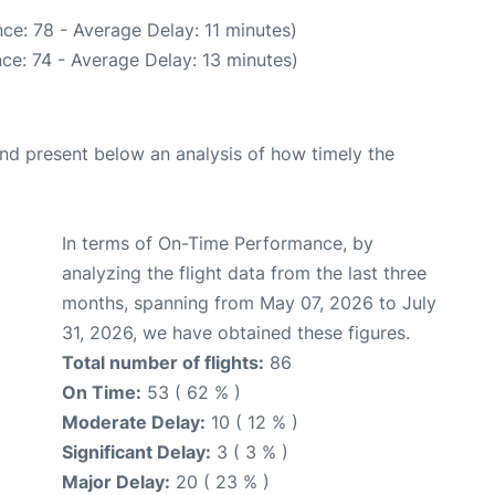
ce: 78 - Average Delay: 11 minutes)
ce: 74 - Average Delay: 13 minutes)
d present below an analysis of how timely the
In terms of On-Time Performance, by
analyzing the flight data from the last three
months, spanning from May 07, 2026 to July
31, 2026, we have obtained these figures.
Total number of flights:
86
On Time:
53 ( 62 % )
Moderate Delay:
10 ( 12 % )
Significant Delay:
3 ( 3 % )
Major Delay:
20 ( 23 % )