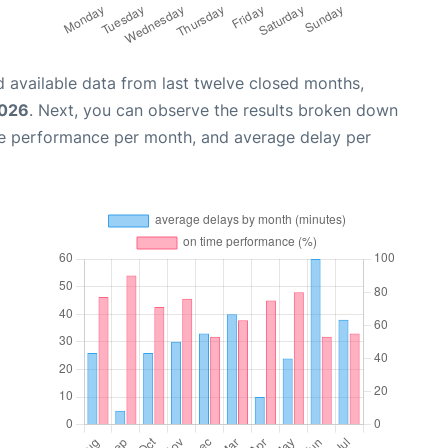
 available data from last twelve closed months,
2026
. Next, you can observe the results broken down
me performance per month, and average delay per