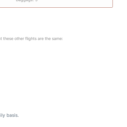
at these other flights are the same:
ly basis.