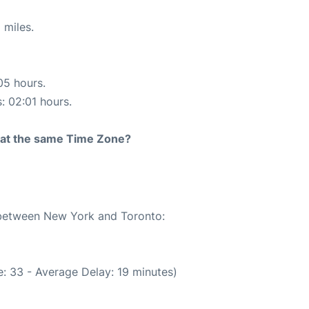
 miles.
05 hours.
s: 02:01 hours.
rt at the same Time Zone?
e between New York and Toronto:
: 33 - Average Delay: 19 minutes)