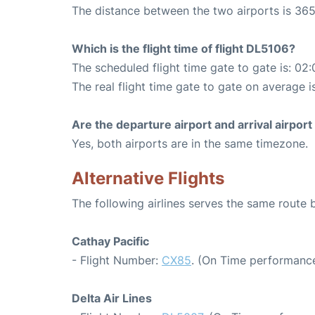
The distance between the two airports is 365
Which is the flight time of flight DL5106?
The scheduled flight time gate to gate is: 02:
The real flight time gate to gate on average i
Are the departure airport and arrival airpo
Yes, both airports are in the same timezone.
Alternative Flights
The following airlines serves the same rout
Cathay Pacific
- Flight Number:
CX85
. (On Time performance
Delta Air Lines