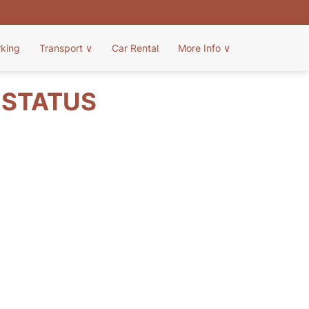
rking
Transport
∨
Car Rental
More Info
∨
T STATUS