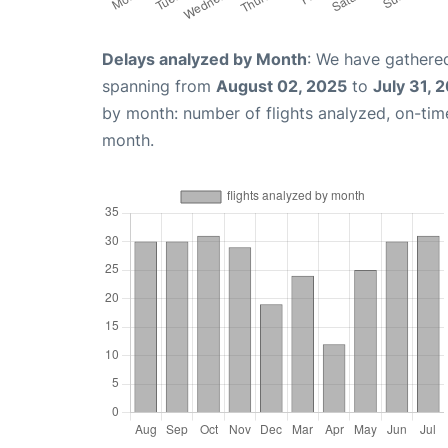
Delays analyzed by Month
: We have gathered
spanning from
August 02, 2025
to
July 31, 
by month: number of flights analyzed, on-ti
month.