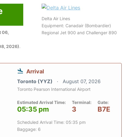
e
Delta Air Lines
Equipment: Canadair (Bombardier)
 06,
Regional Jet 900 and Challenger 890
08, 2026)
.
Arrival
Toronto (YYZ)
August 07, 2026
Toronto Pearson International Airport
Estimated Arrival Time:
Terminal:
Gate:
05:35 pm
3
B7E
Scheduled Arrival Time: 05:35 pm
Baggage: 6