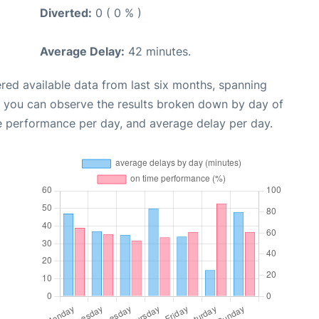
Diverted:
0 ( 0 % )
Average Delay:
42 minutes.
red available data from last six months, spanning
, you can observe the results broken down by day of
e performance per day, and average delay per day.