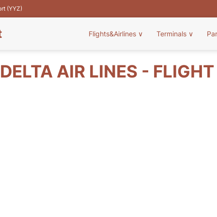
ort (YYZ)
t
Flights&Airlines
∨
Terminals
∨
Pa
DELTA AIR LINES - FLIGH