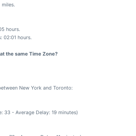
 miles.
05 hours.
s: 02:01 hours.
rt at the same Time Zone?
e between New York and Toronto:
: 33 - Average Delay: 19 minutes)