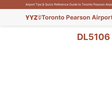
Airport Tips & Quick Reference Guide to Toronto Pearson Airp
Toronto Pearson Airpor
DL5106 