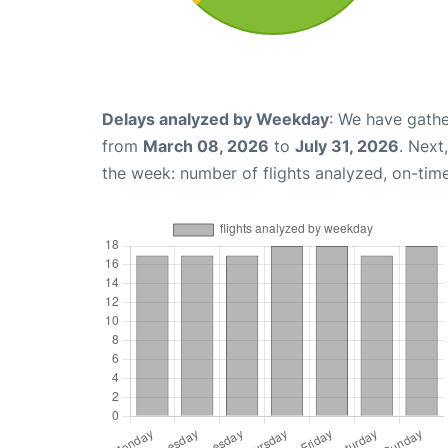
Delays analyzed by Weekday
: We have gathe
from
March 08, 2026
to
July 31, 2026
. Next
the week: number of flights analyzed, on-tim