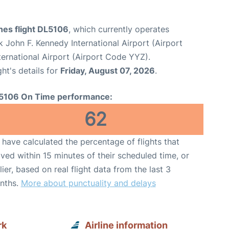
ines flight DL5106
, which currently operates
 John F. Kennedy International Airport (Airport
ernational Airport (Airport Code YYZ).
ght's details for
Friday, August 07, 2026
.
5106 On Time performance:
62
have calculated the percentage of flights that
ived within 15 minutes of their scheduled time, or
lier, based on real flight data from the last 3
nths.
More about punctuality and delays
rk
Airline information