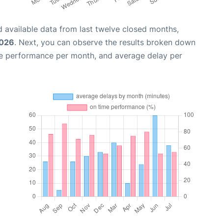
 available data from last twelve closed months,
2026
. Next, you can observe the results broken down
me performance per month, and average delay per