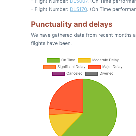
- Flight Number:
DL5007
. (On Time performan
- Flight Number:
DL5170
. (On Time performan
Punctuality and delays
We have gathered data from recent months an
flights have been.