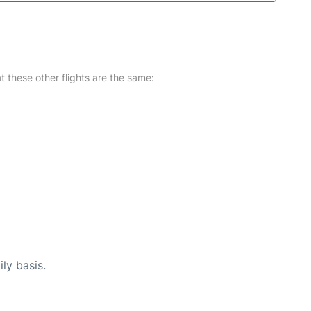
at these other flights are the same:
ly basis.