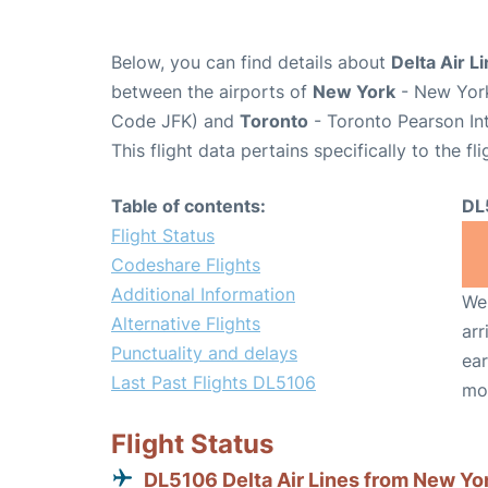
Below, you can find details about
Delta Air L
between the airports of
New York
- New York
Code JFK) and
Toronto
- Toronto Pearson Int
This flight data pertains specifically to the fli
Table of contents:
DL
Flight Status
Codeshare Flights
Additional Information
We 
Alternative Flights
arr
Punctuality and delays
ear
Last Past Flights DL5106
mo
Flight Status
DL5106 Delta Air Lines from New Yo