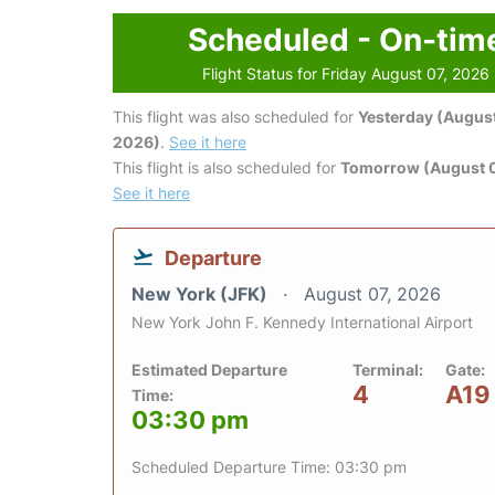
Scheduled - On-tim
Flight Status for Friday August 07, 2026
This flight was also scheduled for
Yesterday (August
2026)
.
See it here
This flight is also scheduled for
Tomorrow (August 
See it here
Departure
New York (JFK)
August 07, 2026
New York John F. Kennedy International Airport
Estimated Departure
Terminal:
Gate:
4
A19
Time:
03:30 pm
Scheduled Departure Time: 03:30 pm