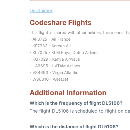
Disclaimer
Codeshare Flights
This flight is shared with other airlines, this means th
- AF3725 - Air France
- KE7383 - Korean Air
- KL7025 - KLM Royal Dutch Airlines
- KQ7029 - Kenya Airways
- LA6695 - LATAM Airlines
- VS4693 - Virgin Atlantic
- WS6310 - WestJet
Additional Information
Which is the frequency of flight DL5106?
The flight DL5106 is scheduled to flight on dai
Which is the distance of flight DL5106?