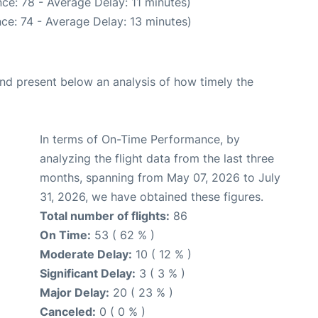
ce: 78 - Average Delay: 11 minutes)
ce: 74 - Average Delay: 13 minutes)
d present below an analysis of how timely the
In terms of On-Time Performance, by
analyzing the flight data from the last three
months, spanning from May 07, 2026 to July
31, 2026, we have obtained these figures.
Total number of flights:
86
On Time:
53 ( 62 % )
Moderate Delay:
10 ( 12 % )
Significant Delay:
3 ( 3 % )
Major Delay:
20 ( 23 % )
Canceled:
0 ( 0 % )