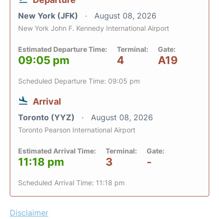
New York (JFK)
August 08, 2026
New York John F. Kennedy International Airport
Estimated Departure Time:
Terminal:
Gate:
09:05 pm
4
A19
Scheduled Departure Time: 09:05 pm
Arrival
Toronto (YYZ)
August 08, 2026
Toronto Pearson International Airport
Estimated Arrival Time:
Terminal:
Gate:
11:18 pm
3
-
Scheduled Arrival Time: 11:18 pm
Disclaimer