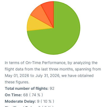
In terms of On-Time Performance, by analyzing the
flight data from the last three months, spanning from
May 01, 2026 to July 31, 2026, we have obtained
these figures.
Total number of flights:
92
On Time:
68 ( 74 % )
Moderate Delay:
9 ( 10 % )