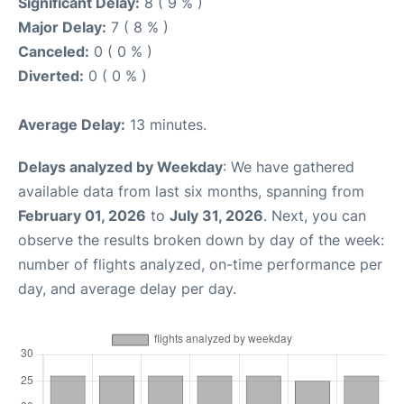
Significant Delay:
8 ( 9 % )
Major Delay:
7 ( 8 % )
Canceled:
0 ( 0 % )
Diverted:
0 ( 0 % )
Average Delay:
13 minutes.
Delays analyzed by Weekday
: We have gathered
available data from last six months, spanning from
February 01, 2026
to
July 31, 2026
. Next, you can
observe the results broken down by day of the week:
number of flights analyzed, on-time performance per
day, and average delay per day.