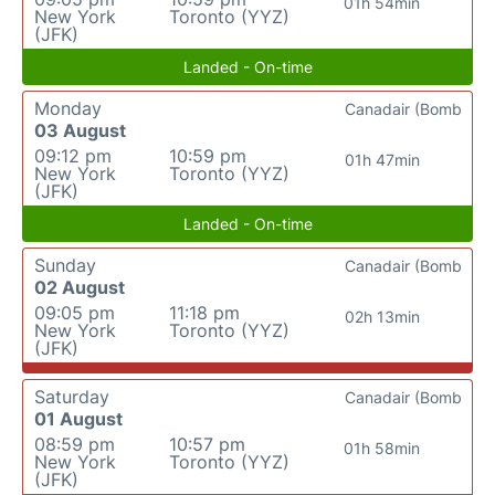
01h 54min
New York
Toronto (YYZ)
(JFK)
Landed - On-time
Monday
Canadair (Bomb
03 August
09:12 pm
10:59 pm
01h 47min
New York
Toronto (YYZ)
(JFK)
Landed - On-time
Sunday
Canadair (Bomb
02 August
09:05 pm
11:18 pm
02h 13min
New York
Toronto (YYZ)
(JFK)
Saturday
Canadair (Bomb
01 August
08:59 pm
10:57 pm
01h 58min
New York
Toronto (YYZ)
(JFK)