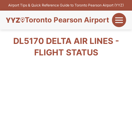
Airport Tips & Quick Reference Guide to Toronto Pearson Airport (YYZ)
Toronto Pearson Airport
+
Flights&Airlines
DL5170 DELTA AIR LINES -
+
FLIGHT STATUS
Terminals
Parking
+
Transport
Car Rental
+
More Info