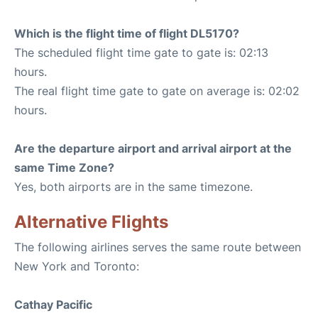
Which is the flight time of flight DL5170?
The scheduled flight time gate to gate is: 02:13
hours.
The real flight time gate to gate on average is: 02:02
hours.
Are the departure airport and arrival airport at the
same Time Zone?
Yes, both airports are in the same timezone.
Alternative Flights
The following airlines serves the same route between
New York and Toronto:
Cathay Pacific