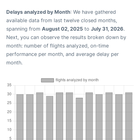
Delays analyzed by Month
: We have gathered
available data from last twelve closed months,
spanning from
August 02, 2025
to
July 31, 2026
.
Next, you can observe the results broken down by
month: number of flights analyzed, on-time
performance per month, and average delay per
month.