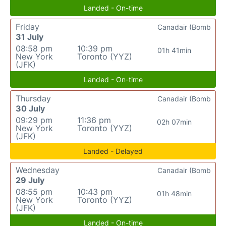
Landed - On-time
Friday
Canadair (Bomb
31 July
08:58 pm
10:39 pm
01h 41min
New York
Toronto (YYZ)
(JFK)
Landed - On-time
Thursday
Canadair (Bomb
30 July
09:29 pm
11:36 pm
02h 07min
New York
Toronto (YYZ)
(JFK)
Landed - Delayed
Wednesday
Canadair (Bomb
29 July
08:55 pm
10:43 pm
01h 48min
New York
Toronto (YYZ)
(JFK)
Landed - On-time