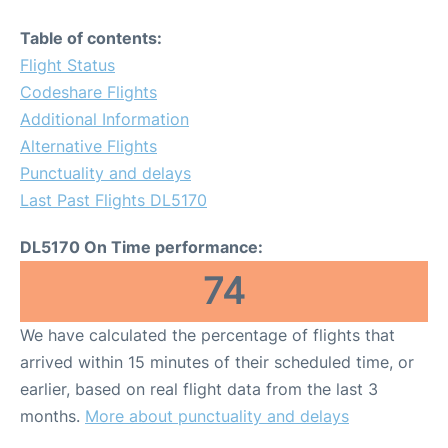
Table of contents:
Flight Status
Codeshare Flights
Additional Information
Alternative Flights
Punctuality and delays
Last Past Flights DL5170
DL5170 On Time performance:
74
We have calculated the percentage of flights that
arrived within 15 minutes of their scheduled time, or
earlier, based on real flight data from the last 3
months.
More about punctuality and delays