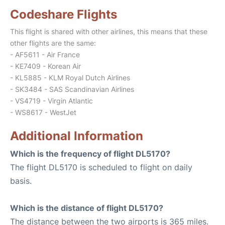
Codeshare Flights
This flight is shared with other airlines, this means that these
other flights are the same:
- AF5611 - Air France
- KE7409 - Korean Air
- KL5885 - KLM Royal Dutch Airlines
- SK3484 - SAS Scandinavian Airlines
- VS4719 - Virgin Atlantic
- WS8617 - WestJet
Additional Information
Which is the frequency of flight DL5170?
The flight DL5170 is scheduled to flight on daily
basis.
Which is the distance of flight DL5170?
The distance between the two airports is 365 miles.