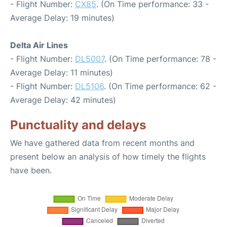
- Flight Number:
CX85
. (On Time performance: 33 -
Average Delay: 19 minutes)
Delta Air Lines
- Flight Number:
DL5007
. (On Time performance: 78 -
Average Delay: 11 minutes)
- Flight Number:
DL5106
. (On Time performance: 62 -
Average Delay: 42 minutes)
Punctuality and delays
We have gathered data from recent months and
present below an analysis of how timely the flights
have been.