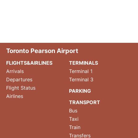
Toronto Pearson Airport
FLIGHTS&AIRLINES
TERMINALS
Arrivals
Terminal 1
Departures
Terminal 3
Flight Status
PARKING
Airlines
TRANSPORT
Bus
Taxi
Train
Transfers