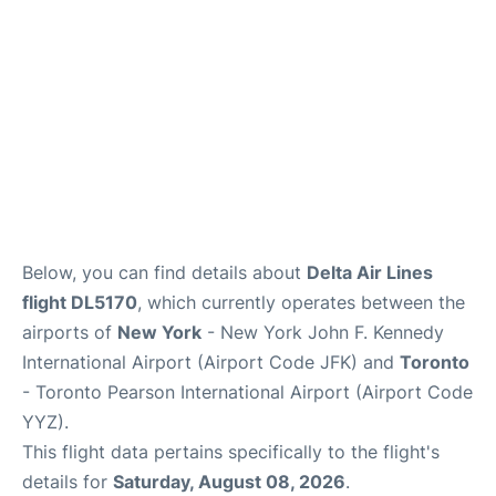
Below, you can find details about
Delta Air Lines
flight DL5170
, which currently operates between the
airports of
New York
- New York John F. Kennedy
International Airport (Airport Code JFK) and
Toronto
- Toronto Pearson International Airport (Airport Code
YYZ).
This flight data pertains specifically to the flight's
details for
Saturday, August 08, 2026
.