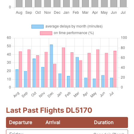
Last Past Flights DL5170
Departure
Arrival
Duration