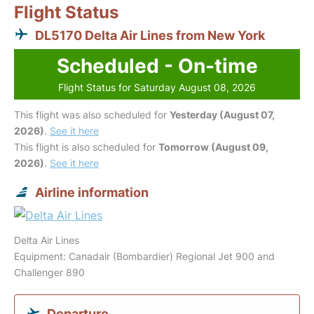
Flight Status
DL5170 Delta Air Lines from New York
Scheduled - On-time
Flight Status for Saturday August 08, 2026
This flight was also scheduled for
Yesterday (August 07,
2026)
.
See it here
This flight is also scheduled for
Tomorrow (August 09,
2026)
.
See it here
Airline information
Delta Air Lines
Equipment: Canadair (Bombardier) Regional Jet 900 and
Challenger 890
Departure