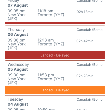
Friday
Canadair (Bomb
07 August
09:05 pm
11:18 pm
02h 13min
New York
Toronto (YYZ)
(JFK)
Thursday
Canadair (Bomb
06 August
09:36 pm
12:18 am
02h 42min
New York
Toronto (YYZ)
(JFK)
Landed - Delayed
Wednesday
Canadair (Bomb
05 August
09:30 pm
11:58 pm
02h 28min
New York
Toronto (YYZ)
(JFK)
Landed - Delayed
Tuesday
Canadair (Bomb
04 August
09:05 pm
10:59 pm