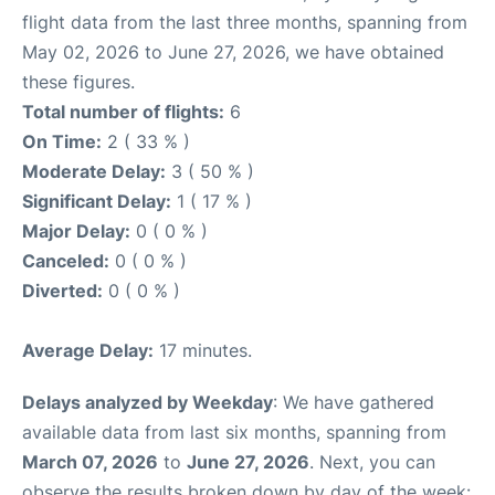
flight data from the last three months, spanning from
May 02, 2026 to June 27, 2026, we have obtained
these figures.
Total number of flights:
6
On Time:
2 ( 33 % )
Moderate Delay:
3 ( 50 % )
Significant Delay:
1 ( 17 % )
Major Delay:
0 ( 0 % )
Canceled:
0 ( 0 % )
Diverted:
0 ( 0 % )
Average Delay:
17 minutes.
Delays analyzed by Weekday
: We have gathered
available data from last six months, spanning from
March 07, 2026
to
June 27, 2026
. Next, you can
observe the results broken down by day of the week: