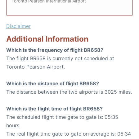
Toronto Pearson International Airport
Disclaimer
Additional Information
Which is the frequency of flight BR658?
The flight BR658 is currently not scheduled at
Toronto Pearson Airport.
Which is the distance of flight BR658?
The distance between the two airports is 3025 miles.
Which is the flight time of flight BR658?
The scheduled flight time gate to gate is: 05:35
hours.
The real flight time gate to gate on average is: 05:34