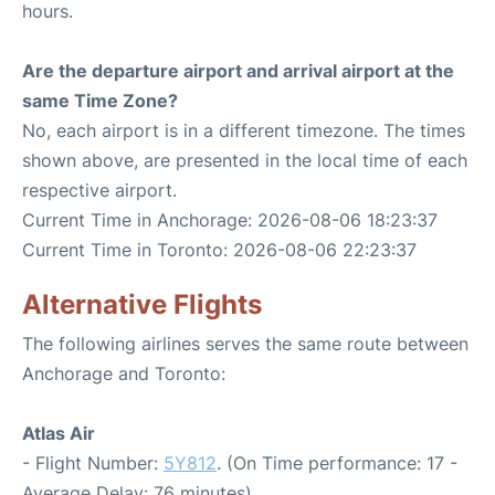
hours.
Are the departure airport and arrival airport at the
same Time Zone?
No, each airport is in a different timezone. The times
shown above, are presented in the local time of each
respective airport.
Current Time in Anchorage: 2026-08-06 18:23:37
Current Time in Toronto: 2026-08-06 22:23:37
Alternative Flights
The following airlines serves the same route between
Anchorage and Toronto:
Atlas Air
- Flight Number:
5Y812
. (On Time performance: 17 -
Average Delay: 76 minutes)