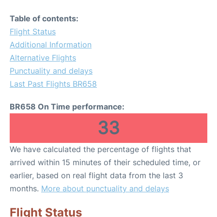
Table of contents:
Flight Status
Additional Information
Alternative Flights
Punctuality and delays
Last Past Flights BR658
BR658 On Time performance:
33
We have calculated the percentage of flights that
arrived within 15 minutes of their scheduled time, or
earlier, based on real flight data from the last 3
months.
More about punctuality and delays
Flight Status