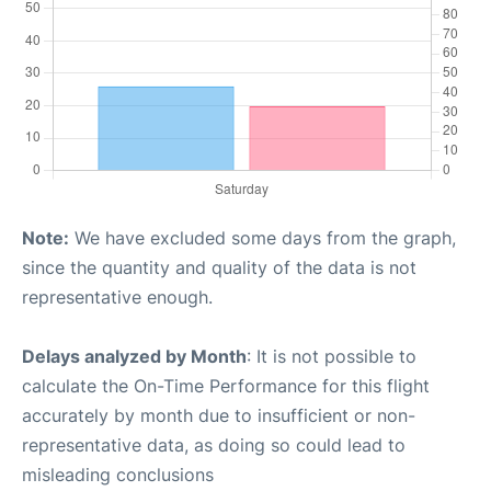
Note:
We have excluded some days from the graph,
since the quantity and quality of the data is not
representative enough.
Delays analyzed by Month
: It is not possible to
calculate the On-Time Performance for this flight
accurately by month due to insufficient or non-
representative data, as doing so could lead to
misleading conclusions