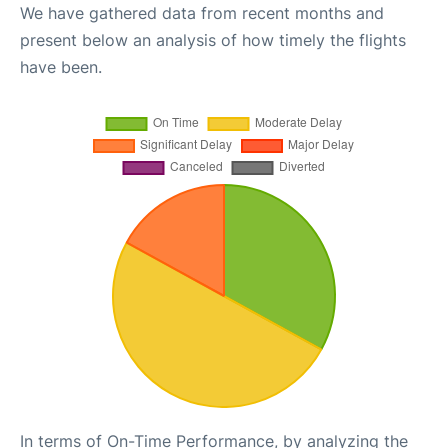
We have gathered data from recent months and
present below an analysis of how timely the flights
have been.
In terms of On-Time Performance, by analyzing the