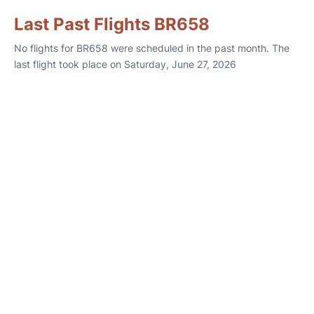
Last Past Flights BR658
No flights for BR658 were scheduled in the past month. The
last flight took place on Saturday, June 27, 2026