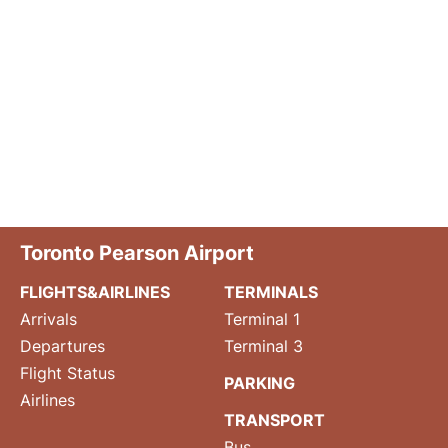
Toronto Pearson Airport
FLIGHTS&AIRLINES
TERMINALS
Arrivals
Terminal 1
Departures
Terminal 3
Flight Status
PARKING
Airlines
TRANSPORT
Bus