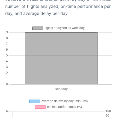
number of flights analyzed, on-time performance per
day, and average delay per day.