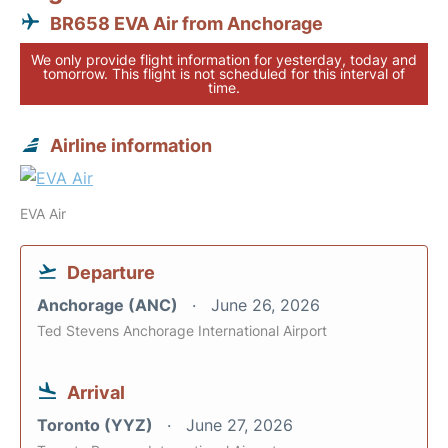
BR658 EVA Air from Anchorage
We only provide flight information for yesterday, today and
tomorrow. This flight is not scheduled for this interval of
time.
Airline information
EVA Air
Departure
Anchorage (ANC)
June 26, 2026
Ted Stevens Anchorage International Airport
Arrival
Toronto (YYZ)
June 27, 2026