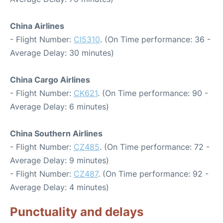
China Airlines
- Flight Number:
CI5310
. (On Time performance: 36 -
Average Delay: 30 minutes)
China Cargo Airlines
- Flight Number:
CK621
. (On Time performance: 90 -
Average Delay: 6 minutes)
China Southern Airlines
- Flight Number:
CZ485
. (On Time performance: 72 -
Average Delay: 9 minutes)
- Flight Number:
CZ487
. (On Time performance: 92 -
Average Delay: 4 minutes)
Punctuality and delays