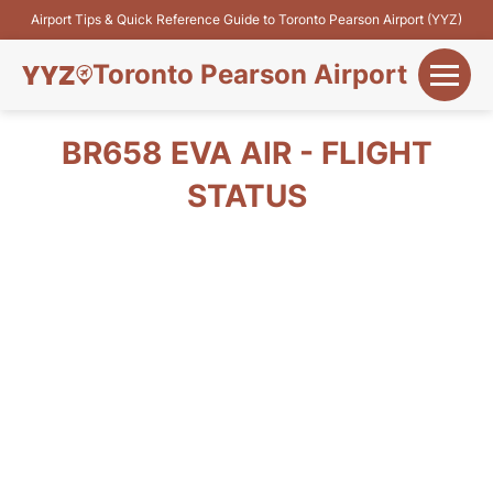
Airport Tips & Quick Reference Guide to Toronto Pearson Airport (YYZ)
Toronto Pearson Airport
+
Flights&Airlines
BR658 EVA AIR - FLIGHT
+
STATUS
Terminals
Parking
+
Transport
Car Rental
+
More Info