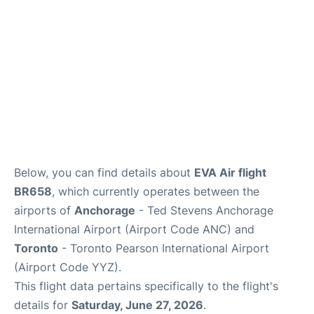
Below, you can find details about
EVA Air flight
BR658
, which currently operates between the
airports of
Anchorage
- Ted Stevens Anchorage
International Airport (Airport Code ANC) and
Toronto
- Toronto Pearson International Airport
(Airport Code YYZ).
This flight data pertains specifically to the flight's
details for
Saturday, June 27, 2026
.