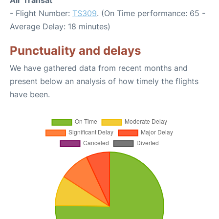
Air Transat
- Flight Number:
TS309
. (On Time performance: 65 -
Average Delay: 18 minutes)
Punctuality and delays
We have gathered data from recent months and
present below an analysis of how timely the flights
have been.