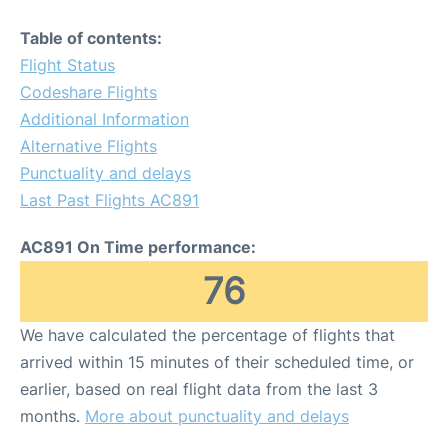
Table of contents:
Flight Status
Codeshare Flights
Additional Information
Alternative Flights
Punctuality and delays
Last Past Flights AC891
AC891 On Time performance:
76
We have calculated the percentage of flights that
arrived within 15 minutes of their scheduled time, or
earlier, based on real flight data from the last 3
months.
More about punctuality and delays