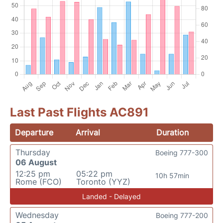
Last Past Flights AC891
Departure
Arrival
Duration
Thursday
Boeing 777-300
06 August
12:25 pm
05:22 pm
10h 57min
Rome (FCO)
Toronto (YYZ)
Landed - Delayed
Wednesday
Boeing 777-200