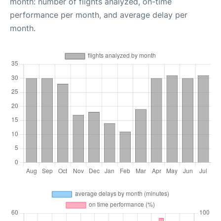
month: number of flights analyzed, on-time
performance per month, and average delay per
month.