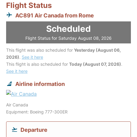
Flight Status
AC891 Air Canada from Rome
Scheduled
Flight Status for Saturday August 08, 2026
This flight was also scheduled for
Yesterday (August 06,
2026)
.
See it here
This flight is also scheduled for
Today (August 07, 2026)
.
See it here
Airline information
Air Canada
Equipment: Boeing 777-300ER
Departure