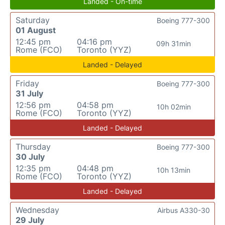
Landed - On-time
Saturday
Boeing 777-300
01 August
12:45 pm
04:16 pm
09h 31min
Rome (FCO)
Toronto (YYZ)
Landed - Delayed
Friday
Boeing 777-300
31 July
12:56 pm
04:58 pm
10h 02min
Rome (FCO)
Toronto (YYZ)
Landed - Delayed
Thursday
Boeing 777-300
30 July
12:35 pm
04:48 pm
10h 13min
Rome (FCO)
Toronto (YYZ)
Landed - Delayed
Wednesday
Airbus A330-30
29 July