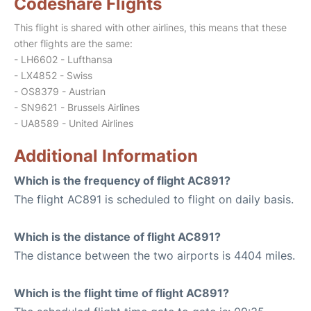
Codeshare Flights
This flight is shared with other airlines, this means that these
other flights are the same:
- LH6602 - Lufthansa
- LX4852 - Swiss
- OS8379 - Austrian
- SN9621 - Brussels Airlines
- UA8589 - United Airlines
Additional Information
Which is the frequency of flight AC891?
The flight AC891 is scheduled to flight on daily basis.
Which is the distance of flight AC891?
The distance between the two airports is 4404 miles.
Which is the flight time of flight AC891?