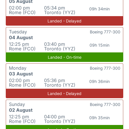
05 August
02:00 pm
05:34 pm
09h 34min
Rome (FCO)
Toronto (YYZ)
Landed - Delayed
Tuesday
Boeing 777-300
04 August
12:25 pm
03:40 pm
09h 15min
Rome (FCO)
Toronto (YYZ)
Landed - On-time
Monday
Boeing 777-300
03 August
02:00 pm
05:36 pm
09h 36min
Rome (FCO)
Toronto (YYZ)
Landed - Delayed
Sunday
Boeing 777-300
02 August
12:25 pm
04:00 pm
09h 35min
Rome (FCO)
Toronto (YYZ)