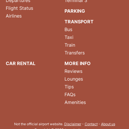
Departures
Terminal 3
Flight Status
PARKING
Airlines
TRANSPORT
Bus
Taxi
Train
Transfers
CAR RENTAL
MORE INFO
Reviews
Lounges
Tips
FAQs
Amenities
Not the official airport website.
Disclaimer
-
Contact
-
About us