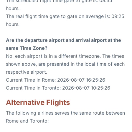
The scheduled flight time gate to gate is: 09:35
hours.
The real flight time gate to gate on average is: 09:25
hours.
Are the departure airport and arrival airport at the
same Time Zone?
No, each airport is in a different timezone. The times
shown above, are presented in the local time of each
respective airport.
Current Time in Rome: 2026-08-07 16:25:26
Current Time in Toronto: 2026-08-07 10:25:26
Alternative Flights
The following airlines serves the same route between
Rome and Toronto: