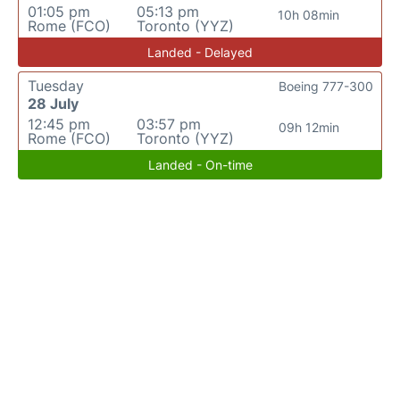
01:05 pm
05:13 pm
10h 08min
Rome (FCO)
Toronto (YYZ)
Landed - Delayed
Tuesday
Boeing 777-300
28 July
12:45 pm
03:57 pm
09h 12min
Rome (FCO)
Toronto (YYZ)
Landed - On-time