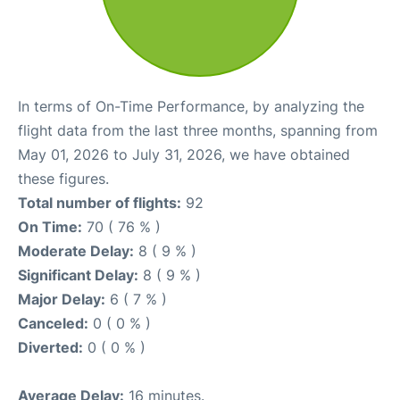
In terms of On-Time Performance, by analyzing the
flight data from the last three months, spanning from
May 01, 2026 to July 31, 2026, we have obtained
these figures.
Total number of flights:
92
On Time:
70 ( 76 % )
Moderate Delay:
8 ( 9 % )
Significant Delay:
8 ( 9 % )
Major Delay:
6 ( 7 % )
Canceled:
0 ( 0 % )
Diverted:
0 ( 0 % )
Average Delay:
16 minutes.