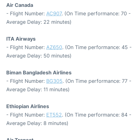
Air Canada
- Flight Number:
AC907
. (On Time performance: 70 -
Average Delay: 22 minutes)
ITA Airways
- Flight Number:
AZ650
. (On Time performance: 45 -
Average Delay: 50 minutes)
Biman Bangladesh Airlines
- Flight Number:
BG305
. (On Time performance: 77 -
Average Delay: 11 minutes)
Ethiopian Airlines
- Flight Number:
ET552
. (On Time performance: 84 -
Average Delay: 8 minutes)