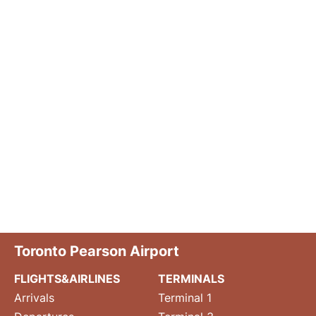
Toronto Pearson Airport
FLIGHTS&AIRLINES
TERMINALS
Arrivals
Terminal 1