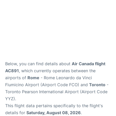
Below, you can find details about
Air Canada flight
AC891
, which currently operates between the
airports of
Rome
- Rome Leonardo da Vinci
Fiumicino Airport (Airport Code FCO) and
Toronto
-
Toronto Pearson International Airport (Airport Code
YYZ).
This flight data pertains specifically to the flight's
details for
Saturday, August 08, 2026
.