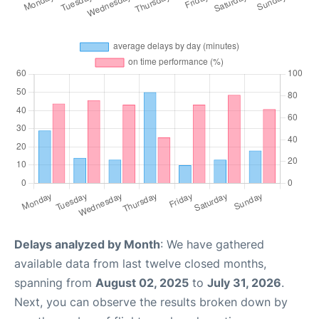
Delays analyzed by Month
: We have gathered
available data from last twelve closed months,
spanning from
August 02, 2025
to
July 31, 2026
.
Next, you can observe the results broken down by