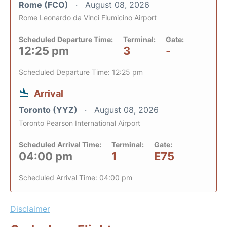
Rome (FCO)
August 08, 2026
Rome Leonardo da Vinci Fiumicino Airport
Scheduled Departure Time:
Terminal:
Gate:
12:25 pm
3
-
Scheduled Departure Time: 12:25 pm
Arrival
Toronto (YYZ)
August 08, 2026
Toronto Pearson International Airport
Scheduled Arrival Time:
Terminal:
Gate:
04:00 pm
1
E75
Scheduled Arrival Time: 04:00 pm
Disclaimer