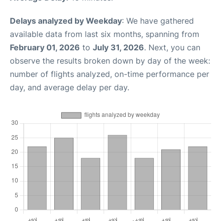
Delays analyzed by Weekday
: We have gathered
available data from last six months, spanning from
February 01, 2026
to
July 31, 2026
. Next, you can
observe the results broken down by day of the week:
number of flights analyzed, on-time performance per
day, and average delay per day.