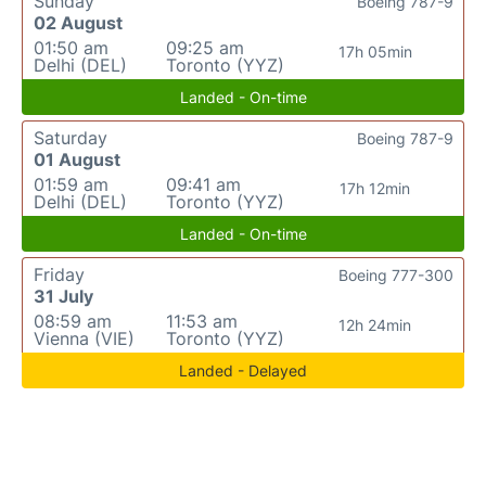
Sunday
Boeing 787-9
02 August
01:50 am
09:25 am
17h 05min
Delhi (DEL)
Toronto (YYZ)
Landed - On-time
Saturday
Boeing 787-9
01 August
01:59 am
09:41 am
17h 12min
Delhi (DEL)
Toronto (YYZ)
Landed - On-time
Friday
Boeing 777-300
31 July
08:59 am
11:53 am
12h 24min
Vienna (VIE)
Toronto (YYZ)
Landed - Delayed