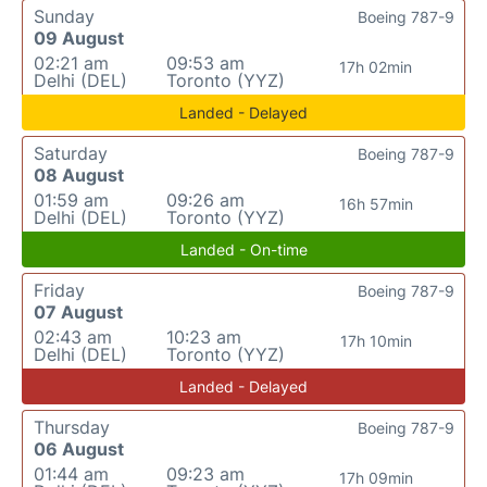
Sunday
Boeing 787-9
09 August
02:21 am
09:53 am
17h 02min
Delhi (DEL)
Toronto (YYZ)
Landed - Delayed
Saturday
Boeing 787-9
08 August
01:59 am
09:26 am
16h 57min
Delhi (DEL)
Toronto (YYZ)
Landed - On-time
Friday
Boeing 787-9
07 August
02:43 am
10:23 am
17h 10min
Delhi (DEL)
Toronto (YYZ)
Landed - Delayed
Thursday
Boeing 787-9
06 August
01:44 am
09:23 am
17h 09min