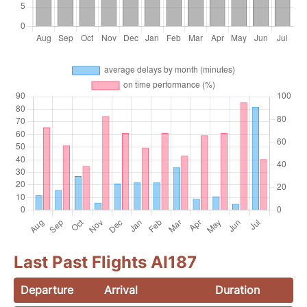
Last Past Flights AI187
Departure
Arrival
Duration