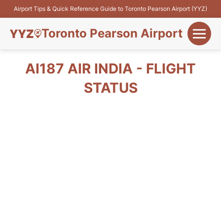
Airport Tips & Quick Reference Guide to Toronto Pearson Airport (YYZ)
Toronto Pearson Airport
+
Flights&Airlines
AI187 AIR INDIA - FLIGHT
+
STATUS
Terminals
Parking
+
Transport
Car Rental
+
More Info