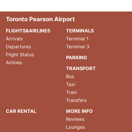
Toronto Pearson Airport
FLIGHTS&AIRLINES
TERMINALS
Arrivals
Terminal 1
Departures
Terminal 3
Flight Status
PARKING
Airlines
TRANSPORT
Bus
Taxi
Train
Transfers
CAR RENTAL
MORE INFO
Reviews
Lounges