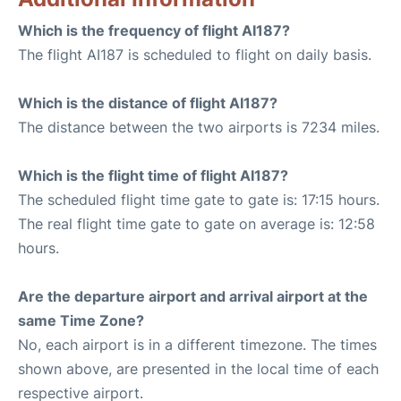
Which is the frequency of flight AI187?
The flight AI187 is scheduled to flight on daily basis.
Which is the distance of flight AI187?
The distance between the two airports is 7234 miles.
Which is the flight time of flight AI187?
The scheduled flight time gate to gate is: 17:15 hours.
The real flight time gate to gate on average is: 12:58
hours.
Are the departure airport and arrival airport at the
same Time Zone?
No, each airport is in a different timezone. The times
shown above, are presented in the local time of each
respective airport.