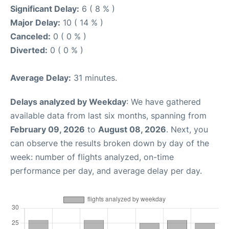
Significant Delay:
6 ( 8 % )
Major Delay:
10 ( 14 % )
Canceled:
0 ( 0 % )
Diverted:
0 ( 0 % )
Average Delay:
31 minutes.
Delays analyzed by Weekday
: We have gathered
available data from last six months, spanning from
February 09, 2026
to
August 08, 2026
. Next, you
can observe the results broken down by day of the
week: number of flights analyzed, on-time
performance per day, and average delay per day.