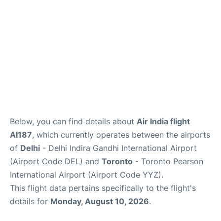
Below, you can find details about
Air India flight
AI187
, which currently operates between the airports
of
Delhi
- Delhi Indira Gandhi International Airport
(Airport Code DEL) and
Toronto
- Toronto Pearson
International Airport (Airport Code YYZ).
This flight data pertains specifically to the flight's
details for
Monday, August 10, 2026
.