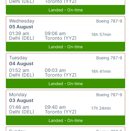
Delhi (DEL)
Toronto (YYZ)
Landed - On-time
Wednesday
Boeing 787-9
05 August
01:39 am
09:06 am
16h 57min
Delhi (DEL)
Toronto (YYZ)
Landed - On-time
Tuesday
Boeing 787-9
04 August
01:52 am
09:03 am
16h 41min
Delhi (DEL)
Toronto (YYZ)
Landed - On-time
Monday
Boeing 787-9
03 August
01:46 am
09:40 am
17h 24min
Delhi (DEL)
Toronto (YYZ)
Landed - On-time