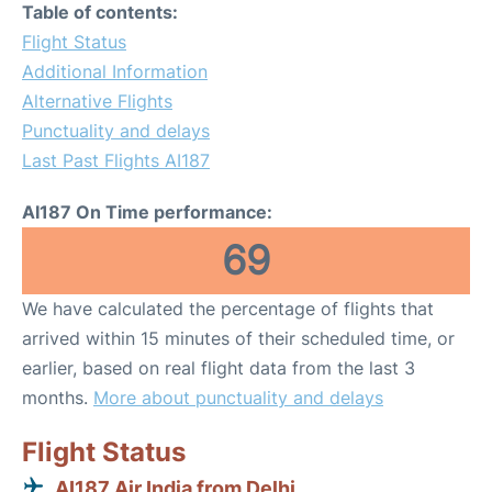
Table of contents:
Flight Status
Additional Information
Alternative Flights
Punctuality and delays
Last Past Flights AI187
AI187 On Time performance:
69
We have calculated the percentage of flights that
arrived within 15 minutes of their scheduled time, or
earlier, based on real flight data from the last 3
months.
More about punctuality and delays
Flight Status
AI187 Air India from Delhi