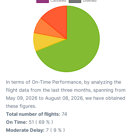
In terms of On-Time Performance, by analyzing the
flight data from the last three months, spanning from
May 09, 2026 to August 08, 2026, we have obtained
these figures.
Total number of flights:
74
On Time:
51 ( 69 % )
Moderate Delay:
7 ( 9 % )