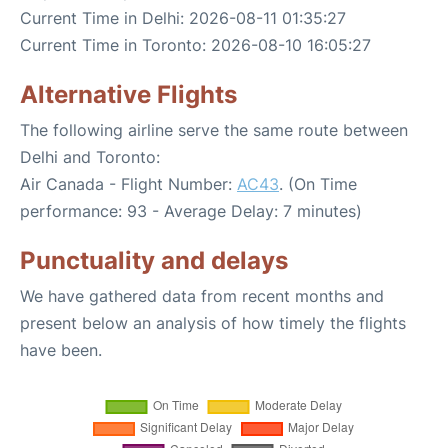
Current Time in Delhi: 2026-08-11 01:35:27
Current Time in Toronto: 2026-08-10 16:05:27
Alternative Flights
The following airline serve the same route between
Delhi and Toronto:
Air Canada - Flight Number:
AC43
. (On Time
performance: 93 - Average Delay: 7 minutes)
Punctuality and delays
We have gathered data from recent months and
present below an analysis of how timely the flights
have been.