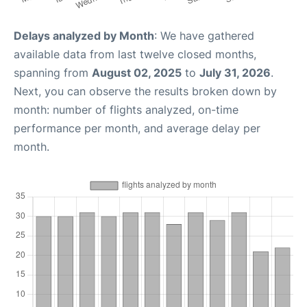
Delays analyzed by Month
: We have gathered
available data from last twelve closed months,
spanning from
August 02, 2025
to
July 31, 2026
.
Next, you can observe the results broken down by
month: number of flights analyzed, on-time
performance per month, and average delay per
month.