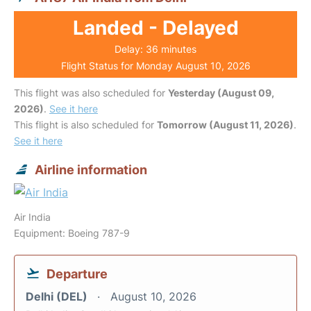
Landed - Delayed
Delay: 36 minutes
Flight Status for Monday August 10, 2026
This flight was also scheduled for
Yesterday (August 09,
2026)
.
See it here
This flight is also scheduled for
Tomorrow (August 11, 2026)
.
See it here
Airline information
Air India
Equipment: Boeing 787-9
Departure
Delhi (DEL)
August 10, 2026