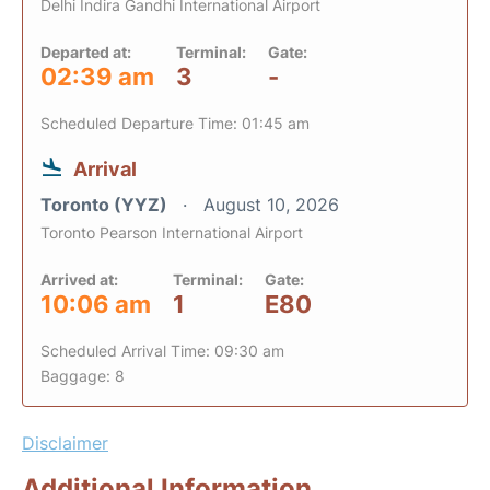
Delhi Indira Gandhi International Airport
Departed at:
Terminal:
Gate:
02:39 am
3
-
Scheduled Departure Time: 01:45 am
Arrival
Toronto (YYZ)
August 10, 2026
Toronto Pearson International Airport
Arrived at:
Terminal:
Gate:
10:06 am
1
E80
Scheduled Arrival Time: 09:30 am
Baggage: 8
Disclaimer
Additional Information