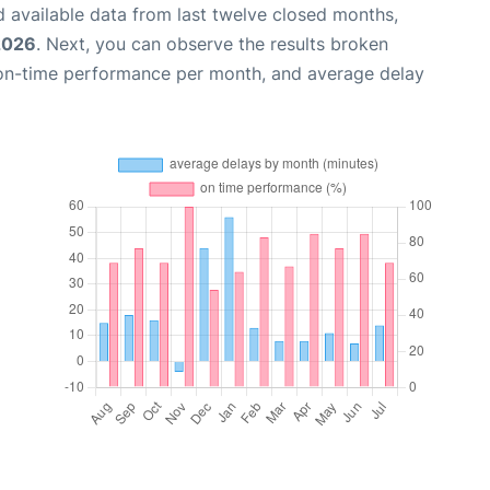
 available data from last twelve closed months,
2026
. Next, you can observe the results broken
 on-time performance per month, and average delay