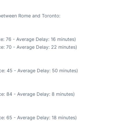
e between Rome and Toronto:
e: 76 - Average Delay: 16 minutes)
e: 70 - Average Delay: 22 minutes)
e: 45 - Average Delay: 50 minutes)
e: 84 - Average Delay: 8 minutes)
e: 65 - Average Delay: 18 minutes)