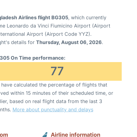
ladesh Airlines flight BG305
, which currently
e Leonardo da Vinci Fiumicino Airport (Airport
ternational Airport (Airport Code YYZ).
ght's details for
Thursday, August 06, 2026
.
305 On Time performance:
77
have calculated the percentage of flights that
ived within 15 minutes of their scheduled time, or
lier, based on real flight data from the last 3
nths.
More about punctuality and delays
rom
Airline information