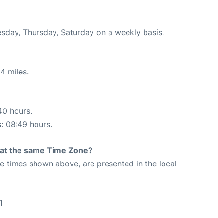
esday, Thursday, Saturday on a weekly basis.
4 miles.
40 hours.
s: 08:49 hours.
rt at the same Time Zone?
The times shown above, are presented in the local
1