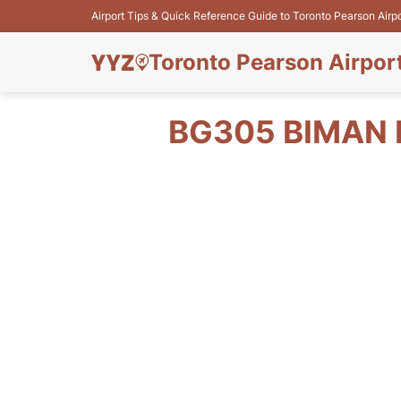
Airport Tips & Quick Reference Guide to Toronto Pearson Airp
Toronto Pearson Airpor
BG305 BIMAN 