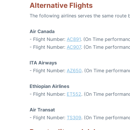
Alternative Flights
The following airlines serves the same rout
Air Canada
- Flight Number:
AC891
. (On Time performanc
- Flight Number:
AC907
. (On Time performanc
ITA Airways
- Flight Number:
AZ650
. (On Time performanc
Ethiopian Airlines
- Flight Number:
ET552
. (On Time performanc
Air Transat
- Flight Number:
TS309
. (On Time performanc