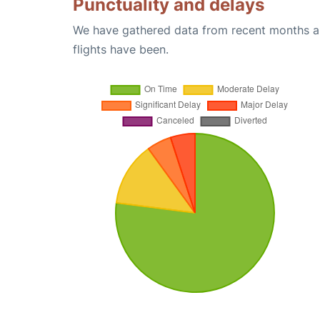
Punctuality and delays
We have gathered data from recent months an
flights have been.