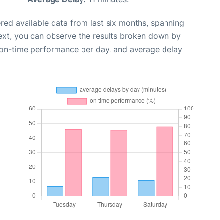
red available data from last six months, spanning
ext, you can observe the results broken down by
, on-time performance per day, and average delay