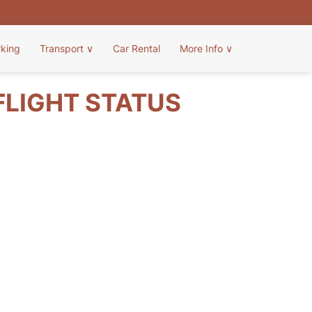
rking
Transport
∨
Car Rental
More Info
∨
FLIGHT STATUS