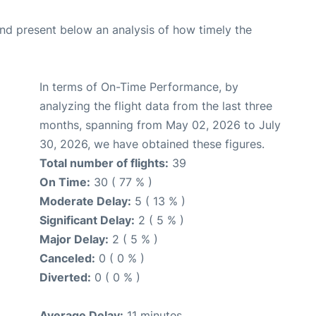
d present below an analysis of how timely the
In terms of On-Time Performance, by
analyzing the flight data from the last three
months, spanning from May 02, 2026 to July
30, 2026, we have obtained these figures.
Total number of flights:
39
On Time:
30 ( 77 % )
Moderate Delay:
5 ( 13 % )
Significant Delay:
2 ( 5 % )
Major Delay:
2 ( 5 % )
Canceled:
0 ( 0 % )
Diverted:
0 ( 0 % )
Average Delay:
11 minutes.