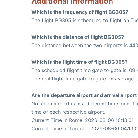
Additional Information
Which is the frequency of flight BG305?
The flight BG305 is scheduled to flight on Tu
Which is the distance of flight BG305?
The distance between the two airports is 440
Which is the flight time of flight BG305?
The scheduled flight time gate to gate is: 09:
The real flight time gate to gate on average i
Are the departure airport and arrival airpo
No, each airport is in a different timezone. 
time of each respective airport.
Current Time in Rome: 2026-08-06 10:13:01
Current Time in Toronto: 2026-08-06 04:13:0