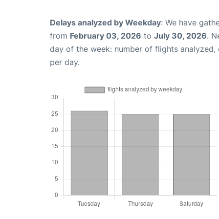
Delays analyzed by Weekday
: We have gathe
from
February 03, 2026
to
July 30, 2026
. N
day of the week: number of flights analyzed
per day.