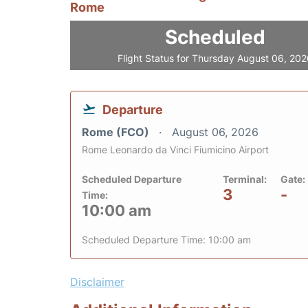
Rome
Scheduled
Flight Status for Thursday August 06, 20
Departure
Rome (FCO)
August 06, 2026
Rome Leonardo da Vinci Fiumicino Airport
Scheduled Departure
Terminal:
Gate:
3
-
Time:
10:00 am
Scheduled Departure Time: 10:00 am
Disclaimer