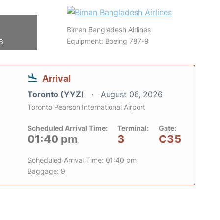
Biman Bangladesh Airlines
Equipment: Boeing 787-9
26
Arrival
Toronto (YYZ)
August 06, 2026
Toronto Pearson International Airport
Scheduled Arrival Time:
Terminal:
Gate:
01:40 pm
3
C35
Scheduled Arrival Time: 01:40 pm
Baggage: 9