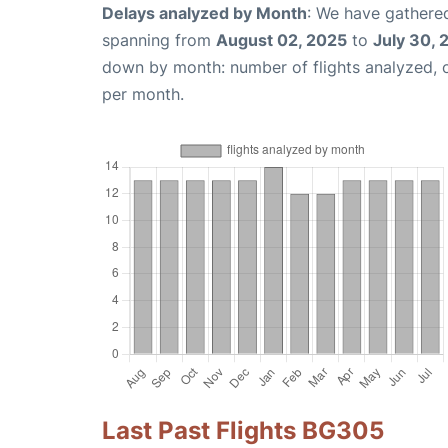
Delays analyzed by Month
: We have gathered
spanning from
August 02, 2025
to
July 30, 
down by month: number of flights analyzed,
per month.
Last Past Flights BG305