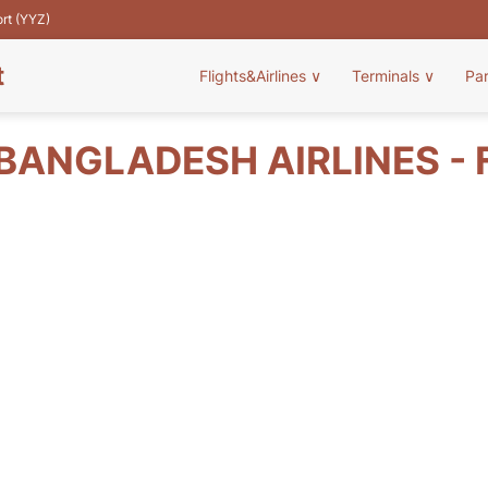
ort (YYZ)
t
Flights&Airlines
∨
Terminals
∨
Pa
BANGLADESH AIRLINES - 