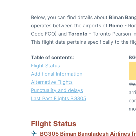
Below, you can find details about
Biman Bang
operates between the airports of
Rome
- Rom
Code FCO) and
Toronto
- Toronto Pearson In
This flight data pertains specifically to the fli
Table of contents:
BG
Flight Status
Additional Information
Alternative Flights
We 
Punctuality and delays
arr
Last Past Flights BG305
ear
mo
Flight Status
BG305 Biman Bangladesh Airlines f