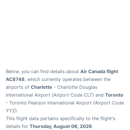
Below, you can find details about
Air Canada flight
AC8748
, which currently operates between the
airports of
Charlotte
- Charlotte Douglas
International Airport (Airport Code CLT) and
Toronto
- Toronto Pearson International Airport (Airport Code
YYZ).
This flight data pertains specifically to the flight's
details for
Thursday, August 06, 2026
.