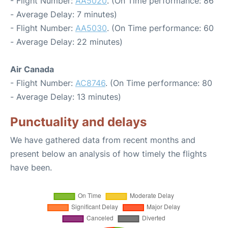
- Flight Number:
AA5020
. (On Time performance: 86
- Average Delay: 7 minutes)
- Flight Number:
AA5030
. (On Time performance: 60
- Average Delay: 22 minutes)
Air Canada
- Flight Number:
AC8746
. (On Time performance: 80
- Average Delay: 13 minutes)
Punctuality and delays
We have gathered data from recent months and
present below an analysis of how timely the flights
have been.