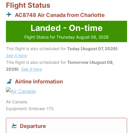
Flight Status
AC8748 Air Canada from Charlotte
Landed - On-time
Flight Status for Thursday August 06, 2026
This flight is also scheduled for
Today (August 07, 2026)
.
See it here
This flight is also scheduled for
Tomorrow (August 08,
2026)
.
See it here
Airline information
Air Canada
Equipment: Embraer 175
Departure