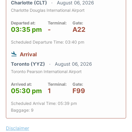
Charlotte (CLT)
August 06, 2026
Charlotte Douglas International Airport
Departed at:
Terminal:
Gate:
03:35 pm
-
A22
Scheduled Departure Time: 03:40 pm
Arrival
Toronto (YYZ)
August 06, 2026
Toronto Pearson International Airport
Arrived at:
Terminal:
Gate:
05:30 pm
1
F99
Scheduled Arrival Time: 05:39 pm
Baggage: 9
Disclaimer