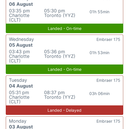
06 August
03:35 pm
05:30 pm
01h 55min
Charlotte
Toronto (YYZ)
(CLT)
Landed - On-time
Wednesday
Embraer 175
05 August
03:43 pm
05:36 pm
01h 53min
Charlotte
Toronto (YYZ)
(CLT)
Landed - On-time
Tuesday
Embraer 175
04 August
05:31 pm
08:37 pm
03h 06min
Charlotte
Toronto (YYZ)
(CLT)
Landed - Delayed
Monday
Embraer 175
03 August