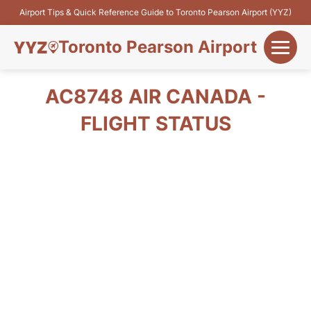
Airport Tips & Quick Reference Guide to Toronto Pearson Airport (YYZ)
Toronto Pearson Airport
+
Flights&Airlines
AC8748 AIR CANADA -
+
FLIGHT STATUS
Terminals
Parking
+
Transport
Car Rental
+
More Info