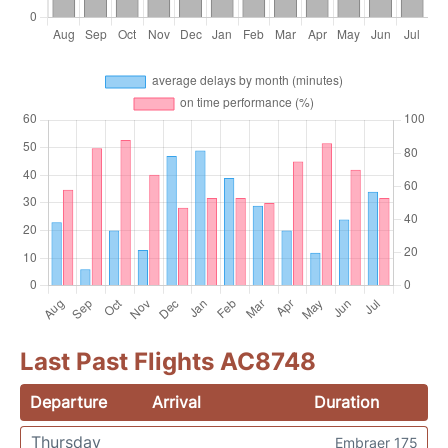
Last Past Flights AC8748
Departure
Arrival
Duration
Thursday
Embraer 175