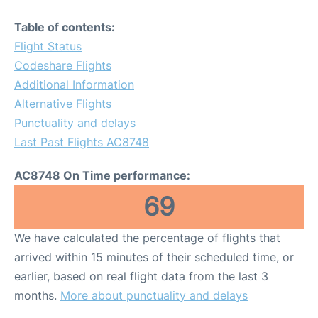
Table of contents:
Flight Status
Codeshare Flights
Additional Information
Alternative Flights
Punctuality and delays
Last Past Flights AC8748
AC8748 On Time performance:
69
We have calculated the percentage of flights that
arrived within 15 minutes of their scheduled time, or
earlier, based on real flight data from the last 3
months.
More about punctuality and delays