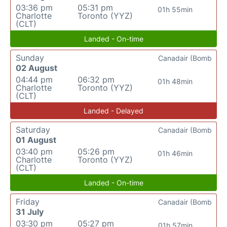
03:36 pm
05:31 pm
01h 55min
Charlotte
Toronto (YYZ)
(CLT)
Landed - On-time
Sunday
Canadair (Bomb
02 August
04:44 pm
06:32 pm
01h 48min
Charlotte
Toronto (YYZ)
(CLT)
Landed - Delayed
Saturday
Canadair (Bomb
01 August
03:40 pm
05:26 pm
01h 46min
Charlotte
Toronto (YYZ)
(CLT)
Landed - On-time
Friday
Canadair (Bomb
31 July
03:30 pm
05:27 pm
01h 57min