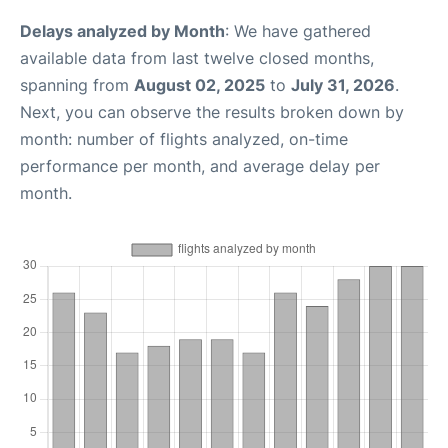
Delays analyzed by Month
: We have gathered
available data from last twelve closed months,
spanning from
August 02, 2025
to
July 31, 2026
.
Next, you can observe the results broken down by
month: number of flights analyzed, on-time
performance per month, and average delay per
month.