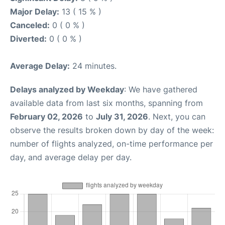
Major Delay:
13 ( 15 % )
Canceled:
0 ( 0 % )
Diverted:
0 ( 0 % )
Average Delay:
24 minutes.
Delays analyzed by Weekday
: We have gathered
available data from last six months, spanning from
February 02, 2026
to
July 31, 2026
. Next, you can
observe the results broken down by day of the week:
number of flights analyzed, on-time performance per
day, and average delay per day.