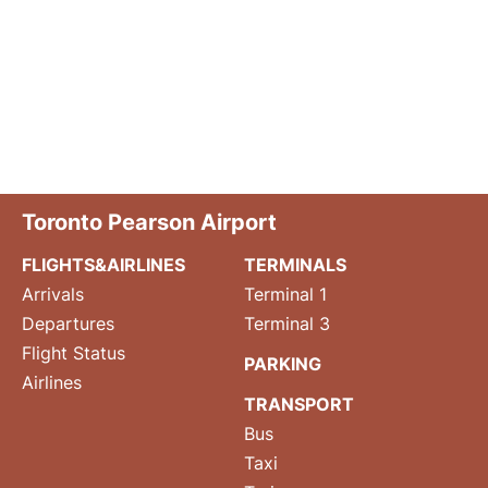
Toronto Pearson Airport
FLIGHTS&AIRLINES
TERMINALS
Arrivals
Terminal 1
Departures
Terminal 3
Flight Status
PARKING
Airlines
TRANSPORT
Bus
Taxi