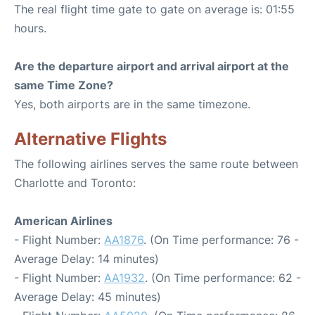
The real flight time gate to gate on average is: 01:55
hours.
Are the departure airport and arrival airport at the
same Time Zone?
Yes, both airports are in the same timezone.
Alternative Flights
The following airlines serves the same route between
Charlotte and Toronto:
American Airlines
- Flight Number:
AA1876
. (On Time performance: 76 -
Average Delay: 14 minutes)
- Flight Number:
AA1932
. (On Time performance: 62 -
Average Delay: 45 minutes)