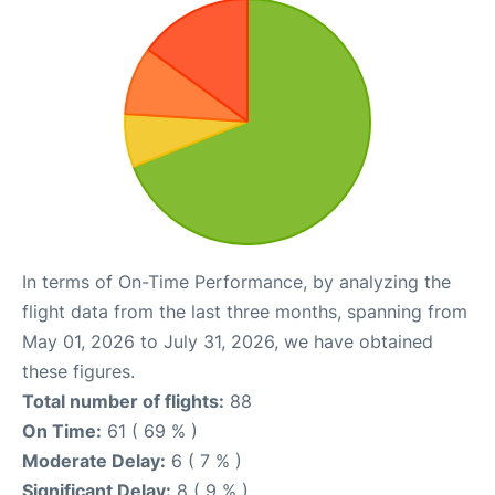
In terms of On-Time Performance, by analyzing the
flight data from the last three months, spanning from
May 01, 2026 to July 31, 2026, we have obtained
these figures.
Total number of flights:
88
On Time:
61 ( 69 % )
Moderate Delay:
6 ( 7 % )
Significant Delay:
8 ( 9 % )