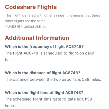
Codeshare Flights
This flight is shared with other airlines, this means that these
other flights are the same:
- UA8316 - United Airlines
Additional Information
Which is the frequency of flight AC8748?
The flight AC8748 is scheduled to flight on daily
basis.
Which is the distance of flight AC8748?
The distance between the two airports is 589 miles.
Which is the flight time of flight AC8748?
The scheduled flight time gate to gate is: 01:59
hours.