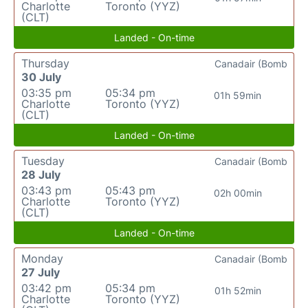
Charlotte
Toronto (YYZ)
(CLT)
Landed - On-time
Thursday
Canadair (Bomb
30 July
03:35 pm
05:34 pm
01h 59min
Charlotte
Toronto (YYZ)
(CLT)
Landed - On-time
Tuesday
Canadair (Bomb
28 July
03:43 pm
05:43 pm
02h 00min
Charlotte
Toronto (YYZ)
(CLT)
Landed - On-time
Monday
Canadair (Bomb
27 July
03:42 pm
05:34 pm
01h 52min
Charlotte
Toronto (YYZ)