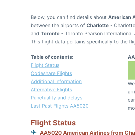
Below, you can find details about
American A
between the airports of
Charlotte
- Charlotte
and
Toronto
- Toronto Pearson International 
This flight data pertains specifically to the fli
Table of contents:
AA
Flight Status
Codeshare Flights
Additional Information
We 
Alternative Flights
arr
Punctuality and delays
ear
Last Past Flights AA5020
mo
Flight Status
AA5020 American Airlines from Cha