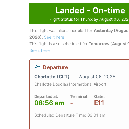
Landed - On-time
Flight Status for Thursday August 06, 20
This flight was also scheduled for
Yesterday (August
2026)
.
See it here
This flight is also scheduled for
Tomorrow (August 0
See it here
Departure
Charlotte (CLT)
August 06, 2026
Charlotte Douglas International Airport
Departed at:
Terminal:
Gate:
08:56 am
-
E11
Scheduled Departure Time: 09:01 am