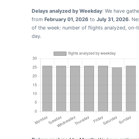
Delays analyzed by Weekday
: We have gathe
from
February 01, 2026
to
July 31, 2026
. Ne
of the week: number of flights analyzed, on-
day.