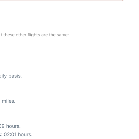
at these other flights are the same:
ily basis.
 miles.
09 hours.
s: 02:01 hours.