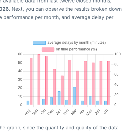
 available data from last twelve closed months,
2026
. Next, you can observe the results broken down
me performance per month, and average delay per
graph, since the quantity and quality of the data