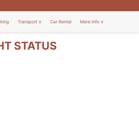
rking
Transport
∨
Car Rental
More Info
∨
HT STATUS