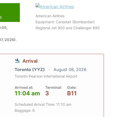
American Airlines
26
Equipment: Canadair (Bombardier)
 05,
Regional Jet 900 and Challenger 890
7, 2026)
.
Arrival
Toronto (YYZ)
August 06, 2026
Toronto Pearson International Airport
Arrived at:
Terminal:
Gate:
11:04 am
3
B11
Scheduled Arrival Time: 11:10 am
Baggage: 6