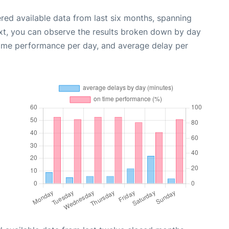
red available data from last six months, spanning
xt, you can observe the results broken down by day
time performance per day, and average delay per