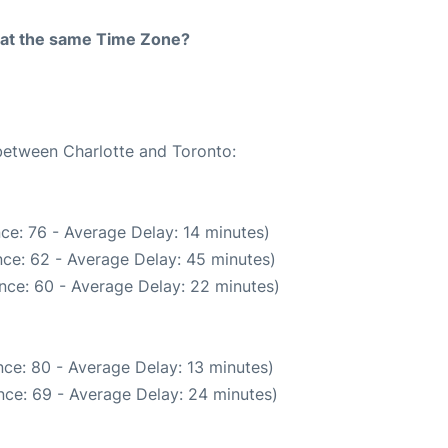
rt at the same Time Zone?
 between Charlotte and Toronto:
ce: 76 - Average Delay: 14 minutes)
ce: 62 - Average Delay: 45 minutes)
nce: 60 - Average Delay: 22 minutes)
ce: 80 - Average Delay: 13 minutes)
nce: 69 - Average Delay: 24 minutes)