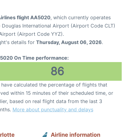
irlines flight AA5020
, which currently operates
 Douglas International Airport (Airport Code CLT)
Airport (Airport Code YYZ).
ght's details for
Thursday, August 06, 2026
.
5020 On Time performance:
86
have calculated the percentage of flights that
ived within 15 minutes of their scheduled time, or
lier, based on real flight data from the last 3
nths.
More about punctuality and delays
rlotte
Airline information