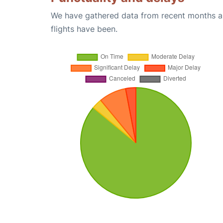
We have gathered data from recent months an
flights have been.