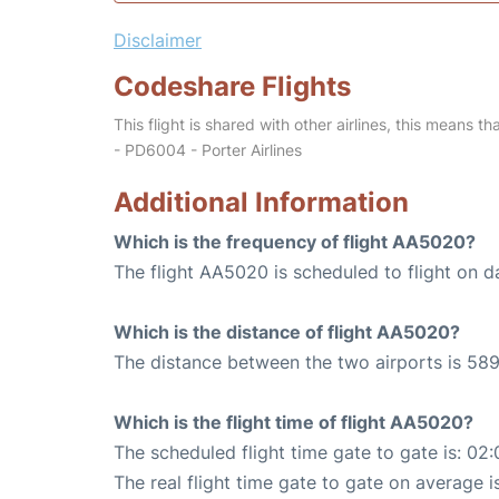
Disclaimer
Codeshare Flights
This flight is shared with other airlines, this means th
- PD6004 - Porter Airlines
Additional Information
Which is the frequency of flight AA5020?
The flight AA5020 is scheduled to flight on da
Which is the distance of flight AA5020?
The distance between the two airports is 589
Which is the flight time of flight AA5020?
The scheduled flight time gate to gate is: 02:
The real flight time gate to gate on average i