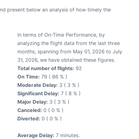
d present below an analysis of how timely the
In terms of On-Time Performance, by
analyzing the flight data from the last three
months, spanning from May 01, 2026 to July
31, 2026, we have obtained these figures.
Total number of flights:
92
On Time:
79 ( 86 % )
Moderate Delay:
3 ( 3 % )
Significant Delay:
7 ( 8 % )
Major Delay:
3 ( 3 % )
Canceled:
0 ( 0 % )
Diverted:
0 ( 0 % )
Average Delay:
7 minutes.