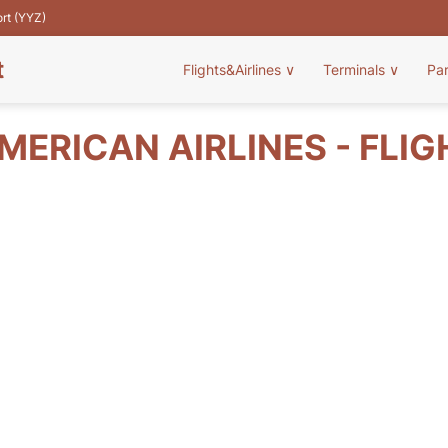
ort (YYZ)
t
Flights&Airlines
∨
Terminals
∨
Pa
MERICAN AIRLINES - FLIG