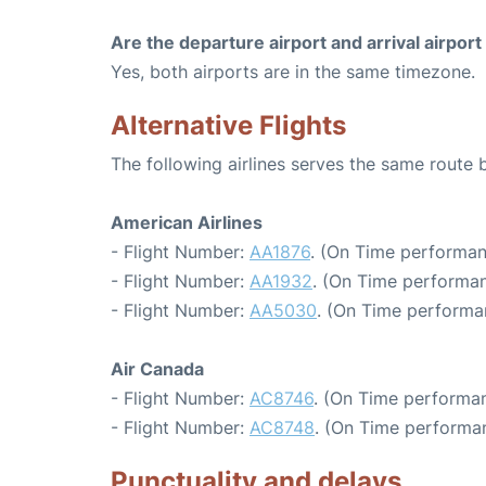
Are the departure airport and arrival airpo
Yes, both airports are in the same timezone.
Alternative Flights
The following airlines serves the same route
American Airlines
- Flight Number:
AA1876
. (On Time performan
- Flight Number:
AA1932
. (On Time performan
- Flight Number:
AA5030
. (On Time performa
Air Canada
- Flight Number:
AC8746
. (On Time performan
- Flight Number:
AC8748
. (On Time performa
Punctuality and delays