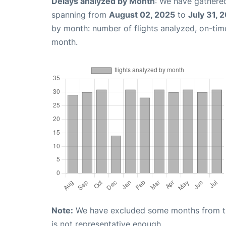
Delays analyzed by Month
: We have gathered
spanning from
August 02, 2025
to
July 31, 
by month: number of flights analyzed, on-ti
month.
Note:
We have excluded some months from the 
is not representative enough.