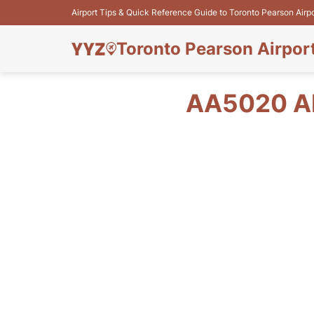
Airport Tips & Quick Reference Guide to Toronto Pearson Airp
Toronto Pearson Airpor
AA5020 A