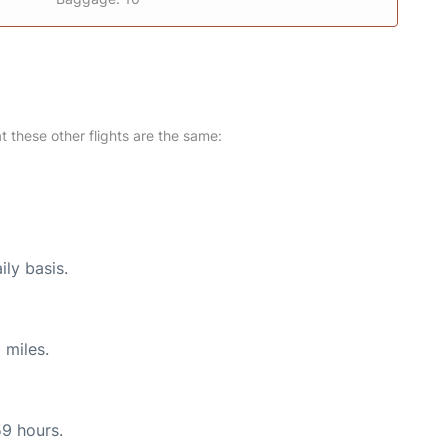
at these other flights are the same:
ily basis.
 miles.
59 hours.