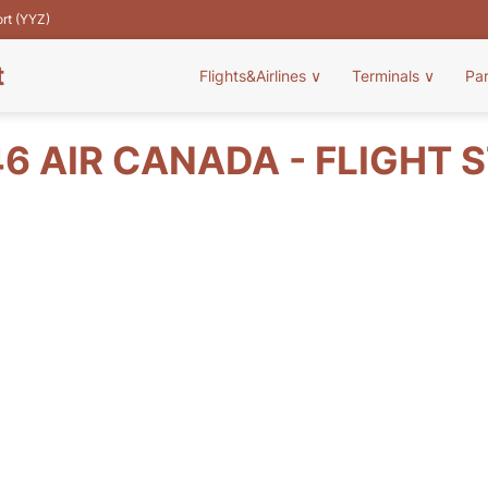
ort (YYZ)
t
Flights&Airlines
∨
Terminals
∨
Pa
6 AIR CANADA - FLIGHT 