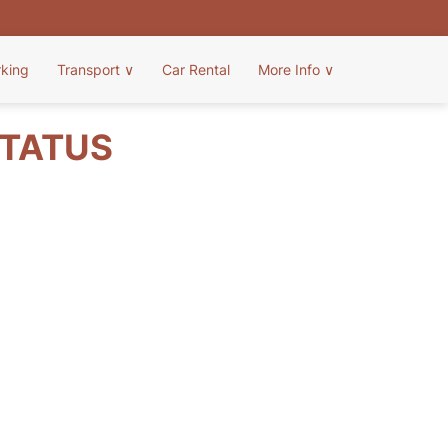
rking
Transport
∨
Car Rental
More Info
∨
STATUS