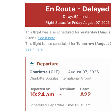
En Route - Delayed
Delay: 59 minutes
Flight Status for Friday August 07, 2026
This flight was also scheduled for
Yesterday (August
2026)
.
See it here
This flight is also scheduled for
Tomorrow (August 
See it here
Departure
Charlotte (CLT)
August 07, 2026
Charlotte Douglas International Airport
Departed at:
Terminal:
Gate:
10:24 am
-
A22
Scheduled Departure Time: 09:15 am