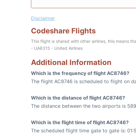
Disclaimer
Codeshare Flights
This flight is shared with other airlines, this means th
- UA8315 - United Airlines
Additional Information
Which is the frequency of flight AC8746?
The flight AC8746 is scheduled to flight on da
Which is the distance of flight AC8746?
The distance between the two airports is 589
Which is the flight time of flight AC8746?
The scheduled flight time gate to gate is: 01: