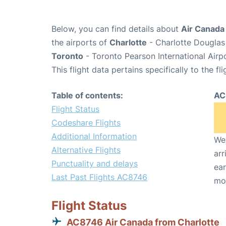
Below, you can find details about
Air Canada
the airports of
Charlotte
- Charlotte Douglas 
Toronto
- Toronto Pearson International Airp
This flight data pertains specifically to the fli
Table of contents:
AC
Flight Status
Codeshare Flights
Additional Information
We 
Alternative Flights
arr
Punctuality and delays
ear
Last Past Flights AC8746
mo
Flight Status
AC8746 Air Canada from Charlotte