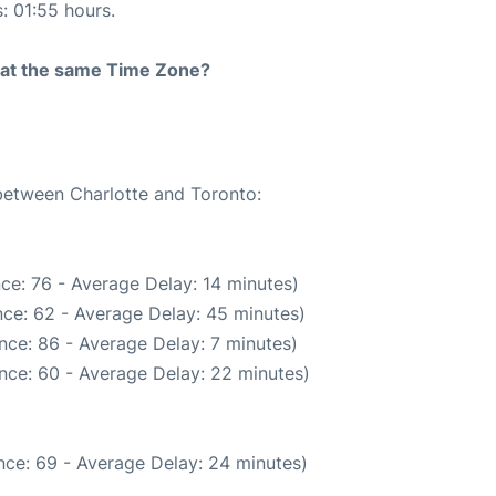
s: 01:55 hours.
rt at the same Time Zone?
 between Charlotte and Toronto:
ce: 76 - Average Delay: 14 minutes)
ce: 62 - Average Delay: 45 minutes)
nce: 86 - Average Delay: 7 minutes)
nce: 60 - Average Delay: 22 minutes)
nce: 69 - Average Delay: 24 minutes)