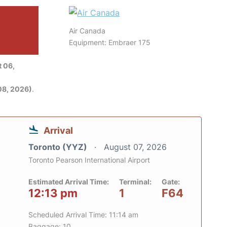
Air Canada
Equipment: Embraer 175
 06,
08, 2026)
.
Arrival
Toronto (YYZ)
August 07, 2026
Toronto Pearson International Airport
Estimated Arrival Time:
Terminal:
Gate:
12:13 pm
1
F64
Scheduled Arrival Time: 11:14 am
Baggage: 10