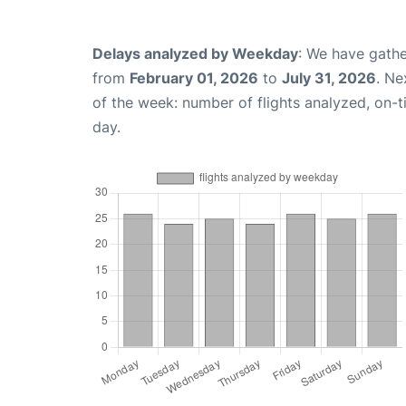
Delays analyzed by Weekday
: We have gathe
from
February 01, 2026
to
July 31, 2026
. Ne
of the week: number of flights analyzed, on-
day.