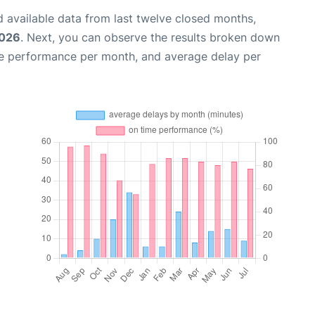
 available data from last twelve closed months,
2026
. Next, you can observe the results broken down
me performance per month, and average delay per