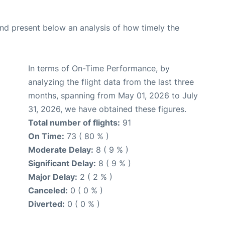
d present below an analysis of how timely the
In terms of On-Time Performance, by
analyzing the flight data from the last three
months, spanning from May 01, 2026 to July
31, 2026, we have obtained these figures.
Total number of flights:
91
On Time:
73 ( 80 % )
Moderate Delay:
8 ( 9 % )
Significant Delay:
8 ( 9 % )
Major Delay:
2 ( 2 % )
Canceled:
0 ( 0 % )
Diverted:
0 ( 0 % )