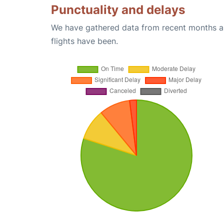
Punctuality and delays
We have gathered data from recent months an
flights have been.