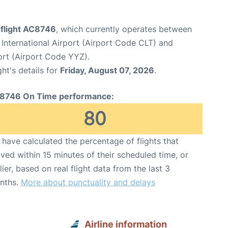
 flight AC8746
, which currently operates between
International Airport (Airport Code CLT) and
ort (Airport Code YYZ).
ght's details for
Friday, August 07, 2026
.
8746 On Time performance:
80
have calculated the percentage of flights that
ived within 15 minutes of their scheduled time, or
lier, based on real flight data from the last 3
nths.
More about punctuality and delays
Airline information