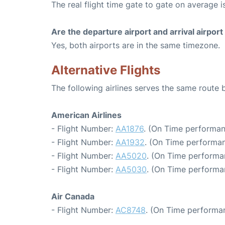
The real flight time gate to gate on average i
Are the departure airport and arrival airpo
Yes, both airports are in the same timezone.
Alternative Flights
The following airlines serves the same route
American Airlines
- Flight Number:
AA1876
. (On Time performan
- Flight Number:
AA1932
. (On Time performan
- Flight Number:
AA5020
. (On Time performa
- Flight Number:
AA5030
. (On Time performa
Air Canada
- Flight Number:
AC8748
. (On Time performa