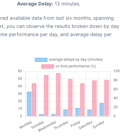
Average Delay:
13 minutes.
red available data from last six months, spanning
xt, you can observe the results broken down by day
time performance per day, and average delay per