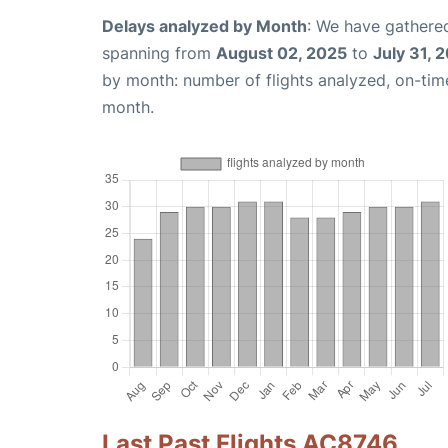
Delays analyzed by Month
: We have gathered
spanning from
August 02, 2025
to
July 31, 
by month: number of flights analyzed, on-ti
month.
Last Past Flights AC8746