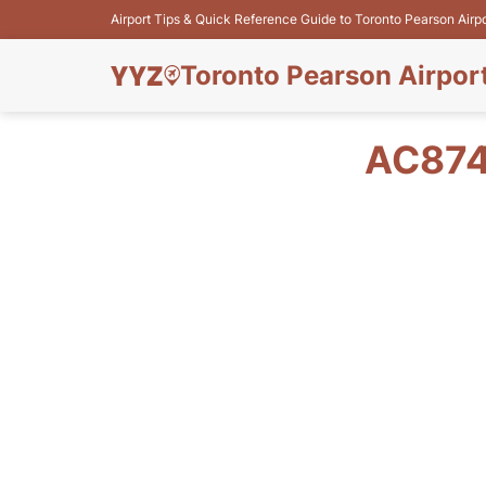
Airport Tips & Quick Reference Guide to Toronto Pearson Airp
Toronto Pearson Airpor
AC874