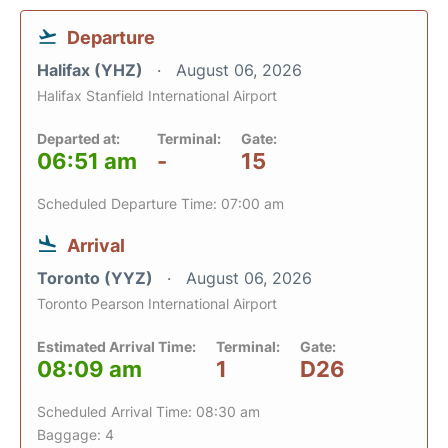
Departure
Halifax (YHZ)
August 06, 2026
Halifax Stanfield International Airport
Departed at:
Terminal:
Gate:
06:51 am
-
15
Scheduled Departure Time: 07:00 am
Arrival
Toronto (YYZ)
August 06, 2026
Toronto Pearson International Airport
Estimated Arrival Time:
Terminal:
Gate:
08:09 am
1
D26
Scheduled Arrival Time: 08:30 am
Baggage: 4