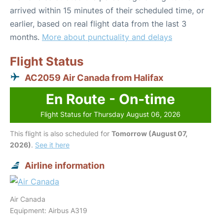
arrived within 15 minutes of their scheduled time, or
earlier, based on real flight data from the last 3
months.
More about punctuality and delays
Flight Status
AC2059 Air Canada from Halifax
En Route - On-time
Flight Status for Thursday August 06, 2026
This flight is also scheduled for
Tomorrow (August 07,
2026)
.
See it here
Airline information
Air Canada
Equipment: Airbus A319