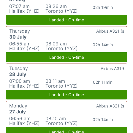
07:07 am
08:26 am
02h 19min
Halifax (YHZ)
Toronto (YYZ)
Landed - On-time
Thursday
Airbus A321 (s
30 July
06:55 am
08:09 am
02h 14min
Halifax (YHZ)
Toronto (YYZ)
Landed - On-time
Tuesday
Airbus A319
28 July
07:00 am
08:11 am
02h 11min
Halifax (YHZ)
Toronto (YYZ)
Landed - On-time
Monday
Airbus A321 (s
27 July
06:56 am
08:10 am
02h 14min
Halifax (YHZ)
Toronto (YYZ)
Landed - On-time