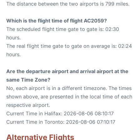
The distance between the two airports is 799 miles.
Which is the flight time of flight AC2059?
The scheduled flight time gate to gate is: 02:30
hours.
The real flight time gate to gate on average is: 02:24
hours.
Are the departure airport and arrival airport at the
same Time Zone?
No, each airport is in a different timezone. The times
shown above, are presented in the local time of each
respective airport.
Current Time in Halifax: 2026-08-06 08:10:17
Current Time in Toronto: 2026-08-06 07:10:17
Alternative Flights