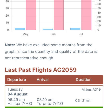
Note:
We have excluded some months from the
graph, since the quantity and quality of the data is
not representative enough.
Last Past Flights AC2059
Departure
Arrival
Duration
Tuesday
Airbus A319
04 August
06:49 am
08:10 am
02h 21min
Halifax (YHZ)
Toronto (YYZ)