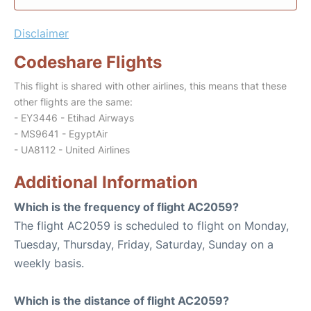
Disclaimer
Codeshare Flights
This flight is shared with other airlines, this means that these
other flights are the same:
- EY3446 - Etihad Airways
- MS9641 - EgyptAir
- UA8112 - United Airlines
Additional Information
Which is the frequency of flight AC2059?
The flight AC2059 is scheduled to flight on Monday,
Tuesday, Thursday, Friday, Saturday, Sunday on a
weekly basis.
Which is the distance of flight AC2059?