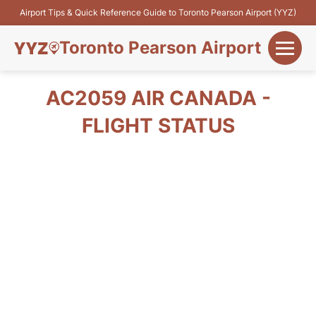
Airport Tips & Quick Reference Guide to Toronto Pearson Airport (YYZ)
Toronto Pearson Airport
+
Flights&Airlines
AC2059 AIR CANADA -
+
FLIGHT STATUS
Terminals
Parking
+
Transport
Car Rental
+
More Info