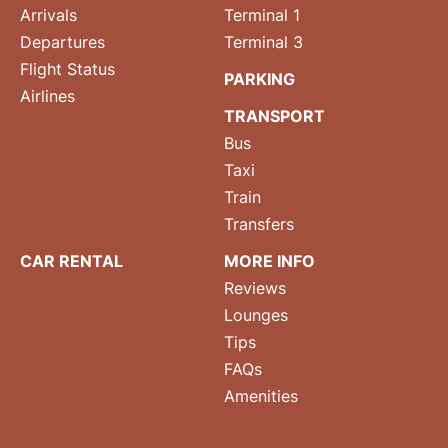
Arrivals
Terminal 1
Departures
Terminal 3
Flight Status
PARKING
Airlines
TRANSPORT
Bus
Taxi
Train
Transfers
CAR RENTAL
MORE INFO
Reviews
Lounges
Tips
FAQs
Amenities