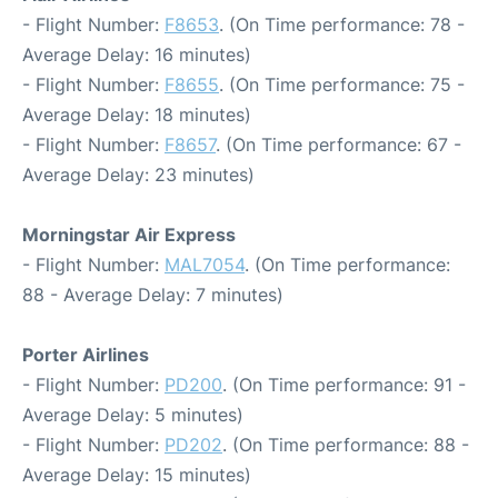
- Flight Number:
F8653
. (On Time performance: 78 -
Average Delay: 16 minutes)
- Flight Number:
F8655
. (On Time performance: 75 -
Average Delay: 18 minutes)
- Flight Number:
F8657
. (On Time performance: 67 -
Average Delay: 23 minutes)
Morningstar Air Express
- Flight Number:
MAL7054
. (On Time performance:
88 - Average Delay: 7 minutes)
Porter Airlines
- Flight Number:
PD200
. (On Time performance: 91 -
Average Delay: 5 minutes)
- Flight Number:
PD202
. (On Time performance: 88 -
Average Delay: 15 minutes)