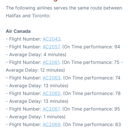
The following airlines serves the same route between
Halifax and Toronto:
Air Canada
- Flight Number:
AC2043
.
- Flight Number:
AC2057
. (On Time performance: 94
- Average Delay: 4 minutes)
- Flight Number:
AC2061
. (On Time performance: 75 -
Average Delay: 12 minutes)
- Flight Number:
AC2063
. (On Time performance: 74
- Average Delay: 13 minutes)
- Flight Number:
AC2065
. (On Time performance: 78
- Average Delay: 13 minutes)
- Flight Number:
AC2067
. (On Time performance: 95
- Average Delay: 1 minutes)
- Flight Number:
AC2069
. (On Time performance: 83