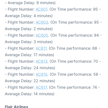
- Average Delay: 9 minutes)
- Flight Number:
AC601
. (On Time performance: 95 -
Average Delay: 4 minutes)
- Flight Number:
AC603
. (On Time performance: 95 -
Average Delay: 2 minutes)
- Flight Number:
AC605
. (On Time performance: 94 -
Average Delay: 3 minutes)
- Flight Number:
AC611
. (On Time performance: 68 -
Average Delay: 17 minutes)
- Flight Number:
AC613
. (On Time performance: 70 -
Average Delay: 24 minutes)
- Flight Number:
AC615
. (On Time performance: 58 -
Average Delay: 22 minutes)
- Flight Number:
AC617
. (On Time performance: 74 -
Average Delay: 14 minutes)
Flair Airlines