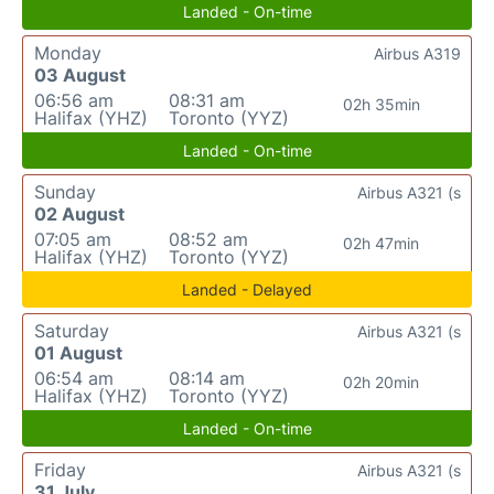
Landed - On-time
Monday
Airbus A319
03 August
06:56 am
08:31 am
02h 35min
Halifax (YHZ)
Toronto (YYZ)
Landed - On-time
Sunday
Airbus A321 (s
02 August
07:05 am
08:52 am
02h 47min
Halifax (YHZ)
Toronto (YYZ)
Landed - Delayed
Saturday
Airbus A321 (s
01 August
06:54 am
08:14 am
02h 20min
Halifax (YHZ)
Toronto (YYZ)
Landed - On-time
Friday
Airbus A321 (s
31 July