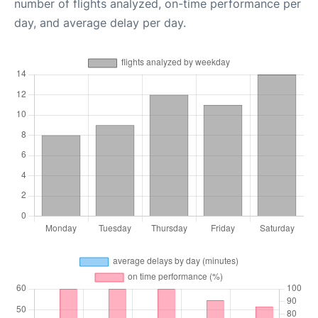
number of flights analyzed, on-time performance per
day, and average delay per day.