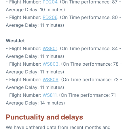
- Flight Number:
PD204
. (On Time performance: 87 -
Average Delay: 10 minutes)
- Flight Number:
PD206
. (On Time performance: 80 -
Average Delay: 11 minutes)
WestJet
- Flight Number:
WS801
. (On Time performance: 84 -
Average Delay: 11 minutes)
- Flight Number:
WS803
. (On Time performance: 78 -
Average Delay: 11 minutes)
- Flight Number:
WS809
. (On Time performance: 73 -
Average Delay: 11 minutes)
- Flight Number:
WS811
. (On Time performance: 71 -
Average Delay: 14 minutes)
Punctuality and delays
We have gathered data from recent months and