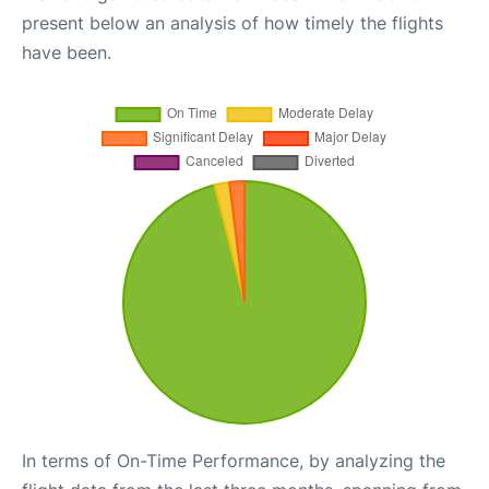
present below an analysis of how timely the flights
have been.
In terms of On-Time Performance, by analyzing the