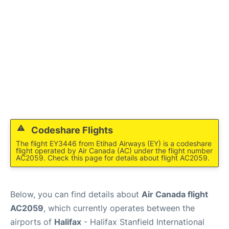
Codeshare Flights
The flight EY3446 from Etihad Airways (EY) is a codeshare
flight operated by Air Canada (AC) under the flight number
AC2059. Check this page for details about flight AC2059.
Below, you can find details about
Air Canada flight
AC2059
, which currently operates between the
airports of
Halifax
- Halifax Stanfield International