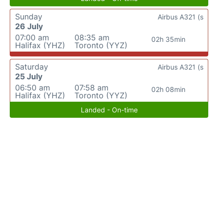
Sunday
Airbus A321 (s
26 July
07:00 am
08:35 am
02h 35min
Halifax (YHZ)
Toronto (YYZ)
Saturday
Airbus A321 (s
25 July
06:50 am
07:58 am
02h 08min
Halifax (YHZ)
Toronto (YYZ)
Landed - On-time