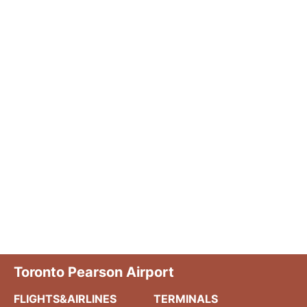
Toronto Pearson Airport
FLIGHTS&AIRLINES
TERMINALS