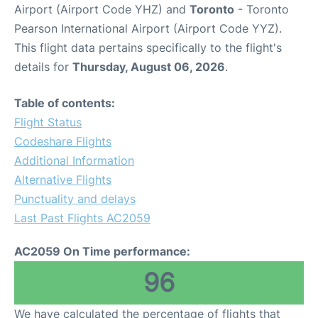
Airport (Airport Code YHZ) and
Toronto
- Toronto
Pearson International Airport (Airport Code YYZ).
This flight data pertains specifically to the flight's
details for
Thursday, August 06, 2026
.
Table of contents:
Flight Status
Codeshare Flights
Additional Information
Alternative Flights
Punctuality and delays
Last Past Flights AC2059
AC2059 On Time performance:
96
We have calculated the percentage of flights that