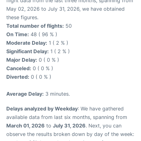
flight data from the last three months, spanning from
May 02, 2026 to July 31, 2026, we have obtained
these figures.
Total number of flights:
50
On Time:
48 ( 96 % )
Moderate Delay:
1 ( 2 % )
Significant Delay:
1 ( 2 % )
Major Delay:
0 ( 0 % )
Canceled:
0 ( 0 % )
Diverted:
0 ( 0 % )
Average Delay:
3 minutes.
Delays analyzed by Weekday
: We have gathered
available data from last six months, spanning from
March 01, 2026
to
July 31, 2026
. Next, you can
observe the results broken down by day of the week: