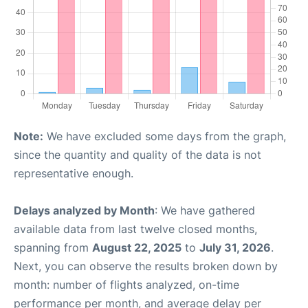
Note:
We have excluded some days from the graph,
since the quantity and quality of the data is not
representative enough.
Delays analyzed by Month
: We have gathered
available data from last twelve closed months,
spanning from
August 22, 2025
to
July 31, 2026
.
Next, you can observe the results broken down by
month: number of flights analyzed, on-time
performance per month, and average delay per