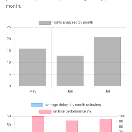
month.