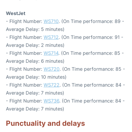
WestJet
- Flight Number:
WS710
. (On Time performance: 89 -
Average Delay: 5 minutes)
- Flight Number:
WS712
. (On Time performance: 91 -
Average Delay: 2 minutes)
- Flight Number:
WS714
. (On Time performance: 85 -
Average Delay: 6 minutes)
- Flight Number:
WS720
. (On Time performance: 85 -
Average Delay: 10 minutes)
- Flight Number:
WS722
. (On Time performance: 84 -
Average Delay: 7 minutes)
- Flight Number:
WS736
. (On Time performance: 84 -
Average Delay: 7 minutes)
Punctuality and delays