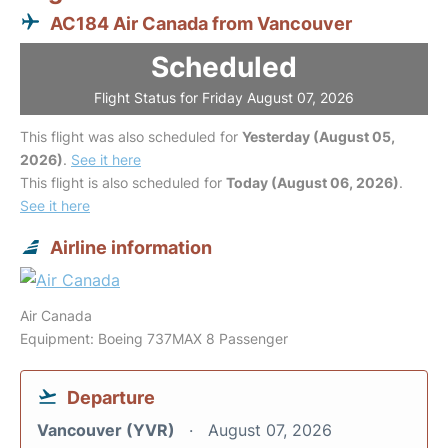
AC184 Air Canada from Vancouver
Scheduled
Flight Status for Friday August 07, 2026
This flight was also scheduled for
Yesterday (August 05,
2026)
.
See it here
This flight is also scheduled for
Today (August 06, 2026)
.
See it here
Airline information
Air Canada
Equipment: Boeing 737MAX 8 Passenger
Departure
Vancouver (YVR)
August 07, 2026