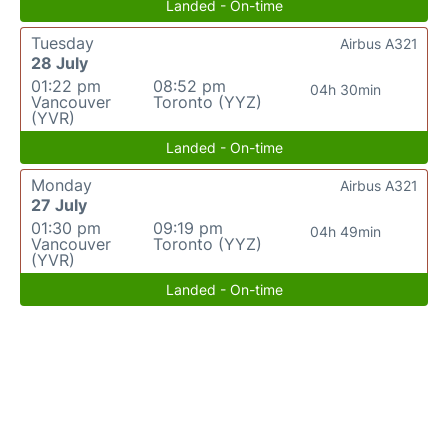
Landed - On-time
Tuesday
Airbus A321
28 July
01:22 pm
08:52 pm
04h 30min
Vancouver
Toronto (YYZ)
(YVR)
Landed - On-time
Monday
Airbus A321
27 July
01:30 pm
09:19 pm
04h 49min
Vancouver
Toronto (YYZ)
(YVR)
Landed - On-time