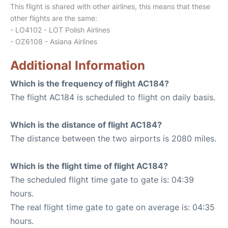
This flight is shared with other airlines, this means that these
other flights are the same:
- LO4102 - LOT Polish Airlines
- OZ6108 - Asiana Airlines
Additional Information
Which is the frequency of flight AC184?
The flight AC184 is scheduled to flight on daily basis.
Which is the distance of flight AC184?
The distance between the two airports is 2080 miles.
Which is the flight time of flight AC184?
The scheduled flight time gate to gate is: 04:39
hours.
The real flight time gate to gate on average is: 04:35
hours.