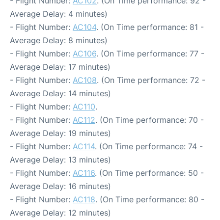
- Flight Number:
AC102
. (On Time performance: 92 -
Average Delay: 4 minutes)
- Flight Number:
AC104
. (On Time performance: 81 -
Average Delay: 8 minutes)
- Flight Number:
AC106
. (On Time performance: 77 -
Average Delay: 17 minutes)
- Flight Number:
AC108
. (On Time performance: 72 -
Average Delay: 14 minutes)
- Flight Number:
AC110
.
- Flight Number:
AC112
. (On Time performance: 70 -
Average Delay: 19 minutes)
- Flight Number:
AC114
. (On Time performance: 74 -
Average Delay: 13 minutes)
- Flight Number:
AC116
. (On Time performance: 50 -
Average Delay: 16 minutes)
- Flight Number:
AC118
. (On Time performance: 80 -
Average Delay: 12 minutes)