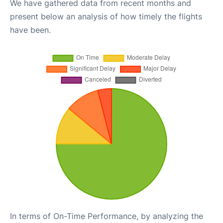
We have gathered data from recent months and
present below an analysis of how timely the flights
have been.
In terms of On-Time Performance, by analyzing the