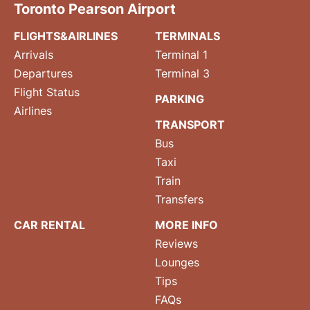
Toronto Pearson Airport
FLIGHTS&AIRLINES
TERMINALS
Arrivals
Terminal 1
Departures
Terminal 3
Flight Status
PARKING
Airlines
TRANSPORT
Bus
Taxi
Train
Transfers
CAR RENTAL
MORE INFO
Reviews
Lounges
Tips
FAQs