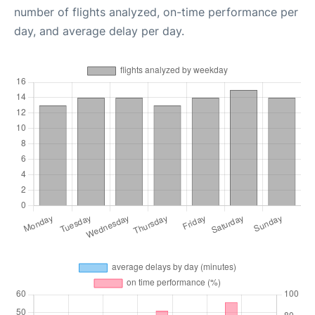
number of flights analyzed, on-time performance per
day, and average delay per day.