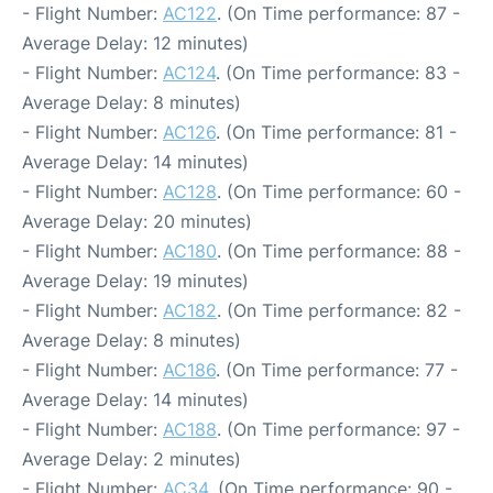
- Flight Number:
AC122
. (On Time performance: 87 -
Average Delay: 12 minutes)
- Flight Number:
AC124
. (On Time performance: 83 -
Average Delay: 8 minutes)
- Flight Number:
AC126
. (On Time performance: 81 -
Average Delay: 14 minutes)
- Flight Number:
AC128
. (On Time performance: 60 -
Average Delay: 20 minutes)
- Flight Number:
AC180
. (On Time performance: 88 -
Average Delay: 19 minutes)
- Flight Number:
AC182
. (On Time performance: 82 -
Average Delay: 8 minutes)
- Flight Number:
AC186
. (On Time performance: 77 -
Average Delay: 14 minutes)
- Flight Number:
AC188
. (On Time performance: 97 -
Average Delay: 2 minutes)
- Flight Number:
AC34
. (On Time performance: 90 -