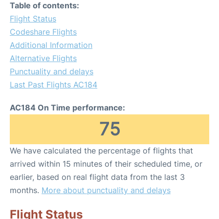
Table of contents:
Flight Status
Codeshare Flights
Additional Information
Alternative Flights
Punctuality and delays
Last Past Flights AC184
AC184 On Time performance:
75
We have calculated the percentage of flights that
arrived within 15 minutes of their scheduled time, or
earlier, based on real flight data from the last 3
months.
More about punctuality and delays
Flight Status