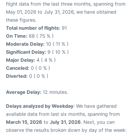
flight data from the last three months, spanning from
May 01, 2026 to July 31, 2026, we have obtained
these figures.
Total number of flights:
91
On Time:
68 ( 75 % )
Moderate Delay:
10 ( 11 % )
Significant Delay:
9 ( 10 % )
Major Delay:
4 ( 4 % )
Canceled:
0 ( 0 % )
Diverted:
0 ( 0 % )
Average Delay:
12 minutes.
Delays analyzed by Weekday
: We have gathered
available data from last six months, spanning from
March 15, 2026
to
July 31, 2026
. Next, you can
observe the results broken down by day of the week: