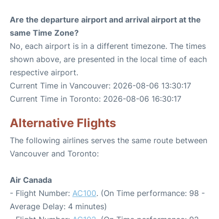
Are the departure airport and arrival airport at the
same Time Zone?
No, each airport is in a different timezone. The times
shown above, are presented in the local time of each
respective airport.
Current Time in Vancouver: 2026-08-06 13:30:17
Current Time in Toronto: 2026-08-06 16:30:17
Alternative Flights
The following airlines serves the same route between
Vancouver and Toronto:
Air Canada
- Flight Number:
AC100
. (On Time performance: 98 -
Average Delay: 4 minutes)