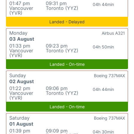
01:47 pm
09:31 pm
04h 44min
Vancouver
Toronto (YYZ)
(YVR)
Landed - Delayed
Monday
Airbus A321
03 August
01:33 pm
09:23 pm
04h 50min
Vancouver
Toronto (YYZ)
(YVR)
Landed - On-time
Sunday
Boeing 737MAX
02 August
01:22 pm
09:06 pm
04h 44min
Vancouver
Toronto (YYZ)
(YVR)
Landed - On-time
Saturday
Boeing 737MAX
01 August
01:39 pm
09:09 pm
04h 30min