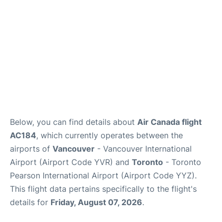
Below, you can find details about
Air Canada flight
AC184
, which currently operates between the
airports of
Vancouver
- Vancouver International
Airport (Airport Code YVR) and
Toronto
- Toronto
Pearson International Airport (Airport Code YYZ).
This flight data pertains specifically to the flight's
details for
Friday, August 07, 2026
.