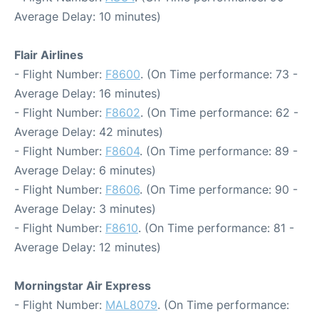
Average Delay: 10 minutes)
Flair Airlines
- Flight Number:
F8600
. (On Time performance: 73 -
Average Delay: 16 minutes)
- Flight Number:
F8602
. (On Time performance: 62 -
Average Delay: 42 minutes)
- Flight Number:
F8604
. (On Time performance: 89 -
Average Delay: 6 minutes)
- Flight Number:
F8606
. (On Time performance: 90 -
Average Delay: 3 minutes)
- Flight Number:
F8610
. (On Time performance: 81 -
Average Delay: 12 minutes)
Morningstar Air Express
- Flight Number:
MAL8079
. (On Time performance: