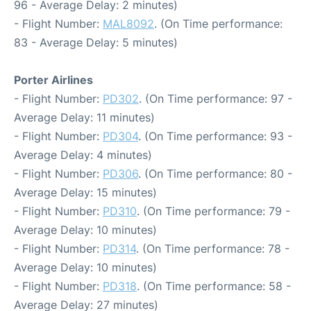
96 - Average Delay: 2 minutes)
- Flight Number:
MAL8092
. (On Time performance:
83 - Average Delay: 5 minutes)
Porter Airlines
- Flight Number:
PD302
. (On Time performance: 97 -
Average Delay: 11 minutes)
- Flight Number:
PD304
. (On Time performance: 93 -
Average Delay: 4 minutes)
- Flight Number:
PD306
. (On Time performance: 80 -
Average Delay: 15 minutes)
- Flight Number:
PD310
. (On Time performance: 79 -
Average Delay: 10 minutes)
- Flight Number:
PD314
. (On Time performance: 78 -
Average Delay: 10 minutes)
- Flight Number:
PD318
. (On Time performance: 58 -
Average Delay: 27 minutes)