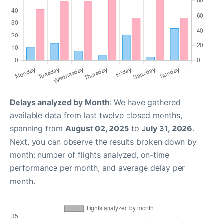
Delays analyzed by Month
: We have gathered
available data from last twelve closed months,
spanning from
August 02, 2025
to
July 31, 2026
.
Next, you can observe the results broken down by
month: number of flights analyzed, on-time
performance per month, and average delay per
month.