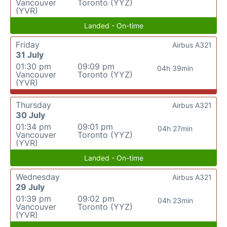
Vancouver
Toronto (YYZ)
(YVR)
Landed - On-time
Friday
Airbus A321
31 July
01:30 pm
09:09 pm
04h 39min
Vancouver
Toronto (YYZ)
(YVR)
Thursday
Airbus A321
30 July
01:34 pm
09:01 pm
04h 27min
Vancouver
Toronto (YYZ)
(YVR)
Landed - On-time
Wednesday
Airbus A321
29 July
01:39 pm
09:02 pm
04h 23min
Vancouver
Toronto (YYZ)
(YVR)