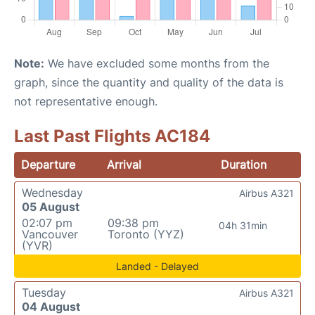
Note:
We have excluded some months from the
graph, since the quantity and quality of the data is
not representative enough.
Last Past Flights AC184
Departure
Arrival
Duration
Wednesday
Airbus A321
05 August
02:07 pm
09:38 pm
04h 31min
Vancouver
Toronto (YYZ)
(YVR)
Landed - Delayed
Tuesday
Airbus A321
04 August