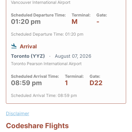
Vancouver International Airport
Scheduled Departure Time:
Terminal:
Gate:
01:20 pm
M
-
Scheduled Departure Time: 01:20 pm
Arrival
Toronto (YYZ)
August 07, 2026
Toronto Pearson International Airport
Scheduled Arrival Time:
Terminal:
Gate:
08:59 pm
1
D22
Scheduled Arrival Time: 08:59 pm
Disclaimer
Codeshare Flights