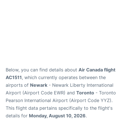
Below, you can find details about
Air Canada flight
AC1511
, which currently operates between the
airports of
Newark
- Newark Liberty International
Airport (Airport Code EWR) and
Toronto
- Toronto
Pearson International Airport (Airport Code YYZ).
This flight data pertains specifically to the flight's
details for
Monday, August 10, 2026
.