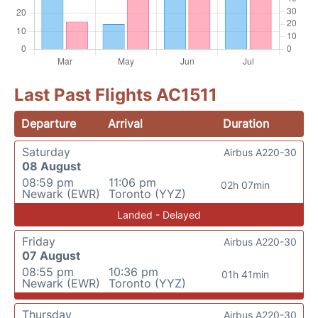
Last Past Flights AC1511
Departure
Arrival
Duration
Saturday
Airbus A220-30
08 August
08:59 pm
11:06 pm
02h 07min
Newark (EWR)
Toronto (YYZ)
Landed - Delayed
Friday
Airbus A220-30
07 August
08:55 pm
10:36 pm
01h 41min
Newark (EWR)
Toronto (YYZ)
Thursday
Airbus A220-30