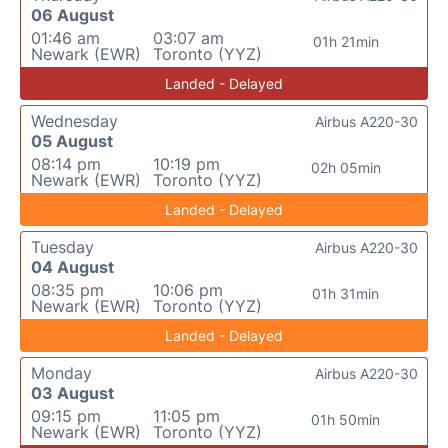
06 August
01:46 am
03:07 am
01h 21min
Newark (EWR)
Toronto (YYZ)
Landed - Delayed
Wednesday
Airbus A220-30
05 August
08:14 pm
10:19 pm
02h 05min
Newark (EWR)
Toronto (YYZ)
Landed - Delayed
Tuesday
Airbus A220-30
04 August
08:35 pm
10:06 pm
01h 31min
Newark (EWR)
Toronto (YYZ)
Landed - Delayed
Monday
Airbus A220-30
03 August
09:15 pm
11:05 pm
01h 50min
Newark (EWR)
Toronto (YYZ)