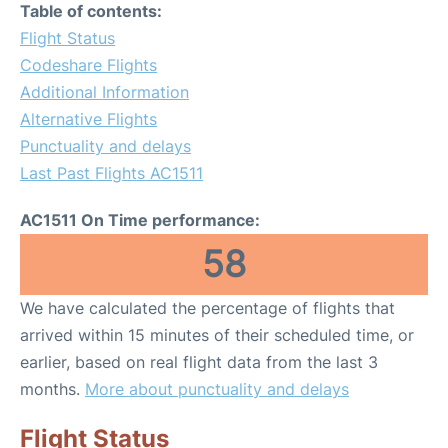
Table of contents:
Flight Status
Codeshare Flights
Additional Information
Alternative Flights
Punctuality and delays
Last Past Flights AC1511
AC1511 On Time performance:
58
We have calculated the percentage of flights that
arrived within 15 minutes of their scheduled time, or
earlier, based on real flight data from the last 3
months.
More about punctuality and delays
Flight Status