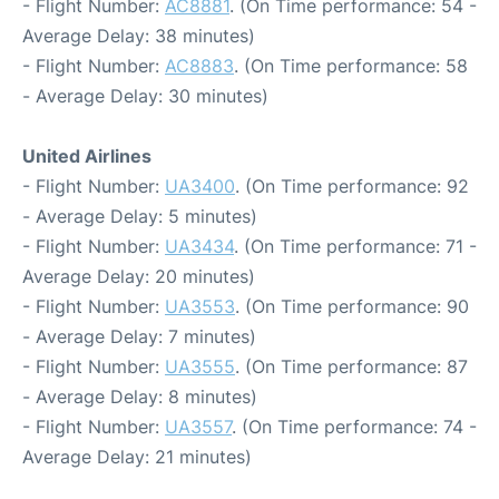
- Flight Number:
AC8881
. (On Time performance: 54 -
Average Delay: 38 minutes)
- Flight Number:
AC8883
. (On Time performance: 58
- Average Delay: 30 minutes)
United Airlines
- Flight Number:
UA3400
. (On Time performance: 92
- Average Delay: 5 minutes)
- Flight Number:
UA3434
. (On Time performance: 71 -
Average Delay: 20 minutes)
- Flight Number:
UA3553
. (On Time performance: 90
- Average Delay: 7 minutes)
- Flight Number:
UA3555
. (On Time performance: 87
- Average Delay: 8 minutes)
- Flight Number:
UA3557
. (On Time performance: 74 -
Average Delay: 21 minutes)