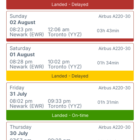
Landed - Delayed
Sunday
Airbus A220-30
02 August
08:23 pm
12:06 am
03h 43min
Newark (EWR)
Toronto (YYZ)
Saturday
Airbus A220-30
01 August
08:28 pm
10:02 pm
01h 34min
Newark (EWR)
Toronto (YYZ)
Landed - Delayed
Friday
Airbus A220-30
31 July
08:02 pm
09:33 pm
01h 31min
Newark (EWR)
Toronto (YYZ)
Landed - On-time
Thursday
Airbus A220-30
30 July