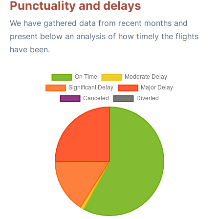
Punctuality and delays
We have gathered data from recent months and
present below an analysis of how timely the flights
have been.