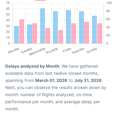
Delays analyzed by Month
: We have gathered
available data from last twelve closed months,
spanning from
March 01, 2026
to
July 31, 2026
.
Next, you can observe the results broken down by
month: number of flights analyzed, on-time
performance per month, and average delay per
month.