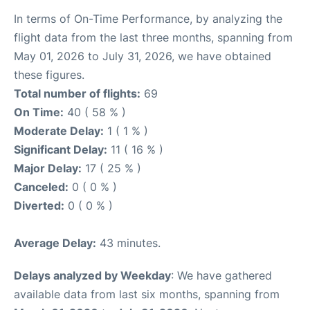
In terms of On-Time Performance, by analyzing the
flight data from the last three months, spanning from
May 01, 2026 to July 31, 2026, we have obtained
these figures.
Total number of flights:
69
On Time:
40 ( 58 % )
Moderate Delay:
1 ( 1 % )
Significant Delay:
11 ( 16 % )
Major Delay:
17 ( 25 % )
Canceled:
0 ( 0 % )
Diverted:
0 ( 0 % )
Average Delay:
43 minutes.
Delays analyzed by Weekday
: We have gathered
available data from last six months, spanning from