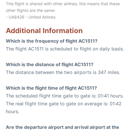
This flight is shared with other airlines, this means that these
other flights are the same:
- UA8429 - United Airlines
Additional Information
Which is the frequency of flight AC1511?
The flight AC1511 is scheduled to flight on daily basis.
Which is the distance of flight AC1511?
The distance between the two airports is 347 miles.
Which is the flight time of flight AC1511?
The scheduled flight time gate to gate is: 01:41 hours.
The real flight time gate to gate on average is: 01:42
hours.
Are the departure airport and arrival airport at the