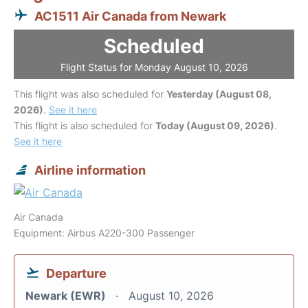
AC1511 Air Canada from Newark
Scheduled
Flight Status for Monday August 10, 2026
This flight was also scheduled for
Yesterday (August 08,
2026)
.
See it here
This flight is also scheduled for
Today (August 09, 2026)
.
See it here
Airline information
Air Canada
Equipment: Airbus A220-300 Passenger
Departure
Newark (EWR)
August 10, 2026