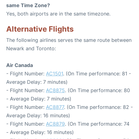
same Time Zone?
Yes, both airports are in the same timezone.
Alternative Flights
The following airlines serves the same route between
Newark and Toronto:
Air Canada
- Flight Number:
AC1501
. (On Time performance: 81 -
Average Delay: 7 minutes)
- Flight Number:
AC8875
. (On Time performance: 80
- Average Delay: 7 minutes)
- Flight Number:
AC8877
. (On Time performance: 82 -
Average Delay: 16 minutes)
- Flight Number:
AC8879
. (On Time performance: 74
- Average Delay: 16 minutes)