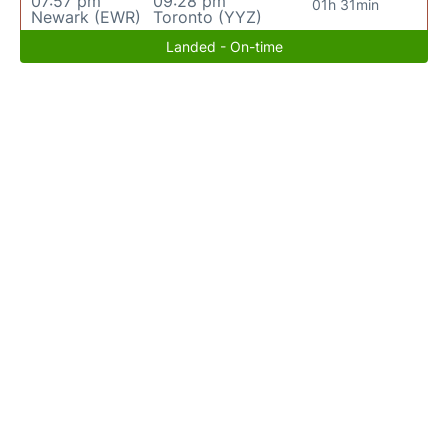
07:57 pm
09:28 pm
01h 31min
Newark (EWR)
Toronto (YYZ)
Landed - On-time