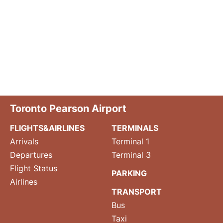
Toronto Pearson Airport
FLIGHTS&AIRLINES
TERMINALS
Arrivals
Terminal 1
Departures
Terminal 3
Flight Status
PARKING
Airlines
TRANSPORT
Bus
Taxi