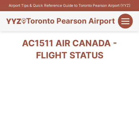
Airport Tips & Quick Reference Guide to Toronto Pearson Airport (YYZ)
Toronto Pearson Airport
+
Flights&Airlines
AC1511 AIR CANADA -
+
FLIGHT STATUS
Terminals
Parking
+
Transport
Car Rental
+
More Info