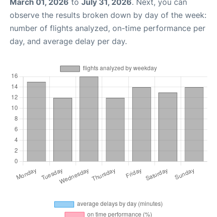
March 01, 2026
to
July 31, 2026
. Next, you can
observe the results broken down by day of the week:
number of flights analyzed, on-time performance per
day, and average delay per day.