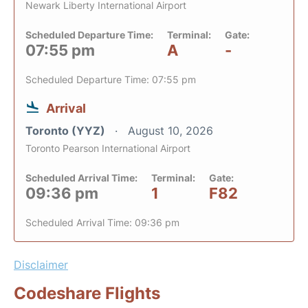
Newark Liberty International Airport
Scheduled Departure Time:
Terminal:
Gate:
07:55 pm
A
-
Scheduled Departure Time: 07:55 pm
Arrival
Toronto (YYZ)
August 10, 2026
Toronto Pearson International Airport
Scheduled Arrival Time:
Terminal:
Gate:
09:36 pm
1
F82
Scheduled Arrival Time: 09:36 pm
Disclaimer
Codeshare Flights