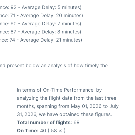
nce: 92 - Average Delay: 5 minutes)
nce: 71 - Average Delay: 20 minutes)
nce: 90 - Average Delay: 7 minutes)
nce: 87 - Average Delay: 8 minutes)
ce: 74 - Average Delay: 21 minutes)
d present below an analysis of how timely the
In terms of On-Time Performance, by
analyzing the flight data from the last three
months, spanning from May 01, 2026 to July
31, 2026, we have obtained these figures.
Total number of flights:
69
On Time:
40 ( 58 % )