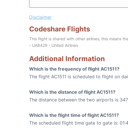
Disclaimer
Codeshare Flights
This flight is shared with other airlines, this means th
- UA8429 - United Airlines
Additional Information
Which is the frequency of flight AC1511?
The flight AC1511 is scheduled to flight on dai
Which is the distance of flight AC1511?
The distance between the two airports is 347
Which is the flight time of flight AC1511?
The scheduled flight time gate to gate is: 01: