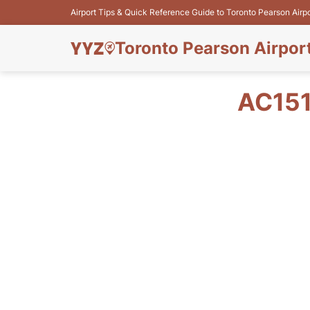
Airport Tips & Quick Reference Guide to Toronto Pearson Airp
Toronto Pearson Airpor
AC151