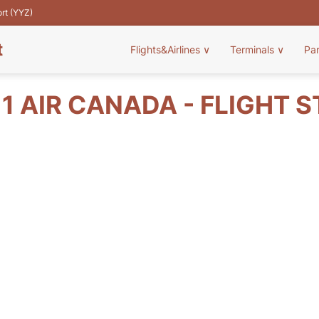
ort (YYZ)
t
Flights&Airlines
∨
Terminals
∨
Pa
1 AIR CANADA - FLIGHT 