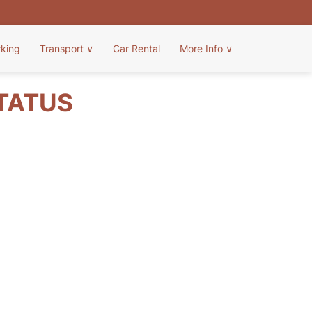
rking
Transport
∨
Car Rental
More Info
∨
STATUS