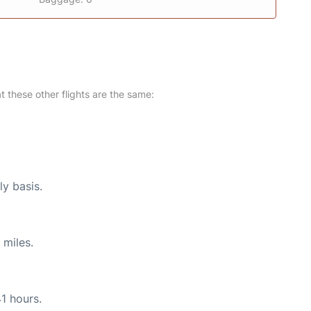
at these other flights are the same:
ly basis.
 miles.
41 hours.