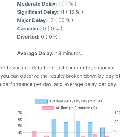
Moderate Delay:
1 ( 1 % )
Significant Delay:
11 ( 16 % )
Major Delay:
17 ( 25 % )
Canceled:
0 ( 0 % )
Diverted:
0 ( 0 % )
Average Delay:
43 minutes.
red available data from last six months, spanning
, you can observe the results broken down by day of
e performance per day, and average delay per day.