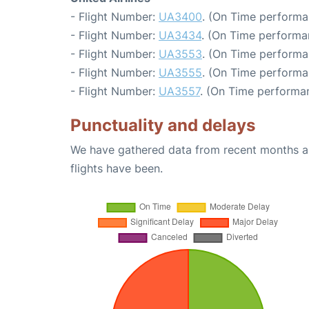
- Flight Number:
UA3400
. (On Time performa
- Flight Number:
UA3434
. (On Time performa
- Flight Number:
UA3553
. (On Time performa
- Flight Number:
UA3555
. (On Time performa
- Flight Number:
UA3557
. (On Time performan
Punctuality and delays
We have gathered data from recent months an
flights have been.