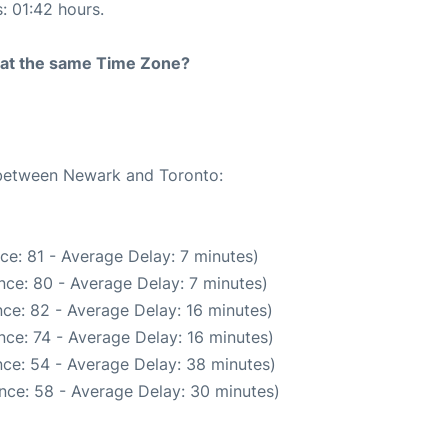
s: 01:42 hours.
rt at the same Time Zone?
e between Newark and Toronto:
ce: 81 - Average Delay: 7 minutes)
nce: 80 - Average Delay: 7 minutes)
ce: 82 - Average Delay: 16 minutes)
ce: 74 - Average Delay: 16 minutes)
ce: 54 - Average Delay: 38 minutes)
nce: 58 - Average Delay: 30 minutes)