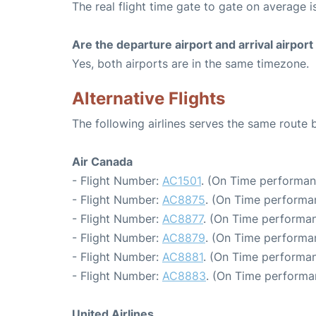
The real flight time gate to gate on average i
Are the departure airport and arrival airpo
Yes, both airports are in the same timezone.
Alternative Flights
The following airlines serves the same rout
Air Canada
- Flight Number:
AC1501
. (On Time performan
- Flight Number:
AC8875
. (On Time performa
- Flight Number:
AC8877
. (On Time performan
- Flight Number:
AC8879
. (On Time performan
- Flight Number:
AC8881
. (On Time performan
- Flight Number:
AC8883
. (On Time performa
United Airlines