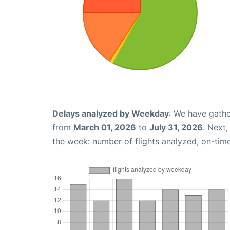
Delays analyzed by Weekday
: We have gathe
from
March 01, 2026
to
July 31, 2026
. Next
the week: number of flights analyzed, on-tim