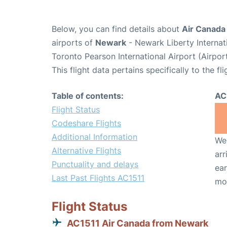
Below, you can find details about
Air Canada 
airports of
Newark
- Newark Liberty Interna
Toronto Pearson International Airport (Airpo
This flight data pertains specifically to the fli
Table of contents:
AC
Flight Status
Codeshare Flights
Additional Information
We 
Alternative Flights
arr
Punctuality and delays
ear
Last Past Flights AC1511
mo
Flight Status
AC1511 Air Canada from Newark