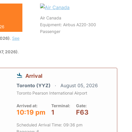
Air Canada
Equipment: Airbus A220-300
026
Passenger
2026)
.
See
7, 2026)
.
Arrival
Toronto (YYZ)
August 05, 2026
Toronto Pearson International Airport
Arrived at:
Terminal:
Gate:
10:19 pm
1
F63
Scheduled Arrival Time: 09:36 pm
Baggage: 6