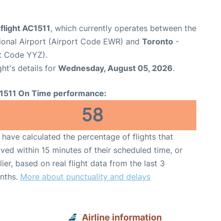
flight AC1511
, which currently operates between the
tional Airport (Airport Code EWR) and
Toronto
-
rt Code YYZ).
ght's details for
Wednesday, August 05, 2026
.
1511 On Time performance:
58
have calculated the percentage of flights that
ived within 15 minutes of their scheduled time, or
lier, based on real flight data from the last 3
nths.
More about punctuality and delays
Airline information