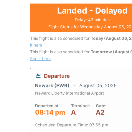
Landed - Delayed
Delay: 43 minutes
Flight Status for Wednesday August 05, 2
This flight is also scheduled for
Today (August 06, 
it here
This flight is also scheduled for
Tomorrow (August 0
See it here
Departure
Newark (EWR)
August 05, 2026
Newark Liberty International Airport
Departed at:
Terminal:
Gate:
08:14 pm
A
A2
Scheduled Departure Time: 07:55 pm