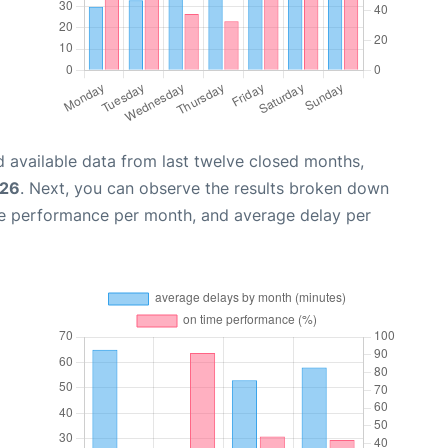
 available data from last twelve closed months,
026
. Next, you can observe the results broken down
me performance per month, and average delay per