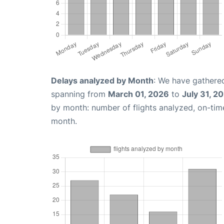
Delays analyzed by Month
: We have gathered
spanning from
March 01, 2026
to
July 31, 2
by month: number of flights analyzed, on-ti
month.