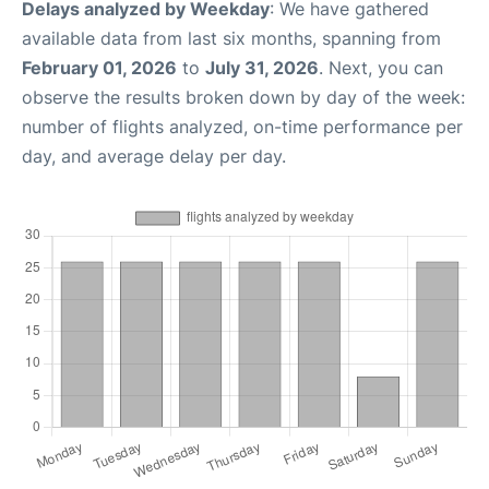
Delays analyzed by Weekday
: We have gathered
available data from last six months, spanning from
February 01, 2026
to
July 31, 2026
. Next, you can
observe the results broken down by day of the week:
number of flights analyzed, on-time performance per
day, and average delay per day.