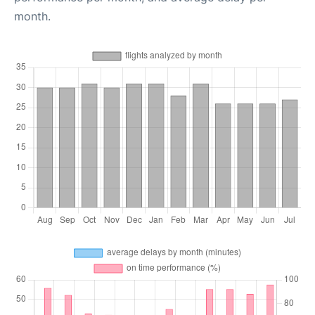
month.