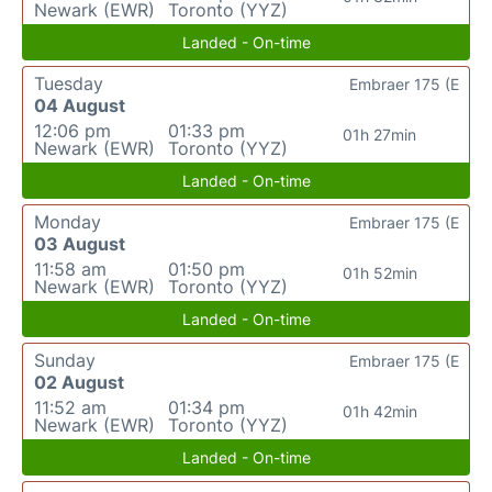
Newark (EWR)
Toronto (YYZ)
Landed - On-time
Tuesday
Embraer 175 (E
04 August
12:06 pm
01:33 pm
01h 27min
Newark (EWR)
Toronto (YYZ)
Landed - On-time
Monday
Embraer 175 (E
03 August
11:58 am
01:50 pm
01h 52min
Newark (EWR)
Toronto (YYZ)
Landed - On-time
Sunday
Embraer 175 (E
02 August
11:52 am
01:34 pm
01h 42min
Newark (EWR)
Toronto (YYZ)
Landed - On-time