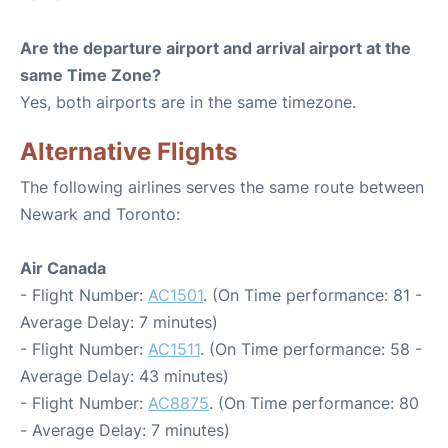
Are the departure airport and arrival airport at the
same Time Zone?
Yes, both airports are in the same timezone.
Alternative Flights
The following airlines serves the same route between
Newark and Toronto:
Air Canada
- Flight Number:
AC1501
. (On Time performance: 81 -
Average Delay: 7 minutes)
- Flight Number:
AC1511
. (On Time performance: 58 -
Average Delay: 43 minutes)
- Flight Number:
AC8875
. (On Time performance: 80
- Average Delay: 7 minutes)