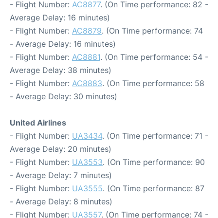
- Flight Number:
AC8877
. (On Time performance: 82 -
Average Delay: 16 minutes)
- Flight Number:
AC8879
. (On Time performance: 74
- Average Delay: 16 minutes)
- Flight Number:
AC8881
. (On Time performance: 54 -
Average Delay: 38 minutes)
- Flight Number:
AC8883
. (On Time performance: 58
- Average Delay: 30 minutes)
United Airlines
- Flight Number:
UA3434
. (On Time performance: 71 -
Average Delay: 20 minutes)
- Flight Number:
UA3553
. (On Time performance: 90
- Average Delay: 7 minutes)
- Flight Number:
UA3555
. (On Time performance: 87
- Average Delay: 8 minutes)
- Flight Number:
UA3557
. (On Time performance: 74 -