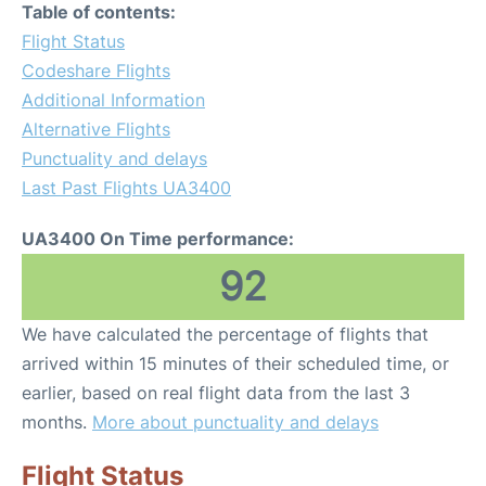
Table of contents:
Flight Status
Codeshare Flights
Additional Information
Alternative Flights
Punctuality and delays
Last Past Flights UA3400
UA3400 On Time performance:
92
We have calculated the percentage of flights that
arrived within 15 minutes of their scheduled time, or
earlier, based on real flight data from the last 3
months.
More about punctuality and delays
Flight Status