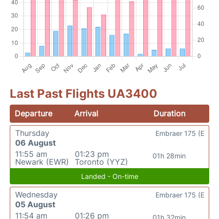
Last Past Flights UA3400
Departure
Arrival
Duration
Thursday
Embraer 175 (E
06 August
11:55 am
01:23 pm
01h 28min
Newark (EWR)
Toronto (YYZ)
Landed - On-time
Wednesday
Embraer 175 (E
05 August
11:54 am
01:26 pm
01h 32min