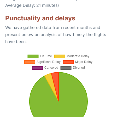
Average Delay: 21 minutes)
Punctuality and delays
We have gathered data from recent months and
present below an analysis of how timely the flights
have been.