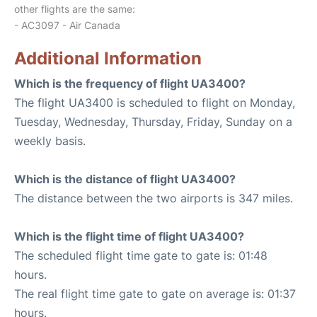
other flights are the same:
- AC3097 - Air Canada
Additional Information
Which is the frequency of flight UA3400?
The flight UA3400 is scheduled to flight on Monday,
Tuesday, Wednesday, Thursday, Friday, Sunday on a
weekly basis.
Which is the distance of flight UA3400?
The distance between the two airports is 347 miles.
Which is the flight time of flight UA3400?
The scheduled flight time gate to gate is: 01:48
hours.
The real flight time gate to gate on average is: 01:37
hours.