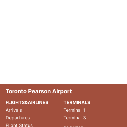
Toronto Pearson Airport
FLIGHTS&AIRLINES
TERMINALS
Arrivals
Terminal 1
Departures
Terminal 3
Flight Status