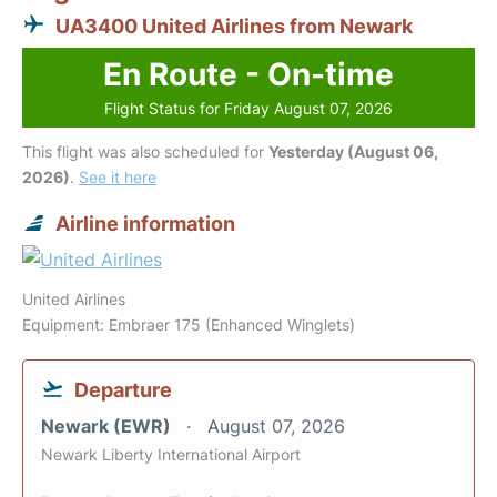
UA3400 United Airlines from Newark
En Route - On-time
Flight Status for Friday August 07, 2026
This flight was also scheduled for
Yesterday (August 06,
2026)
.
See it here
Airline information
United Airlines
Equipment: Embraer 175 (Enhanced Winglets)
Departure
Newark (EWR)
August 07, 2026
Newark Liberty International Airport