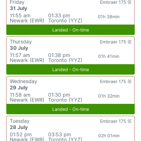
Friday
Embraer 175 (E
31 July
11:55 am
01:33 pm
01h 38min
Newark (EWR)
Toronto (YYZ)
Landed - On-time
Thursday
Embraer 175 (E
30 July
11:57 am
01:38 pm
01h 41min
Newark (EWR)
Toronto (YYZ)
Landed - On-time
Wednesday
Embraer 175 (E
29 July
11:58 am
01:30 pm
01h 32min
Newark (EWR)
Toronto (YYZ)
Landed - On-time
Tuesday
Embraer 175 (E
28 July
01:52 pm
03:53 pm
02h 01min
Newark (EWR)
Toronto (YYZ)