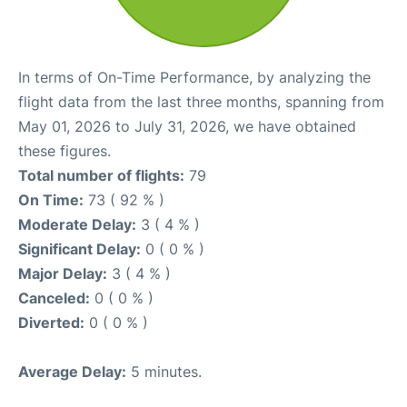
In terms of On-Time Performance, by analyzing the
flight data from the last three months, spanning from
May 01, 2026 to July 31, 2026, we have obtained
these figures.
Total number of flights:
79
On Time:
73 ( 92 % )
Moderate Delay:
3 ( 4 % )
Significant Delay:
0 ( 0 % )
Major Delay:
3 ( 4 % )
Canceled:
0 ( 0 % )
Diverted:
0 ( 0 % )
Average Delay:
5 minutes.