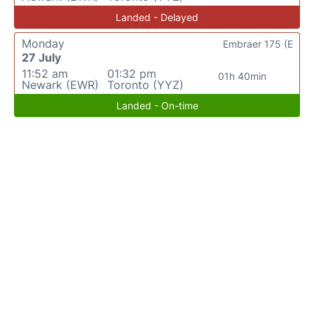
Landed - Delayed
Monday
Embraer 175 (E
27 July
11:52 am
01:32 pm
01h 40min
Newark (EWR)
Toronto (YYZ)
Landed - On-time