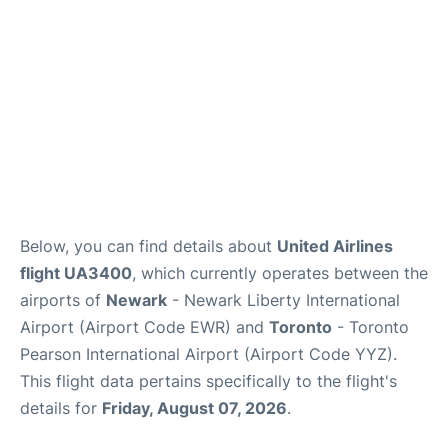
Below, you can find details about
United Airlines
flight UA3400
, which currently operates between the
airports of
Newark
- Newark Liberty International
Airport (Airport Code EWR) and
Toronto
- Toronto
Pearson International Airport (Airport Code YYZ).
This flight data pertains specifically to the flight's
details for
Friday, August 07, 2026
.