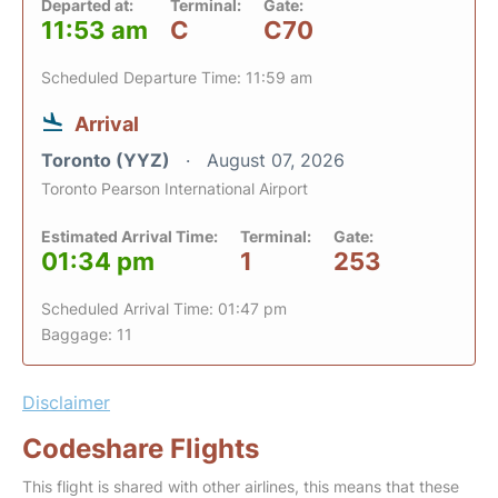
Departed at:
Terminal:
Gate:
11:53 am
C
C70
Scheduled Departure Time: 11:59 am
Arrival
Toronto (YYZ)
August 07, 2026
Toronto Pearson International Airport
Estimated Arrival Time:
Terminal:
Gate:
01:34 pm
1
253
Scheduled Arrival Time: 01:47 pm
Baggage: 11
Disclaimer
Codeshare Flights
This flight is shared with other airlines, this means that these