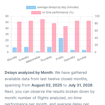
Delays analyzed by Month
: We have gathered
available data from last twelve closed months,
spanning from
August 02, 2025
to
July 31, 2026
.
Next, you can observe the results broken down by
month: number of flights analyzed, on-time
performance per month, and average delay per