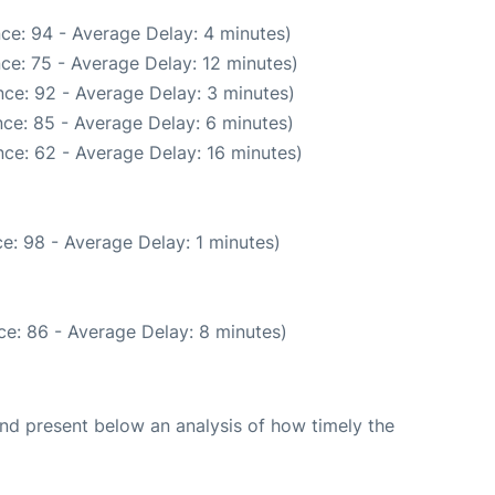
ce: 94 - Average Delay: 4 minutes)
ce: 75 - Average Delay: 12 minutes)
ce: 92 - Average Delay: 3 minutes)
ce: 85 - Average Delay: 6 minutes)
ce: 62 - Average Delay: 16 minutes)
e: 98 - Average Delay: 1 minutes)
e: 86 - Average Delay: 8 minutes)
d present below an analysis of how timely the