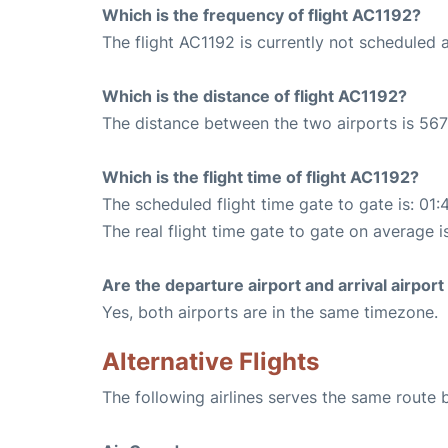
Which is the frequency of flight AC1192?
The flight AC1192 is currently not scheduled 
Which is the distance of flight AC1192?
The distance between the two airports is 567
Which is the flight time of flight AC1192?
The scheduled flight time gate to gate is: 01:
The real flight time gate to gate on average i
Are the departure airport and arrival airpo
Yes, both airports are in the same timezone.
Alternative Flights
The following airlines serves the same rout