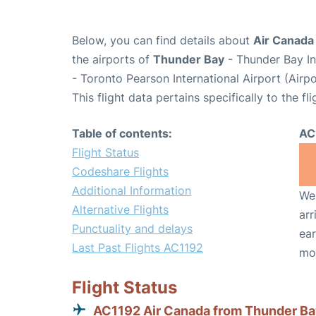
Below, you can find details about
Air Canada 
the airports of
Thunder Bay
- Thunder Bay In
- Toronto Pearson International Airport (Air
This flight data pertains specifically to the fli
Table of contents:
AC
Flight Status
Codeshare Flights
Additional Information
We 
Alternative Flights
arr
Punctuality and delays
ear
Last Past Flights AC1192
mo
Flight Status
AC1192 Air Canada from Thunder B