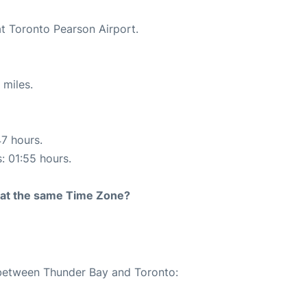
at Toronto Pearson Airport.
 miles.
47 hours.
s: 01:55 hours.
rt at the same Time Zone?
e between Thunder Bay and Toronto: