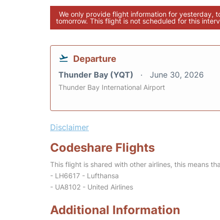
We only provide flight information for yesterday, 
tomorrow. This flight is not scheduled for this interv
Departure
Thunder Bay (YQT)
June 30, 2026
Thunder Bay International Airport
Disclaimer
Codeshare Flights
This flight is shared with other airlines, this means th
- LH6617 - Lufthansa
- UA8102 - United Airlines
Additional Information