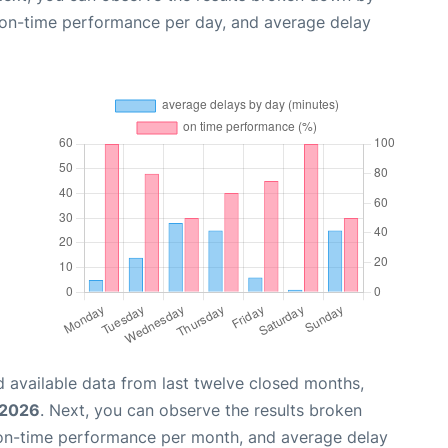
, on-time performance per day, and average delay
 available data from last twelve closed months,
 2026
. Next, you can observe the results broken
 on-time performance per month, and average delay