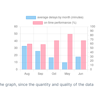
graph, since the quantity and quality of the data