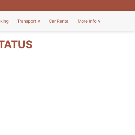
rking
Transport
∨
Car Rental
More Info
∨
STATUS