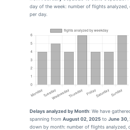
day of the week: number of flights analyzed
per day.
Delays analyzed by Month
: We have gathered
spanning from
August 02, 2025
to
June 30,
down by month: number of flights analyzed,