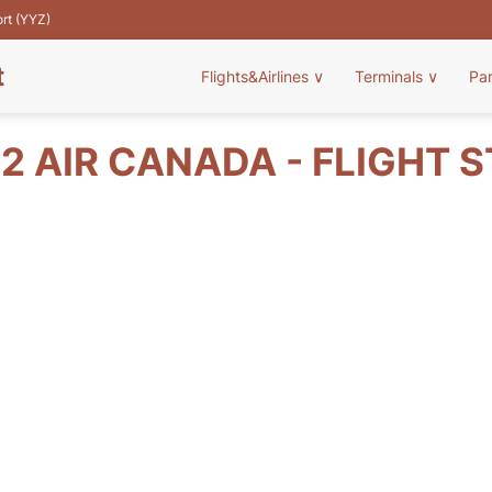
ort (YYZ)
t
Flights&Airlines
∨
Terminals
∨
Pa
2 AIR CANADA - FLIGHT 