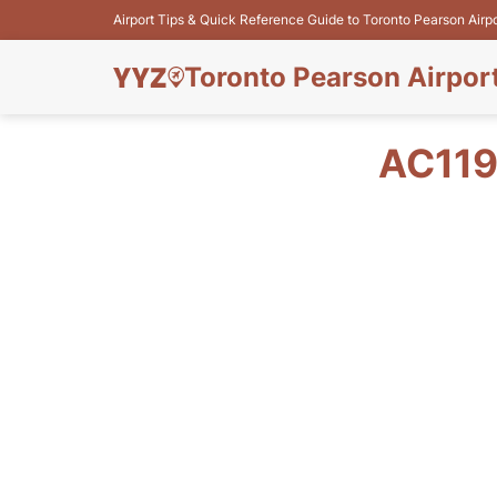
Airport Tips & Quick Reference Guide to Toronto Pearson Airp
Toronto Pearson Airpor
AC119