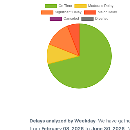
Delays analyzed by Weekday
: We have gathe
from
February 08, 2026
to
June 30, 2026
. 