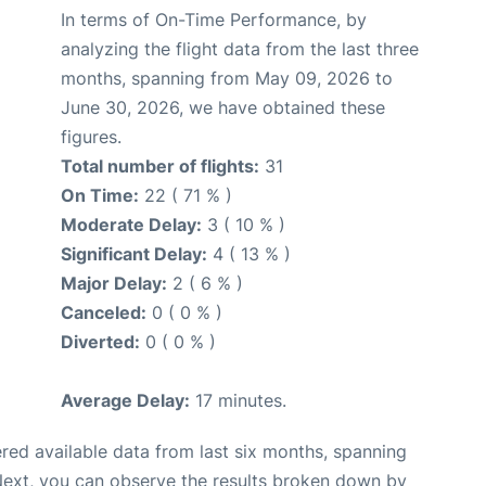
In terms of On-Time Performance, by
analyzing the flight data from the last three
months, spanning from May 09, 2026 to
June 30, 2026, we have obtained these
figures.
Total number of flights:
31
On Time:
22 ( 71 % )
Moderate Delay:
3 ( 10 % )
Significant Delay:
4 ( 13 % )
Major Delay:
2 ( 6 % )
Canceled:
0 ( 0 % )
Diverted:
0 ( 0 % )
Average Delay:
17 minutes.
red available data from last six months, spanning
Next, you can observe the results broken down by