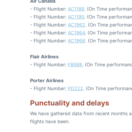
Air Canada
- Flight Number:
AC1188
. (On Time performan
- Flight Number:
AC1190
. (On Time performan
- Flight Number:
AC1962
. (On Time performan
- Flight Number:
AC1964
. (On Time performan
- Flight Number:
AC1968
. (On Time performan
Flair Airlines
- Flight Number:
F8688
. (On Time performanc
Porter Airlines
- Flight Number:
PD222
. (On Time performanc
Punctuality and delays
We have gathered data from recent months an
flights have been.