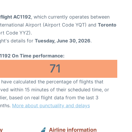
flight AC1192
, which currently operates between
ternational Airport (Airport Code YQT) and
Toronto
port Code YYZ).
ght's details for
Tuesday, June 30, 2026
.
1192 On Time performance:
71
have calculated the percentage of flights that
ived within 15 minutes of their scheduled time, or
lier, based on real flight data from the last 3
nths.
More about punctuality and delays
ay
Airline information