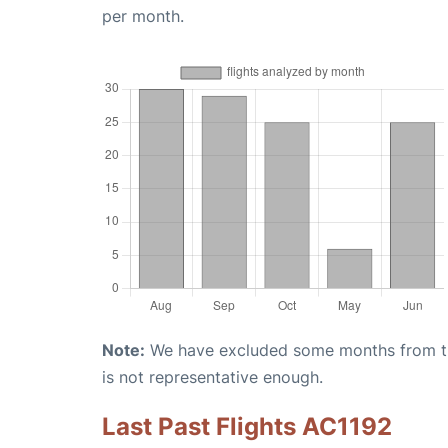
per month.
Note:
We have excluded some months from the 
is not representative enough.
Last Past Flights AC1192