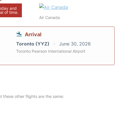
today and
al of time.
Air Canada
Arrival
Toronto (YYZ)
June 30, 2026
Toronto Pearson International Airport
at these other flights are the same: