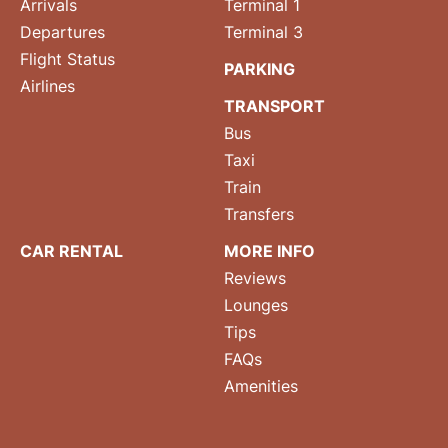
Arrivals
Terminal 1
Departures
Terminal 3
Flight Status
PARKING
Airlines
TRANSPORT
Bus
Taxi
Train
Transfers
CAR RENTAL
MORE INFO
Reviews
Lounges
Tips
FAQs
Amenities