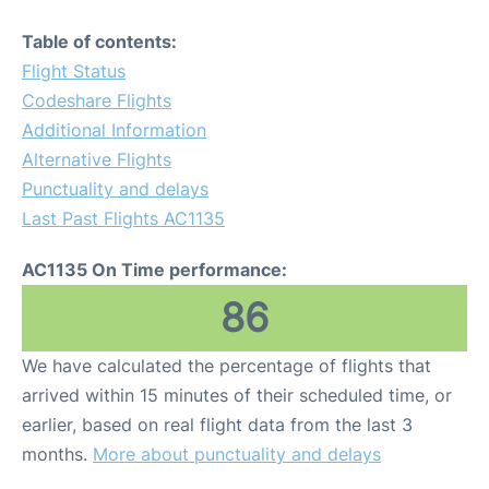
Table of contents:
Flight Status
Codeshare Flights
Additional Information
Alternative Flights
Punctuality and delays
Last Past Flights AC1135
AC1135 On Time performance:
86
We have calculated the percentage of flights that
arrived within 15 minutes of their scheduled time, or
earlier, based on real flight data from the last 3
months.
More about punctuality and delays