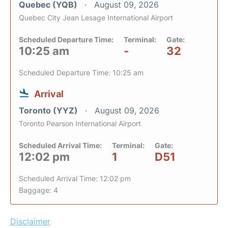
Quebec (YQB)
August 09, 2026
Quebec City Jean Lesage International Airport
Scheduled Departure Time:
Terminal:
Gate:
10:25 am
-
32
Scheduled Departure Time: 10:25 am
Arrival
Toronto (YYZ)
August 09, 2026
Toronto Pearson International Airport
Scheduled Arrival Time:
Terminal:
Gate:
12:02 pm
1
D51
Scheduled Arrival Time: 12:02 pm
Baggage: 4
Disclaimer