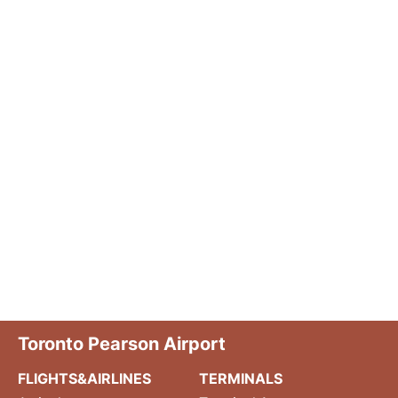
Toronto Pearson Airport
FLIGHTS&AIRLINES
TERMINALS