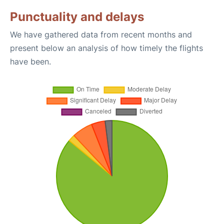
Punctuality and delays
We have gathered data from recent months and
present below an analysis of how timely the flights
have been.