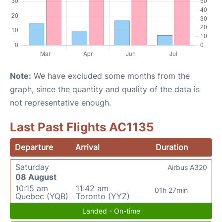
Note:
We have excluded some months from the
graph, since the quantity and quality of the data is
not representative enough.
Last Past Flights AC1135
Departure
Arrival
Duration
Saturday
Airbus A320
08 August
10:15 am
11:42 am
01h 27min
Quebec (YQB)
Toronto (YYZ)
Landed - On-time