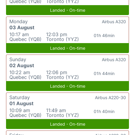
Quebec (YQB)
Toronto (YYZ)
Landed - On-time
Monday
Airbus A320
03 August
10:17 am
12:03 pm
01h 46min
Quebec (YQB)
Toronto (YYZ)
Landed - On-time
Sunday
Airbus A320
02 August
10:22 am
12:06 pm
01h 44min
Quebec (YQB)
Toronto (YYZ)
Landed - On-time
Saturday
Airbus A220-30
01 August
10:09 am
11:49 am
01h 40min
Quebec (YQB)
Toronto (YYZ)
Landed - On-time