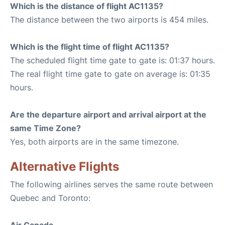
Which is the distance of flight AC1135?
The distance between the two airports is 454 miles.
Which is the flight time of flight AC1135?
The scheduled flight time gate to gate is: 01:37 hours.
The real flight time gate to gate on average is: 01:35
hours.
Are the departure airport and arrival airport at the
same Time Zone?
Yes, both airports are in the same timezone.
Alternative Flights
The following airlines serves the same route between
Quebec and Toronto: