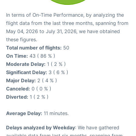
In terms of On-Time Performance, by analyzing the
flight data from the last three months, spanning from
May 04, 2026 to July 31, 2026, we have obtained
these figures.
Total number of flights:
50
On Time:
43 ( 86 % )
Moderate Delay:
1 ( 2 % )
Significant Delay:
3 ( 6 % )
Major Delay:
2 ( 4 % )
Canceled:
0 ( 0 % )
Diverted:
1 ( 2 % )
Average Delay:
11 minutes.
Delays analyzed by Weekday
: We have gathered
available data from last six months, spanning from