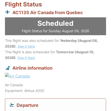
Flight Status
AC1135 Air Canada from Quebec
Scheduled
Flight Status for Sunday August 09, 2026
This flight was also scheduled for
Yesterday (August 08,
2026)
.
See it here
This flight is also scheduled for
Tomorrow (August 10,
2026)
.
See it here
Airline information
Air Canada
Equipment: Airbus A320
Departure