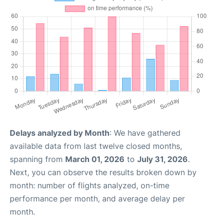
Delays analyzed by Month
: We have gathered
available data from last twelve closed months,
spanning from
March 01, 2026
to
July 31, 2026
.
Next, you can observe the results broken down by
month: number of flights analyzed, on-time
performance per month, and average delay per
month.