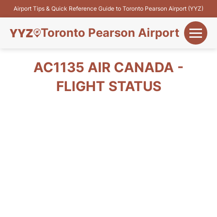
Airport Tips & Quick Reference Guide to Toronto Pearson Airport (YYZ)
Toronto Pearson Airport
+
Flights&Airlines
AC1135 AIR CANADA -
+
FLIGHT STATUS
Terminals
Parking
+
Transport
Car Rental
+
More Info