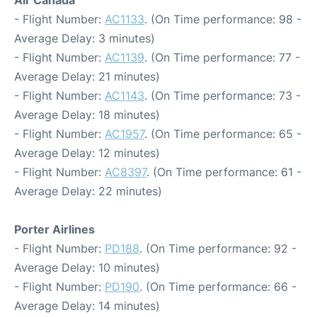
Air Canada
- Flight Number:
AC1133
. (On Time performance: 98 -
Average Delay: 3 minutes)
- Flight Number:
AC1139
. (On Time performance: 77 -
Average Delay: 21 minutes)
- Flight Number:
AC1143
. (On Time performance: 73 -
Average Delay: 18 minutes)
- Flight Number:
AC1957
. (On Time performance: 65 -
Average Delay: 12 minutes)
- Flight Number:
AC8397
. (On Time performance: 61 -
Average Delay: 22 minutes)
Porter Airlines
- Flight Number:
PD188
. (On Time performance: 92 -
Average Delay: 10 minutes)
- Flight Number:
PD190
. (On Time performance: 66 -
Average Delay: 14 minutes)