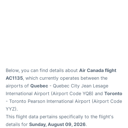
Below, you can find details about
Air Canada flight
AC1135
, which currently operates between the
airports of
Quebec
- Quebec City Jean Lesage
International Airport (Airport Code YQB) and
Toronto
- Toronto Pearson International Airport (Airport Code
YYZ).
This flight data pertains specifically to the flight's
details for
Sunday, August 09, 2026
.