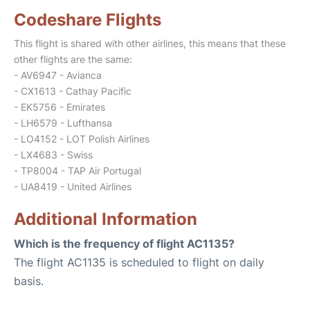
Codeshare Flights
This flight is shared with other airlines, this means that these
other flights are the same:
- AV6947 - Avianca
- CX1613 - Cathay Pacific
- EK5756 - Emirates
- LH6579 - Lufthansa
- LO4152 - LOT Polish Airlines
- LX4683 - Swiss
- TP8004 - TAP Air Portugal
- UA8419 - United Airlines
Additional Information
Which is the frequency of flight AC1135?
The flight AC1135 is scheduled to flight on daily
basis.