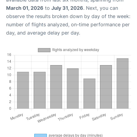
March 01, 2026
to
July 31, 2026
. Next, you can
observe the results broken down by day of the week:
number of flights analyzed, on-time performance per
day, and average delay per day.