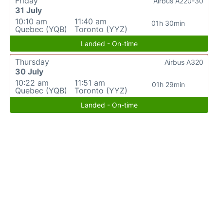
Friday
Airbus A220-30
31 July
10:10 am
11:40 am
01h 30min
Quebec (YQB)
Toronto (YYZ)
Landed - On-time
Thursday
Airbus A320
30 July
10:22 am
11:51 am
01h 29min
Quebec (YQB)
Toronto (YYZ)
Landed - On-time