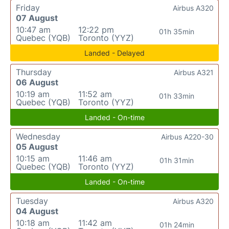
Friday
Airbus A320
07 August
10:47 am
12:22 pm
01h 35min
Quebec (YQB)
Toronto (YYZ)
Landed - Delayed
Thursday
Airbus A321
06 August
10:19 am
11:52 am
01h 33min
Quebec (YQB)
Toronto (YYZ)
Landed - On-time
Wednesday
Airbus A220-30
05 August
10:15 am
11:46 am
01h 31min
Quebec (YQB)
Toronto (YYZ)
Landed - On-time
Tuesday
Airbus A320
04 August
10:18 am
11:42 am
01h 24min