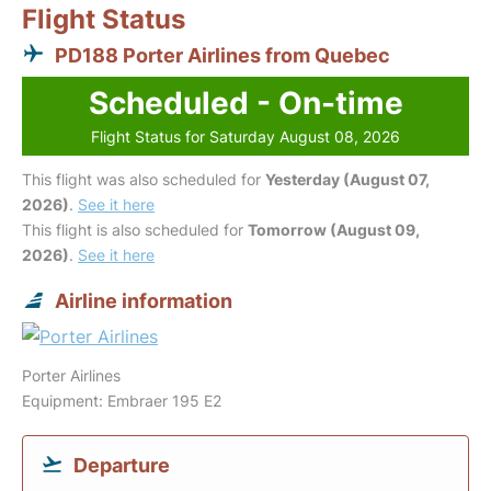
Flight Status
PD188 Porter Airlines from Quebec
Scheduled - On-time
Flight Status for Saturday August 08, 2026
This flight was also scheduled for
Yesterday (August 07,
2026)
.
See it here
This flight is also scheduled for
Tomorrow (August 09,
2026)
.
See it here
Airline information
Porter Airlines
Equipment: Embraer 195 E2
Departure