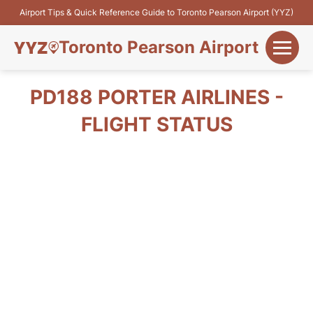
Airport Tips & Quick Reference Guide to Toronto Pearson Airport (YYZ)
Toronto Pearson Airport
+
Flights&Airlines
PD188 PORTER AIRLINES -
+
FLIGHT STATUS
Terminals
Parking
+
Transport
Car Rental
+
More Info