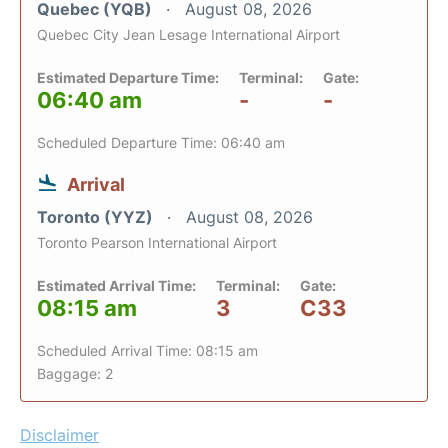
Quebec (YQB)
August 08, 2026
Quebec City Jean Lesage International Airport
Estimated Departure Time:
Terminal:
Gate:
06:40 am
-
-
Scheduled Departure Time: 06:40 am
Arrival
Toronto (YYZ)
August 08, 2026
Toronto Pearson International Airport
Estimated Arrival Time:
Terminal:
Gate:
08:15 am
3
C33
Scheduled Arrival Time: 08:15 am
Baggage: 2
Disclaimer