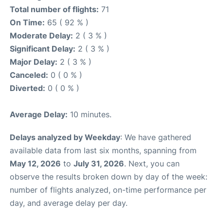
Total number of flights:
71
On Time:
65 ( 92 % )
Moderate Delay:
2 ( 3 % )
Significant Delay:
2 ( 3 % )
Major Delay:
2 ( 3 % )
Canceled:
0 ( 0 % )
Diverted:
0 ( 0 % )
Average Delay:
10 minutes.
Delays analyzed by Weekday
: We have gathered
available data from last six months, spanning from
May 12, 2026
to
July 31, 2026
. Next, you can
observe the results broken down by day of the week:
number of flights analyzed, on-time performance per
day, and average delay per day.