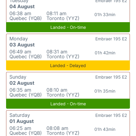
Tuesday
Embraer 195 E2
04 August
06:38 am
08:11 am
01h 33min
Quebec (YQB)
Toronto (YYZ)
Landed - On-time
Monday
Embraer 195 E2
03 August
06:49 am
08:31 am
01h 42min
Quebec (YQB)
Toronto (YYZ)
Landed - Delayed
Sunday
Embraer 195 E2
02 August
06:35 am
08:10 am
01h 35min
Quebec (YQB)
Toronto (YYZ)
Landed - On-time
Saturday
Embraer 195 E2
01 August
06:25 am
08:08 am
01h 43min
Quebec (YQB)
Toronto (YYZ)