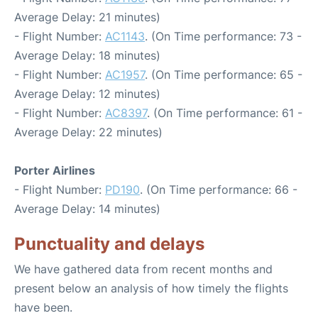
Average Delay: 21 minutes)
- Flight Number:
AC1143
. (On Time performance: 73 -
Average Delay: 18 minutes)
- Flight Number:
AC1957
. (On Time performance: 65 -
Average Delay: 12 minutes)
- Flight Number:
AC8397
. (On Time performance: 61 -
Average Delay: 22 minutes)
Porter Airlines
- Flight Number:
PD190
. (On Time performance: 66 -
Average Delay: 14 minutes)
Punctuality and delays
We have gathered data from recent months and
present below an analysis of how timely the flights
have been.