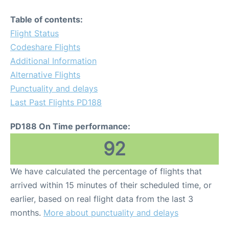
Table of contents:
Flight Status
Codeshare Flights
Additional Information
Alternative Flights
Punctuality and delays
Last Past Flights PD188
PD188 On Time performance:
92
We have calculated the percentage of flights that
arrived within 15 minutes of their scheduled time, or
earlier, based on real flight data from the last 3
months.
More about punctuality and delays