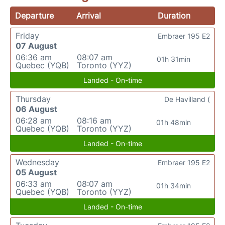
Departure
Arrival
Duration
Friday
Embraer 195 E2
07 August
06:36 am
08:07 am
01h 31min
Quebec (YQB)
Toronto (YYZ)
Landed - On-time
Thursday
De Havilland (
06 August
06:28 am
08:16 am
01h 48min
Quebec (YQB)
Toronto (YYZ)
Landed - On-time
Wednesday
Embraer 195 E2
05 August
06:33 am
08:07 am
01h 34min
Quebec (YQB)
Toronto (YYZ)
Landed - On-time