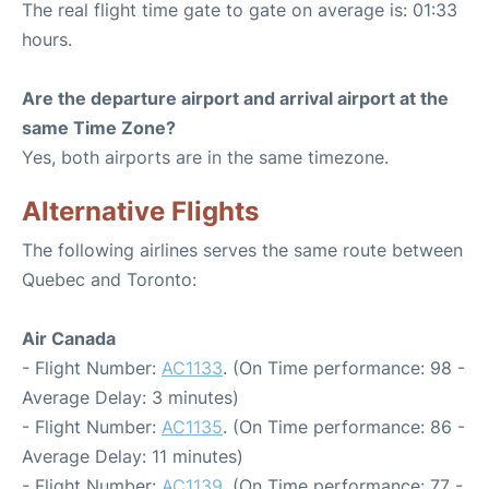
The real flight time gate to gate on average is: 01:33
hours.
Are the departure airport and arrival airport at the
same Time Zone?
Yes, both airports are in the same timezone.
Alternative Flights
The following airlines serves the same route between
Quebec and Toronto:
Air Canada
- Flight Number:
AC1133
. (On Time performance: 98 -
Average Delay: 3 minutes)
- Flight Number:
AC1135
. (On Time performance: 86 -
Average Delay: 11 minutes)
- Flight Number:
AC1139
. (On Time performance: 77 -