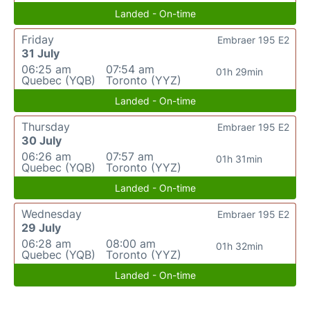
Landed - On-time
Friday
Embraer 195 E2
31 July
06:25 am
07:54 am
01h 29min
Quebec (YQB)
Toronto (YYZ)
Landed - On-time
Thursday
Embraer 195 E2
30 July
06:26 am
07:57 am
01h 31min
Quebec (YQB)
Toronto (YYZ)
Landed - On-time
Wednesday
Embraer 195 E2
29 July
06:28 am
08:00 am
01h 32min
Quebec (YQB)
Toronto (YYZ)
Landed - On-time