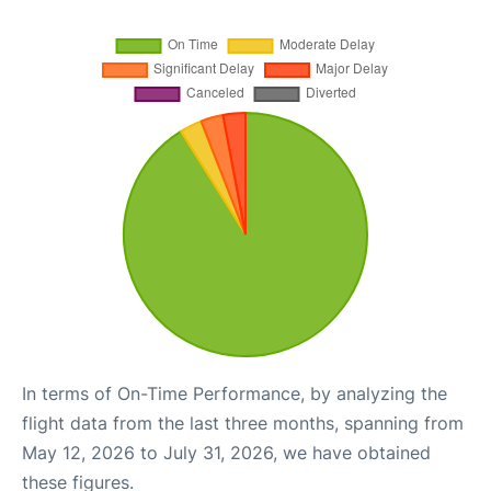
In terms of On-Time Performance, by analyzing the
flight data from the last three months, spanning from
May 12, 2026 to July 31, 2026, we have obtained
these figures.