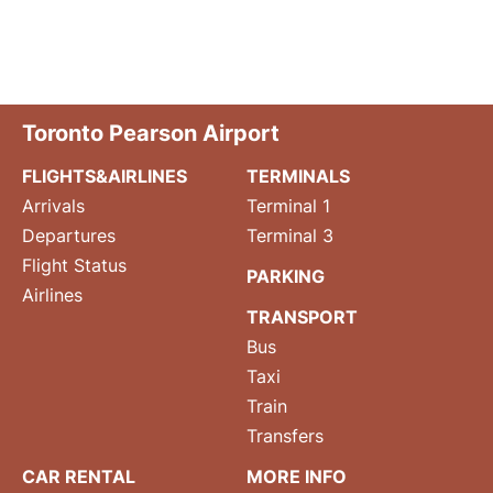
Toronto Pearson Airport
FLIGHTS&AIRLINES
TERMINALS
Arrivals
Terminal 1
Departures
Terminal 3
Flight Status
PARKING
Airlines
TRANSPORT
Bus
Taxi
Train
Transfers
CAR RENTAL
MORE INFO