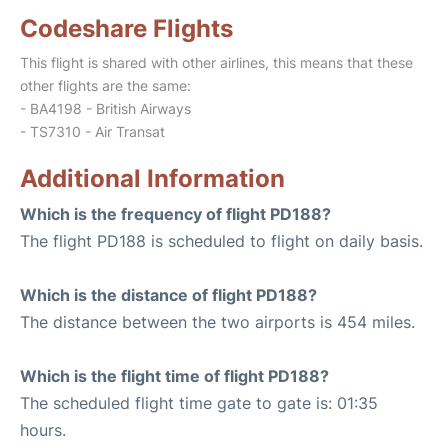
Codeshare Flights
This flight is shared with other airlines, this means that these
other flights are the same:
- BA4198 - British Airways
- TS7310 - Air Transat
Additional Information
Which is the frequency of flight PD188?
The flight PD188 is scheduled to flight on daily basis.
Which is the distance of flight PD188?
The distance between the two airports is 454 miles.
Which is the flight time of flight PD188?
The scheduled flight time gate to gate is: 01:35
hours.