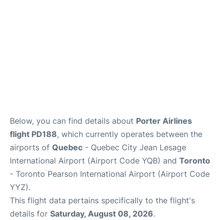
Below, you can find details about
Porter Airlines
flight PD188
, which currently operates between the
airports of
Quebec
- Quebec City Jean Lesage
International Airport (Airport Code YQB) and
Toronto
- Toronto Pearson International Airport (Airport Code
YYZ).
This flight data pertains specifically to the flight's
details for
Saturday, August 08, 2026
.