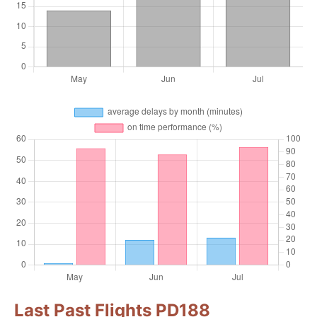
Last Past Flights PD188