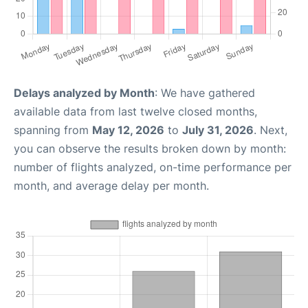
Delays analyzed by Month
: We have gathered
available data from last twelve closed months,
spanning from
May 12, 2026
to
July 31, 2026
. Next,
you can observe the results broken down by month:
number of flights analyzed, on-time performance per
month, and average delay per month.