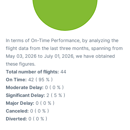
In terms of On-Time Performance, by analyzing the
flight data from the last three months, spanning from
May 03, 2026 to July 01, 2026, we have obtained
these figures.
Total number of flights:
44
On Time:
42 ( 95 % )
Moderate Delay:
0 ( 0 % )
Significant Delay:
2 ( 5 % )
Major Delay:
0 ( 0 % )
Canceled:
0 ( 0 % )
Diverted:
0 ( 0 % )