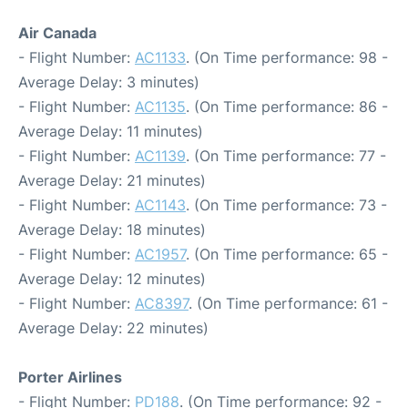
Air Canada
- Flight Number:
AC1133
. (On Time performance: 98 -
Average Delay: 3 minutes)
- Flight Number:
AC1135
. (On Time performance: 86 -
Average Delay: 11 minutes)
- Flight Number:
AC1139
. (On Time performance: 77 -
Average Delay: 21 minutes)
- Flight Number:
AC1143
. (On Time performance: 73 -
Average Delay: 18 minutes)
- Flight Number:
AC1957
. (On Time performance: 65 -
Average Delay: 12 minutes)
- Flight Number:
AC8397
. (On Time performance: 61 -
Average Delay: 22 minutes)
Porter Airlines
- Flight Number:
PD188
. (On Time performance: 92 -