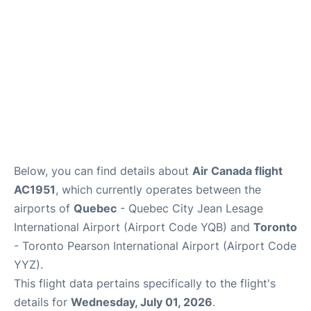
Below, you can find details about
Air Canada flight
AC1951
, which currently operates between the
airports of
Quebec
- Quebec City Jean Lesage
International Airport (Airport Code YQB) and
Toronto
- Toronto Pearson International Airport (Airport Code
YYZ).
This flight data pertains specifically to the flight's
details for
Wednesday, July 01, 2026
.