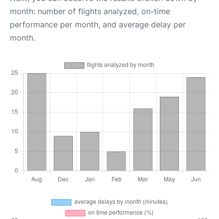
month: number of flights analyzed, on-time
performance per month, and average delay per
month.