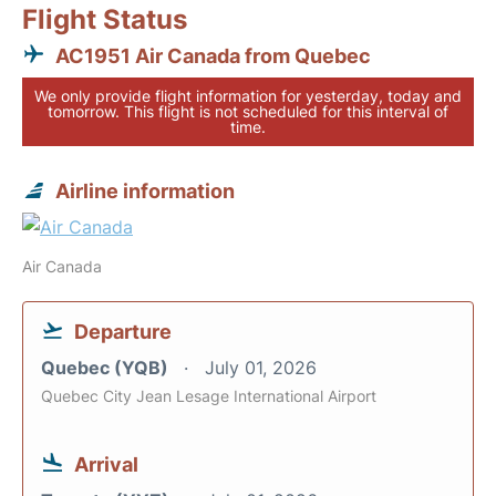
Flight Status
AC1951 Air Canada from Quebec
We only provide flight information for yesterday, today and
tomorrow. This flight is not scheduled for this interval of
time.
Airline information
Air Canada
Departure
Quebec (YQB)
July 01, 2026
Quebec City Jean Lesage International Airport
Arrival