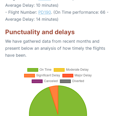
Average Delay: 10 minutes)
- Flight Number:
PD190
. (On Time performance: 66 -
Average Delay: 14 minutes)
Punctuality and delays
We have gathered data from recent months and
present below an analysis of how timely the flights
have been.