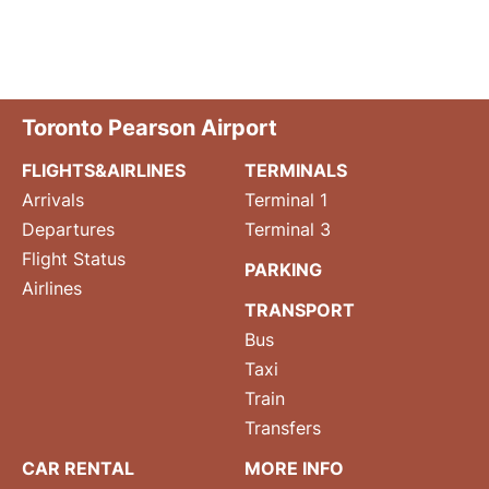
Toronto Pearson Airport
FLIGHTS&AIRLINES
TERMINALS
Arrivals
Terminal 1
Departures
Terminal 3
Flight Status
PARKING
Airlines
TRANSPORT
Bus
Taxi
Train
Transfers
CAR RENTAL
MORE INFO