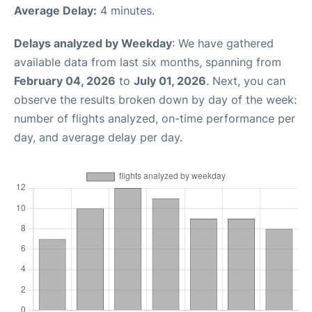
Average Delay:
4 minutes.
Delays analyzed by Weekday
: We have gathered
available data from last six months, spanning from
February 04, 2026
to
July 01, 2026
. Next, you can
observe the results broken down by day of the week:
number of flights analyzed, on-time performance per
day, and average delay per day.