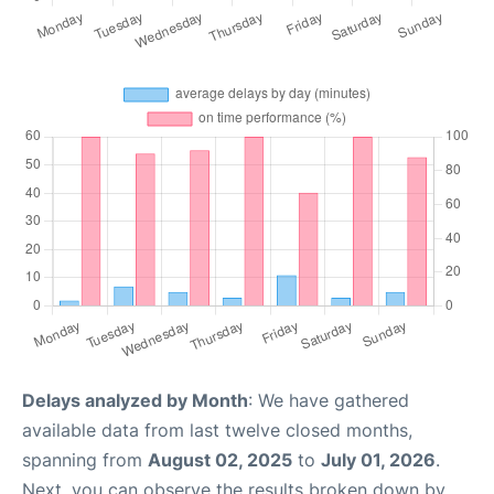
Delays analyzed by Month
: We have gathered
available data from last twelve closed months,
spanning from
August 02, 2025
to
July 01, 2026
.
Next, you can observe the results broken down by