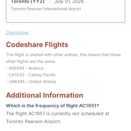
Toronto (YYZ)
July 01, 2026
Toronto Pearson International Airport
Disclaimer
Codeshare Flights
This flight is shared with other airlines, this means that these
other flights are the same:
- AV6949 - Avianca
- CX1633 - Cathay Pacific
- UA8445 - United Airlines
Additional Information
Which is the frequency of flight AC1951?
The flight AC1951 is currently not scheduled at
Toronto Pearson Airport.