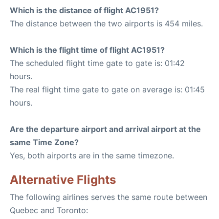
Which is the distance of flight AC1951?
The distance between the two airports is 454 miles.
Which is the flight time of flight AC1951?
The scheduled flight time gate to gate is: 01:42
hours.
The real flight time gate to gate on average is: 01:45
hours.
Are the departure airport and arrival airport at the
same Time Zone?
Yes, both airports are in the same timezone.
Alternative Flights
The following airlines serves the same route between
Quebec and Toronto: