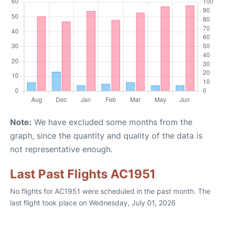
Note:
We have excluded some months from the
graph, since the quantity and quality of the data is
not representative enough.
Last Past Flights AC1951
No flights for AC1951 were scheduled in the past month. The
last flight took place on Wednesday, July 01, 2026