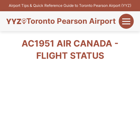
Airport Tips & Quick Reference Guide to Toronto Pearson Airport (YYZ)
Toronto Pearson Airport
+
Flights&Airlines
AC1951 AIR CANADA -
+
FLIGHT STATUS
Terminals
Parking
+
Transport
Car Rental
+
More Info