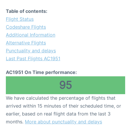
Table of contents:
Flight Status
Codeshare Flights
Additional Information
Alternative Flights
Punctuality and delays
Last Past Flights AC1951
AC1951 On Time performance:
95
We have calculated the percentage of flights that
arrived within 15 minutes of their scheduled time, or
earlier, based on real flight data from the last 3
months.
More about punctuality and delays