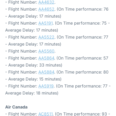
- Flight Number:
AA4632
.
- Flight Number:
AA4652
. (On Time performance: 76
- Average Delay: 17 minutes)
- Flight Number:
AA5191
. (On Time performance: 75 -
Average Delay: 17 minutes)
- Flight Number:
AA5522
. (On Time performance: 77
- Average Delay: 17 minutes)
- Flight Number:
AA5560
.
- Flight Number:
AA5864
. (On Time performance: 57
- Average Delay: 33 minutes)
- Flight Number:
AA5884
. (On Time performance: 80
- Average Delay: 15 minutes)
- Flight Number:
AA5919
. (On Time performance: 77 -
Average Delay: 18 minutes)
Air Canada
- Flight Number:
AC8511
. (On Time performance: 93 -