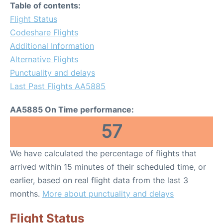
Table of contents:
Flight Status
Codeshare Flights
Additional Information
Alternative Flights
Punctuality and delays
Last Past Flights AA5885
AA5885 On Time performance:
57
We have calculated the percentage of flights that
arrived within 15 minutes of their scheduled time, or
earlier, based on real flight data from the last 3
months.
More about punctuality and delays
Flight Status