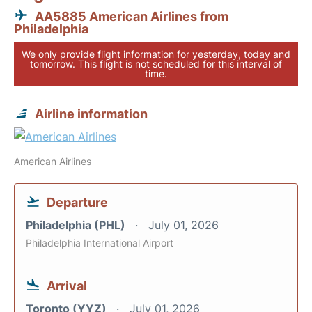
AA5885 American Airlines from
Philadelphia
We only provide flight information for yesterday, today and
tomorrow. This flight is not scheduled for this interval of
time.
Airline information
American Airlines
Departure
Philadelphia (PHL)
July 01, 2026
Philadelphia International Airport
Arrival
Toronto (YYZ)
July 01, 2026