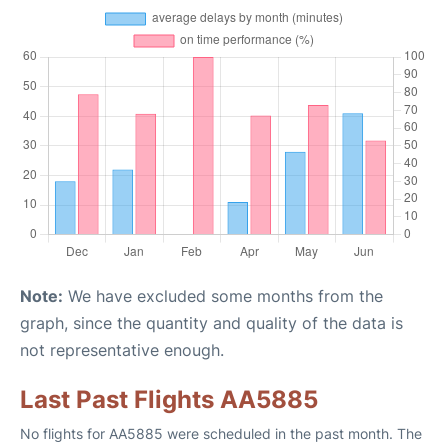
Note:
We have excluded some months from the
graph, since the quantity and quality of the data is
not representative enough.
Last Past Flights AA5885
No flights for AA5885 were scheduled in the past month. The