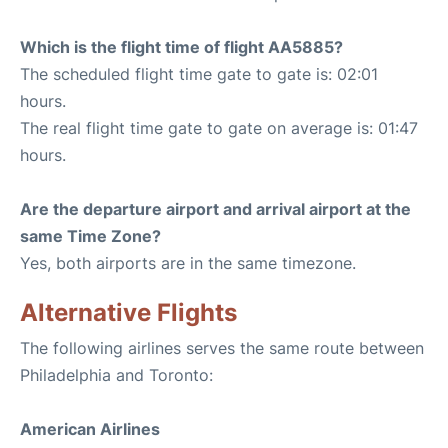
Which is the flight time of flight AA5885?
The scheduled flight time gate to gate is: 02:01
hours.
The real flight time gate to gate on average is: 01:47
hours.
Are the departure airport and arrival airport at the
same Time Zone?
Yes, both airports are in the same timezone.
Alternative Flights
The following airlines serves the same route between
Philadelphia and Toronto:
American Airlines