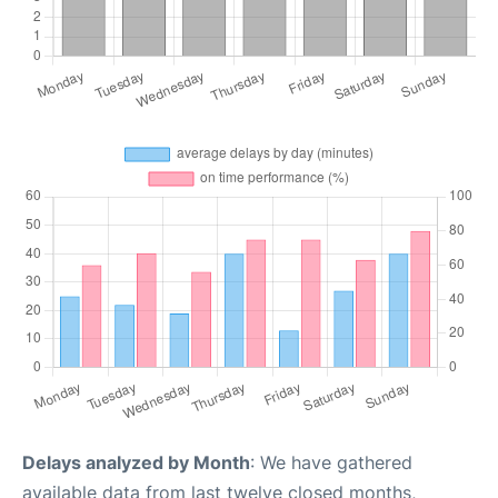
Delays analyzed by Month
: We have gathered
available data from last twelve closed months,