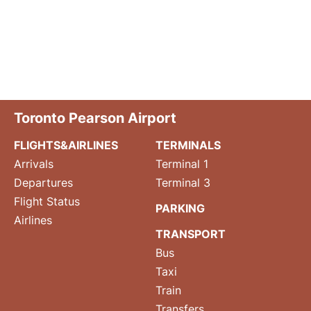
Toronto Pearson Airport
FLIGHTS&AIRLINES
TERMINALS
Arrivals
Terminal 1
Departures
Terminal 3
Flight Status
PARKING
Airlines
TRANSPORT
Bus
Taxi
Train
Transfers