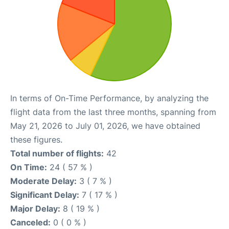
In terms of On-Time Performance, by analyzing the
flight data from the last three months, spanning from
May 21, 2026 to July 01, 2026, we have obtained
these figures.
Total number of flights:
42
On Time:
24 ( 57 % )
Moderate Delay:
3 ( 7 % )
Significant Delay:
7 ( 17 % )
Major Delay:
8 ( 19 % )
Canceled:
0 ( 0 % )