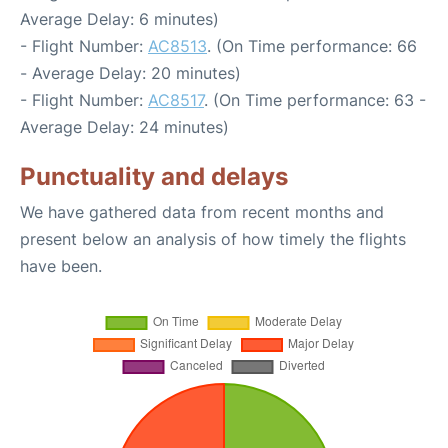
Average Delay: 6 minutes)
- Flight Number:
AC8513
. (On Time performance: 66
- Average Delay: 20 minutes)
- Flight Number:
AC8517
. (On Time performance: 63 -
Average Delay: 24 minutes)
Punctuality and delays
We have gathered data from recent months and
present below an analysis of how timely the flights
have been.