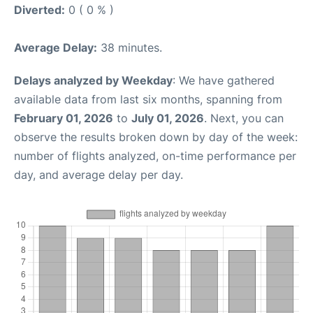
Diverted:
0 ( 0 % )
Average Delay:
38 minutes.
Delays analyzed by Weekday
: We have gathered
available data from last six months, spanning from
February 01, 2026
to
July 01, 2026
. Next, you can
observe the results broken down by day of the week:
number of flights analyzed, on-time performance per
day, and average delay per day.