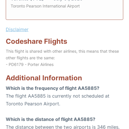
Toronto Pearson International Airport
Disclaimer
Codeshare Flights
This flight is shared with other airlines, this means that these
other flights are the same:
- PD6179 - Porter Airlines
Additional Information
Which is the frequency of flight AA5885?
The flight AA5885 is currently not scheduled at
Toronto Pearson Airport.
Which is the distance of flight AA5885?
The distance between the two airports is 346 miles.