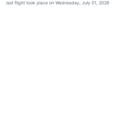
last flight took place on Wednesday, July 01, 2026