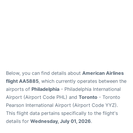
Below, you can find details about
American Airlines
flight AA5885
, which currently operates between the
airports of
Philadelphia
- Philadelphia International
Airport (Airport Code PHL) and
Toronto
- Toronto
Pearson International Airport (Airport Code YYZ).
This flight data pertains specifically to the flight's
details for
Wednesday, July 01, 2026
.