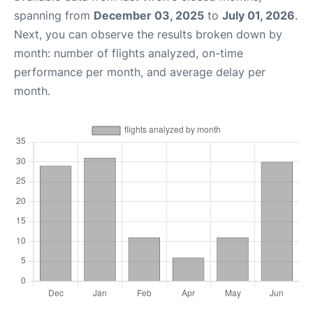
spanning from
December 03, 2025
to
July 01, 2026
.
Next, you can observe the results broken down by
month: number of flights analyzed, on-time
performance per month, and average delay per
month.