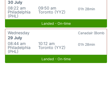
30 July
08:22 am
09:50 am
01h 28min
Philadelphia
Toronto (YYZ)
(PHL)
Landed - On-time
Wednesday
Canadair (Bomb
29 July
08:44 am
10:12 am
01h 28min
Philadelphia
Toronto (YYZ)
(PHL)
Landed - On-time