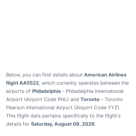
Below, you can find details about
American Airlines
flight AA5522
, which currently operates between the
airports of
Philadelphia
- Philadelphia International
Airport (Airport Code PHL) and
Toronto
- Toronto
Pearson International Airport (Airport Code YYZ).
This flight data pertains specifically to the flight's
details for
Saturday, August 08, 2026
.