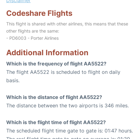
Disclaimer
Codeshare Flights
This flight is shared with other airlines, this means that these
other flights are the same:
- PD6003 - Porter Airlines
Additional Information
Which is the frequency of flight AA5522?
The flight AA5522 is scheduled to flight on daily
basis.
Which is the distance of flight AA5522?
The distance between the two airports is 346 miles.
Which is the flight time of flight AA5522?
The scheduled flight time gate to gate is: 01:47 hours.