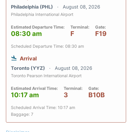
Philadelphia (PHL)
August 08, 2026
Philadelphia International Airport
Estimated Departure Time:
Terminal:
Gate:
08:30 am
F
F19
Scheduled Departure Time: 08:30 am
Arrival
Toronto (YYZ)
August 08, 2026
Toronto Pearson International Airport
Estimated Arrival Time:
Terminal:
Gate:
10:17 am
3
B10B
Scheduled Arrival Time: 10:17 am
Baggage: 7