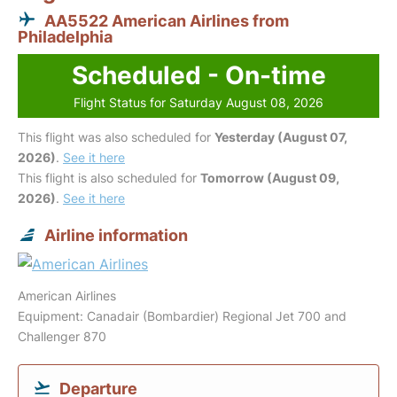
AA5522 American Airlines from
Philadelphia
Scheduled - On-time
Flight Status for Saturday August 08, 2026
This flight was also scheduled for
Yesterday (August 07,
2026)
.
See it here
This flight is also scheduled for
Tomorrow (August 09,
2026)
.
See it here
Airline information
American Airlines
Equipment: Canadair (Bombardier) Regional Jet 700 and
Challenger 870
Departure