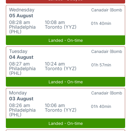
Wednesday
Canadair (Bomb
05 August
08:28 am
10:08 am
01h 40min
Philadelphia
Toronto (YYZ)
(PHL)
Landed - On-time
Tuesday
Canadair (Bomb
04 August
08:27 am
10:24 am
01h 57min
Philadelphia
Toronto (YYZ)
(PHL)
Landed - On-time
Monday
Canadair (Bomb
03 August
08:26 am
10:06 am
01h 40min
Philadelphia
Toronto (YYZ)
(PHL)
Landed - On-time