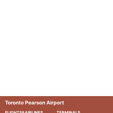
Toronto Pearson Airport
FLIGHTS&AIRLINES
TERMINALS