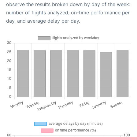
observe the results broken down by day of the week:
number of flights analyzed, on-time performance per
day, and average delay per day.