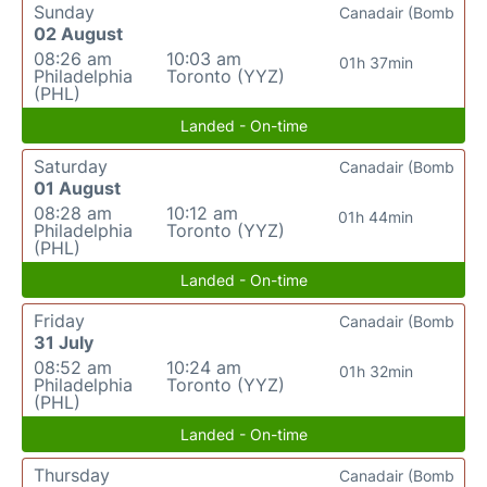
Sunday
Canadair (Bomb
02 August
08:26 am
10:03 am
01h 37min
Philadelphia
Toronto (YYZ)
(PHL)
Landed - On-time
Saturday
Canadair (Bomb
01 August
08:28 am
10:12 am
01h 44min
Philadelphia
Toronto (YYZ)
(PHL)
Landed - On-time
Friday
Canadair (Bomb
31 July
08:52 am
10:24 am
01h 32min
Philadelphia
Toronto (YYZ)
(PHL)
Landed - On-time
Thursday
Canadair (Bomb