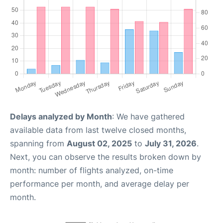
Delays analyzed by Month
: We have gathered
available data from last twelve closed months,
spanning from
August 02, 2025
to
July 31, 2026
.
Next, you can observe the results broken down by
month: number of flights analyzed, on-time
performance per month, and average delay per
month.