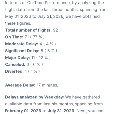
In terms of On-Time Performance, by analyzing the
flight data from the last three months, spanning from
May 01, 2026 to July 31, 2026, we have obtained
these figures.
Total number of flights:
92
On Time:
71 ( 77 % )
Moderate Delay:
4 ( 4 % )
Significant Delay:
5 ( 5 % )
Major Delay:
11 ( 12 % )
Canceled:
0 ( 0 % )
Diverted:
1 ( 1 % )
Average Delay:
17 minutes.
Delays analyzed by Weekday
: We have gathered
available data from last six months, spanning from
February 01, 2026
to
July 31, 2026
. Next, you can