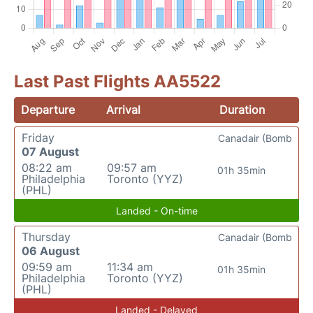
Last Past Flights AA5522
Departure
Arrival
Duration
Friday
Canadair (Bomb
07 August
08:22 am
09:57 am
01h 35min
Philadelphia
Toronto (YYZ)
(PHL)
Landed - On-time
Thursday
Canadair (Bomb
06 August
09:59 am
11:34 am
01h 35min
Philadelphia
Toronto (YYZ)
(PHL)
Landed - Delayed