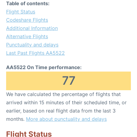
Table of contents:
Flight Status
Codeshare Flights
Additional Information
Alternative Flights
Punctuality and delays
Last Past Flights AA5522
AA5522 On Time performance:
77
We have calculated the percentage of flights that
arrived within 15 minutes of their scheduled time, or
earlier, based on real flight data from the last 3
months.
More about punctuality and delays
Flight Status