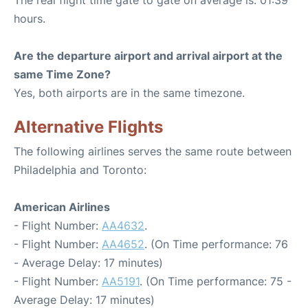
The real flight time gate to gate on average is: 01:39
hours.
Are the departure airport and arrival airport at the
same Time Zone?
Yes, both airports are in the same timezone.
Alternative Flights
The following airlines serves the same route between
Philadelphia and Toronto:
American Airlines
- Flight Number:
AA4632
.
- Flight Number:
AA4652
. (On Time performance: 76
- Average Delay: 17 minutes)
- Flight Number:
AA5191
. (On Time performance: 75 -
Average Delay: 17 minutes)