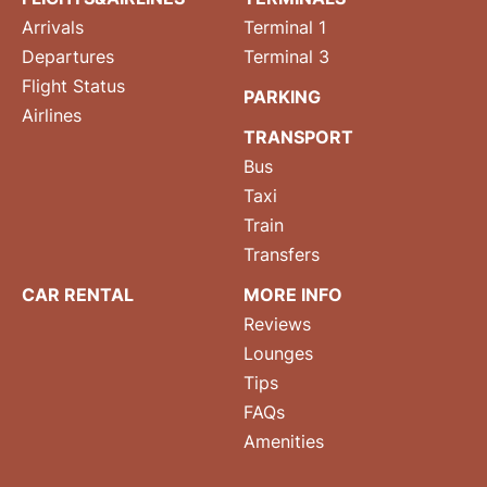
Arrivals
Terminal 1
Departures
Terminal 3
Flight Status
PARKING
Airlines
TRANSPORT
Bus
Taxi
Train
Transfers
CAR RENTAL
MORE INFO
Reviews
Lounges
Tips
FAQs
Amenities