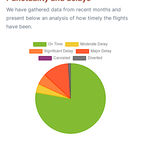
We have gathered data from recent months and
present below an analysis of how timely the flights
have been.