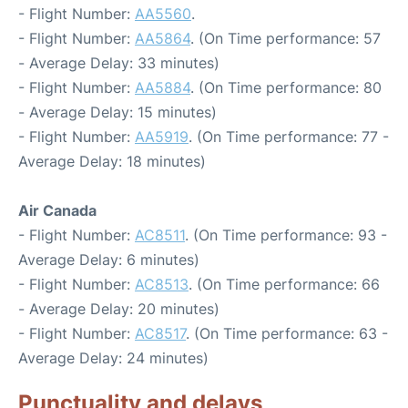
- Flight Number:
AA5560
.
- Flight Number:
AA5864
. (On Time performance: 57
- Average Delay: 33 minutes)
- Flight Number:
AA5884
. (On Time performance: 80
- Average Delay: 15 minutes)
- Flight Number:
AA5919
. (On Time performance: 77 -
Average Delay: 18 minutes)
Air Canada
- Flight Number:
AC8511
. (On Time performance: 93 -
Average Delay: 6 minutes)
- Flight Number:
AC8513
. (On Time performance: 66
- Average Delay: 20 minutes)
- Flight Number:
AC8517
. (On Time performance: 63 -
Average Delay: 24 minutes)
Punctuality and delays