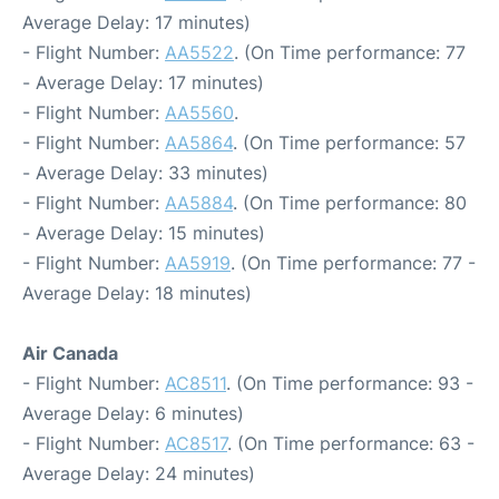
Average Delay: 17 minutes)
- Flight Number:
AA5522
. (On Time performance: 77
- Average Delay: 17 minutes)
- Flight Number:
AA5560
.
- Flight Number:
AA5864
. (On Time performance: 57
- Average Delay: 33 minutes)
- Flight Number:
AA5884
. (On Time performance: 80
- Average Delay: 15 minutes)
- Flight Number:
AA5919
. (On Time performance: 77 -
Average Delay: 18 minutes)
Air Canada
- Flight Number:
AC8511
. (On Time performance: 93 -
Average Delay: 6 minutes)
- Flight Number:
AC8517
. (On Time performance: 63 -
Average Delay: 24 minutes)