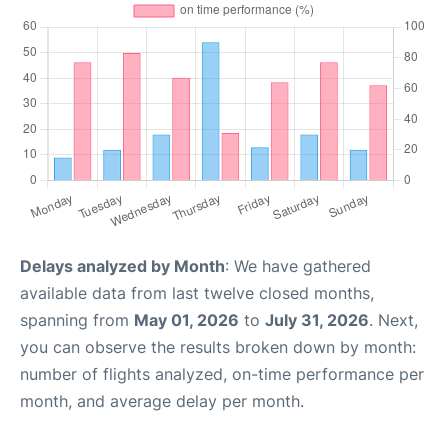
Delays analyzed by Month
: We have gathered
available data from last twelve closed months,
spanning from
May 01, 2026
to
July 31, 2026
. Next,
you can observe the results broken down by month:
number of flights analyzed, on-time performance per
month, and average delay per month.