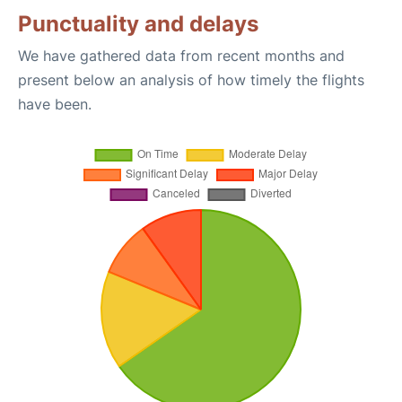
Punctuality and delays
We have gathered data from recent months and
present below an analysis of how timely the flights
have been.