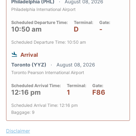
Philadelphia (PHL)
August 08, 2026
Philadelphia International Airport
Scheduled Departure Time:
Terminal:
Gate:
10:50 am
D
-
Scheduled Departure Time: 10:50 am
Arrival
Toronto (YYZ)
August 08, 2026
Toronto Pearson International Airport
Scheduled Arrival Time:
Terminal:
Gate:
12:16 pm
1
F86
Scheduled Arrival Time: 12:16 pm
Baggage: 9
Disclaimer