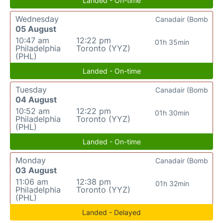
Landed - On-time
Wednesday
Canadair (Bomb
05 August
10:47 am
12:22 pm
01h 35min
Philadelphia
Toronto (YYZ)
(PHL)
Landed - On-time
Tuesday
Canadair (Bomb
04 August
10:52 am
12:22 pm
01h 30min
Philadelphia
Toronto (YYZ)
(PHL)
Landed - On-time
Monday
Canadair (Bomb
03 August
11:06 am
12:38 pm
01h 32min
Philadelphia
Toronto (YYZ)
(PHL)
Landed - Delayed