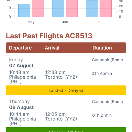
Last Past Flights AC8513
Departure
Arrival
Duration
Friday
Canadair (Bomb
07 August
10:48 am
12:33 pm
01h 45min
Philadelphia
Toronto (YYZ)
(PHL)
Landed - Delayed
Thursday
Canadair (Bomb
06 August
10:44 am
12:05 pm
01h 21min
Philadelphia
Toronto (YYZ)
(PHL)