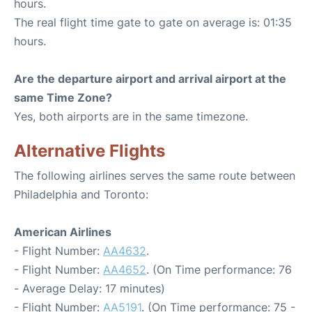
hours.
The real flight time gate to gate on average is: 01:35
hours.
Are the departure airport and arrival airport at the
same Time Zone?
Yes, both airports are in the same timezone.
Alternative Flights
The following airlines serves the same route between
Philadelphia and Toronto:
American Airlines
- Flight Number:
AA4632
.
- Flight Number:
AA4652
. (On Time performance: 76
- Average Delay: 17 minutes)
- Flight Number:
AA5191
. (On Time performance: 75 -