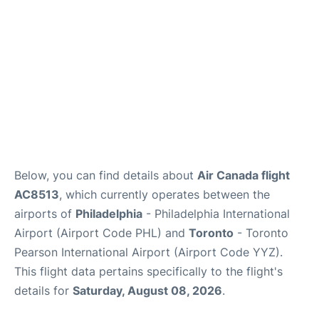
Below, you can find details about
Air Canada flight
AC8513
, which currently operates between the
airports of
Philadelphia
- Philadelphia International
Airport (Airport Code PHL) and
Toronto
- Toronto
Pearson International Airport (Airport Code YYZ).
This flight data pertains specifically to the flight's
details for
Saturday, August 08, 2026
.