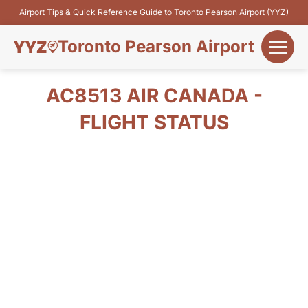
Airport Tips & Quick Reference Guide to Toronto Pearson Airport (YYZ)
Toronto Pearson Airport
+
Flights&Airlines
AC8513 AIR CANADA -
+
FLIGHT STATUS
Terminals
Parking
+
Transport
Car Rental
+
More Info