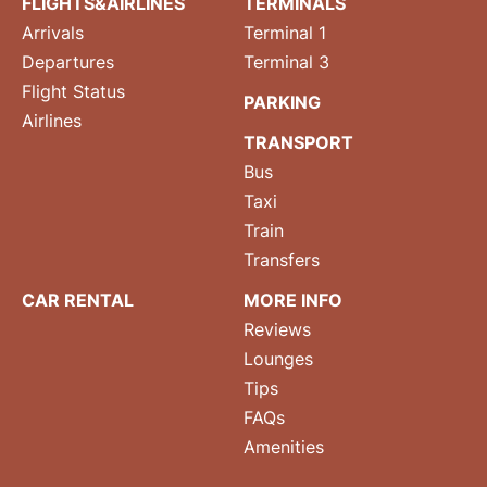
FLIGHTS&AIRLINES
TERMINALS
Arrivals
Terminal 1
Departures
Terminal 3
Flight Status
PARKING
Airlines
TRANSPORT
Bus
Taxi
Train
Transfers
CAR RENTAL
MORE INFO
Reviews
Lounges
Tips
FAQs
Amenities