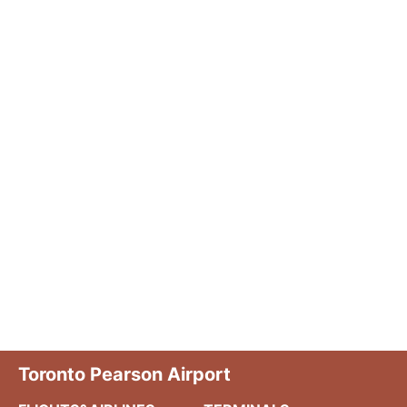
Toronto Pearson Airport