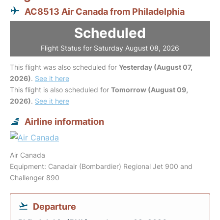
AC8513 Air Canada from Philadelphia
Scheduled
Flight Status for Saturday August 08, 2026
This flight was also scheduled for
Yesterday (August 07,
2026)
.
See it here
This flight is also scheduled for
Tomorrow (August 09,
2026)
.
See it here
Airline information
Air Canada
Equipment: Canadair (Bombardier) Regional Jet 900 and
Challenger 890
Departure