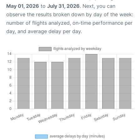
May 01, 2026
to
July 31, 2026
. Next, you can
observe the results broken down by day of the week:
number of flights analyzed, on-time performance per
day, and average delay per day.