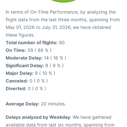
In terms of On-Time Performance, by analyzing the
flight data from the last three months, spanning from
May 01, 2026 to July 31, 2026, we have obtained
these figures.
Total number of flights:
90
On Time:
59 ( 66 % )
Moderate Delay:
14 ( 16 % )
Significant Delay:
8 ( 9 % )
Major Delay:
9 ( 10 % )
Canceled:
0 ( 0 % )
Diverted:
0 ( 0 % )
Average Delay:
20 minutes.
Delays analyzed by Weekday
: We have gathered
available data from last six months, spanning from