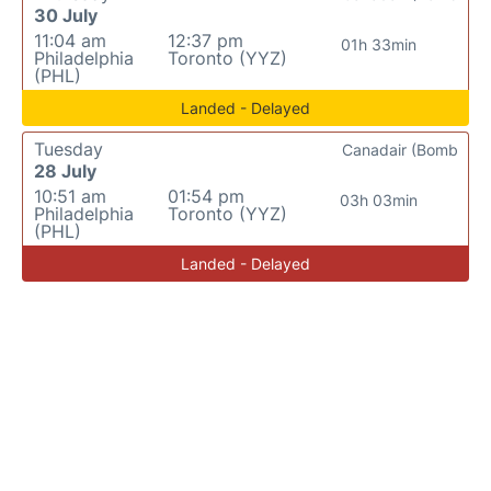
30 July
11:04 am
12:37 pm
01h 33min
Philadelphia
Toronto (YYZ)
(PHL)
Landed - Delayed
Tuesday
Canadair (Bomb
28 July
10:51 am
01:54 pm
03h 03min
Philadelphia
Toronto (YYZ)
(PHL)
Landed - Delayed