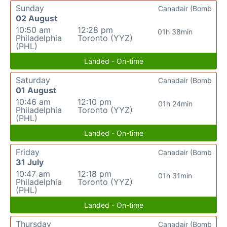
Sunday
Canadair (Bomb
02 August
10:50 am
12:28 pm
01h 38min
Philadelphia
Toronto (YYZ)
(PHL)
Landed - On-time
Saturday
Canadair (Bomb
01 August
10:46 am
12:10 pm
01h 24min
Philadelphia
Toronto (YYZ)
(PHL)
Landed - On-time
Friday
Canadair (Bomb
31 July
10:47 am
12:18 pm
01h 31min
Philadelphia
Toronto (YYZ)
(PHL)
Landed - On-time
Thursday
Canadair (Bomb