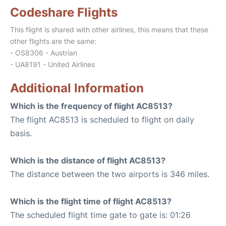
Codeshare Flights
This flight is shared with other airlines, this means that these
other flights are the same:
- OS8306 - Austrian
- UA8191 - United Airlines
Additional Information
Which is the frequency of flight AC8513?
The flight AC8513 is scheduled to flight on daily
basis.
Which is the distance of flight AC8513?
The distance between the two airports is 346 miles.
Which is the flight time of flight AC8513?
The scheduled flight time gate to gate is: 01:26