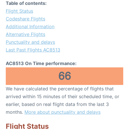
Table of contents:
Flight Status
Codeshare Flights
Additional Information
Alternative Flights
Punctuality and delays
Last Past Flights AC8513
AC8513 On Time performance:
66
We have calculated the percentage of flights that
arrived within 15 minutes of their scheduled time, or
earlier, based on real flight data from the last 3
months.
More about punctuality and delays
Flight Status