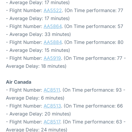
- Average Delay: 17 minutes)
- Flight Number:
AA5522
. (On Time performance: 77
- Average Delay: 17 minutes)
- Flight Number:
AA5864
. (On Time performance: 57
- Average Delay: 33 minutes)
- Flight Number:
AA5884
. (On Time performance: 80
- Average Delay: 15 minutes)
- Flight Number:
AA5919
. (On Time performance: 77 -
Average Delay: 18 minutes)
Air Canada
- Flight Number:
AC8511
. (On Time performance: 93 -
Average Delay: 6 minutes)
- Flight Number:
AC8513
. (On Time performance: 66
- Average Delay: 20 minutes)
- Flight Number:
AC8517
. (On Time performance: 63 -
Average Delay: 24 minutes)