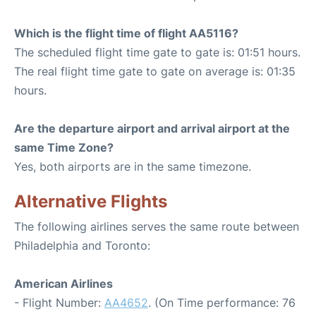
Which is the flight time of flight AA5116?
The scheduled flight time gate to gate is: 01:51 hours.
The real flight time gate to gate on average is: 01:35
hours.
Are the departure airport and arrival airport at the
same Time Zone?
Yes, both airports are in the same timezone.
Alternative Flights
The following airlines serves the same route between
Philadelphia and Toronto:
American Airlines
- Flight Number:
AA4652
. (On Time performance: 76