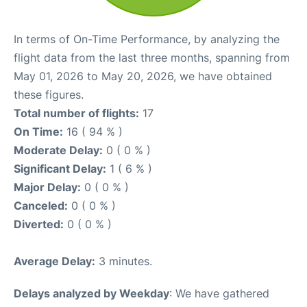
In terms of On-Time Performance, by analyzing the
flight data from the last three months, spanning from
May 01, 2026 to May 20, 2026, we have obtained
these figures.
Total number of flights:
17
On Time:
16 ( 94 % )
Moderate Delay:
0 ( 0 % )
Significant Delay:
1 ( 6 % )
Major Delay:
0 ( 0 % )
Canceled:
0 ( 0 % )
Diverted:
0 ( 0 % )
Average Delay:
3 minutes.
Delays analyzed by Weekday
: We have gathered