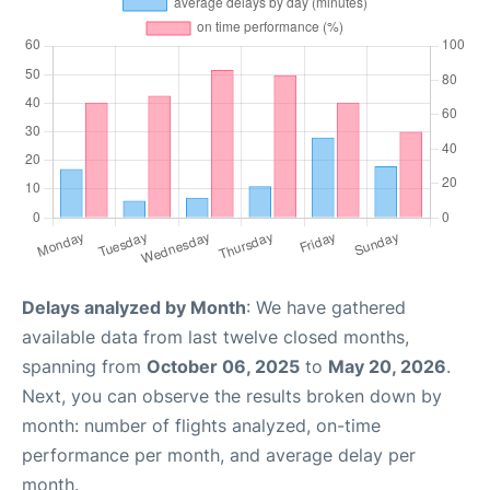
Delays analyzed by Month
: We have gathered
available data from last twelve closed months,
spanning from
October 06, 2025
to
May 20, 2026
.
Next, you can observe the results broken down by
month: number of flights analyzed, on-time
performance per month, and average delay per
month.