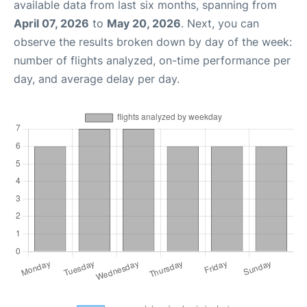
available data from last six months, spanning from
April 07, 2026
to
May 20, 2026
. Next, you can
observe the results broken down by day of the week:
number of flights analyzed, on-time performance per
day, and average delay per day.