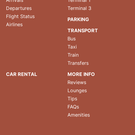
Arrivals
Terminal 1
Departures
Terminal 3
Flight Status
PARKING
Airlines
TRANSPORT
Bus
Taxi
Train
Transfers
CAR RENTAL
MORE INFO
Reviews
Lounges
Tips
FAQs
Amenities