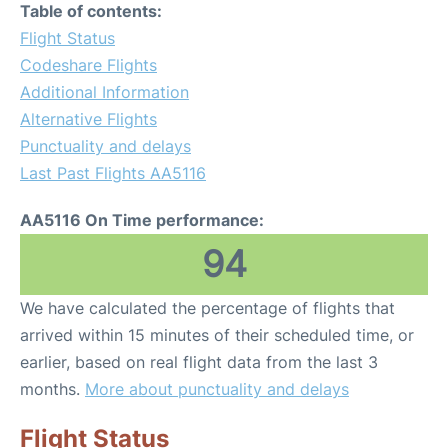
Table of contents:
Flight Status
Codeshare Flights
Additional Information
Alternative Flights
Punctuality and delays
Last Past Flights AA5116
AA5116 On Time performance:
94
We have calculated the percentage of flights that
arrived within 15 minutes of their scheduled time, or
earlier, based on real flight data from the last 3
months.
More about punctuality and delays
Flight Status