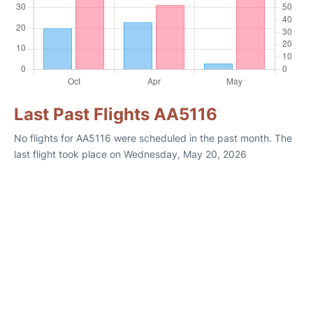
Last Past Flights AA5116
No flights for AA5116 were scheduled in the past month. The
last flight took place on Wednesday, May 20, 2026