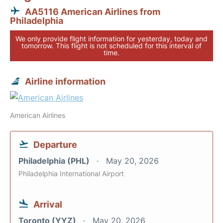
AA5116 American Airlines from
Philadelphia
We only provide flight information for yesterday, today and
tomorrow. This flight is not scheduled for this interval of
time.
Airline information
American Airlines
Departure
Philadelphia (PHL)
May 20, 2026
Philadelphia International Airport
Arrival
Toronto (YYZ)
May 20, 2026