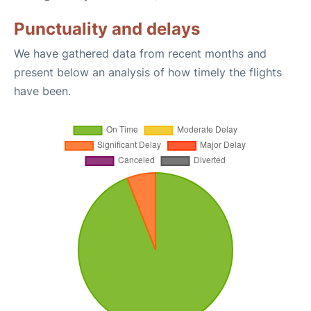
Punctuality and delays
We have gathered data from recent months and
present below an analysis of how timely the flights
have been.