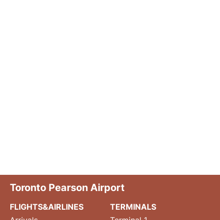
Toronto Pearson Airport
FLIGHTS&AIRLINES
TERMINALS