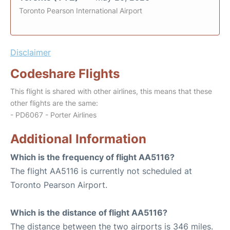
Toronto Pearson International Airport
Disclaimer
Codeshare Flights
This flight is shared with other airlines, this means that these
other flights are the same:
- PD6067 - Porter Airlines
Additional Information
Which is the frequency of flight AA5116?
The flight AA5116 is currently not scheduled at
Toronto Pearson Airport.
Which is the distance of flight AA5116?
The distance between the two airports is 346 miles.