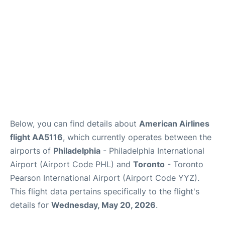
Below, you can find details about
American Airlines
flight AA5116
, which currently operates between the
airports of
Philadelphia
- Philadelphia International
Airport (Airport Code PHL) and
Toronto
- Toronto
Pearson International Airport (Airport Code YYZ).
This flight data pertains specifically to the flight's
details for
Wednesday, May 20, 2026
.